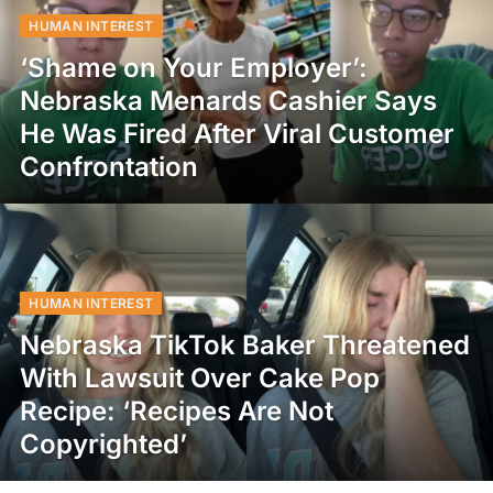
HUMAN INTEREST
‘Shame on Your Employer’:
Nebraska Menards Cashier Says
He Was Fired After Viral Customer
Confrontation
HUMAN INTEREST
Nebraska TikTok Baker Threatened
With Lawsuit Over Cake Pop
Recipe: ‘Recipes Are Not
Copyrighted’