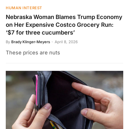
HUMAN INTEREST
Nebraska Woman Blames Trump Economy
on Her Expensive Costco Grocery Run:
‘$7 for three cucumbers’
By
Brady Klinger-Meyers
April 8, 2026
These prices are nuts