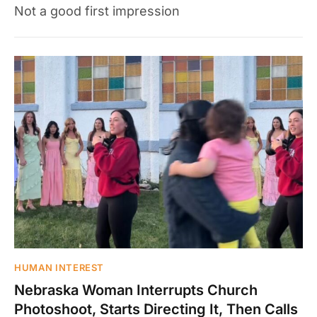
Not a good first impression
HUMAN INTEREST
Nebraska Woman Interrupts Church
Photoshoot, Starts Directing It, Then Calls