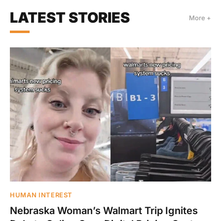
LATEST STORIES
More +
HUMAN INTEREST
Nebraska Woman’s Walmart Trip Ignites