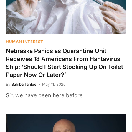
HUMAN INTEREST
Nebraska Panics as Quarantine Unit
Receives 18 Americans From Hantavirus
Ship: ‘Should I Start Stocking Up On Toilet
Paper Now Or Later?’
By
Sahiba Tahleel
May 11, 2026
Sir, we have been here before