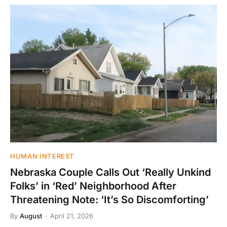
HUMAN INTEREST
Nebraska Couple Calls Out ‘Really Unkind
Folks’ in ‘Red’ Neighborhood After
Threatening Note: ‘It’s So Discomforting’
By
August
April 21, 2026