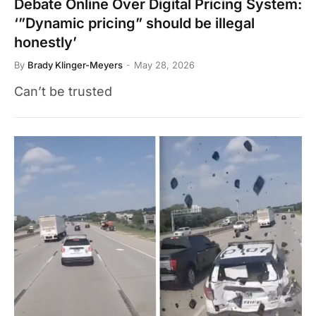
Debate Online Over Digital Pricing System:
‘”Dynamic pricing” should be illegal
honestly’
By
Brady Klinger-Meyers
May 28, 2026
Can’t be trusted