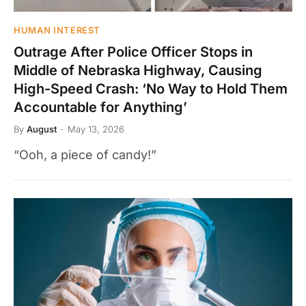
HUMAN INTEREST
Outrage After Police Officer Stops in
Middle of Nebraska Highway, Causing
High-Speed Crash: ‘No Way to Hold Them
Accountable for Anything’
By
August
May 13, 2026
“Ooh, a piece of candy!”