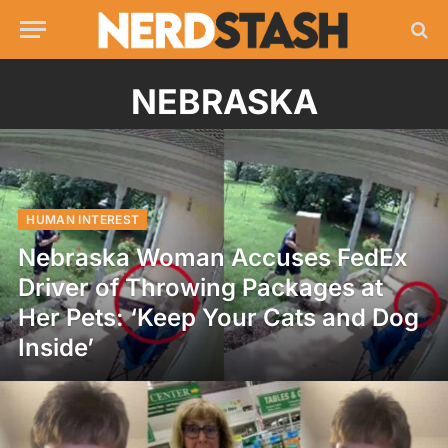
NEBRASKA
HUMAN INTEREST
Nebraska Woman Accuses FedEx
Driver of Throwing Packages at
Her Pets: ‘Keep Your Cats and Dog
Inside’