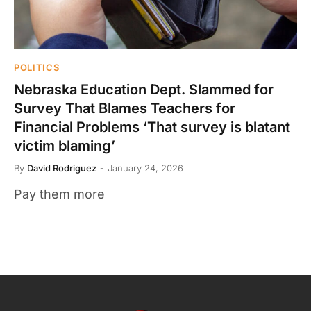
POLITICS
Nebraska Education Dept. Slammed for
Survey That Blames Teachers for
Financial Problems ‘That survey is blatant
victim blaming’
By
David Rodriguez
January 24, 2026
Pay them more