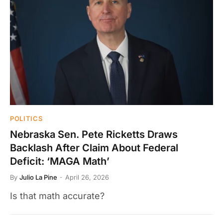
POLITICS
Nebraska Sen. Pete Ricketts Draws
Backlash After Claim About Federal
Deficit: ‘MAGA Math’
By
Julio La Pine
April 26, 2026
Is that math accurate?