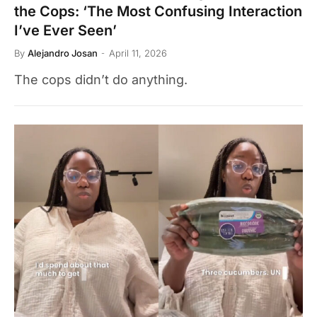
the Cops: ‘The Most Confusing Interaction
I’ve Ever Seen’
By
Alejandro Josan
April 11, 2026
The cops didn’t do anything.