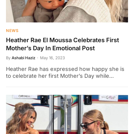
NEWS
Heather Rae El Moussa Celebrates First
Mother’s Day In Emotional Post
By
Ashabi Haziz
May 16, 2023
Heather Rae has expressed how happy she is
to celebrate her first Mother’s Day while…