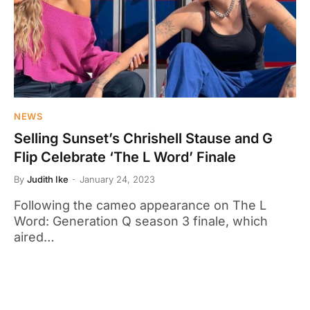
NEWS
Selling Sunset’s Chrishell Stause and G
Flip Celebrate ‘The L Word’ Finale
By
Judith Ike
January 24, 2023
Following the cameo appearance on The L
Word: Generation Q season 3 finale, which
aired…