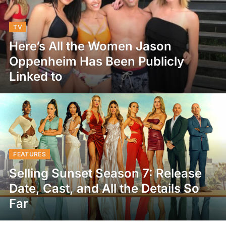
TV
Here’s All the Women Jason
Oppenheim Has Been Publicly
Linked to
FEATURES
Selling Sunset Season 7: Release
Date, Cast, and All the Details So
Far