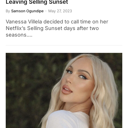
Leaving Selling Sunset
By
Samson Ogundipe
May 27, 2023
Vanessa Villela decided to call time on her
Netflix’s Selling Sunset days after two
seasons.…