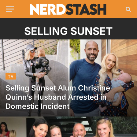
SELLING SUNSET
TV
Selling Sunset Alum Christine
Quinn’s Husband Arrested in
Domestic Incident