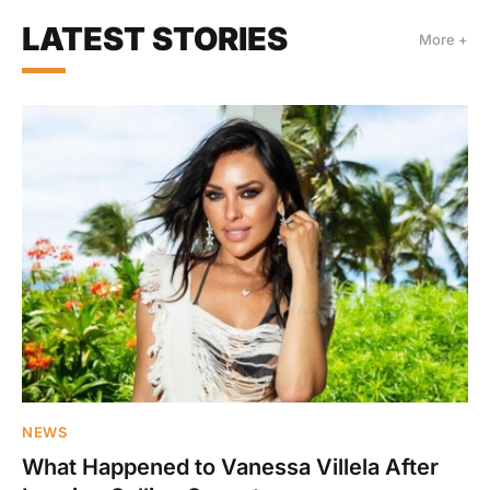
LATEST STORIES
More +
NEWS
What Happened to Vanessa Villela After