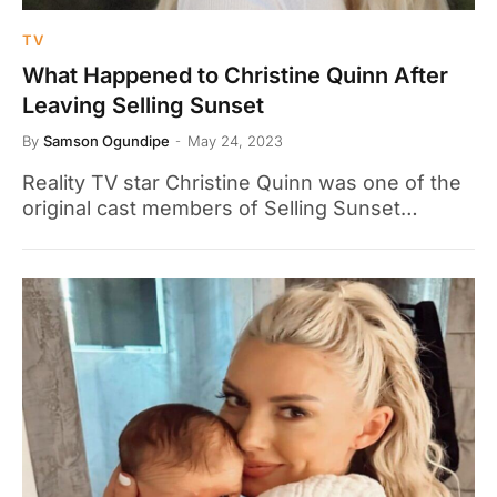
TV
What Happened to Christine Quinn After
Leaving Selling Sunset
By
Samson Ogundipe
May 24, 2023
Reality TV star Christine Quinn was one of the
original cast members of Selling Sunset…