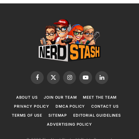
Facebook
X
Instagram
YouTube
LinkedIn
(Twitter)
ABOUT US
JOIN OUR TEAM
MEET THE TEAM
PRIVACY POLICY
DMCA POLICY
CONTACT US
TERMS OF USE
SITEMAP
EDITORIAL GUIDELINES
ADVERTISING POLICY