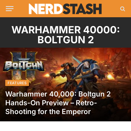
WARHAMMER 40000:
BOLTGUN 2
FEATURES
Warhammer 40,000: Boltgun 2
Hands-On Preview – Retro-
Shooting for the Emperor