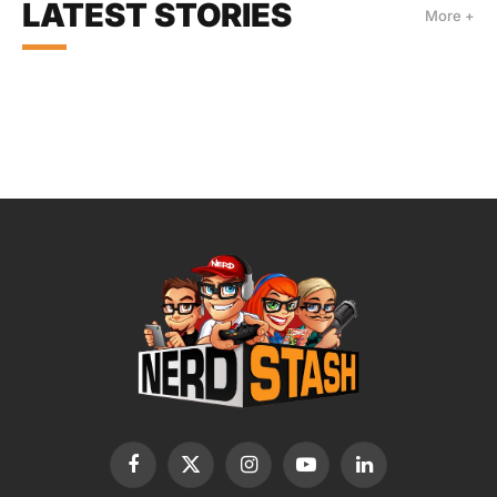
LATEST STORIES
More +
Facebook
X
Instagram
YouTube
LinkedIn
(Twitter)