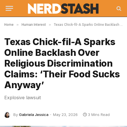
»
»
Home
Human Interest
Texas Chick-fil-A Sparks Online Backlash Over Religious Discrimination Claims: ‘Their Food Sucks Anyway’
Texas Chick-fil-A Sparks
Online Backlash Over
Religious Discrimination
Claims: ‘Their Food Sucks
Anyway’
Explosive lawsuit
By
Gabriela Jessica
May 23, 2026
3 Mins Read