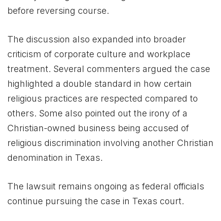
before reversing course.
The discussion also expanded into broader
criticism of corporate culture and workplace
treatment. Several commenters argued the case
highlighted a double standard in how certain
religious practices are respected compared to
others. Some also pointed out the irony of a
Christian-owned business being accused of
religious discrimination involving another Christian
denomination in Texas.
The lawsuit remains ongoing as federal officials
continue pursuing the case in Texas court.