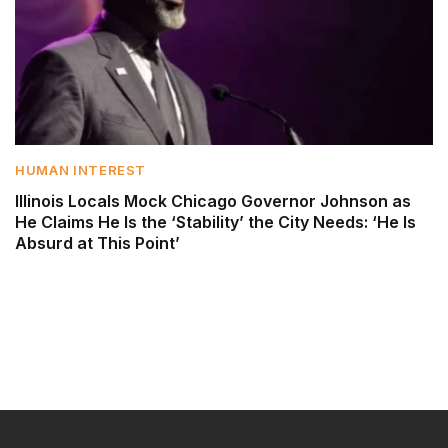
HUMAN INTEREST
Illinois Locals Mock Chicago Governor Johnson as
He Claims He Is the ‘Stability’ the City Needs: ‘He Is
Absurd at This Point’