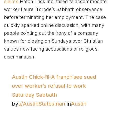
claims
Hatch Trick Inc. failed to accommodate
worker Laurel Torode’s Sabbath observance
before terminating her employment. The case
quickly sparked online discussion, with many
people pointing out the irony of a company
known for closing on Sundays over Christian
values now facing accusations of religious
discrimination.
Austin Chick-fil-A franchisee sued
over worker’s refusal to work
Saturday Sabbath
by
u/AustinStatesman
in
Austin