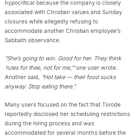
hypocritical because the company is closely
associated with Christian values and Sunday
closures while allegedly refusing to
accommodate another Christian employee’s
Sabbath observance.
“She’s going to win. Good for her. They think
‘rules for thee, not for me,’”
one user wrote.
Another said,
“Hot take — their food sucks
anyway. Stop eating there.”
Many users focused on the fact that Torode
reportedly disclosed her scheduling restrictions
during the hiring process and was
accommodated for several months before the