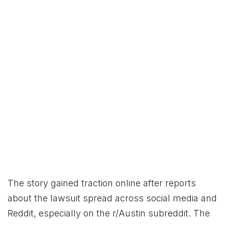
The story gained traction online after reports
about the lawsuit spread across social media and
Reddit, especially on the r/Austin subreddit. The