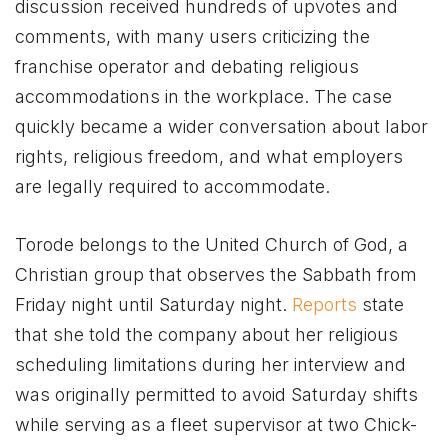
discussion received hundreds of upvotes and
comments, with many users criticizing the
franchise operator and debating religious
accommodations in the workplace. The case
quickly became a wider conversation about labor
rights, religious freedom, and what employers
are legally required to accommodate.
Torode belongs to the United Church of God, a
Christian group that observes the Sabbath from
Friday night until Saturday night.
Reports
state
that she told the company about her religious
scheduling limitations during her interview and
was originally permitted to avoid Saturday shifts
while serving as a fleet supervisor at two Chick-