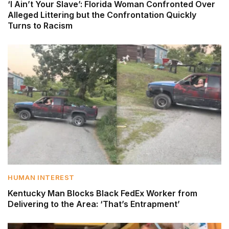
‘I Ain’t Your Slave’: Florida Woman Confronted Over
Alleged Littering but the Confrontation Quickly
Turns to Racism
HUMAN INTEREST
Kentucky Man Blocks Black FedEx Worker from
Delivering to the Area: ‘That’s Entrapment’