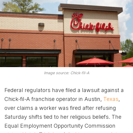
Image source: Chick-fil-A
Federal regulators have filed a lawsuit against a
Chick-fil-A franchise operator in Austin,
Texas
,
over claims a worker was fired after refusing
Saturday shifts tied to her religious beliefs. The
Equal Employment Opportunity Commission