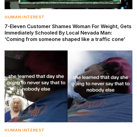
HUMAN INTEREST
7-Eleven Customer Shames Woman For Weight, Gets
Immediately Schooled By Local Nevada Man:
‘Coming from someone shaped like a traffic cone’
HUMAN INTEREST