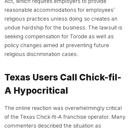
Act, which requires employers to provide
reasonable accommodations for employees’
religious practices unless doing so creates an
undue hardship for the business. The lawsuit is
seeking compensation for Torode as well as
policy changes aimed at preventing future
religious discrimination cases.
Texas Users Call Chick-fil-
A Hypocritical
The online reaction was overwhelmingly critical
of the Texas Chick-fil-A franchise operator. Many
commenters described the situation as