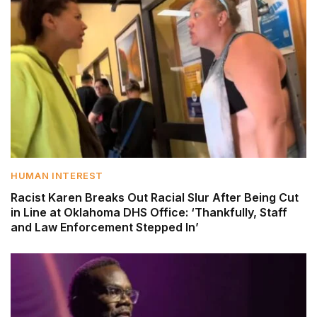
HUMAN INTEREST
Racist Karen Breaks Out Racial Slur After Being Cut
in Line at Oklahoma DHS Office: ‘Thankfully, Staff
and Law Enforcement Stepped In’