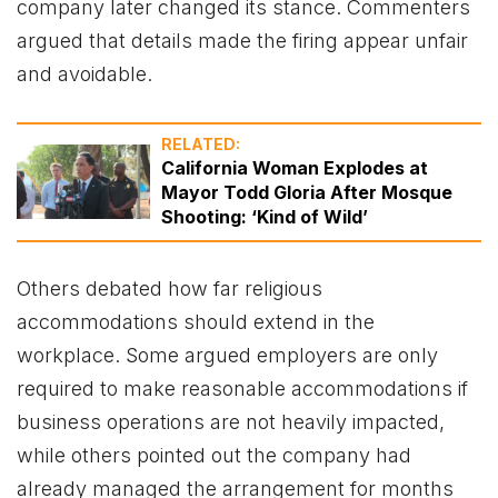
company later changed its stance. Commenters
argued that details made the firing appear unfair
and avoidable.
RELATED:
California Woman Explodes at
Mayor Todd Gloria After Mosque
Shooting: ‘Kind of Wild’
Others debated how far religious
accommodations should extend in the
workplace. Some argued employers are only
required to make reasonable accommodations if
business operations are not heavily impacted,
while others pointed out the company had
already managed the arrangement for months