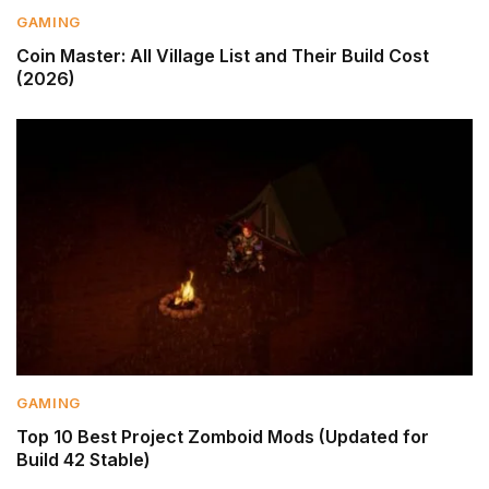
GAMING
Coin Master: All Village List and Their Build Cost
(2026)
GAMING
Top 10 Best Project Zomboid Mods (Updated for
Build 42 Stable)