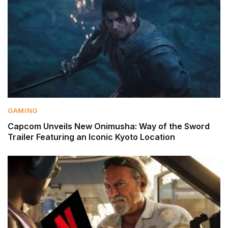
GAMING
Capcom Unveils New Onimusha: Way of the Sword
Trailer Featuring an Iconic Kyoto Location