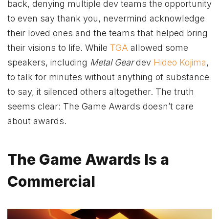
back, denying multiple dev teams the opportunity
to even say thank you, nevermind acknowledge
their loved ones and the teams that helped bring
their visions to life. While
TGA
allowed some
speakers, including
Metal Gear
dev
Hideo Kojima
,
to talk for minutes without anything of substance
to say, it silenced others altogether. The truth
seems clear: The Game Awards doesn’t care
about awards.
The Game Awards Is a
Commercial