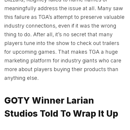
meaningfully address the issue at all. Many saw
this failure as TGA’s attempt to preserve valuable
industry connections, even if it was the wrong
thing to do. After all, it’s no secret that many
players tune into the show to check out trailers
for upcoming games. That makes TGA a huge
marketing platform for industry giants who care
more about players buying their products than
anything else.
GOTY Winner Larian
Studios Told To Wrap It Up