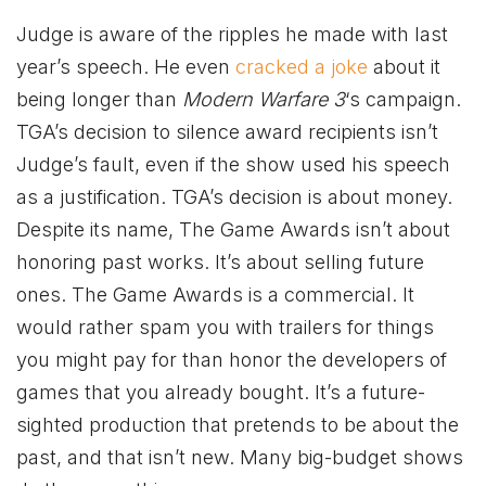
Judge is aware of the ripples he made with last
year’s speech. He even
cracked a joke
about it
being longer than
Modern Warfare 3
‘s campaign.
TGA’s decision to silence award recipients isn’t
Judge’s fault, even if the show used his speech
as a justification. TGA’s decision is about money.
Despite its name, The Game Awards isn’t about
honoring past works. It’s about selling future
ones. The Game Awards is a commercial. It
would rather spam you with trailers for things
you might pay for than honor the developers of
games that you already bought. It’s a future-
sighted production that pretends to be about the
past, and that isn’t new. Many big-budget shows