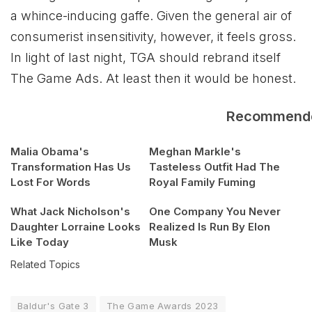
a whince-inducing gaffe. Given the general air of
consumerist insensitivity, however, it feels gross.
In light of last night, TGA should rebrand itself
The Game Ads. At least then it would be honest.
Recommend
Malia Obama's
Meghan Markle's
Transformation Has Us
Tasteless Outfit Had The
Lost For Words
Royal Family Fuming
What Jack Nicholson's
One Company You Never
Daughter Lorraine Looks
Realized Is Run By Elon
Like Today
Musk
Related Topics
Baldur's Gate 3
The Game Awards 2023