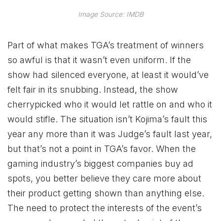
Image Source: IMDB
Part of what makes TGA’s treatment of winners
so awful is that it wasn’t even uniform. If the
show had silenced everyone, at least it would’ve
felt fair in its snubbing. Instead, the show
cherrypicked who it would let rattle on and who it
would stifle. The situation isn’t Kojima’s fault this
year any more than it was Judge’s fault last year,
but that’s not a point in TGA’s favor. When the
gaming industry’s biggest companies buy ad
spots, you better believe they care more about
their product getting shown than anything else.
The need to protect the interests of the event’s