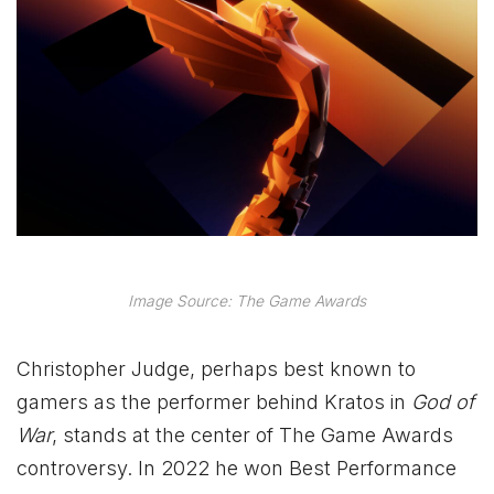
Image Source: The Game Awards
Christopher Judge, perhaps best known to
gamers as the performer behind Kratos in
God of
War
, stands at the center of The Game Awards
controversy. In 2022 he won Best Performance