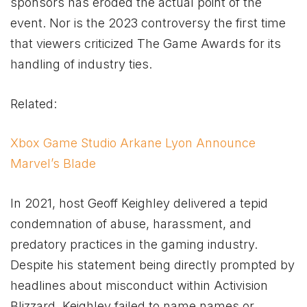
sponsors has eroded the actual point of the
event. Nor is the 2023 controversy the first time
that viewers criticized The Game Awards for its
handling of industry ties.
Related:
Xbox Game Studio Arkane Lyon Announce
Marvel’s Blade
In 2021, host Geoff Keighley delivered a tepid
condemnation of abuse, harassment, and
predatory practices in the gaming industry.
Despite his statement being directly prompted by
headlines about misconduct within Activision
Blizzard, Keighley failed to name names or