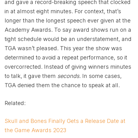
and gave a record-breaking speech that clocked
in at almost eight minutes. For context, that’s
longer than the longest speech ever given at the
Academy Awards. To say award shows run on a
tight schedule would be an understatement, and
TGA wasn’t pleased. This year the show was
determined to avoid a repeat performance, so it
overcorrected. Instead of giving winners minutes
to talk, it gave them
seconds
. In some cases,
TGA denied them the chance to speak at all.
Related:
Skull and Bones Finally Gets a Release Date at
the Game Awards 2023