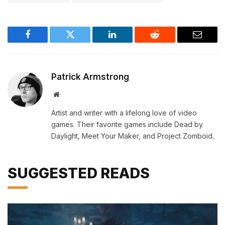
Facebook
Twitter
LinkedIn
Reddit
Email
Patrick Armstrong
Website
Artist and writer with a lifelong love of video
games. Their favorite games include Dead by
Daylight, Meet Your Maker, and Project Zomboid.
SUGGESTED READS