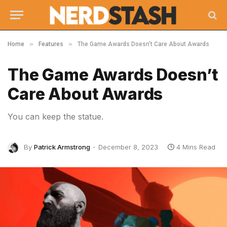
»
»
Home
Features
The Game Awards Doesn’t Care About Awards
The Game Awards Doesn’t
Care About Awards
You can keep the statue.
By
Patrick Armstrong
December 8, 2023
4 Mins Read