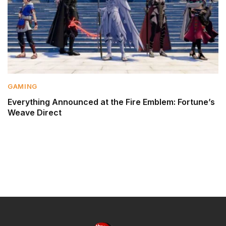
GAMING
Everything Announced at the Fire Emblem: Fortune’s
Weave Direct