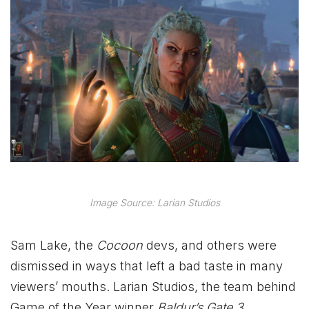
Image Source: Larian Studios
Sam Lake, the
Cocoon
devs, and others were
dismissed in ways that left a bad taste in many
viewers’ mouths. Larian Studios, the team behind
Game of the Year winner
Baldur’s Gate 3
,