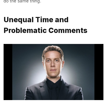
do the same thing.
Unequal Time and
Problematic Comments