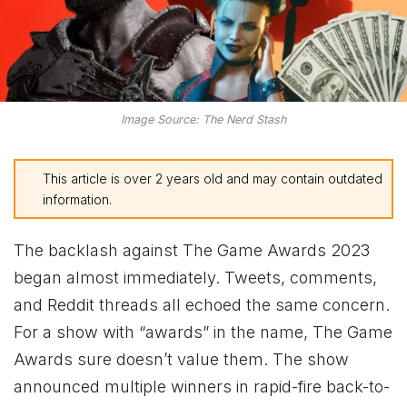
Image Source: The Nerd Stash
This article is over 2 years old and may contain outdated
information.
The backlash against The Game Awards 2023
began almost immediately. Tweets, comments,
and Reddit threads all echoed the same concern.
For a show with “awards” in the name, The Game
Awards sure doesn’t value them. The show
announced multiple winners in rapid-fire back-to-