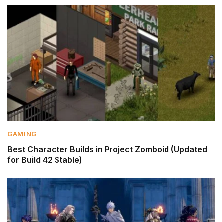
GAMING
Best Character Builds in Project Zomboid (Updated
for Build 42 Stable)