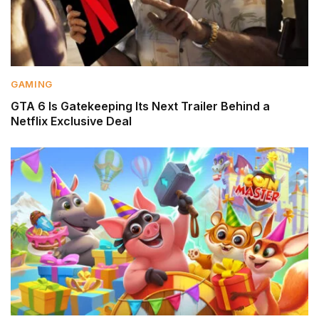
GAMING
GTA 6 Is Gatekeeping Its Next Trailer Behind a
Netflix Exclusive Deal