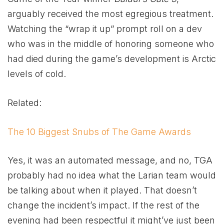
arguably received the most egregious treatment.
Watching the “wrap it up” prompt roll on a dev
who was in the middle of honoring someone who
had died during the game’s development is Arctic
levels of cold.
Related:
The 10 Biggest Snubs of The Game Awards
Yes, it was an automated message, and no, TGA
probably had no idea what the Larian team would
be talking about when it played. That doesn’t
change the incident’s impact. If the rest of the
evening had been respectful it might’ve just been