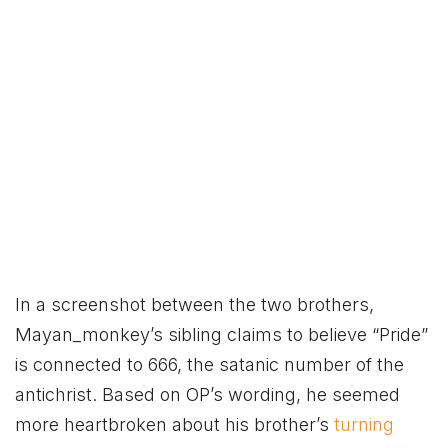
In a screenshot between the two brothers,
Mayan_monkey’s sibling claims to believe “Pride”
is connected to 666, the satanic number of the
antichrist. Based on OP’s wording, he seemed
more heartbroken about his brother’s
turning