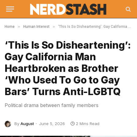
»
»
Home
Human Interest
‘This Is So Disheartening’: Gay California Man Heartbroken as Brother ‘Who Used To Go to Gay Bars’ Turns Anti-LGBTQ
‘This Is So Disheartening’:
Gay California Man
Heartbroken as Brother
‘Who Used To Go to Gay
Bars’ Turns Anti-LGBTQ
Political drama between family members
By
August
June 5, 2026
2 Mins Read