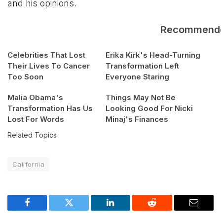
and his opinions.
Recommend
Celebrities That Lost
Erika Kirk's Head-Turning
Their Lives To Cancer
Transformation Left
Too Soon
Everyone Staring
Malia Obama's
Things May Not Be
Transformation Has Us
Looking Good For Nicki
Lost For Words
Minaj's Finances
Related Topics
California
Facebook
Twitter
LinkedIn
Reddit
Email