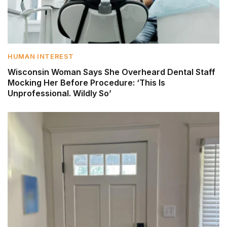
HUMAN INTEREST
Wisconsin Woman Says She Overheard Dental Staff
Mocking Her Before Procedure: ‘This Is
Unprofessional. Wildly So’