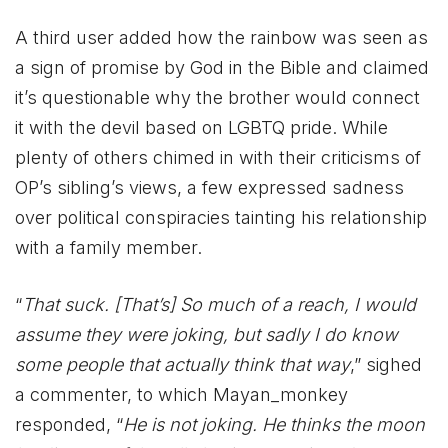
A third user added how the rainbow was seen as
a sign of promise by God in the Bible and claimed
it’s questionable why the brother would connect
it with the devil based on LGBTQ pride. While
plenty of others chimed in with their criticisms of
OP’s sibling’s views, a few expressed sadness
over political conspiracies tainting his relationship
with a family member.
“
That suck. [That’s] So much of a reach, I would
assume they were joking, but sadly I do know
some people that actually think that way
,” sighed
a commenter, to which Mayan_monkey
responded, “
He is not joking. He thinks the moon