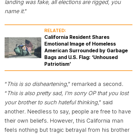
landing was fake, all elections are rigged, you
name it
.”
RELATED:
California Resident Shares
Emotional Image of Homeless
American Surrounded by Garbage
Bags and U.S. Flag: ‘Unhoused
Patriotism’
“
This is so disheartening
,” remarked a second.
“
This is also pretty sad, I’m sorry OP that you lost
your brother to such hateful thinking
,” said
another. Needless to say, people are free to have
their own beliefs. However, this California man
feels nothing but tragic betrayal from his brother