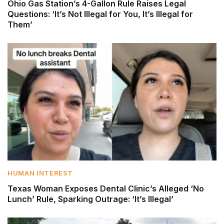
Ohio Gas Station’s 4-Gallon Rule Raises Legal
Questions: ‘It’s Not Illegal for You, It’s Illegal for
Them’
HUMAN INTEREST
Texas Woman Exposes Dental Clinic’s Alleged ‘No
Lunch’ Rule, Sparking Outrage: ‘It’s Illegal’