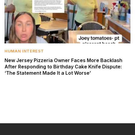
HUMAN INTEREST
New Jersey Pizzeria Owner Faces More Backlash
After Responding to Birthday Cake Knife Dispute:
‘The Statement Made It a Lot Worse’