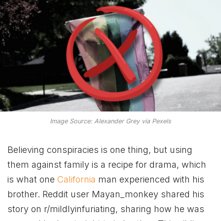
Image Source: Alexander Grey via Pexels
Believing conspiracies is one thing, but using
them against family is a recipe for drama, which
is what one
California
man experienced with his
brother. Reddit user Mayan_monkey shared his
story on r/mildlyinfuriating, sharing how he was