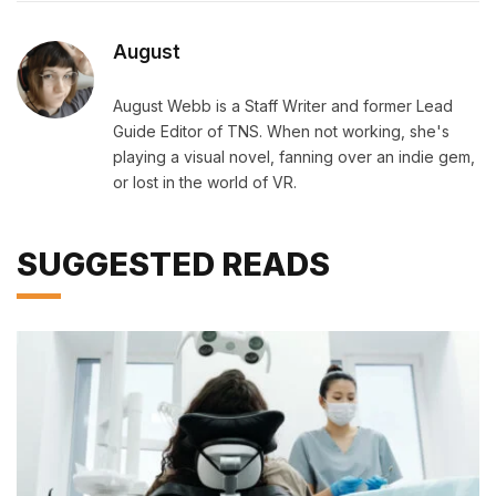
August
August Webb is a Staff Writer and former Lead
Guide Editor of TNS. When not working, she's
playing a visual novel, fanning over an indie gem,
or lost in the world of VR.
SUGGESTED READS