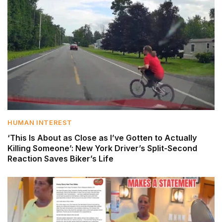
HUMAN INTEREST
‘This Is About as Close as I’ve Gotten to Actually
Killing Someone’: New York Driver’s Split-Second
Reaction Saves Biker’s Life