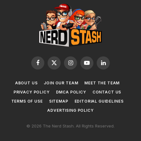
Facebook
X
Instagram
YouTube
LinkedIn
(Twitter)
ABOUT US
JOIN OUR TEAM
MEET THE TEAM
PRIVACY POLICY
DMCA POLICY
CONTACT US
TERMS OF USE
SITEMAP
EDITORIAL GUIDELINES
ADVERTISING POLICY
© 2026 The Nerd Stash. All Rights Reserved.