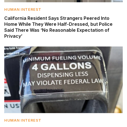
HUMAN INTEREST
California Resident Says Strangers Peered Into
Home While They Were Half-Dressed, but Police
Said There Was ‘No Reasonable Expectation of
Privacy’
HUMAN INTEREST