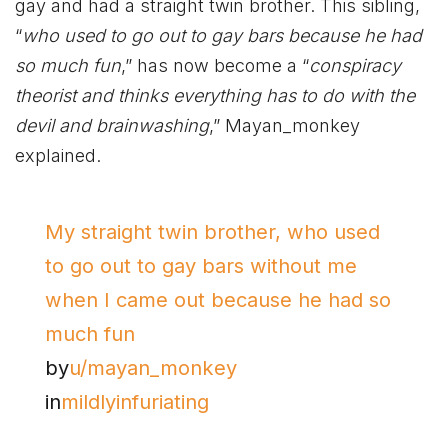
gay and had a straight twin brother. This sibling,
“
who used to go out to gay bars because he had
so much fun
,” has now become a “
conspiracy
theorist and thinks everything has to do with the
devil and brainwashing
,” Mayan_monkey
explained.
My straight twin brother, who used
to go out to gay bars without me
when I came out because he had so
much fun
by
u/mayan_monkey
in
mildlyinfuriating