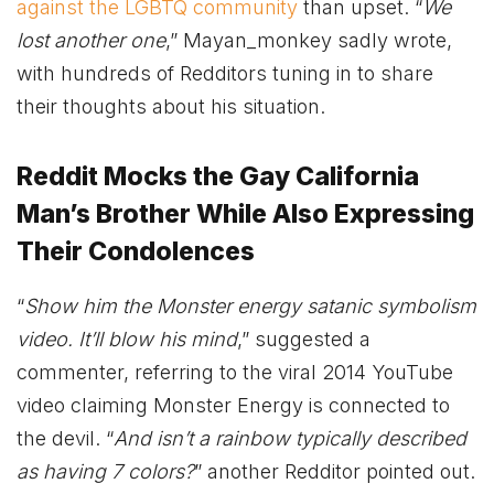
against the LGBTQ community
than upset. “
We
lost another one
,” Mayan_monkey sadly wrote,
with hundreds of Redditors tuning in to share
their thoughts about his situation.
Reddit Mocks the Gay California
Man’s Brother While Also Expressing
Their Condolences
“
Show him the Monster energy satanic symbolism
video. It’ll blow his mind
,” suggested a
commenter, referring to the viral 2014 YouTube
video claiming Monster Energy is connected to
the devil. “
And isn’t a rainbow typically described
as having 7 colors?
” another Redditor pointed out.