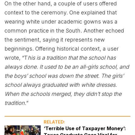
On the other hand, a couple of users offered
context to the ceremony. One explained that
wearing white under academic gowns was a
common practice in the South. Another echoed
the sentiment, saying it represents new
beginnings. Offering historical context, a user
wrote, “T
his is a tradition that the school has
always done. It used to be an all-girls school, and
the boys’ school was down the street. The girls’
school always graduated with white dresses.
When the schools merged, they didn’t stop the
tradition.
”
RELATED:
‘Terrible Use of Taxpayer Money’:
Texas Graduate Goes Viral for