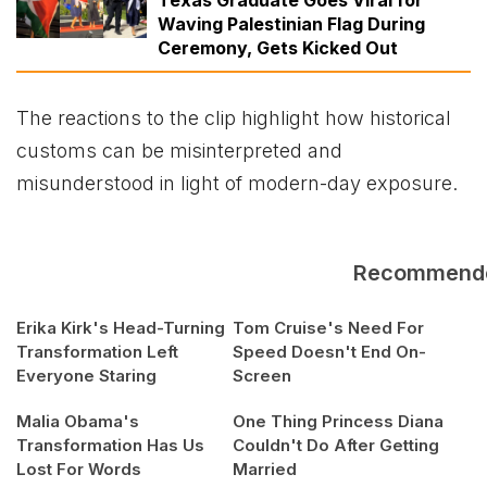
Waving Palestinian Flag During
Ceremony, Gets Kicked Out
The reactions to the clip highlight how historical
customs can be misinterpreted and
misunderstood in light of modern-day exposure.
Recommend
Erika Kirk's Head-Turning
Tom Cruise's Need For
Transformation Left
Speed Doesn't End On-
Everyone Staring
Screen
Malia Obama's
One Thing Princess Diana
Transformation Has Us
Couldn't Do After Getting
Lost For Words
Married