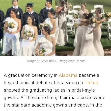
Image Source: bilbo._.baggins0/TikTok
A graduation ceremony in
Alabama
became a
heated topic of debate after a video on
TikTok
showed the graduating ladies in bridal-style
gowns. At the same time, their male peers wore
the standard academic gowns and caps. In the