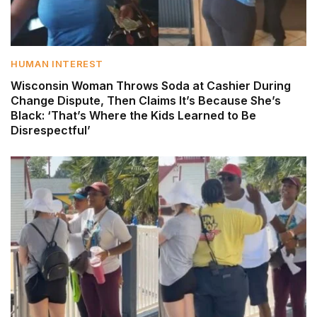
HUMAN INTEREST
Wisconsin Woman Throws Soda at Cashier During
Change Dispute, Then Claims It’s Because She’s
Black: ‘That’s Where the Kids Learned to Be
Disrespectful’