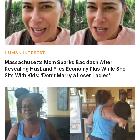
HUMAN INTEREST
Massachusetts Mom Sparks Backlash After
Revealing Husband Flies Economy Plus While She
Sits With Kids: ‘Don’t Marry a Loser Ladies’