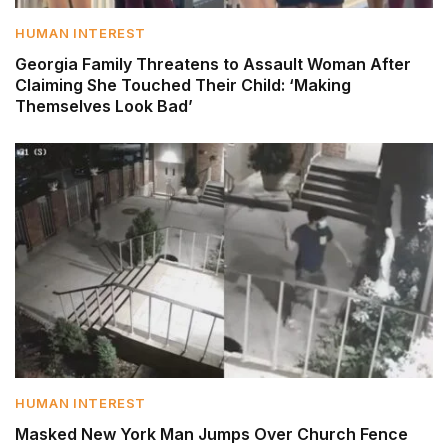
HUMAN INTEREST
Georgia Family Threatens to Assault Woman After
Claiming She Touched Their Child: ‘Making
Themselves Look Bad’
HUMAN INTEREST
Masked New York Man Jumps Over Church Fence