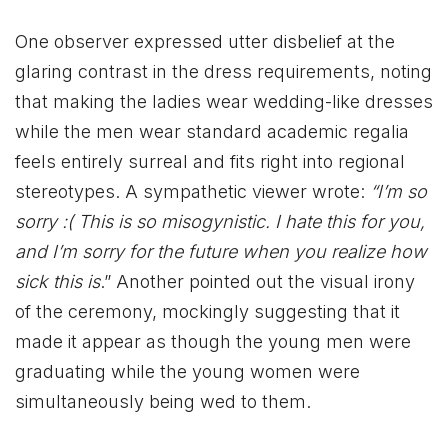
One observer expressed utter disbelief at the
glaring contrast in the dress requirements, noting
that making the ladies wear wedding-like dresses
while the men wear standard academic regalia
feels entirely surreal and fits right into regional
stereotypes. A sympathetic viewer wrote:
“I’m so
sorry :( This is so misogynistic. I hate this for you,
and I’m sorry for the future when you realize how
sick this is
.” Another pointed out the visual irony
of the ceremony, mockingly suggesting that it
made it appear as though the young men were
graduating while the young women were
simultaneously being wed to them.