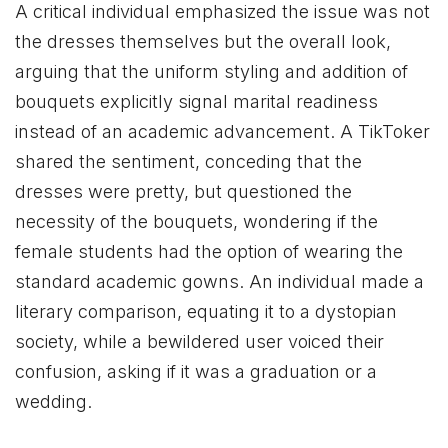
A critical individual emphasized the issue was not
the dresses themselves but the overall look,
arguing that the uniform styling and addition of
bouquets explicitly signal marital readiness
instead of an academic advancement. A TikToker
shared the sentiment, conceding that the
dresses were pretty, but questioned the
necessity of the bouquets, wondering if the
female students had the option of wearing the
standard academic gowns. An individual made a
literary comparison, equating it to a dystopian
society, while a bewildered user voiced their
confusion, asking if it was a graduation or a
wedding.