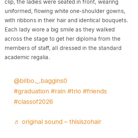
clip, the ladies were seated in front, wearing
uniformed, flowing white one-shoulder gowns,
with ribbons in their hair and identical bouquets.
Each lady wore a big smile as they walked
across the stage to get her diploma from the
members of staff, all dressed in the standard
academic regalia.
@bilbo._.baggins0
#graduation
#rain
#trio
#friends
#classof2026
♬ original sound – thisiszohair