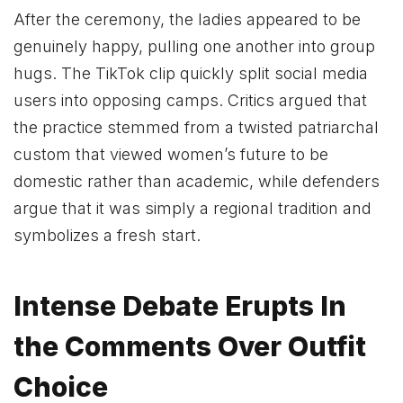
After the ceremony, the ladies appeared to be
genuinely happy, pulling one another into group
hugs. The TikTok clip quickly split social media
users into opposing camps. Critics argued that
the practice stemmed from a twisted patriarchal
custom that viewed women’s future to be
domestic rather than academic, while defenders
argue that it was simply a regional tradition and
symbolizes a fresh start.
Intense Debate Erupts In
the Comments Over Outfit
Choice