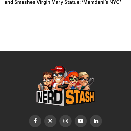
and Smashes Virgin Mary Statue: ‘Mamdani’s NYC’
Facebook
X
Instagram
YouTube
LinkedIn
(Twitter)