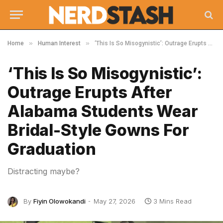
»
»
Home
Human Interest
‘This Is So Misogynistic’: Outrage Erupts After Alabama Students Wear Bridal-Style Gowns For Graduation
‘This Is So Misogynistic’:
Outrage Erupts After
Alabama Students Wear
Bridal-Style Gowns For
Graduation
Distracting maybe?
By
Fiyin Olowokandi
May 27, 2026
3 Mins Read