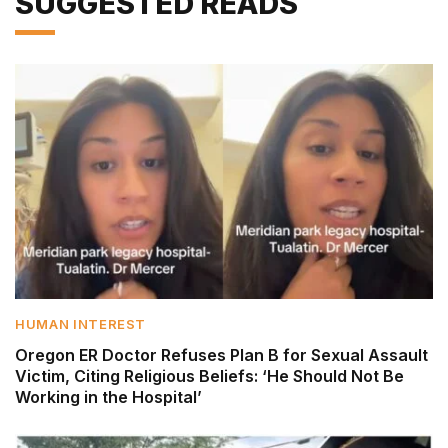
SUGGESTED READS
HUMAN INTEREST
Oregon ER Doctor Refuses Plan B for Sexual Assault
Victim, Citing Religious Beliefs: ‘He Should Not Be
Working in the Hospital’