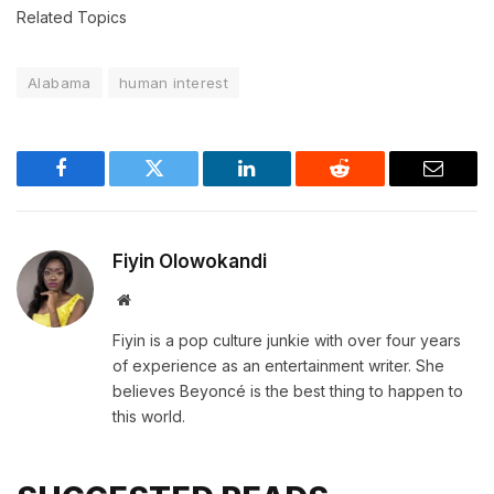
Related Topics
Alabama
human interest
Facebook
Twitter
LinkedIn
Reddit
Email
Fiyin Olowokandi
Website
Fiyin is a pop culture junkie with over four years
of experience as an entertainment writer. She
believes Beyoncé is the best thing to happen to
this world.