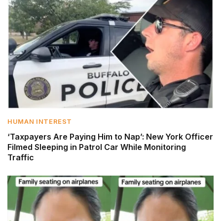
HUMAN INTEREST
‘Taxpayers Are Paying Him to Nap’: New York Officer
Filmed Sleeping in Patrol Car While Monitoring
Traffic