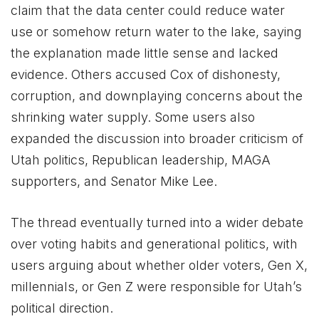
claim that the data center could reduce water
use or somehow return water to the lake, saying
the explanation made little sense and lacked
evidence. Others accused Cox of dishonesty,
corruption, and downplaying concerns about the
shrinking water supply. Some users also
expanded the discussion into broader criticism of
Utah politics, Republican leadership, MAGA
supporters, and Senator Mike Lee.
The thread eventually turned into a wider debate
over voting habits and generational politics, with
users arguing about whether older voters, Gen X,
millennials, or Gen Z were responsible for Utah’s
political direction.