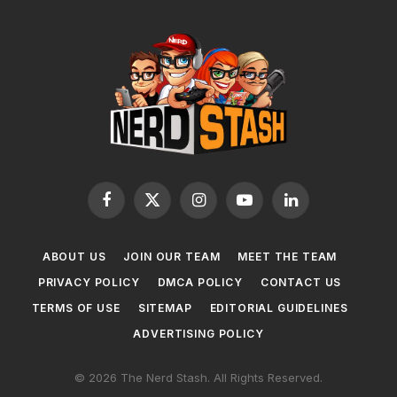
Facebook
X
Instagram
YouTube
LinkedIn
(Twitter)
ABOUT US
JOIN OUR TEAM
MEET THE TEAM
PRIVACY POLICY
DMCA POLICY
CONTACT US
TERMS OF USE
SITEMAP
EDITORIAL GUIDELINES
ADVERTISING POLICY
© 2026 The Nerd Stash. All Rights Reserved.