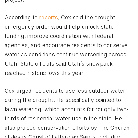
According to
reports
, Cox said the drought
emergency order would help unlock state
funding, improve coordination with federal
agencies, and encourage residents to conserve
water as conditions continue worsening across
Utah. State officials said Utah’s snowpack
reached historic lows this year.
Cox urged residents to use less outdoor water
during the drought. He specifically pointed to
lawn watering, which accounts for roughly two-
thirds of residential water use in the state. He
also praised conservation efforts by The Church
of Jesus Christ of Latter-day Saints, including