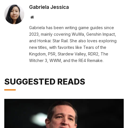
Gabriela Jessica
Website
Gabriela has been writing game guides since
2023, mainly covering WuWa, Genshin Impact,
and Honkai: Star Rail. She also loves exploring
new titles, with favorites like Tears of the
Kingdom, P5R, Stardew Valley, RDR2, The
Witcher 3, WWM, and the RE4 Remake.
SUGGESTED READS