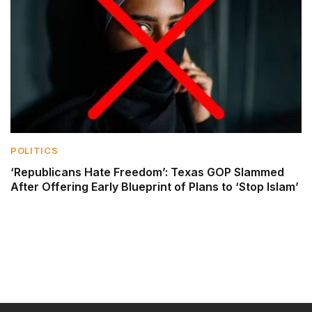
POLITICS
‘Republicans Hate Freedom’: Texas GOP Slammed
After Offering Early Blueprint of Plans to ‘Stop Islam’