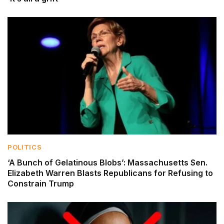
POLITICS
‘A Bunch of Gelatinous Blobs’: Massachusetts Sen.
Elizabeth Warren Blasts Republicans for Refusing to
Constrain Trump