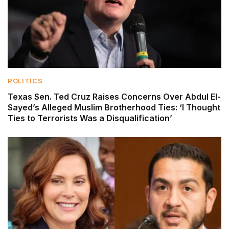
POLITICS
Texas Sen. Ted Cruz Raises Concerns Over Abdul El-
Sayed’s Alleged Muslim Brotherhood Ties: ‘I Thought
Ties to Terrorists Was a Disqualification’