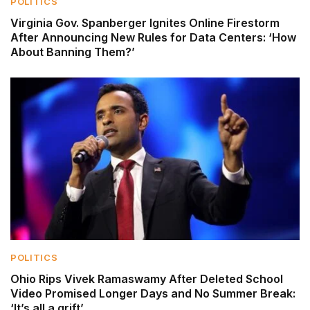
POLITICS
Virginia Gov. Spanberger Ignites Online Firestorm
After Announcing New Rules for Data Centers: ‘How
About Banning Them?’
POLITICS
Ohio Rips Vivek Ramaswamy After Deleted School
Video Promised Longer Days and No Summer Break:
‘It’s all a grift’