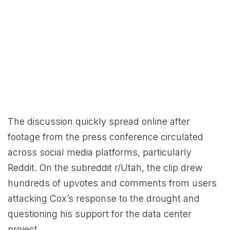
The discussion quickly spread online after
footage from the press conference circulated
across social media platforms, particularly
Reddit. On the subreddit r/Utah, the clip drew
hundreds of upvotes and comments from users
attacking Cox’s response to the drought and
questioning his support for the data center
project.