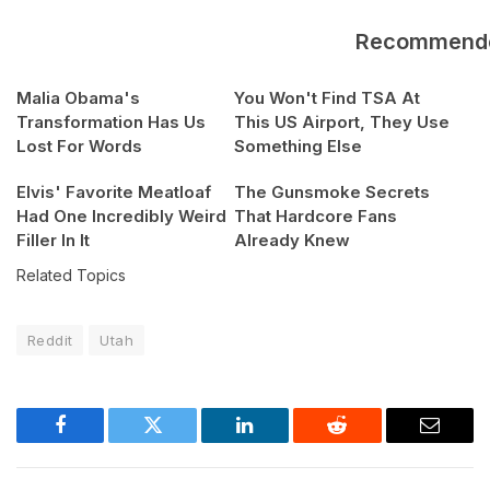
Recommend
Malia Obama's
You Won't Find TSA At
Transformation Has Us
This US Airport, They Use
Lost For Words
Something Else
Elvis' Favorite Meatloaf
The Gunsmoke Secrets
Had One Incredibly Weird
That Hardcore Fans
Filler In It
Already Knew
Related Topics
Reddit
Utah
Facebook
Twitter
LinkedIn
Reddit
Email