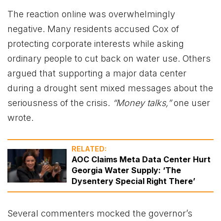
The reaction online was overwhelmingly
negative. Many residents accused Cox of
protecting corporate interests while asking
ordinary people to cut back on water use. Others
argued that supporting a major data center
during a drought sent mixed messages about the
seriousness of the crisis.
“Money talks,”
one user
wrote.
RELATED:
AOC Claims Meta Data Center Hurt
Georgia Water Supply: ‘The
Dysentery Special Right There’
Several commenters mocked the governor’s