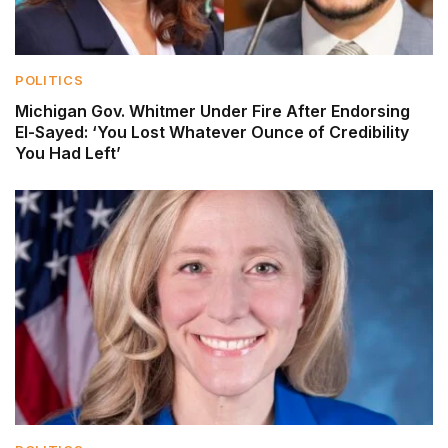
POLITICS
Michigan Gov. Whitmer Under Fire After Endorsing
El-Sayed: ‘You Lost Whatever Ounce of Credibility
You Had Left’