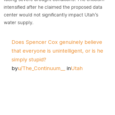
intensified after he claimed the proposed data
center would not significantly impact Utah’s
water supply.
Does Spencer Cox genuinely believe
that everyone is unintelligent, or is he
simply stupid?
by
u/The_Continuum__
in
Utah