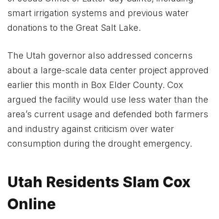
smart irrigation systems and previous water
donations to the Great Salt Lake.
The Utah governor also addressed concerns
about a large-scale data center project approved
earlier this month in Box Elder County. Cox
argued the facility would use less water than the
area’s current usage and defended both farmers
and industry against criticism over water
consumption during the drought emergency.
Utah Residents Slam Cox
Online