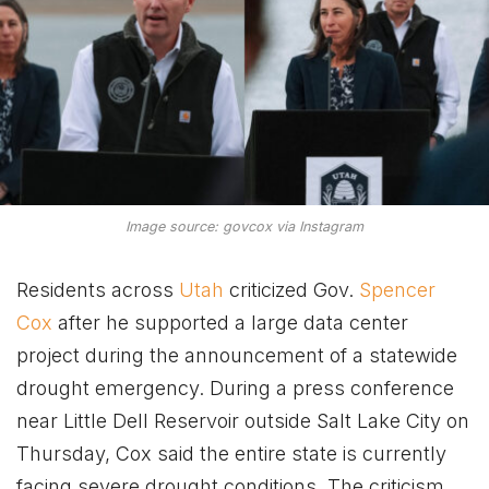
Image source: govcox via Instagram
Residents across
Utah
criticized Gov.
Spencer
Cox
after he supported a large data center
project during the announcement of a statewide
drought emergency. During a press conference
near Little Dell Reservoir outside Salt Lake City on
Thursday, Cox said the entire state is currently
facing severe drought conditions. The criticism