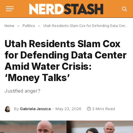
»
»
Home
Politics
Utah Residents Slam Cox for Defending Data Center Amid Water Crisis: ‘Money Talks’
Utah Residents Slam Cox
for Defending Data Center
Amid Water Crisis:
‘Money Talks’
Justified anger?
By
Gabriela Jessica
May 23, 2026
3 Mins Read