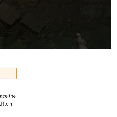
face the
d item