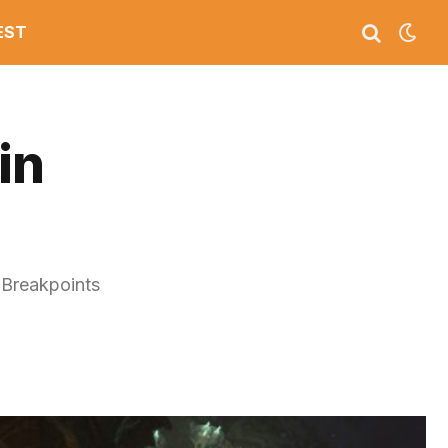
EST
in
, Breakpoints