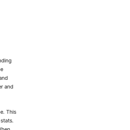
nding
he
 and
er and
e. This
stats.
 When