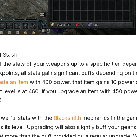
d Stash
f the stats of your weapons up to a specific tier, depe
points, all stats gain significant buffs depending on t
ade an item
with 400 power, that item gains 10 power
 level is at 460, if you upgrade an item with 450 pow
4
.
werful stats with the
Blacksmith
mechanics in the gam
ts level. Upgrading will also slightly buff your gear’s 
et more than the buff provided by a regular upgrade.