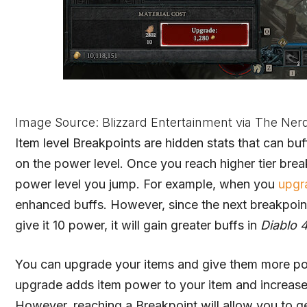
Image Source: Blizzard Entertainment via The Ner
Item level Breakpoints are hidden stats that can buf
on the power level. Once you reach higher tier break
power level you jump. For example, when you
upgr
enhanced buffs. However, since the next breakpoint
give it 10 power, it will gain greater buffs in
Diablo 
You can upgrade your items and give them more po
upgrade adds item power to your item and increases i
However, reaching a Breakpoint will allow you to g