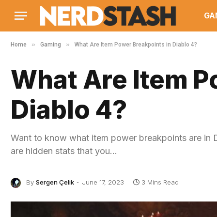
GA
»
»
Home
Gaming
What Are Item Power Breakpoints in Diablo 4?
What Are Item P
Diablo 4?
Want to know what item power breakpoints are in Dia
are hidden stats that you…
By
Sergen Çelik
June 17, 2023
3 Mins Read