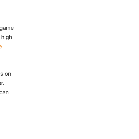
y game
 high
e
ds on
r.
 can