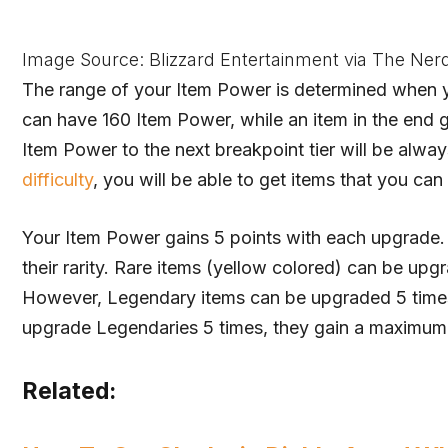
Image Source: Blizzard Entertainment via The Ner
The range of your Item Power is determined when yo
can have 160 Item Power, while an item in the end
Item Power to the next breakpoint tier will be alway
difficulty
, you will be able to get items that you ca
Your Item Power gains 5 points with each upgrade.
their rarity. Rare items (yellow colored) can be up
However, Legendary items can be upgraded 5 times
upgrade Legendaries 5 times, they gain a maximum
Related: