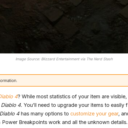
Image Source: Blizzard Entertainment via The Nerd Stash
formation.
Diablo 4
? While most statistics of your item are visible,
n
Diablo 4
. You’ll need to upgrade your items to easily 
Diablo 4
has many options to
customize your gear
, an
m Power Breakpoints work and all the unknown details.