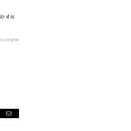
lo 4
is
by ZergNet
t
Email