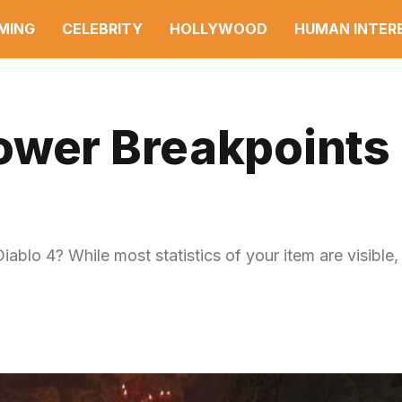
MING
CELEBRITY
HOLLYWOOD
HUMAN INTER
ower Breakpoints 
blo 4? While most statistics of your item are visible