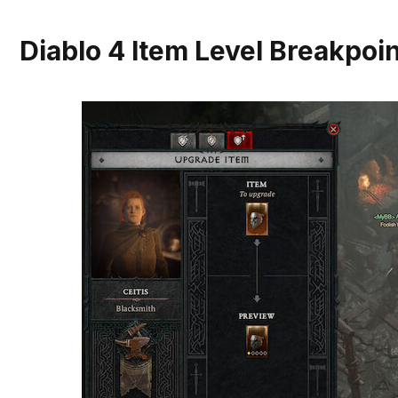
Diablo 4 Item Level Breakpoi