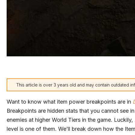
This article is over 3 years old and may contain outdated in
Want to know what item power breakpoints are in
Breakpoints are hidden stats that you cannot see i
enemies at higher World Tiers in the game. Luckily,
level is one of them. We’ll break down how the Ite