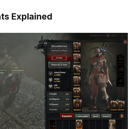
nts Explained