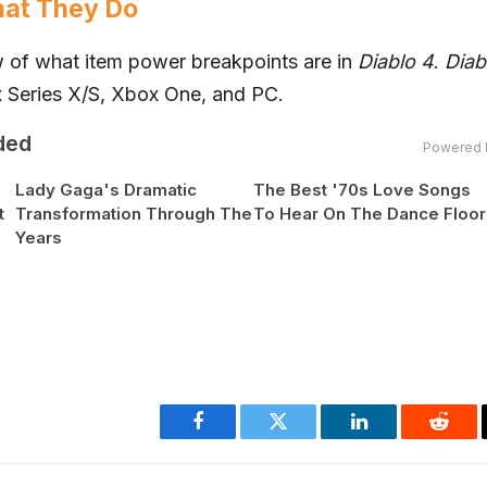
hat They Do
ew of what item power breakpoints are in
Diablo 4
.
Diab
x
Series X/S,
Xbox
One, and PC.
ded
Powered 
Lady Gaga's Dramatic
The Best '70s Love Songs
t
Transformation Through The
To Hear On The Dance Floor
Years
Facebook
Twitter
LinkedIn
Reddi