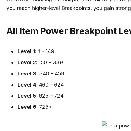
you reach higher-level Breakpoints, you gain strong
All Item Power Breakpoint Lev
Level 1:
1 – 149
Level 2:
150 – 339
Level 3:
340 – 459
Level 4:
460 – 624
Level 5:
625 – 724
Level 6:
725+