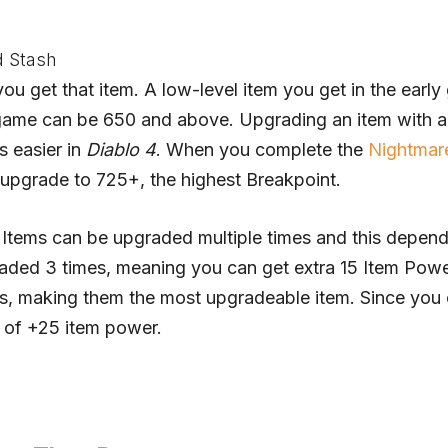
d Stash
u get that item. A low-level item you get in the earl
 game can be 650 and above. Upgrading an item with a
s easier in
Diablo 4
. When you complete the
Nightmar
n upgrade to 725+, the highest Breakpoint.
 Items can be upgraded multiple times and this depen
graded 3 times, meaning you can get extra 15 Item Powe
, making them the most upgradeable item. Since you
 of +25 item power.