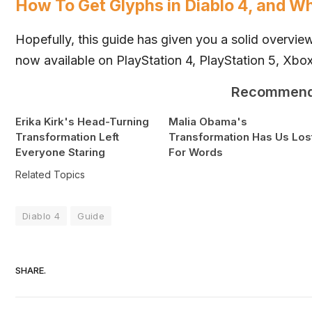
How To Get Glyphs in Diablo 4, and W
Hopefully, this guide has given you a solid overvi
now available on PlayStation 4, PlayStation 5,
Xbo
Recommen
Erika Kirk's Head-Turning
Malia Obama's
Transformation Left
Transformation Has Us Los
Everyone Staring
For Words
Related Topics
Diablo 4
Guide
SHARE.