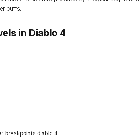
er buffs.
els in Diablo 4