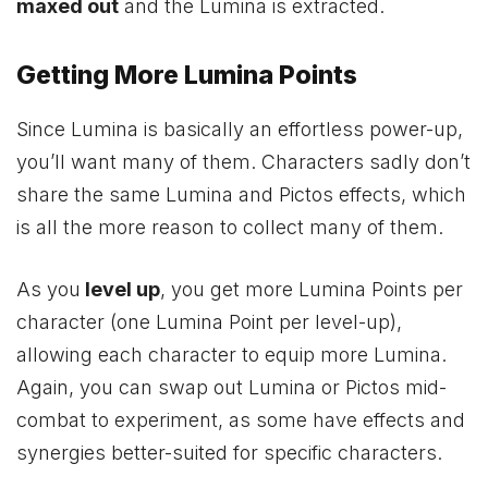
maxed out
and the Lumina is extracted.
Getting More Lumina Points
Since Lumina is basically an effortless power-up,
you’ll want many of them. Characters sadly don’t
share the same Lumina and Pictos effects, which
is all the more reason to collect many of them.
As you
level up
, you get more Lumina Points per
character (one Lumina Point per level-up),
allowing each character to equip more Lumina.
Again, you can swap out Lumina or Pictos mid-
combat to experiment, as some have effects and
synergies better-suited for specific characters.