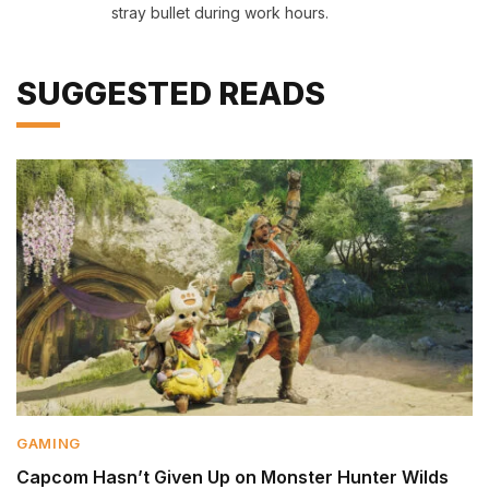
stray bullet during work hours.
SUGGESTED READS
GAMING
Capcom Hasn’t Given Up on Monster Hunter Wilds