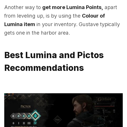
Another way to
get more Lumina Points,
apart
from leveling up, is by using the
Colour of
Lumina item
in your inventory. Gustave typically
gets one in the harbor area.
Best Lumina and Pictos
Recommendations