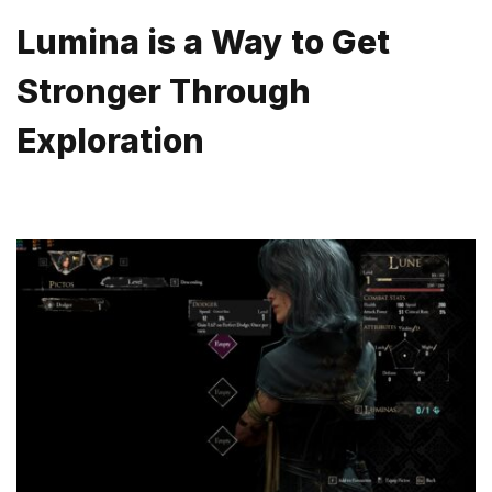
Lumina is a Way to Get
Stronger Through
Exploration