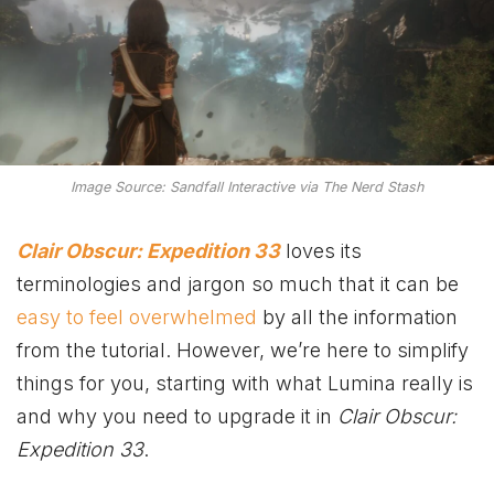
Image Source: Sandfall Interactive via The Nerd Stash
Clair Obscur: Expedition 33
loves its
terminologies and jargon so much that it can be
easy to feel overwhelmed
by all the information
from the tutorial. However, we’re here to simplify
things for you, starting with what Lumina really is
and why you need to upgrade it in
Clair Obscur:
Expedition 33
.