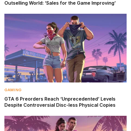
Outselling World: ‘Sales for the Game Improving’
GAMING
GTA 6 Preorders Reach ‘Unprecedented’ Levels
Despite Controversial Disc-less Physical Copies