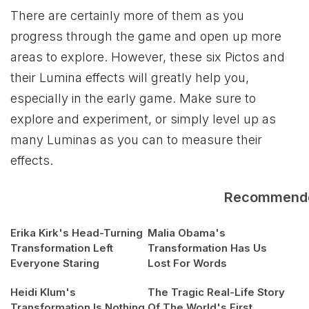
There are certainly more of them as you
progress through the game and open up more
areas to explore. However, these six Pictos and
their Lumina effects will greatly help you,
especially in the early game. Make sure to
explore and experiment, or simply level up as
many Luminas as you can to measure their
effects.
Recommend
Erika Kirk's Head-Turning
Malia Obama's
Transformation Left
Transformation Has Us
Everyone Staring
Lost For Words
Heidi Klum's
The Tragic Real-Life Story
Transformation Is Nothing
Of The World's First