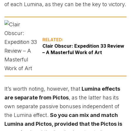
of each Lumina, as they can be the key to victory.
RELATED:
Clair Obscur: Expedition 33 Review
– A Masterful Work of Art
It’s worth noting, however, that
Lumina effects
are separate from Pictos
, as the latter has its
own separate passive bonuses independent of
the Lumina effect.
So you can mix and match
Lumina and Pictos, provided that the Pictos is