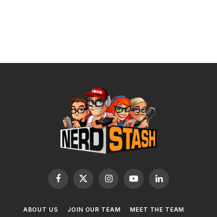
Facebook
X
Instagram
YouTube
LinkedIn
(Twitter)
ABOUT US
JOIN OUR TEAM
MEET THE TEAM