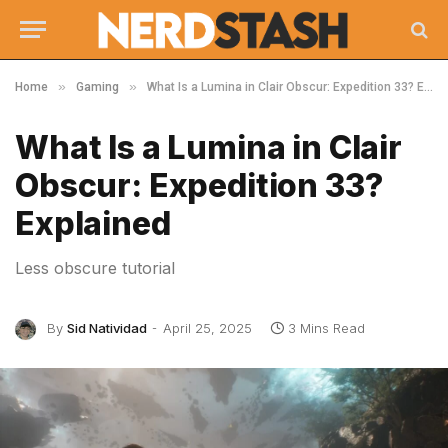
»
»
Home
Gaming
What Is a Lumina in Clair Obscur: Expedition 33? Explained
What Is a Lumina in Clair
Obscur: Expedition 33?
Explained
Less obscure tutorial
By
Sid Natividad
April 25, 2025
3 Mins Read