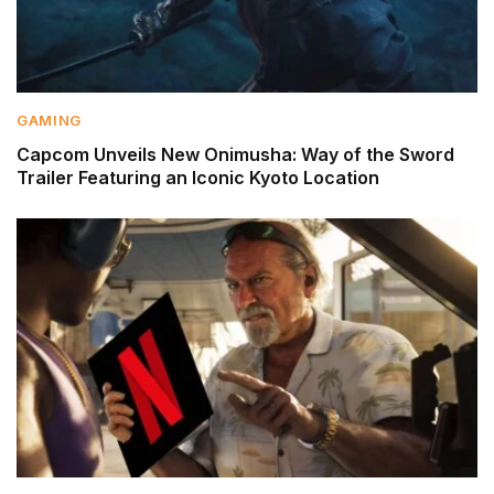
GAMING
Capcom Unveils New Onimusha: Way of the Sword
Trailer Featuring an Iconic Kyoto Location