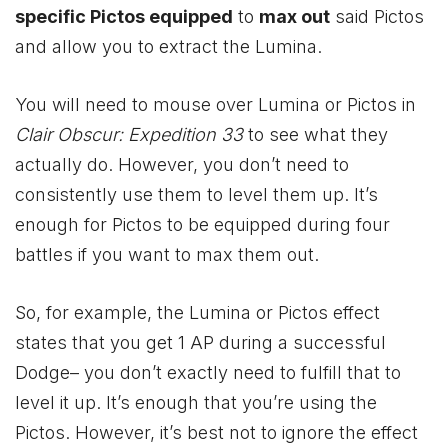
specific Pictos equipped
to
max out
said Pictos
and allow you to extract the Lumina.
You will need to mouse over Lumina or Pictos in
Clair Obscur: Expedition 33
to see what they
actually do. However, you don’t need to
consistently use them to level them up. It’s
enough for Pictos to be equipped during four
battles if you want to max them out.
So, for example, the Lumina or Pictos effect
states that you get 1 AP during a successful
Dodge– you don’t exactly need to fulfill that to
level it up. It’s enough that you’re using the
Pictos. However, it’s best not to ignore the effect