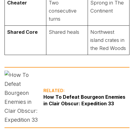
Cheater
Two
Sprong in The
consecutive
Continent
turns
Shared Core
Shared heals
Northwest
island crates in
the Red Woods
RELATED:
How To Defeat Bourgeon Enemies
in Clair Obscur: Expedition 33