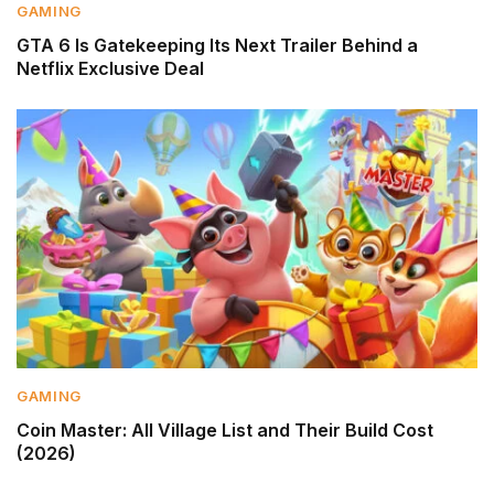
GAMING
GTA 6 Is Gatekeeping Its Next Trailer Behind a
Netflix Exclusive Deal
GAMING
Coin Master: All Village List and Their Build Cost
(2026)