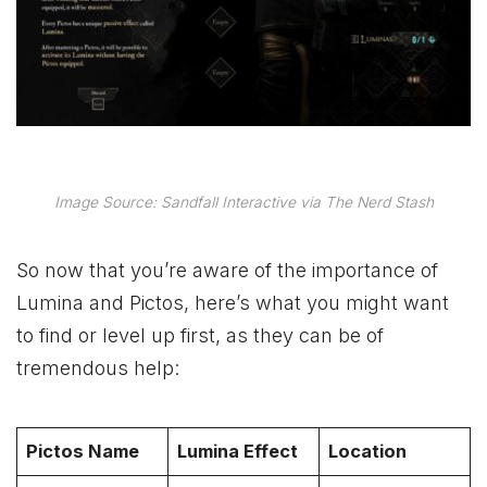
Image Source: Sandfall Interactive via The Nerd Stash
So now that you’re aware of the importance of
Lumina and Pictos, here’s what you might want
to find or level up first, as they can be of
tremendous help:
Pictos Name
Lumina Effect
Location