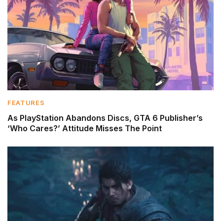
FEATURES
As PlayStation Abandons Discs, GTA 6 Publisher’s
‘Who Cares?’ Attitude Misses The Point