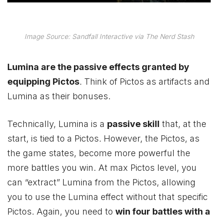
Image Source: Sandfall Interactive via The Nerd Stash
Lumina are the passive effects granted by
equipping Pictos
. Think of Pictos as artifacts and
Lumina as their bonuses.
Technically, Lumina is a
passive skill
that, at the
start, is tied to a Pictos. However, the Pictos, as
the game states, become more powerful the
more battles you win. At max Pictos level, you
can “extract” Lumina from the Pictos, allowing
you to use the Lumina effect without that specific
Pictos. Again, you need to
win four battles with a