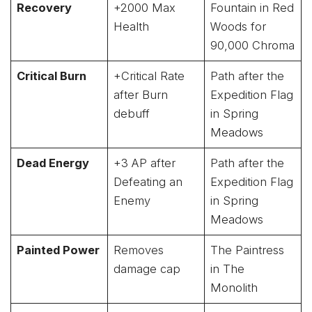
Recovery
+2000 Max
Fountain in Red
Health
Woods for
90,000 Chroma
Critical Burn
+Critical Rate
Path after the
after Burn
Expedition Flag
debuff
in Spring
Meadows
Dead Energy
+3 AP after
Path after the
Defeating an
Expedition Flag
Enemy
in Spring
Meadows
Painted Power
Removes
The Paintress
damage cap
in The
Monolith