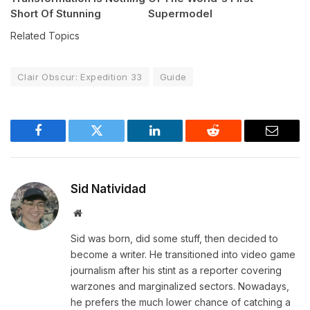
Short Of Stunning
Supermodel
Related Topics
Clair Obscur: Expedition 33
Guide
Facebook
Twitter
LinkedIn
Reddit
Email
Sid Natividad
Website
Sid was born, did some stuff, then decided to
become a writer. He transitioned into video game
journalism after his stint as a reporter covering
warzones and marginalized sectors. Nowadays,
he prefers the much lower chance of catching a