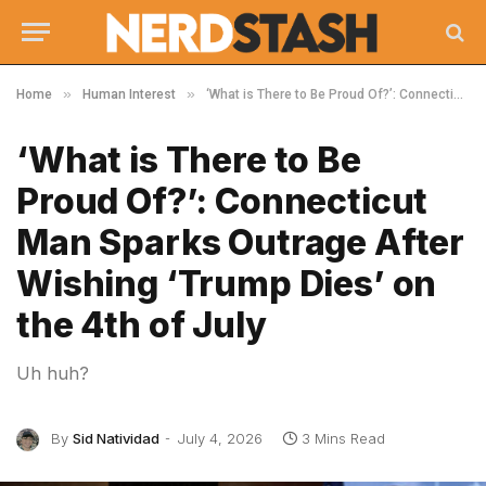
»
»
Home
Human Interest
‘What is There to Be Proud Of?’: Connecticut Man Sparks Outrage After Wishing ‘Trump Dies’ on the 4th of July
‘What is There to Be
Proud Of?’: Connecticut
Man Sparks Outrage After
Wishing ‘Trump Dies’ on
the 4th of July
Uh huh?
By
Sid Natividad
July 4, 2026
3 Mins Read