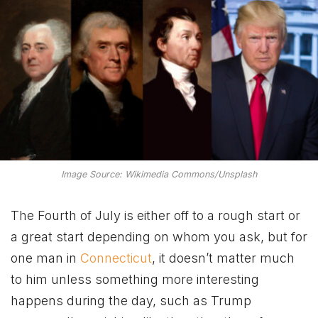
Image Source: Wikimedia Commons/Unsplash
The Fourth of July is either off to a rough start or
a great start depending on whom you ask, but for
one man in
Connecticut
, it doesn’t matter much
to him unless something more interesting
happens during the day, such as Trump