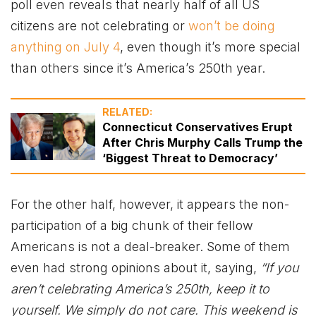
poll even reveals that nearly half of all US
citizens are not celebrating or
won’t be doing
anything on July 4
, even though it’s more special
than others since it’s America’s 250th year.
RELATED:
Connecticut Conservatives Erupt
After Chris Murphy Calls Trump the
‘Biggest Threat to Democracy’
For the other half, however, it appears the non-
participation of a big chunk of their fellow
Americans is not a deal-breaker. Some of them
even had strong opinions about it, saying,
“If you
aren’t celebrating America’s 250th, keep it to
yourself. We simply do not care. This weekend is