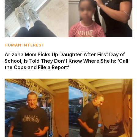
HUMAN INTEREST
Arizona Mom Picks Up Daughter After First Day of
School, Is Told They Don’t Know Where She Is: ‘Call
the Cops and File a Report’