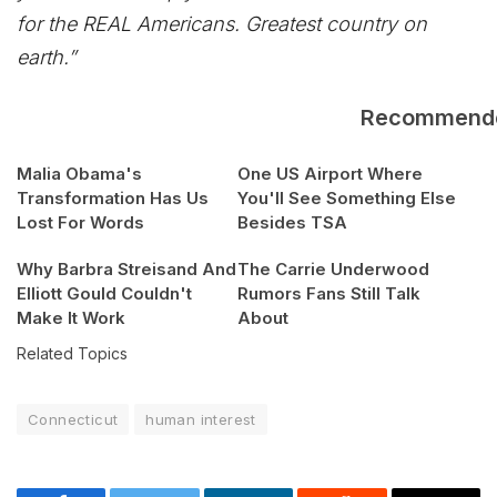
for the REAL Americans. Greatest country on
earth.”
Recommend
Malia Obama's
One US Airport Where
Transformation Has Us
You'll See Something Else
Lost For Words
Besides TSA
Why Barbra Streisand And
The Carrie Underwood
Elliott Gould Couldn't
Rumors Fans Still Talk
Make It Work
About
Related Topics
Connecticut
human interest