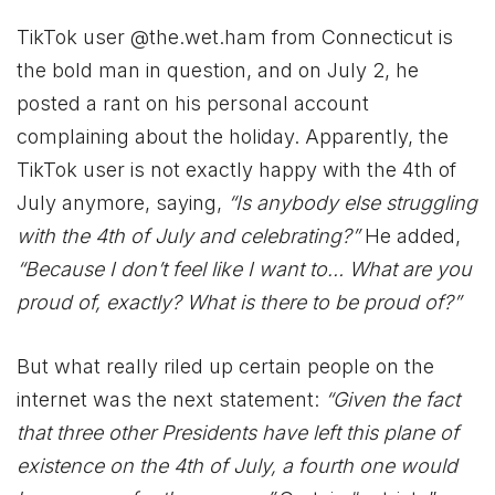
TikTok user @the.wet.ham from Connecticut is
the bold man in question, and on July 2, he
posted a rant on his personal account
complaining about the holiday. Apparently, the
TikTok user is not exactly happy with the 4th of
July anymore, saying,
“Is anybody else struggling
with the 4th of July and celebrating?”
He added,
“Because I don’t feel like I want to… What are you
proud of, exactly? What is there to be proud of?”
But what really riled up certain people on the
internet was the next statement:
“Given the fact
that three other Presidents have left this plane of
existence on the 4th of July, a fourth one would