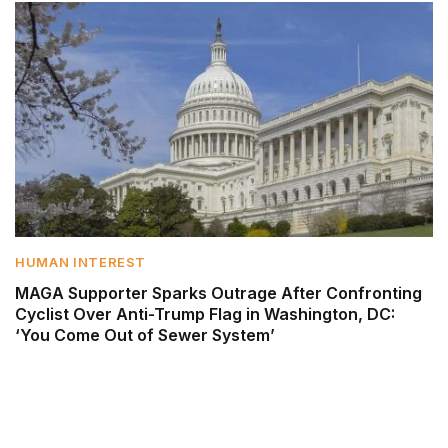
HUMAN INTEREST
MAGA Supporter Sparks Outrage After Confronting
Cyclist Over Anti-Trump Flag in Washington, DC:
‘You Come Out of Sewer System’