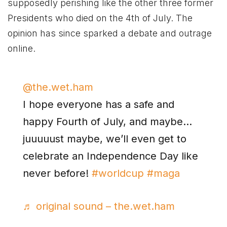
supposedly perishing like the other three former
Presidents who died on the 4th of July. The
opinion has since sparked a debate and outrage
online.
@the.wet.ham
I hope everyone has a safe and
happy Fourth of July, and maybe…
juuuuust maybe, we’ll even get to
celebrate an Independence Day like
never before!
#worldcup
#maga
♬ original sound – the.wet.ham