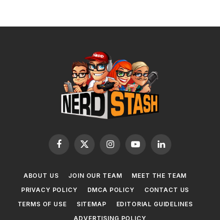
Facebook
X
Instagram
YouTube
LinkedIn
(Twitter)
ABOUT US
JOIN OUR TEAM
MEET THE TEAM
PRIVACY POLICY
DMCA POLICY
CONTACT US
TERMS OF USE
SITEMAP
EDITORIAL GUIDELINES
ADVERTISING POLICY