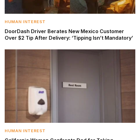
HUMAN INTEREST
DoorDash Driver Berates New Mexico Customer
Over $2 Tip After Delivery: ‘Tipping Isn’t Mandatory’
HUMAN INTEREST