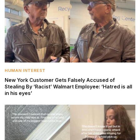
HUMAN INTEREST
New York Customer Gets Falsely Accused of
Stealing By ‘Racist’ Walmart Employee: ‘Hatred is all
in his eyes’