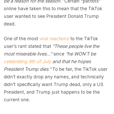
be a reason for the season.”
Certain “patriots”
online have taken this to mean that the TikTok
user wanted to see President Donald Trump
dead.
One of the most
viral reactions
to the TikTok
user’s rant stated that
“These people live the
most miserable lives…”
since
“he WON’T be
celebrating 4th of July
and that he hopes
President Trump dies.”
To be fair, the TikTok user
didn’t exactly drop any names, and technically
didn’t specifically want Trump dead, only a US
President, and Trump just happens to be the
current one.