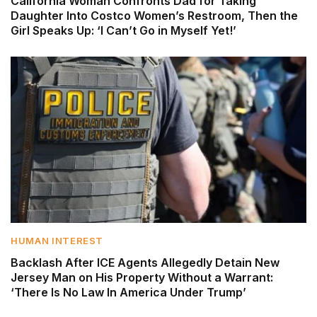
California Woman Confronts Dad for Taking
Daughter Into Costco Women’s Restroom, Then the
Girl Speaks Up: ‘I Can’t Go in Myself Yet!’
HUMAN INTEREST
Backlash After ICE Agents Allegedly Detain New
Jersey Man on His Property Without a Warrant:
‘There Is No Law In America Under Trump’