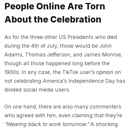
People Online Are Torn
About the Celebration
As for the three other US Presidents who died
during the 4th of July, those would be John
Adams, Thomas Jefferson, and James Monroe,
though all those happened long before the
1900s. In any case, the TikTok user’s opinion on
not celebrating America’s Independence Day has
divided social media users.
On one hand, there are also many commenters
who agreed with him, even claiming that they’re
“Wearing black to work tomorrow.”
A shocking