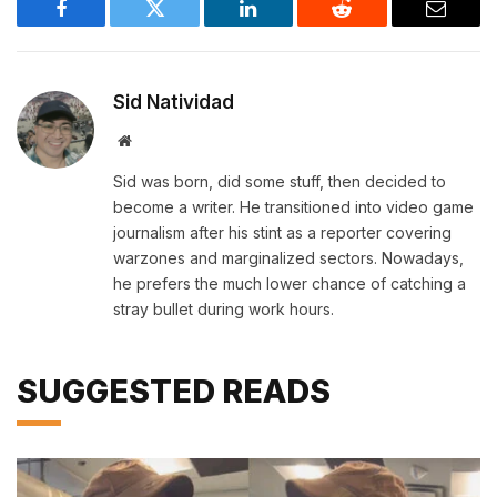
Facebook
Twitter
LinkedIn
Reddit
Email
Sid Natividad
Website
Sid was born, did some stuff, then decided to
become a writer. He transitioned into video game
journalism after his stint as a reporter covering
warzones and marginalized sectors. Nowadays,
he prefers the much lower chance of catching a
stray bullet during work hours.
SUGGESTED READS