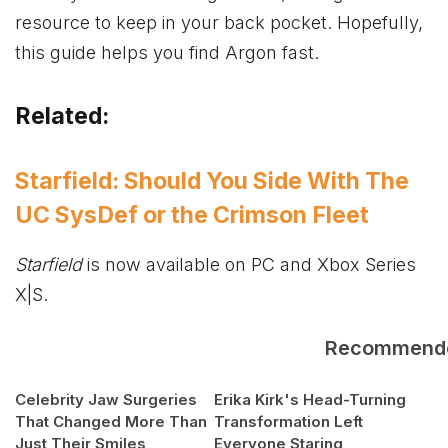
resource to keep in your back pocket. Hopefully,
this guide helps you find Argon fast.
Related:
Starfield: Should You Side With The
UC SysDef or the Crimson Fleet
Starfield
is now available on PC and
Xbox
Series
X|S.
Recommend
Celebrity Jaw Surgeries
Erika Kirk's Head-Turning
That Changed More Than
Transformation Left
Just Their Smiles
Everyone Staring