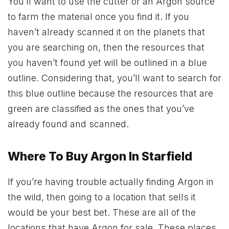
You’ll want to use the cutter or an Argon source
to farm the material once you find it. If you
haven’t already scanned it on the planets that
you are searching on, then the resources that
you haven’t found yet will be outlined in a blue
outline. Considering that, you’ll want to search for
this blue outline because the resources that are
green are classified as the ones that you’ve
already found and scanned.
Where To Buy Argon In Starfield
If you’re having trouble actually finding Argon in
the wild, then going to a location that sells it
would be your best bet. These are all of the
locations that have Argon for sale. These places