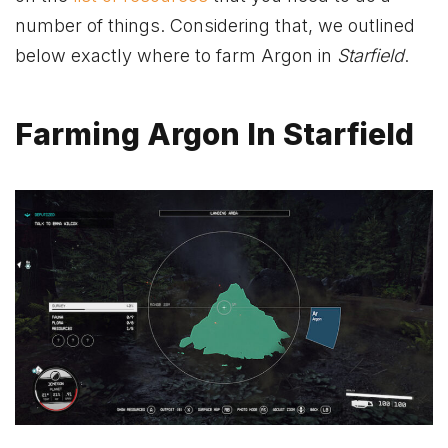
number of things. Considering that, we outlined
below exactly where to farm Argon in
Starfield
.
Farming Argon In Starfield