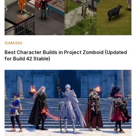
GAMING
Best Character Builds in Project Zomboid (Updated
for Build 42 Stable)