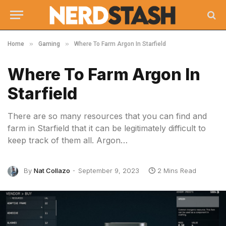
»
»
Home
Gaming
Where To Farm Argon In Starfield
Where To Farm Argon In
Starfield
There are so many resources that you can find and
farm in Starfield that it can be legitimately difficult to
keep track of them all. Argon…
By
Nat Collazo
September 9, 2023
2 Mins Read