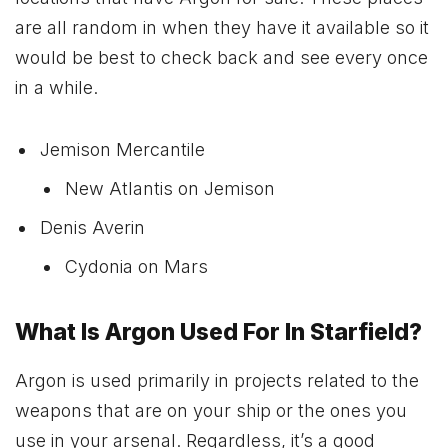
are all random in when they have it available so it
would be best to check back and see every once
in a while.
Jemison Mercantile
New Atlantis on Jemison
Denis Averin
Cydonia on Mars
What Is Argon Used For In Starfield?
Argon is used primarily in projects related to the
weapons that are on your ship or the ones you
use in your arsenal. Regardless, it’s a good