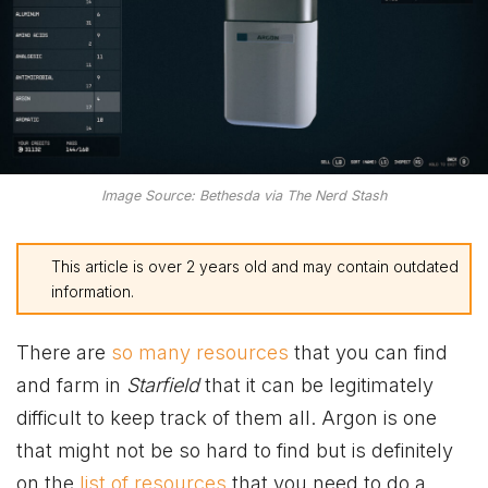
Image Source: Bethesda via The Nerd Stash
This article is over 2 years old and may contain outdated
information.
There are
so many resources
that you can find
and farm in
Starfield
that it can be legitimately
difficult to keep track of them all. Argon is one
that might not be so hard to find but is definitely
on the
list of resources
that you need to do a