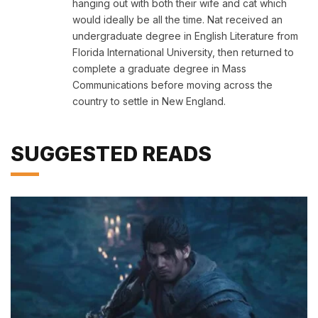
hanging out with both their wife and cat which
would ideally be all the time. Nat received an
undergraduate degree in English Literature from
Florida International University, then returned to
complete a graduate degree in Mass
Communications before moving across the
country to settle in New England.
SUGGESTED READS