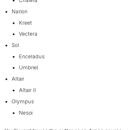
Chawla
Narion
Kreet
Vectera
Sol
Enceladus
Umbriel
Altair
Altair II
Olympus
Nesoi