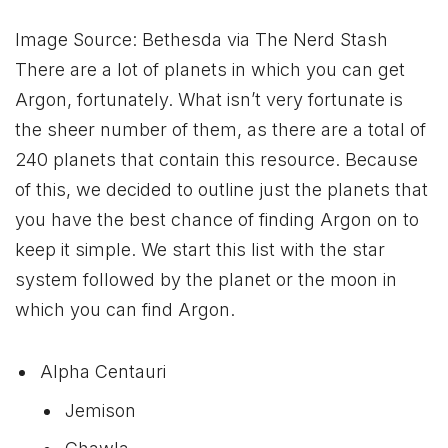
Image Source: Bethesda via The Nerd Stash
There are a lot of planets in which you can get
Argon, fortunately. What isn’t very fortunate is
the sheer number of them, as there are a total of
240 planets that contain this resource. Because
of this, we decided to outline just the planets that
you have the best chance of finding Argon on to
keep it simple. We start this list with the star
system followed by the planet or the moon in
which you can find Argon.
Alpha Centauri
Jemison