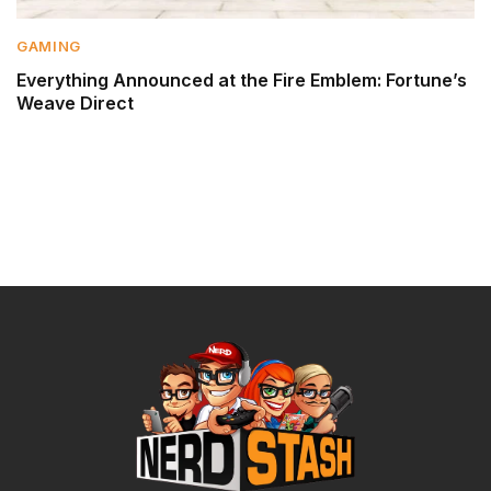
GAMING
Everything Announced at the Fire Emblem: Fortune’s
Weave Direct