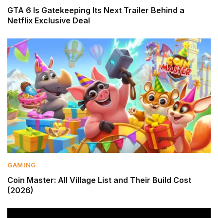
GTA 6 Is Gatekeeping Its Next Trailer Behind a
Netflix Exclusive Deal
GAMING
Coin Master: All Village List and Their Build Cost
(2026)