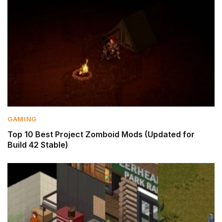
GAMING
Top 10 Best Project Zomboid Mods (Updated for
Build 42 Stable)