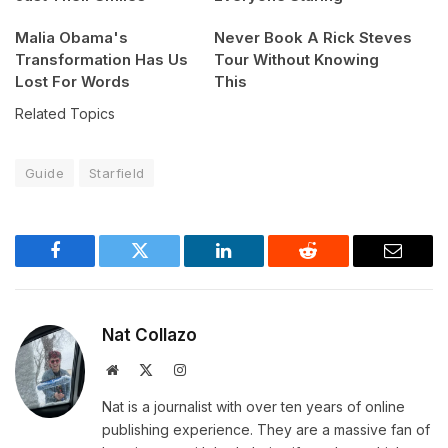
Malia Obama's
Never Book A Rick Steves
Transformation Has Us
Tour Without Knowing
Lost For Words
This
Related Topics
Guide
Starfield
Facebook
Twitter
LinkedIn
Reddit
Email
Nat Collazo
Website
X
Instagram
(Twitter)
Nat is a journalist with over ten years of online
publishing experience. They are a massive fan of