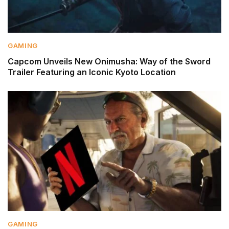
GAMING
Capcom Unveils New Onimusha: Way of the Sword
Trailer Featuring an Iconic Kyoto Location
GAMING