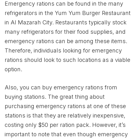
Emergency rations can be found in the many
refrigerators in the Yum Yum Burger Restaurant
in Al Mazarah City. Restaurants typically stock
many refrigerators for their food supplies, and
emergency rations can be among these items.
Therefore, individuals looking for emergency
rations should look to such locations as a viable
option.
Also, you can buy emergency rations from
buying stations. The great thing about
purchasing emergency rations at one of these
stations is that they are relatively inexpensive,
costing only $50 per ration pack. However, it’s
important to note that even though emergency