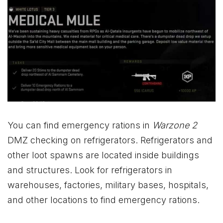
You can find emergency rations in
Warzone 2
DMZ checking on refrigerators. Refrigerators and
other loot spawns are located inside buildings
and structures. Look for refrigerators in
warehouses, factories, military bases, hospitals,
and other locations to find emergency rations.