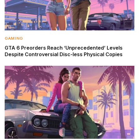
GAMING
GTA 6 Preorders Reach ‘Unprecedented’ Levels
Despite Controversial Disc-less Physical Copies