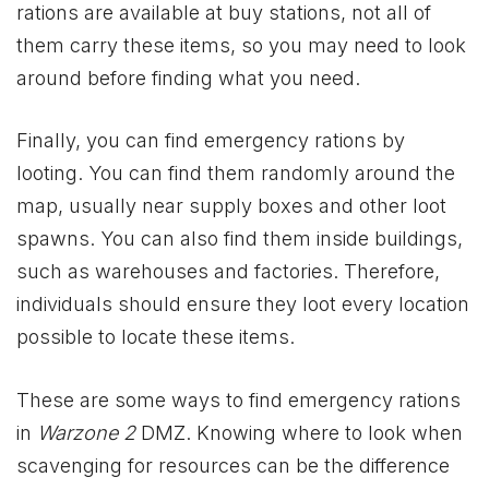
rations are available at buy stations, not all of
them carry these items, so you may need to look
around before finding what you need.
Finally, you can find emergency rations by
looting. You can find them randomly around the
map, usually near supply boxes and other loot
spawns. You can also find them inside buildings,
such as warehouses and factories. Therefore,
individuals should ensure they loot every location
possible to locate these items.
These are some ways to find emergency rations
in
Warzone 2
DMZ. Knowing where to look when
scavenging for resources can be the difference