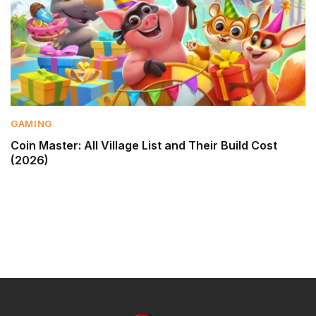
GAMING
Coin Master: All Village List and Their Build Cost
(2026)