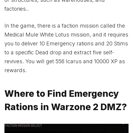
factories..
In the game, there is a faction mission called the
Medical Mule White Lotus mission, and it requires
you to deliver 10 Emergency rations and 20 Stims
to a specific Dead drop and extract five self-
revives. You will get 556 Icarus and 10000 XP as
rewards.
Where to Find Emergency
Rations in Warzone 2 DMZ?