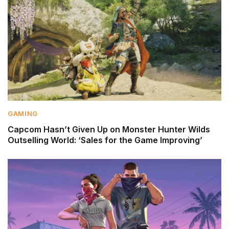
GAMING
Capcom Hasn’t Given Up on Monster Hunter Wilds
Outselling World: ‘Sales for the Game Improving’