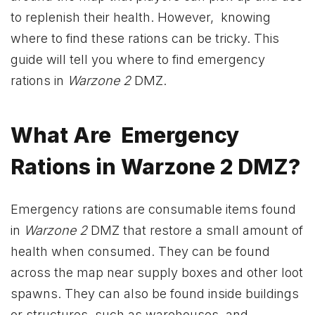
to replenish their health. However, knowing
where to find these rations can be tricky. This
guide will tell you where to find emergency
rations in
Warzone 2
DMZ.
What Are Emergency
Rations in Warzone 2 DMZ?
Emergency rations are consumable items found
in
Warzone 2
DMZ that restore a small amount of
health when consumed. They can be found
across the map near supply boxes and other loot
spawns. They can also be found inside buildings
or structures, such as warehouses, and