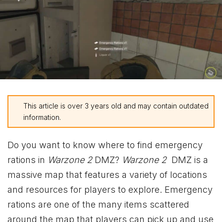
This article is over 3 years old and may contain outdated
information.
Do you want to know where to find emergency
rations in
Warzone 2
DMZ?
Warzone 2
DMZ is a
massive map that features a variety of locations
and resources for players to explore. Emergency
rations are one of the many items scattered
around the map that players can pick up and use