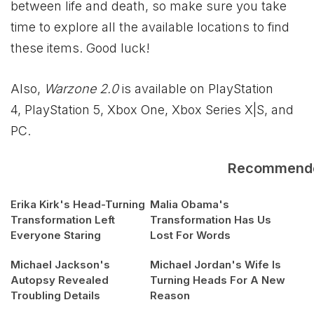
between life and death, so make sure you take
time to explore all the available locations to find
these items. Good luck!
Also,
Warzone 2.0
is available on PlayStation
4, PlayStation 5, Xbox One,
Xbox
Series X|S, and
PC.
Recommend
Erika Kirk's Head-Turning
Malia Obama's
Transformation Left
Transformation Has Us
Everyone Staring
Lost For Words
Michael Jackson's
Michael Jordan's Wife Is
Autopsy Revealed
Turning Heads For A New
Troubling Details
Reason