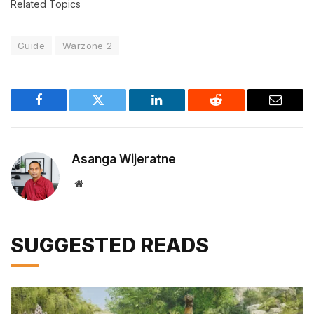
Related Topics
Guide
Warzone 2
Facebook
Twitter
LinkedIn
Reddit
Email
Asanga Wijeratne
Website
SUGGESTED READS