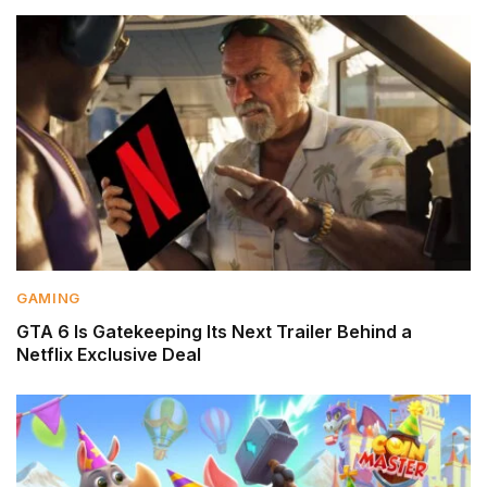
GAMING
GTA 6 Is Gatekeeping Its Next Trailer Behind a
Netflix Exclusive Deal