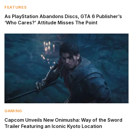
FEATURES
As PlayStation Abandons Discs, GTA 6 Publisher’s
‘Who Cares?’ Attitude Misses The Point
GAMING
Capcom Unveils New Onimusha: Way of the Sword
Trailer Featuring an Iconic Kyoto Location