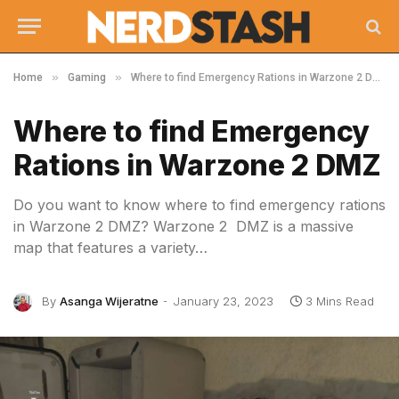
»
»
Home
Gaming
Where to find Emergency Rations in Warzone 2 DMZ
Where to find Emergency
Rations in Warzone 2 DMZ
Do you want to know where to find emergency rations
in Warzone 2 DMZ? Warzone 2 DMZ is a massive
map that features a variety…
By
Asanga Wijeratne
January 23, 2023
3 Mins Read