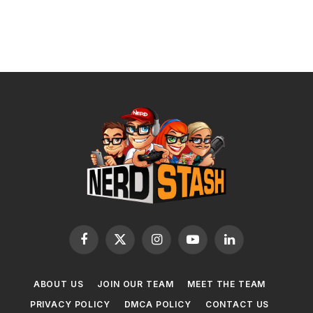
Facebook
X
Instagram
YouTube
LinkedIn
(Twitter)
ABOUT US
JOIN OUR TEAM
MEET THE TEAM
PRIVACY POLICY
DMCA POLICY
CONTACT US