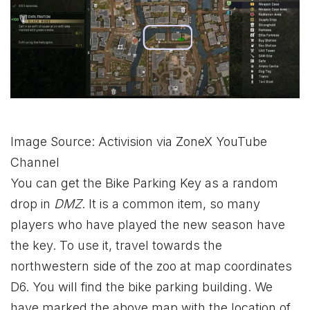
Image Source: Activision via ZoneX YouTube
Channel
You can get the Bike Parking Key as a random
drop in
DMZ
. It is a common item, so many
players who have played the new season have
the key. To use it, travel towards the
northwestern side of the zoo at map coordinates
D6. You will find the bike parking building. We
have marked the above map with the location of