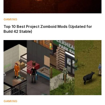
GAMING
Top 10 Best Project Zomboid Mods (Updated for
Build 42 Stable)
GAMING