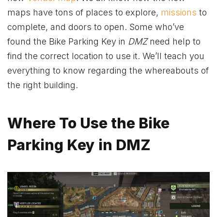
maps have tons of places to explore,
missions
to
complete, and doors to open. Some who’ve
found the Bike Parking Key in
DMZ
need help to
find the correct location to use it. We’ll teach you
everything to know regarding the whereabouts of
the right building.
Where To Use the Bike
Parking Key in DMZ