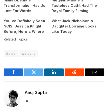
Malia Obama's
Meghan Markle's
Transformation Has Us
Tasteless Outfit Had The
Lost For Words
Royal Family Fuming
You've Definitely Seen
What Jack Nicholson's
NCIS' Jessica Knight
Daughter Lorraine Looks
Before, Here's Where
Like Today
Related Topics
Guide
Warzone
Facebook
Twitter
LinkedIn
Reddit
Email
Anuj Gupta
Website