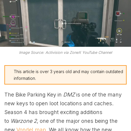
Image Source: Activision via ZoneX YouTube Channel
This article is over 3 years old and may contain outdated
information.
The Bike Parking Key in
DMZ
is one of the many
new keys to open loot locations and caches.
Season 4 has brought exciting additions
to
Warzone 2
, one of the major ones being the
new
Vondel map
. We all know how the new