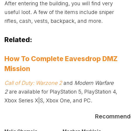
After entering the building, you will find very
useful loot. A few of the items include sniper
rifles, cash, vests, backpack, and more.
Related:
How To Complete Eavesdrop DMZ
Mission
Call of Duty: Warzone 2
and
Modern Warfare
2
are available for PlayStation 5, PlayStation 4,
Xbox
Series X|S,
Xbox
One, and PC.
Recommend