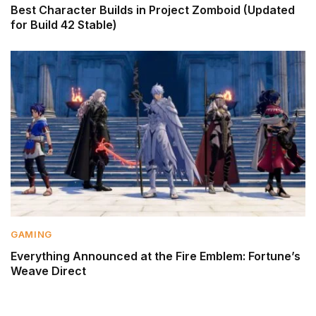
Best Character Builds in Project Zomboid (Updated
for Build 42 Stable)
GAMING
Everything Announced at the Fire Emblem: Fortune’s
Weave Direct