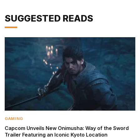
SUGGESTED READS
GAMING
Capcom Unveils New Onimusha: Way of the Sword
Trailer Featuring an Iconic Kyoto Location