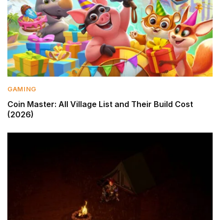
GAMING
Coin Master: All Village List and Their Build Cost
(2026)