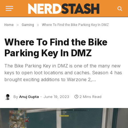
»
»
Home
Gaming
Where To Find the Bike Parking Key In DMZ
Where To Find the Bike
Parking Key In DMZ
The Bike Parking Key in DMZ is one of the many new
keys to open loot locations and caches. Season 4 has
brought exciting additions to Warzone 2,…
By
Anuj Gupta
June 19, 2023
2 Mins Read