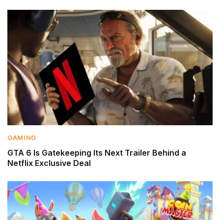
GAMING
GTA 6 Is Gatekeeping Its Next Trailer Behind a
Netflix Exclusive Deal