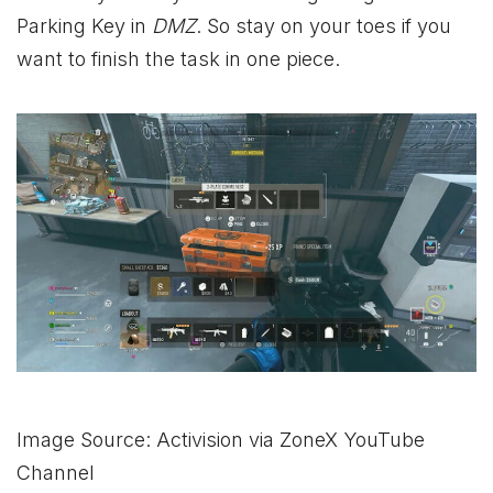
Parking Key in
DMZ
. So stay on your toes if you
want to finish the task in one piece.
Image Source: Activision via ZoneX YouTube
Channel