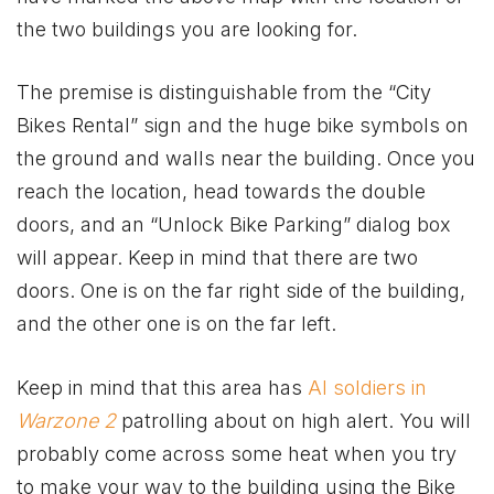
the two buildings you are looking for.
The premise is distinguishable from the “City
Bikes Rental” sign and the huge bike symbols on
the ground and walls near the building. Once you
reach the location, head towards the double
doors, and an “Unlock Bike Parking” dialog box
will appear. Keep in mind that there are two
doors. One is on the far right side of the building,
and the other one is on the far left.
Keep in mind that this area has
AI soldiers in
Warzone 2
patrolling about on high alert. You will
probably come across some heat when you try
to make your way to the building using the Bike