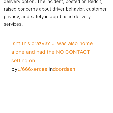
delivery option. The incident, posted on Reddit,
raised concerns about driver behavior, customer
privacy, and safety in app-based delivery
services.
Isnt this crazy!!? ..i was also home
alone and had the NO CONTACT
setting on
by
u/666xerces
in
doordash