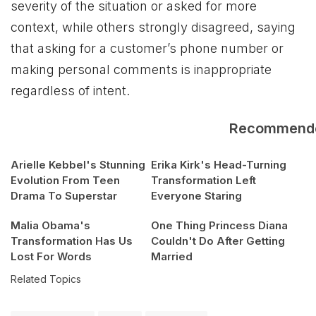
severity of the situation or asked for more
context, while others strongly disagreed, saying
that asking for a customer’s phone number or
making personal comments is inappropriate
regardless of intent.
Recommend
Arielle Kebbel's Stunning
Erika Kirk's Head-Turning
Evolution From Teen
Transformation Left
Drama To Superstar
Everyone Staring
Malia Obama's
One Thing Princess Diana
Transformation Has Us
Couldn't Do After Getting
Lost For Words
Married
Related Topics