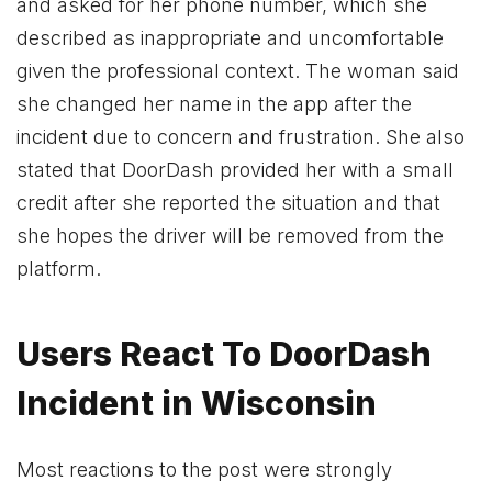
and asked for her phone number, which she
described as inappropriate and uncomfortable
given the professional context. The woman said
she changed her name in the app after the
incident due to concern and frustration. She also
stated that DoorDash provided her with a small
credit after she reported the situation and that
she hopes the driver will be removed from the
platform.
Users React To DoorDash
Incident in Wisconsin
Most reactions to the post were strongly