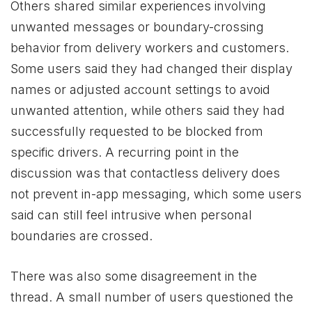
Others shared similar experiences involving
unwanted messages or boundary-crossing
behavior from delivery workers and customers.
Some users said they had changed their display
names or adjusted account settings to avoid
unwanted attention, while others said they had
successfully requested to be blocked from
specific drivers. A recurring point in the
discussion was that contactless delivery does
not prevent in-app messaging, which some users
said can still feel intrusive when personal
boundaries are crossed.
There was also some disagreement in the
thread. A small number of users questioned the