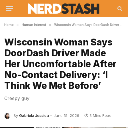
»
»
Home
Human Interest
Wisconsin Woman Says DoorDash Driver Made Her Uncomfortable After No-Contact Delivery: ‘I Think We Met Before’
Wisconsin Woman Says
DoorDash Driver Made
Her Uncomfortable After
No-Contact Delivery: ‘I
Think We Met Before’
Creepy guy
By
Gabriela Jessica
June 15, 2026
3 Mins Read