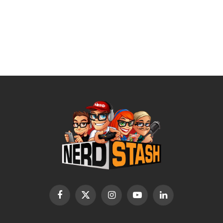
Facebook
X
Instagram
YouTube
LinkedIn
(Twitter)