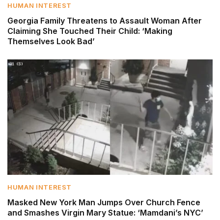
HUMAN INTEREST
Georgia Family Threatens to Assault Woman After
Claiming She Touched Their Child: ‘Making
Themselves Look Bad’
HUMAN INTEREST
Masked New York Man Jumps Over Church Fence
and Smashes Virgin Mary Statue: ‘Mamdani’s NYC’