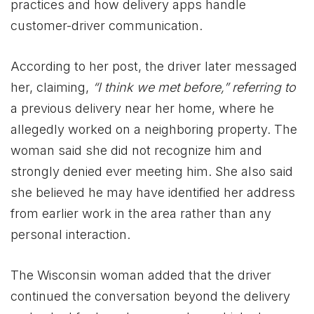
practices and how delivery apps handle
customer-driver communication.
According to her post, the driver later messaged
her, claiming,
“I think we met before,” referring to
a previous delivery near her home, where he
allegedly worked on a neighboring property. The
woman said she did not recognize him and
strongly denied ever meeting him. She also said
she believed he may have identified her address
from earlier work in the area rather than any
personal interaction.
The Wisconsin woman added that the driver
continued the conversation beyond the delivery