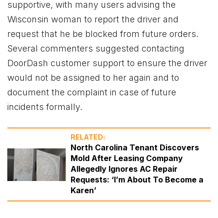
supportive, with many users advising the
Wisconsin woman to report the driver and
request that he be blocked from future orders.
Several commenters suggested contacting
DoorDash customer support to ensure the driver
would not be assigned to her again and to
document the complaint in case of future
incidents formally.
RELATED:
North Carolina Tenant Discovers
Mold After Leasing Company
Allegedly Ignores AC Repair
Requests: ‘I’m About To Become a
Karen’