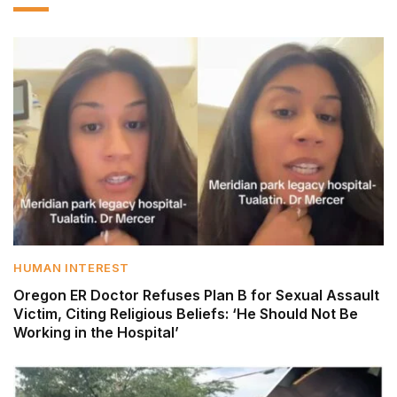
HUMAN INTEREST
Oregon ER Doctor Refuses Plan B for Sexual Assault
Victim, Citing Religious Beliefs: ‘He Should Not Be
Working in the Hospital’