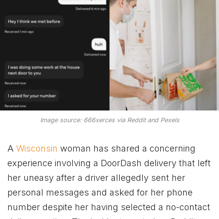
Image source: 666xerces via Reddit and Pexels
A
Wisconsin
woman has shared a concerning
experience involving a DoorDash delivery that left
her uneasy after a driver allegedly sent her
personal messages and asked for her phone
number despite her having selected a no-contact