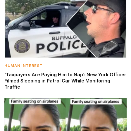
HUMAN INTEREST
‘Taxpayers Are Paying Him to Nap’: New York Officer
Filmed Sleeping in Patrol Car While Monitoring
Traffic