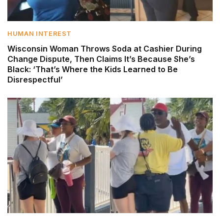
HUMAN INTEREST
Wisconsin Woman Throws Soda at Cashier During
Change Dispute, Then Claims It’s Because She’s
Black: ‘That’s Where the Kids Learned to Be
Disrespectful’