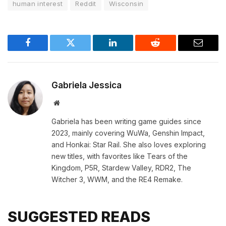
human interest
Reddit
Wisconsin
Facebook
Twitter
LinkedIn
Reddit
Email
Gabriela Jessica
Website
Gabriela has been writing game guides since
2023, mainly covering WuWa, Genshin Impact,
and Honkai: Star Rail. She also loves exploring
new titles, with favorites like Tears of the
Kingdom, P5R, Stardew Valley, RDR2, The
Witcher 3, WWM, and the RE4 Remake.
SUGGESTED READS