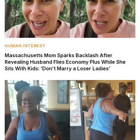
HUMAN INTEREST
Massachusetts Mom Sparks Backlash After
Revealing Husband Flies Economy Plus While She
Sits With Kids: ‘Don’t Marry a Loser Ladies’