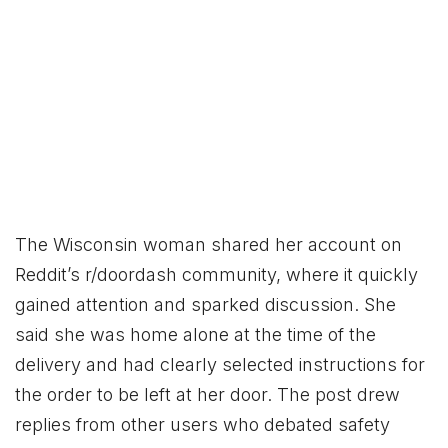
The Wisconsin woman shared her account on
Reddit’s r/doordash community, where it quickly
gained attention and sparked discussion. She
said she was home alone at the time of the
delivery and had clearly selected instructions for
the order to be left at her door. The post drew
replies from other users who debated safety