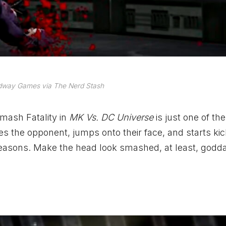
dway Games via The Nerd Stash
smash Fatality in
MK Vs. DC Universe
is just one of th
the opponent, jumps onto their face, and starts kic
 reasons. Make the head look smashed, at least, godda