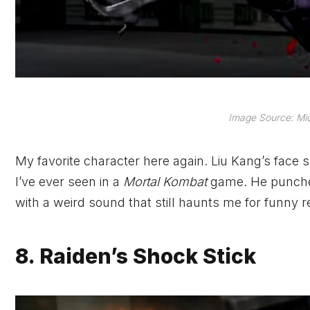
Image Source: Mi
My favorite character here again. Liu Kang’s face 
I’ve ever seen in a
Mortal Kombat
game. He punches 
with a weird sound that still haunts me for funny
8. Raiden’s Shock Stick