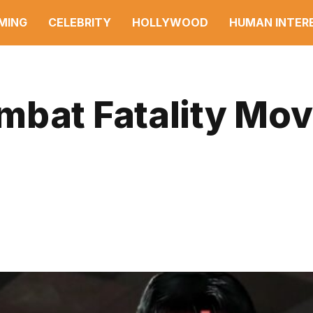
MING
CELEBRITY
HOLLYWOOD
HUMAN INTER
mbat Fatality Mov