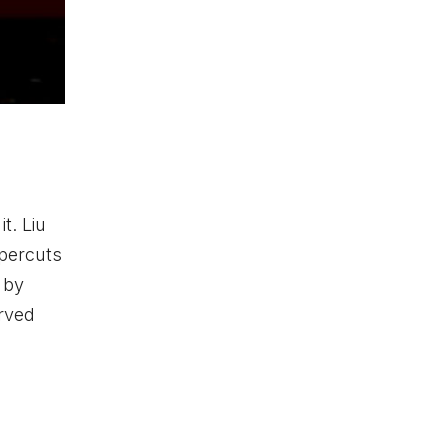
t. Liu
ppercuts
 by
erved