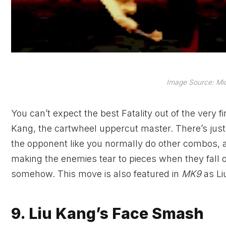
Image Source: Mi
You can’t expect the best Fatality out of the very fi
Kang, the cartwheel uppercut master. There’s just 
the opponent like you normally do other combos, and
making the enemies tear to pieces when they fall 
somehow. This move is also featured in
MK9
as Li
9. Liu Kang’s Face Smash