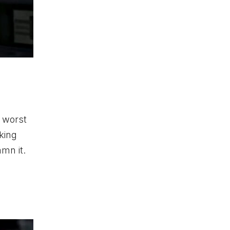
e worst
king
mn it.