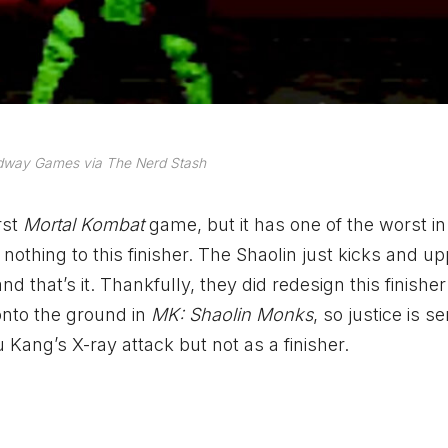
dway Games via The Nerd Stash
rst
Mortal Kombat
game, but it has one of the worst in i
nothing to this finisher. The Shaolin just kicks and u
 that’s it. Thankfully, they did redesign this finisher
onto the ground in
MK: Shaolin Monks
, so justice is s
u Kang’s X-ray attack but not as a finisher.