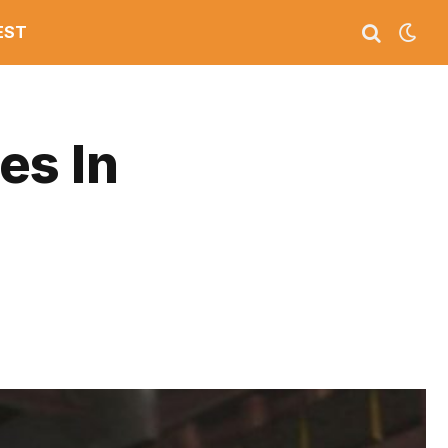
EST
es In