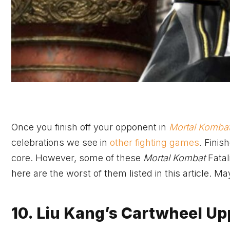
Once you finish off your opponent in
Mortal Komba
celebrations we see in
other fighting games
. Finis
core. However, some of these
Mortal Kombat
Fatal
here are the worst of them listed in this article. M
10. Liu Kang’s Cartwheel Up