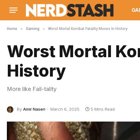
GA
»
»
Home
Gaming
Worst Mortal Kombat Fatality Moves In History
Worst Mortal Ko
History
More like Fail-tality
By
Amir Naseri
March 6, 2025
5 Mins Read