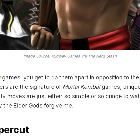
Image Source: Midway Games via The Nerd Stash
t
games, you get to rip them apart in opposition to the
hers are the signature of
Mortal Kombat
games, unique 
ity moves are just either so simple or so cringe to wa
ay the Elder Gods forgive me.
percut