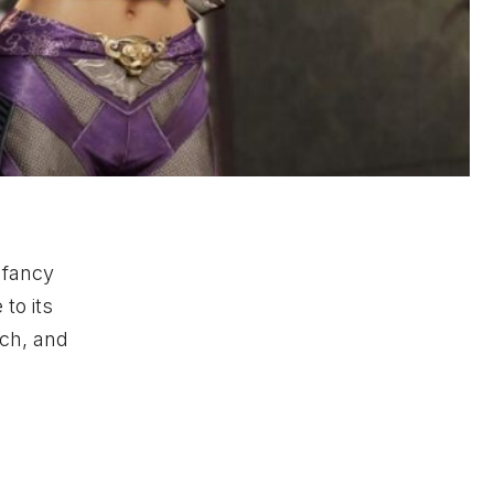
 fancy
to its
tch, and