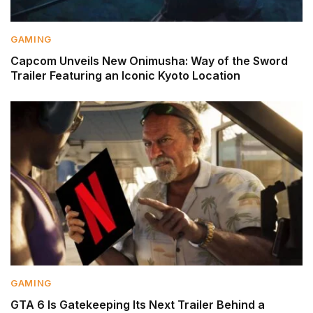
GAMING
Capcom Unveils New Onimusha: Way of the Sword
Trailer Featuring an Iconic Kyoto Location
GAMING
GTA 6 Is Gatekeeping Its Next Trailer Behind a