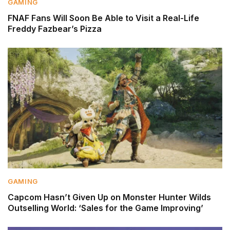
GAMING
FNAF Fans Will Soon Be Able to Visit a Real-Life
Freddy Fazbear’s Pizza
GAMING
Capcom Hasn’t Given Up on Monster Hunter Wilds
Outselling World: ‘Sales for the Game Improving’