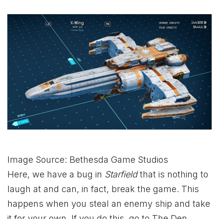
Image Source: Bethesda Game Studios
Here, we have a bug in
Starfield
that is nothing to
laugh at and can, in fact, break the game. This
happens when you steal an enemy ship and take
it for your own. If you do this, go to The Den,