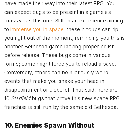
have made their way into their latest RPG. You
can expect bugs to be present in a game as
massive as this one. Still, in an experience aiming
to
immerse you in space
, these hiccups can rip
you right out of the moment, reminding you this is
another Bethesda game lacking proper polish
before release. These bugs come in various
forms; some might force you to reload a save.
Conversely, others can be hilariously weird
events that make you shake your head in
disappointment or disbelief. That said, here are
10
Starfield
bugs that prove this new space RPG
franchise is still run by the same old Bethesda.
10. Enemies Spawn Without