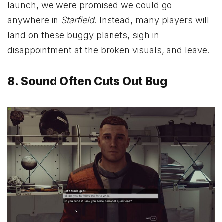
launch, we were promised we could go
anywhere in
Starfield
. Instead, many players will
land on these buggy planets, sigh in
disappointment at the broken visuals, and leave.
8. Sound Often Cuts Out Bug