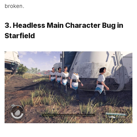
broken.
3. Headless Main Character Bug in
Starfield