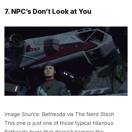
7. NPC’s Don’t Look at You
Image Source: Bethesda via The Nerd Stash
This one is just one of those typical hilarious
Bethesda bugs that doesn’t hamper the