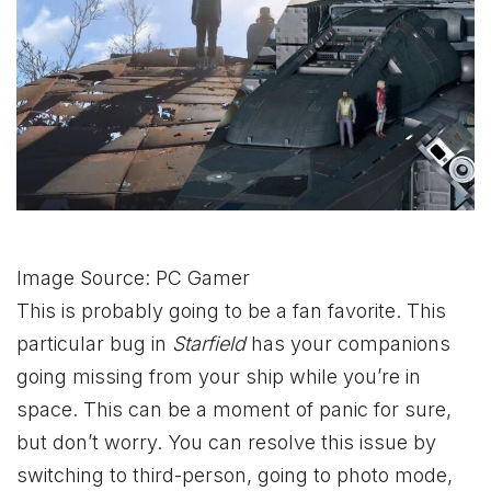
Image Source: PC Gamer
This is probably going to be a fan favorite. This
particular bug in
Starfield
has your companions
going missing from your ship while you’re in
space. This can be a moment of panic for sure,
but don’t worry. You can resolve this issue by
switching to third-person, going to photo mode,