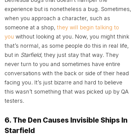
experience but is nonetheless a bug. Sometimes,
when you approach a character, such as
someone at a shop,
they will begin talking to
you
without looking at you. Now, you might think
that’s normal, as some people do this in real life,
but in
Starfield
, they just stay that way. They
never turn to you and sometimes have entire
conversations with the back or side of their head
facing you. It’s just bizarre and hard to believe
this wasn’t something that was picked up by QA
testers.
6. The Den Causes Invisible Ships In
Starfield