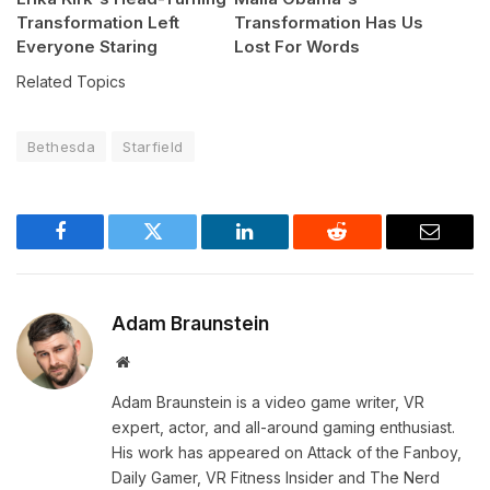
Transformation Left
Transformation Has Us
Everyone Staring
Lost For Words
Related Topics
Bethesda
Starfield
Facebook
Twitter
LinkedIn
Reddit
Email
Adam Braunstein
Website
Adam Braunstein is a video game writer, VR
expert, actor, and all-around gaming enthusiast.
His work has appeared on Attack of the Fanboy,
Daily Gamer, VR Fitness Insider and The Nerd