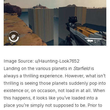
Image Source: u/Haunting-Look7652
Landing on the various planets in
Starfield
is
always a thrilling experience. However, what isn’t
thrilling is seeing those planets suddenly pop into
existence or, on occasion, not load in at all. When
this happens, it looks like you’ve loaded into a
place you’re simply not supposed to be. Prior to