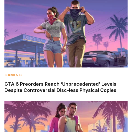
GAMING
GTA 6 Preorders Reach ‘Unprecedented’ Levels
Despite Controversial Disc-less Physical Copies