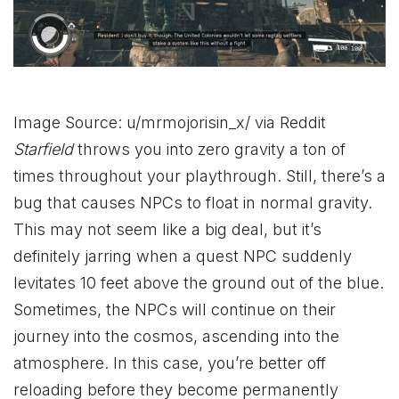
Image Source: u/mrmojorisin_x/ via Reddit
Starfield
throws you into zero gravity a ton of
times throughout your playthrough. Still, there’s a
bug that causes NPCs to float in normal gravity.
This may not seem like a big deal, but it’s
definitely jarring when a quest NPC suddenly
levitates 10 feet above the ground out of the blue.
Sometimes, the NPCs will continue on their
journey into the cosmos, ascending into the
atmosphere. In this case, you’re better off
reloading before they become permanently