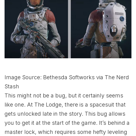
Image Source: Bethesda Softworks via The Nerd
Stash
This might not be a bug, but it certainly seems
like one. At The Lodge, there is a spacesuit that
gets unlocked late in the story. This bug allows
you to get it at the start of the game. It’s behind a
master lock, which requires some hefty leveling