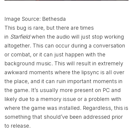
Image Source: Bethesda
This bug is rare, but there are times
in
Starfield
when the audio will just stop working
altogether. This can occur during a conversation
or combat, or it can just happen with the
background music. This will result in extremely
awkward moments where the lipsync is all over
the place, and it can ruin important moments in
the game. It’s usually more present on PC and
likely due to a memory issue or a problem with
where the game was installed. Regardless, this is
something that should’ve been addressed prior
to release.