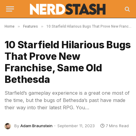
»
»
Home
Features
10 Starfield Hilarious Bugs That Prove New Franchise, Same Old Bethesda
10 Starfield Hilarious Bugs
That Prove New
Franchise, Same Old
Bethesda
Starfield’s gameplay experience is a great one most of
the time, but the bugs of Bethesda’s past have made
their way into their latest RPG. You…
By
Adam Braunstein
September 11, 2023
7 Mins Read