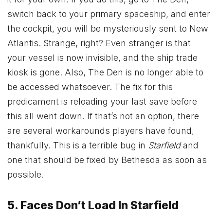
switch back to your primary spaceship, and enter
the cockpit, you will be mysteriously sent to New
Atlantis. Strange, right? Even stranger is that
your vessel is now invisible, and the ship trade
kiosk is gone. Also, The Den is no longer able to
be accessed whatsoever. The fix for this
predicament is reloading your last save before
this all went down. If that’s not an option, there
are several workarounds players have found,
thankfully. This is a terrible bug in
Starfield
and
one that should be fixed by Bethesda as soon as
possible.
5. Faces Don’t Load In Starfield