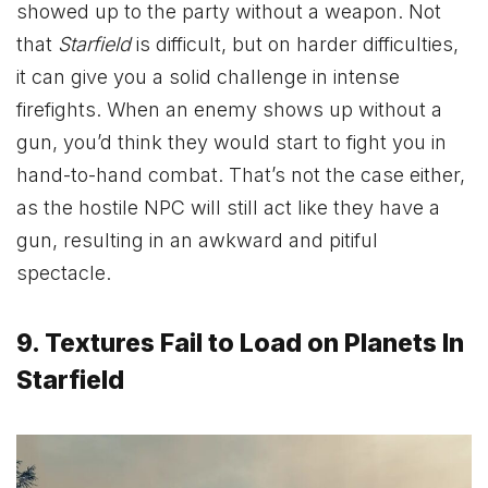
showed up to the party without a weapon. Not
that
Starfield
is difficult, but on harder difficulties,
it can give you a solid challenge in intense
firefights. When an enemy shows up without a
gun, you’d think they would start to fight you in
hand-to-hand combat. That’s not the case either,
as the hostile NPC will still act like they have a
gun, resulting in an awkward and pitiful
spectacle.
9. Textures Fail to Load on Planets In
Starfield