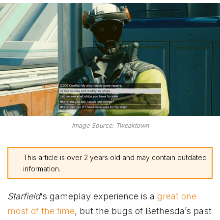
Image Source: Tweaktown
This article is over 2 years old and may contain outdated
information.
Starfield
‘s gameplay experience is a
great one
most of the time
, but the bugs of Bethesda’s past