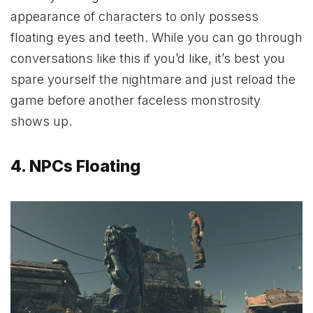
appearance of characters to only possess
floating eyes and teeth. While you can go through
conversations like this if you’d like, it’s best you
spare yourself the nightmare and just reload the
game before another faceless monstrosity
shows up.
4. NPCs Floating