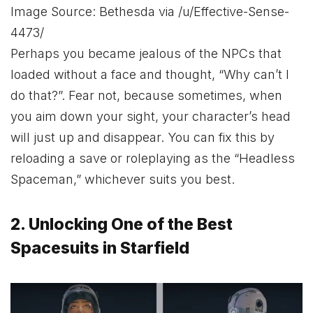
Image Source: Bethesda via /u/Effective-Sense-
4473/
Perhaps you became jealous of the NPCs that
loaded without a face and thought, “Why can’t I
do that?”. Fear not, because sometimes, when
you aim down your sight, your character’s head
will just up and disappear. You can fix this by
reloading a save or roleplaying as the “Headless
Spaceman,” whichever suits you best.
2. Unlocking One of the Best
Spacesuits in Starfield