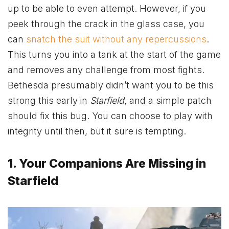
up to be able to even attempt. However, if you
peek through the crack in the glass case, you
can
snatch the suit without any repercussions
.
This turns you into a tank at the start of the game
and removes any challenge from most fights.
Bethesda presumably didn’t want you to be this
strong this early in
Starfield
, and a simple patch
should fix this bug. You can choose to play with
integrity until then, but it sure is tempting.
1. Your Companions Are Missing in
Starfield