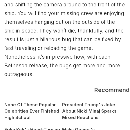
and shifting the camera around to the front of the
ship. You will find your missing crew are enjoying
themselves hanging out on the outside of the
ship in space. They won’t die, thankfully, and the
result is just a hilarious bug that can be fixed by
fast traveling or reloading the game.
Nonetheless, it’s impressive how, with each
Bethesda release, the bugs get more and more
outrageous.
Recommend
None Of These Popular
President Trump's Joke
Celebrities Ever Finished
About Nicki Minaj Sparks
High School
Mixed Reactions
Erika Kirk's Head-Turning
Malia Obama's