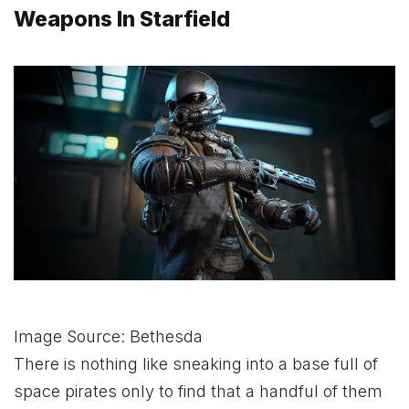
Weapons In Starfield
Image Source: Bethesda
There is nothing like sneaking into a base full of
space pirates only to find that a handful of them