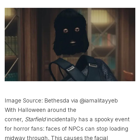
Image Source: Bethesda via @iamalitayyeb
With Halloween around the
corner,
Starfield
incidentally has a spooky event
for horror fans: faces of NPCs can stop loading
midway through. This causes the facial