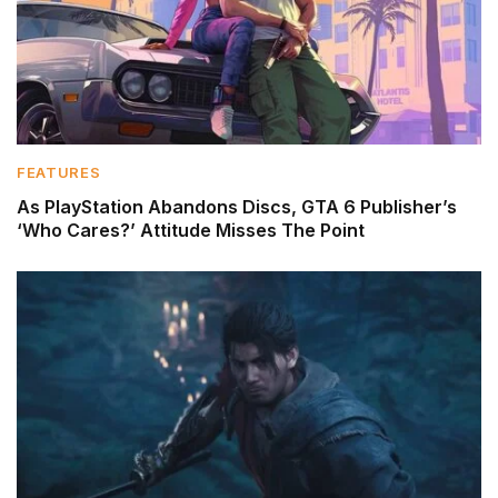
FEATURES
As PlayStation Abandons Discs, GTA 6 Publisher’s
‘Who Cares?’ Attitude Misses The Point