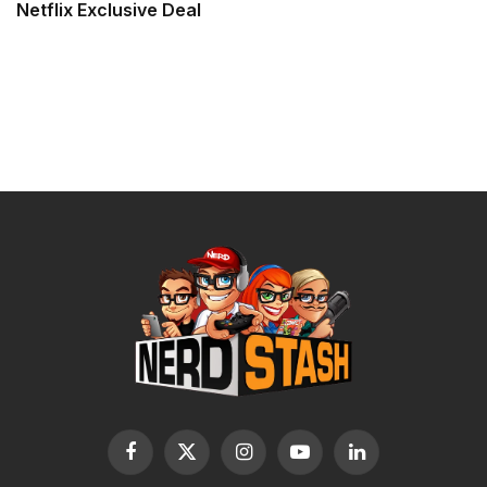
Netflix Exclusive Deal
Facebook
X
Instagram
YouTube
LinkedIn
(Twitter)