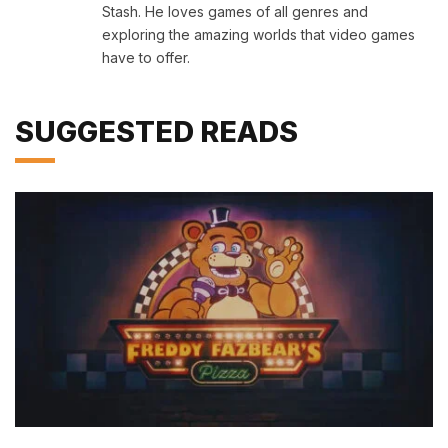
Stash. He loves games of all genres and
exploring the amazing worlds that video games
have to offer.
SUGGESTED READS