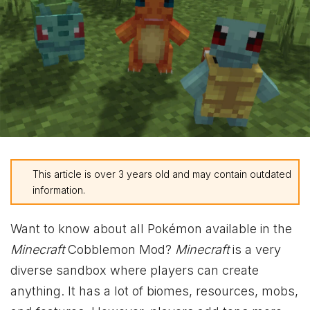
This article is over 3 years old and may contain outdated
information.
Want to know about all Pokémon available in the
Minecraft
Cobblemon Mod?
Minecraft
is a very
diverse sandbox where players can create
anything. It has a lot of biomes, resources, mobs,