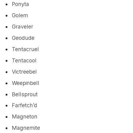
Ponyta
Golem
Graveler
Geodude
Tentacruel
Tentacool
Victreebel
Weepinbell
Bellsprout
Farfetch’d
Magneton
Magnemite