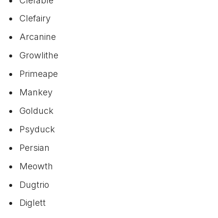
Clefable
Clefairy
Arcanine
Growlithe
Primeape
Mankey
Golduck
Psyduck
Persian
Meowth
Dugtrio
Diglett