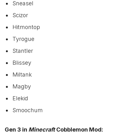
Sneasel
Scizor
Hitmontop
Tyrogue
Stantler
Blissey
Miltank
Magby
Elekid
Smoochum
Gen 3 in
Minecraft
Cobblemon Mod: