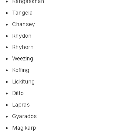
Kangaskhan
Tangela
Chansey
Rhydon
Rhyhorn
Weezing
Koffing
Lickitung
Ditto
Lapras
Gyarados
Magikarp