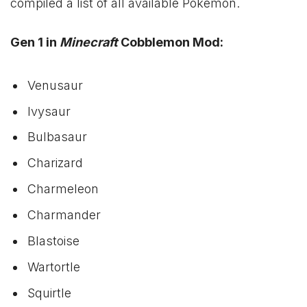
compiled a list of all available Pokémon.
Gen 1 in
Minecraft
Cobblemon Mod:
Venusaur
Ivysaur
Bulbasaur
Charizard
Charmeleon
Charmander
Blastoise
Wartortle
Squirtle