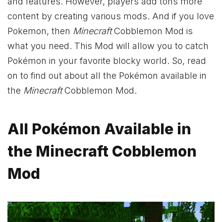
and features. However, players add tons more
content by creating various mods. And if you love
Pokemon, then
Minecraft
Cobblemon Mod is
what you need. This Mod will allow you to catch
Pokémon in your favorite blocky world. So, read
on to find out about all the Pokémon available in
the
Minecraft
Cobblemon Mod.
All Pokémon Available in
the Minecraft Cobblemon
Mod