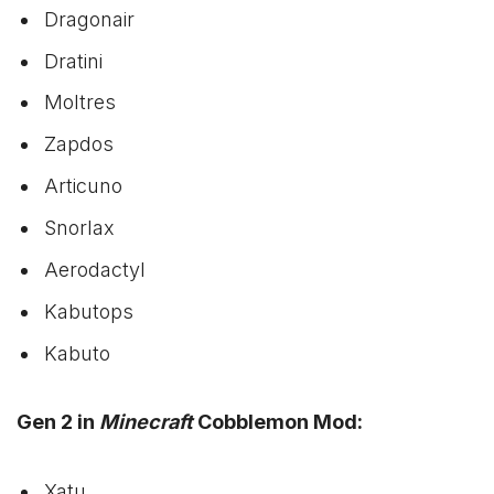
Dragonair
Dratini
Moltres
Zapdos
Articuno
Snorlax
Aerodactyl
Kabutops
Kabuto
Gen 2 in
Minecraft
Cobblemon Mod:
Xatu