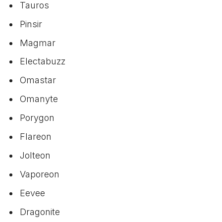
Tauros
Pinsir
Magmar
Electabuzz
Omastar
Omanyte
Porygon
Flareon
Jolteon
Vaporeon
Eevee
Dragonite