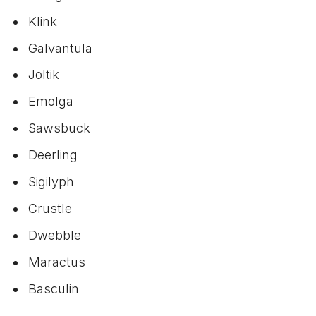
Klink
Galvantula
Joltik
Emolga
Sawsbuck
Deerling
Sigilyph
Crustle
Dwebble
Maractus
Basculin