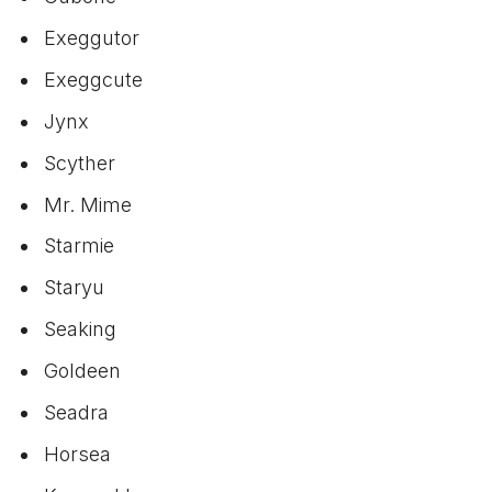
Exeggutor
Exeggcute
Jynx
Scyther
Mr. Mime
Starmie
Staryu
Seaking
Goldeen
Seadra
Horsea