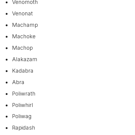
Venomoth
Venonat
Machamp
Machoke
Machop
Alakazam
Kadabra
Abra
Poliwrath
Poliwhirl
Poliwag
Rapidash