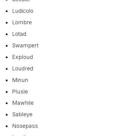
Ludicolo
Lombre
Lotad
Swampert
Exploud
Loudred
Minun
Plusle
Mawhile
Sableye
Nosepass