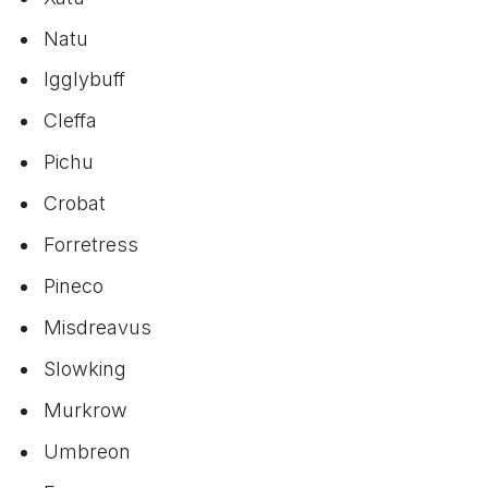
Natu
Igglybuff
Cleffa
Pichu
Crobat
Forretress
Pineco
Misdreavus
Slowking
Murkrow
Umbreon