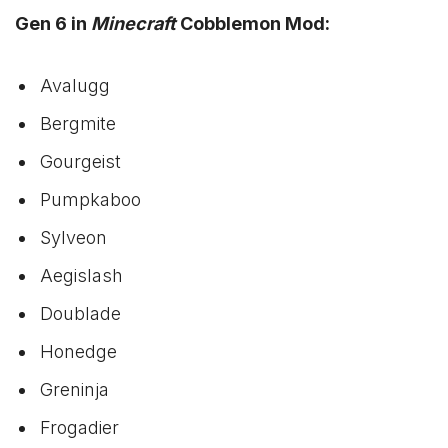
Gen 6 in
Minecraft
Cobblemon Mod:
Avalugg
Bergmite
Gourgeist
Pumpkaboo
Sylveon
Aegislash
Doublade
Honedge
Greninja
Frogadier