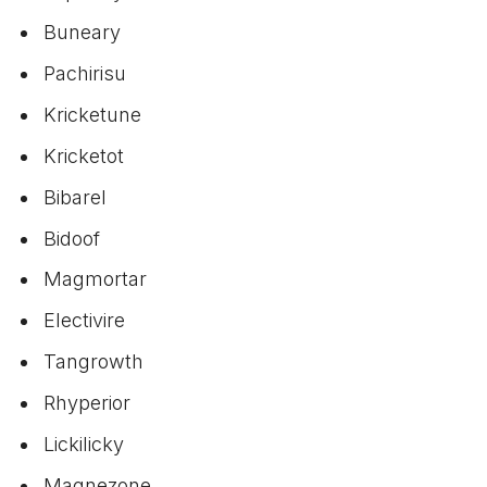
Buneary
Pachirisu
Kricketune
Kricketot
Bibarel
Bidoof
Magmortar
Electivire
Tangrowth
Rhyperior
Lickilicky
Magnezone