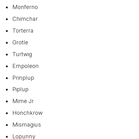
Monferno
Chimchar
Torterra
Grotle
Turtwig
Empoleon
Prinplup
Piplup
Mime Jr
Honchkrow
Mismagius
Lopunny