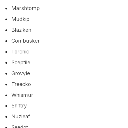
Marshtomp
Mudkip
Blaziken
Combusken
Torchic
Sceptile
Grovyle
Treecko
Whismur
Shiftry
Nuzleaf
Seedot