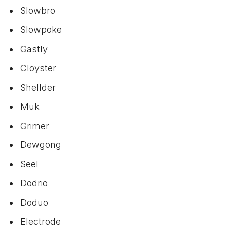
Slowbro
Slowpoke
Gastly
Cloyster
Shellder
Muk
Grimer
Dewgong
Seel
Dodrio
Doduo
Electrode