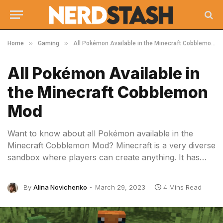
»
»
Home
Gaming
All Pokémon Available in the Minecraft Cobblemon Mod
All Pokémon Available in
the Minecraft Cobblemon
Mod
Want to know about all Pokémon available in the
Minecraft Cobblemon Mod? Minecraft is a very diverse
sandbox where players can create anything. It has…
By
Alina Novichenko
March 29, 2023
4 Mins Read