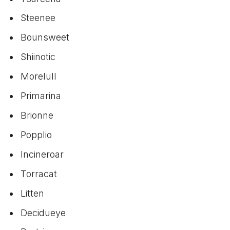
Steenee
Bounsweet
Shiinotic
Morelull
Primarina
Brionne
Popplio
Incineroar
Torracat
Litten
Decidueye