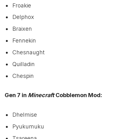
Froakie
Delphox
Braixen
Fennekin
Chesnaught
Quilladin
Chespin
Gen 7 in
Minecraft
Cobblemon Mod:
Dhelmise
Pyukumuku
Tsareena