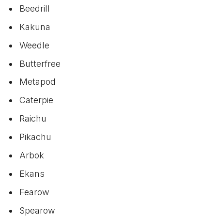
Beedrill
Kakuna
Weedle
Butterfree
Metapod
Caterpie
Raichu
Pikachu
Arbok
Ekans
Fearow
Spearow