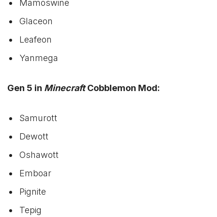
Mamoswine
Glaceon
Leafeon
Yanmega
Gen 5 in
Minecraft
Cobblemon Mod:
Samurott
Dewott
Oshawott
Emboar
Pignite
Tepig