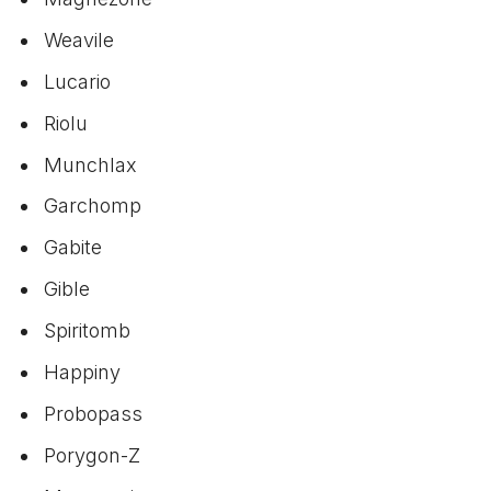
Weavile
Lucario
Riolu
Munchlax
Garchomp
Gabite
Gible
Spiritomb
Happiny
Probopass
Porygon-Z