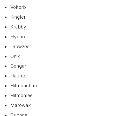
Voltorb
Kingler
Krabby
Hypno
Drowzee
Onix
Gengar
Haunter
Hitmonchan
Hitmonlee
Marowak
Cubone