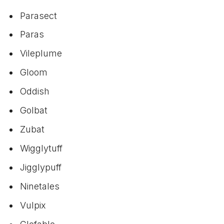
Parasect
Paras
Vileplume
Gloom
Oddish
Golbat
Zubat
Wigglytuff
Jigglypuff
Ninetales
Vulpix