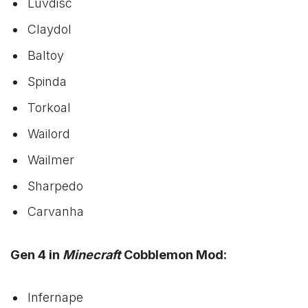
Luvdisc
Claydol
Baltoy
Spinda
Torkoal
Wailord
Wailmer
Sharpedo
Carvanha
Gen 4 in
Minecraft
Cobblemon Mod:
Infernape