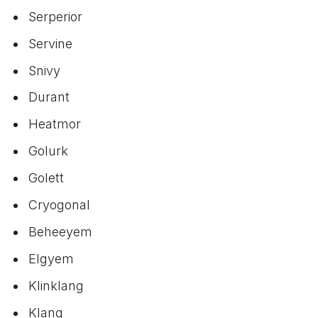
Serperior
Servine
Snivy
Durant
Heatmor
Golurk
Golett
Cryogonal
Beheeyem
Elgyem
Klinklang
Klang