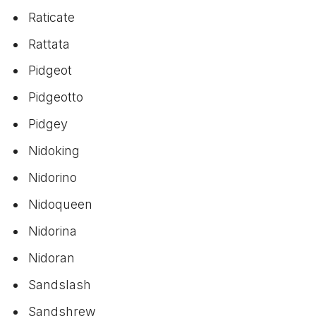
Raticate
Rattata
Pidgeot
Pidgeotto
Pidgey
Nidoking
Nidorino
Nidoqueen
Nidorina
Nidoran
Sandslash
Sandshrew