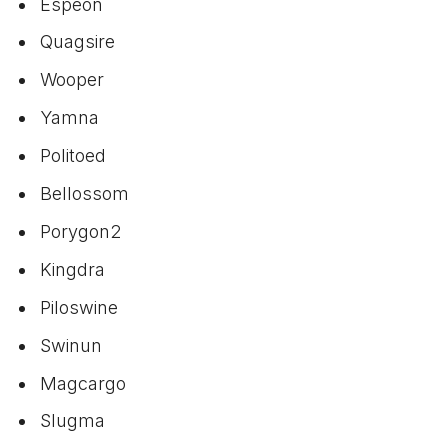
Espeon
Quagsire
Wooper
Yamna
Politoed
Bellossom
Porygon2
Kingdra
Piloswine
Swinun
Magcargo
Slugma