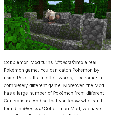
Cobblemon Mod turns
Minecraft
into a real
Pokémon game. You can catch Pokemon by
using Pokeballs. In other words, it becomes a
completely different game. Moreover, the Mod
has a large number of Pokémon from different
Generations. And so that you know who can be
found in
Minecraft
Cobblemon Mod, we have