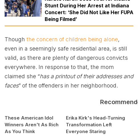
Stunt During Her Arrest at Indiana
Concert: ‘She Did Not Like Her FUPA
Being Filmed’
Though
the concern of children being alone
,
even in a seemingly safe residential area, is still
valid, as there are plenty of dangerous convicts
everywhere. In response to that, the mom
claimed she “
has a printout of their addresses and
faces
” of the offenders in her neighborhood.
Recommend
These American Idol
Erika Kirk's Head-Turning
Winners Aren't As Rich
Transformation Left
As You Think
Everyone Staring