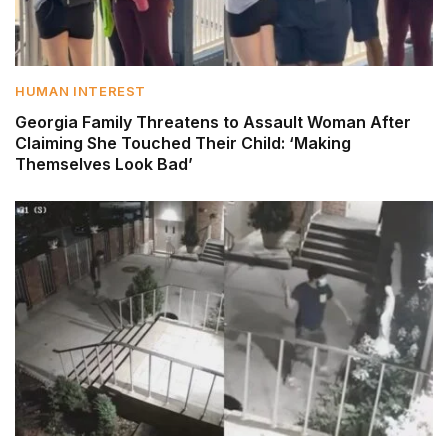
HUMAN INTEREST
Georgia Family Threatens to Assault Woman After
Claiming She Touched Their Child: ‘Making
Themselves Look Bad’