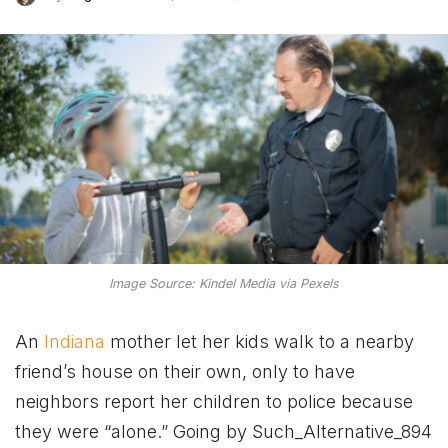
Image Source: Kindel Media via Pexels
An
Indiana
mother let her kids walk to a nearby
friend’s house on their own, only to have
neighbors report her children to police because
they were “alone.” Going by Such_Alternative_894