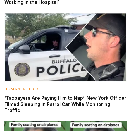
Working in the Hospital’
HUMAN INTEREST
‘Taxpayers Are Paying Him to Nap’: New York Officer
Filmed Sleeping in Patrol Car While Monitoring
Traffic