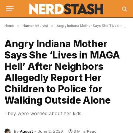
»
»
Home
Human Interest
Angry Indiana Mother Says She ‘Lives in MAGA Hell’ After Neighbors Allegedly Report Her Children to Police for Walking Outside Alone
Angry Indiana Mother
Says She ‘Lives in MAGA
Hell’ After Neighbors
Allegedly Report Her
Children to Police for
Walking Outside Alone
They were worried about her kids
By
August
June 2, 2026
3 Mins Read