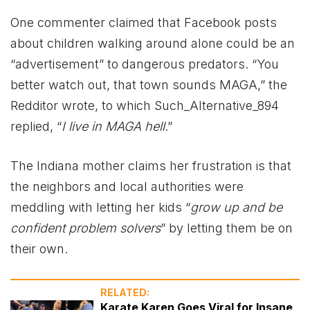
One commenter claimed that Facebook posts
about children walking around alone could be an
“advertisement” to dangerous predators. “You
better watch out, that town sounds MAGA,” the
Redditor wrote, to which Such_Alternative_894
replied, “
I live in MAGA hell
.”
The Indiana mother claims her frustration is that
the neighbors and local authorities were
meddling with letting her kids “
grow up and be
confident problem solvers
” by letting them be on
their own.
RELATED:
Karate Karen Goes Viral for Insane