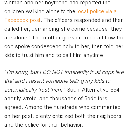
woman and her boyfriend had reported the
children walking alone to the
local police via a
Facebook post
. The officers responded and then
called her, demanding she come because “they
are alone.” The mother goes on to recall how the
cop spoke condescendingly to her, then told her
kids to trust him and to call him anytime.
“
I’m sorry, but I DO NOT inherently trust cops like
that and I resent someone telling my kids to
automatically trust them
,” Such_Alternative_894
angrily wrote, and thousands of Redditors
agreed. Among the hundreds who commented
on her post, plenty criticized both the neighbors
and the police for their behavior.