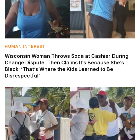
HUMAN INTEREST
Wisconsin Woman Throws Soda at Cashier During
Change Dispute, Then Claims It’s Because She’s
Black: ‘That’s Where the Kids Learned to Be
Disrespectful’