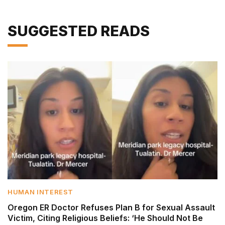
SUGGESTED READS
HUMAN INTEREST
Oregon ER Doctor Refuses Plan B for Sexual Assault
Victim, Citing Religious Beliefs: ‘He Should Not Be