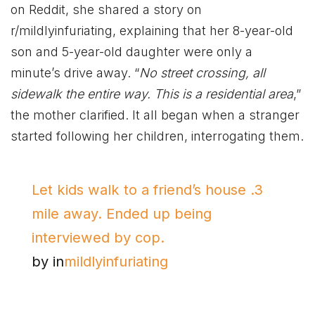
on Reddit, she shared a story on
r/mildlyinfuriating, explaining that her 8-year-old
son and 5-year-old daughter were only a
minute’s drive away. “
No street crossing, all
sidewalk the entire way. This is a residential area
,”
the mother clarified. It all began when a stranger
started following her children, interrogating them.
Let kids walk to a friend’s house .3
mile away. Ended up being
interviewed by cop.
by
in
mildlyinfuriating