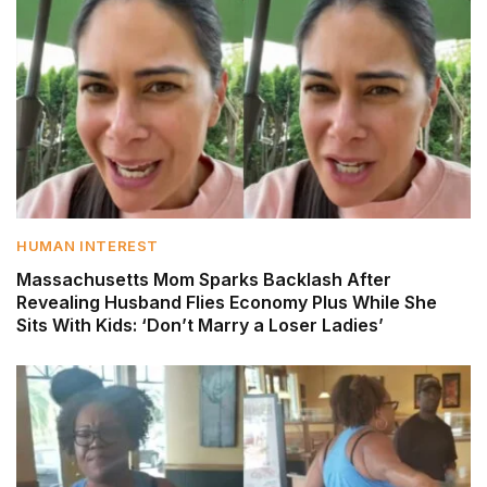
HUMAN INTEREST
Massachusetts Mom Sparks Backlash After
Revealing Husband Flies Economy Plus While She
Sits With Kids: ‘Don’t Marry a Loser Ladies’