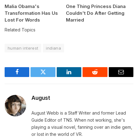
Malia Obama's
One Thing Princess Diana
Transformation Has Us
Couldn't Do After Getting
Lost For Words
Married
Related Topics
human interest
indiana
Facebook
Twitter
LinkedIn
Reddit
Email
August
August Webb is a Staff Writer and former Lead
Guide Editor of TNS. When not working, she's
playing a visual novel, fanning over an indie gem,
or lost in the world of VR.