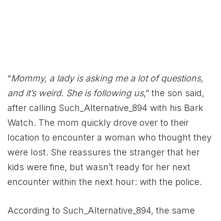
“
Mommy, a lady is asking me a lot of questions,
and it’s weird. She is following us
,” the son said,
after calling Such_Alternative_894 with his Bark
Watch. The mom quickly drove over to their
location to encounter a woman who thought they
were lost. She reassures the stranger that her
kids were fine, but wasn’t ready for her next
encounter within the next hour: with the police.
According to Such_Alternative_894, the same