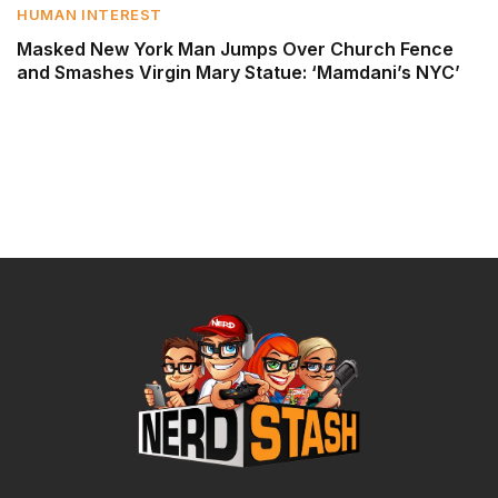
HUMAN INTEREST
Masked New York Man Jumps Over Church Fence
and Smashes Virgin Mary Statue: ‘Mamdani’s NYC’