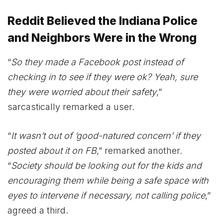
Reddit Believed the Indiana Police
and Neighbors Were in the Wrong
“
So they made a Facebook post instead of
checking in to see if they were ok? Yeah, sure
they were worried about their safety
,”
sarcastically remarked a user.
“
It wasn’t out of ‘good-natured concern’ if they
posted about it on FB
,” remarked another.
“
Society should be looking out for the kids and
encouraging them while being a safe space with
eyes to intervene if necessary, not calling police
,”
agreed a third.