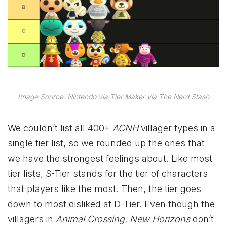
Image Source: Nintendo via Tier Maker via The Nerd Stash
We couldn’t list all 400+
ACNH
villager types in a
single tier list, so we rounded up the ones that
we have the strongest feelings about. Like most
tier lists, S-Tier stands for the tier of characters
that players like the most. Then, the tier goes
down to most disliked at D-Tier. Even though the
villagers in
Animal Crossing: New Horizons
don’t