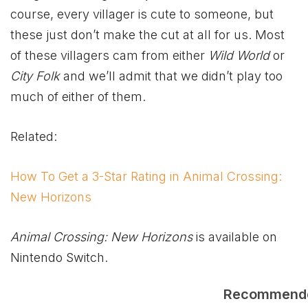
course, every villager is cute to someone, but
these just don’t make the cut at all for us. Most
of these villagers cam from either
Wild World
or
City Folk
and we’ll admit that we didn’t play too
much of either of them.
Related:
How To Get a 3-Star Rating in Animal Crossing:
New Horizons
Animal Crossing: New Horizons
is available on
Nintendo Switch.
Recommend