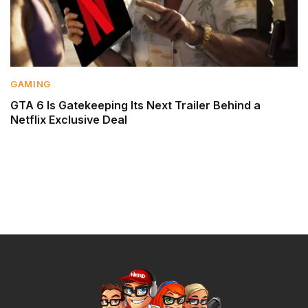
GAMING
GTA 6 Is Gatekeeping Its Next Trailer Behind a
Netflix Exclusive Deal