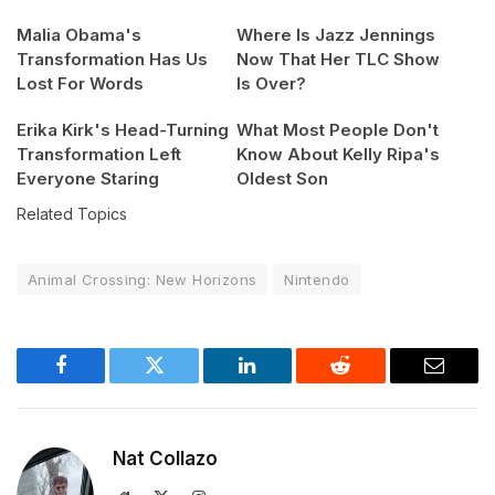
Malia Obama's
Where Is Jazz Jennings
Transformation Has Us
Now That Her TLC Show
Lost For Words
Is Over?
Erika Kirk's Head-Turning
What Most People Don't
Transformation Left
Know About Kelly Ripa's
Everyone Staring
Oldest Son
Related Topics
Animal Crossing: New Horizons
Nintendo
Facebook
Twitter
LinkedIn
Reddit
Email
Nat Collazo