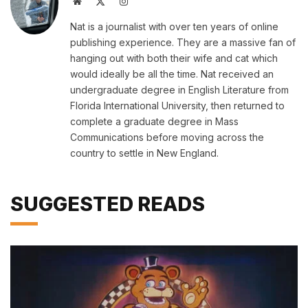
Website
X
Instagram
(Twitter)
Nat is a journalist with over ten years of online
publishing experience. They are a massive fan of
hanging out with both their wife and cat which
would ideally be all the time. Nat received an
undergraduate degree in English Literature from
Florida International University, then returned to
complete a graduate degree in Mass
Communications before moving across the
country to settle in New England.
SUGGESTED READS