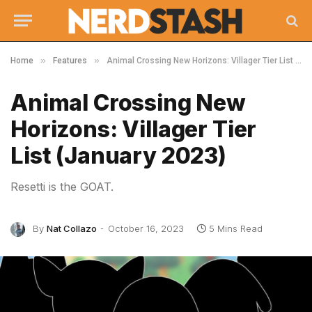
»
»
Home
Features
Animal Crossing New Horizons: Villager Tier List (January 2023)
Animal Crossing New
Horizons: Villager Tier
List (January 2023)
Resetti is the GOAT.
By
Nat Collazo
October 16, 2023
5 Mins Read