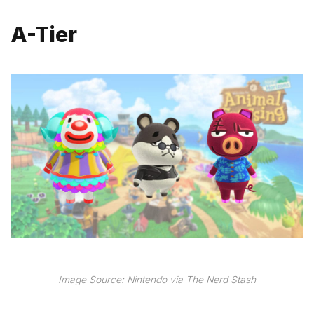
A-Tier
Image Source: Nintendo via The Nerd Stash