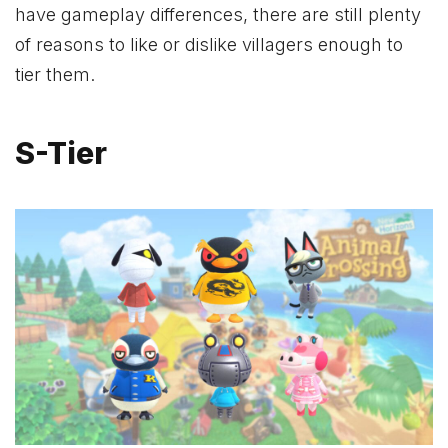
have gameplay differences, there are still plenty
of reasons to like or dislike villagers enough to
tier them.
S-Tier