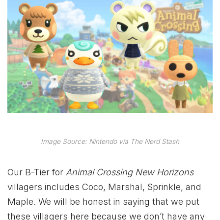
Image Source: Nintendo via The Nerd Stash
Our B-Tier for
Animal Crossing New Horizons
villagers includes Coco, Marshal, Sprinkle, and
Maple. We will be honest in saying that we put
these villagers here because we don’t have any