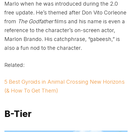
Marlo when he was introduced during the 2.0
free update. He’s themed after Don Vito Corleone
from
The Godfather
films and his name is even a
reference to the character’s on-screen actor,
Marlon Brando. His catchphrase, “gabeesh,” is
also a fun nod to the character.
Related:
5 Best Gyroids in Animal Crossing New Horizons
(& How To Get Them)
B-Tier