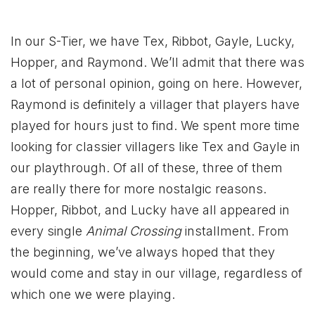
In our S-Tier, we have Tex, Ribbot, Gayle, Lucky,
Hopper, and Raymond. We’ll admit that there was
a lot of personal opinion, going on here. However,
Raymond is definitely a villager that players have
played for hours just to find. We spent more time
looking for classier villagers like Tex and Gayle in
our playthrough. Of all of these, three of them
are really there for more nostalgic reasons.
Hopper, Ribbot, and Lucky have all appeared in
every single
Animal Crossing
installment. From
the beginning, we’ve always hoped that they
would come and stay in our village, regardless of
which one we were playing.