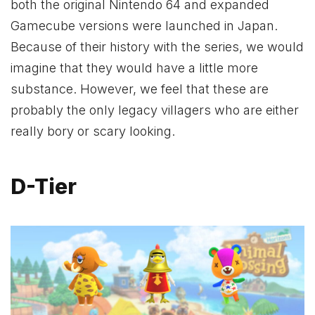
both the original Nintendo 64 and expanded
Gamecube versions were launched in Japan.
Because of their history with the series, we would
imagine that they would have a little more
substance. However, we feel that these are
probably the only legacy villagers who are either
really bory or scary looking.
D-Tier