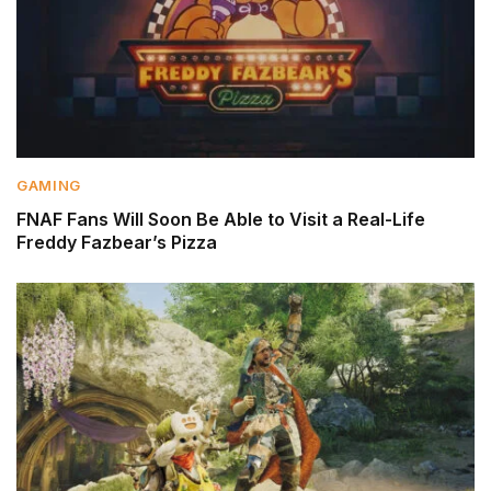
GAMING
FNAF Fans Will Soon Be Able to Visit a Real-Life
Freddy Fazbear’s Pizza