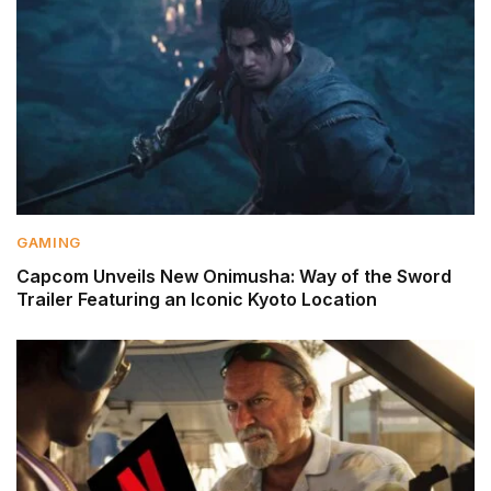
GAMING
Capcom Unveils New Onimusha: Way of the Sword
Trailer Featuring an Iconic Kyoto Location