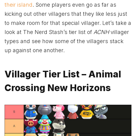
their island
. Some players even go as far as
kicking out other villagers that they like less just
to make room for that special villager. Let’s take a
look at The Nerd Stash’s tier list of
ACNH
villager
types and see how some of the villagers stack
up against one another.
Villager Tier List – Animal
Crossing New Horizons