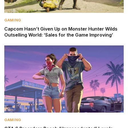
GAMING
Capcom Hasn’t Given Up on Monster Hunter Wilds
Outselling World: ‘Sales for the Game Improving’
GAMING