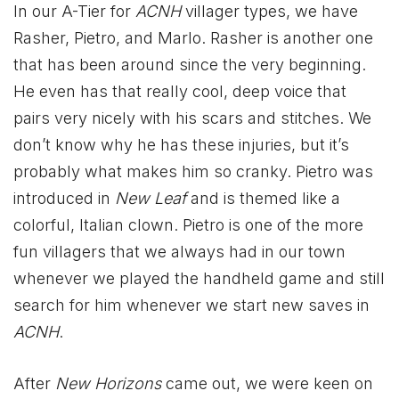
In our A-Tier for
ACNH
villager types, we have
Rasher, Pietro, and Marlo. Rasher is another one
that has been around since the very beginning.
He even has that really cool, deep voice that
pairs very nicely with his scars and stitches. We
don’t know why he has these injuries, but it’s
probably what makes him so cranky. Pietro was
introduced in
New Leaf
and is themed like a
colorful, Italian clown. Pietro is one of the more
fun villagers that we always had in our town
whenever we played the handheld game and still
search for him whenever we start new saves in
ACNH
.
After
New Horizons
came out, we were keen on