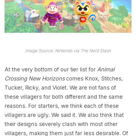
Image Source: Nintendo via The Nerd Stash
At the very bottom of our tier list for
Animal
Crossing New Horizons
comes Knox, Stitches,
Tucker, Ricky, and Violet. We are not fans of
these villagers for both different and the same
reasons. For starters, we think each of these
villagers are ugly. We said it. We also think that
their designs severely clash with most other
villagers, making them just far less desirable. Of