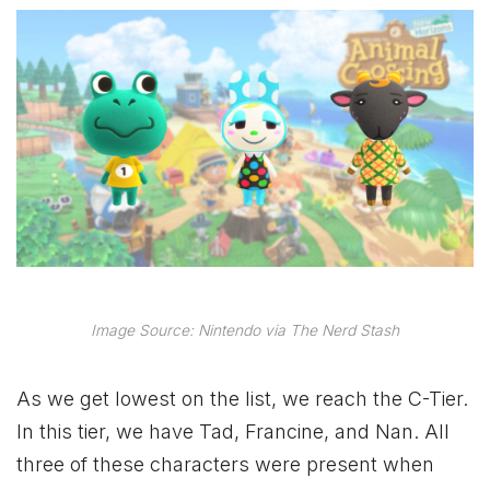
Image Source: Nintendo via The Nerd Stash
As we get lowest on the list, we reach the C-Tier.
In this tier, we have Tad, Francine, and Nan. All
three of these characters were present when