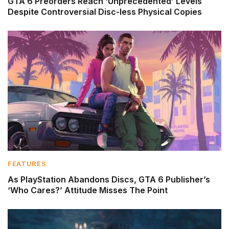
GTA 6 Preorders Reach ‘Unprecedented’ Levels
Despite Controversial Disc-less Physical Copies
FEATURES
As PlayStation Abandons Discs, GTA 6 Publisher’s
‘Who Cares?’ Attitude Misses The Point