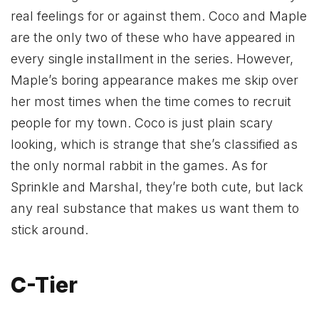
real feelings for or against them. Coco and Maple
are the only two of these who have appeared in
every single installment in the series. However,
Maple’s boring appearance makes me skip over
her most times when the time comes to recruit
people for my town. Coco is just plain scary
looking, which is strange that she’s classified as
the only normal rabbit in the games. As for
Sprinkle and Marshal, they’re both cute, but lack
any real substance that makes us want them to
stick around.
C-Tier