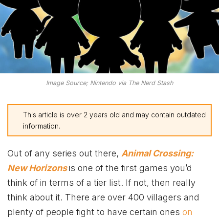
Image Source; Nintendo via The Nerd Stash
This article is over 2 years old and may contain outdated
information.
Out of any series out there,
Animal Crossing:
New Horizons
is one of the first games you’d
think of in terms of a tier list. If not, then really
think about it. There are over 400 villagers and
plenty of people fight to have certain ones
on