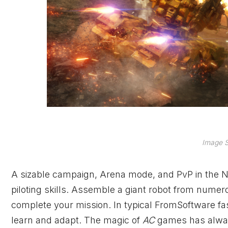
Image S
A sizable campaign, Arena mode, and PvP in the Nes
piloting skills. Assemble a giant robot from numer
complete your mission. In typical FromSoftware fash
learn and adapt. The magic of
AC
games has alway