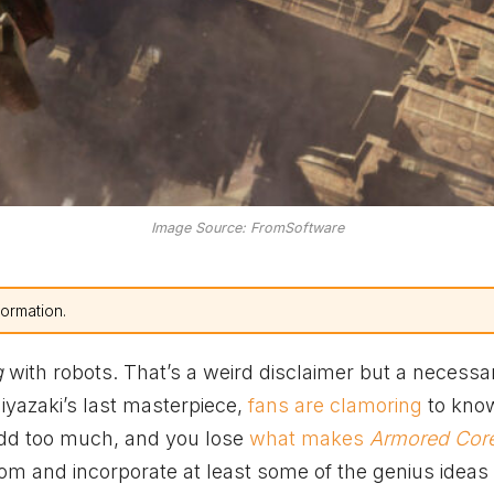
Image Source: FromSoftware
formation.
g
with robots. That’s a weird disclaimer but a necessa
iyazaki’s last masterpiece,
fans are clamoring
to kno
dd too much, and you lose
what makes
Armored Cor
 from and incorporate at least some of the genius ideas