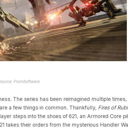
ource: FromSoftware
a mess. The series has been reimagined multiple times,
hare a few things in common. Thankfully,
Fires of Ru
layer steps into the shoes of 621, an Armored Core pi
1 takes their orders from the mysterious Handler Wal