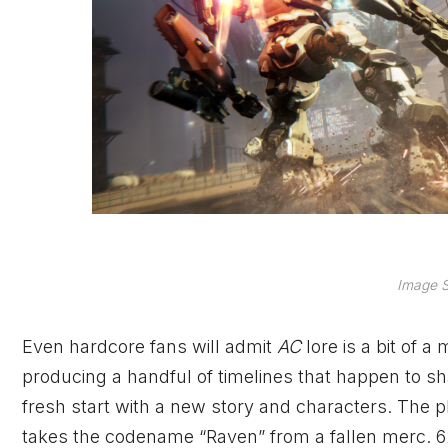
Image S
Even hardcore fans will admit
AC
lore is a bit of 
producing a handful of timelines that happen to s
fresh start with a new story and characters. The p
takes the codename “Raven” from a fallen merc. 62