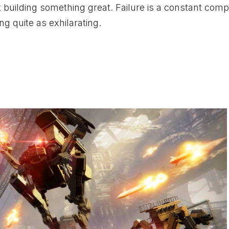
k building something great. Failure is a constant com
g quite as exhilarating.