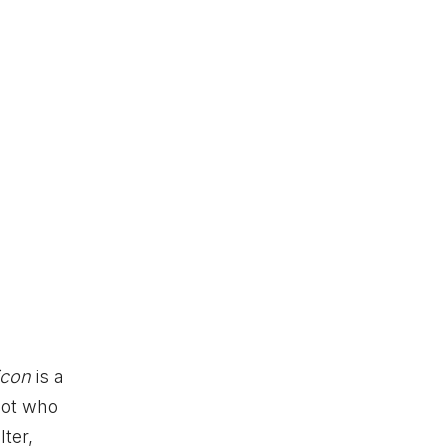
bicon
is a
lot who
ter,