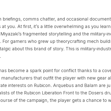
on briefings, comms chatter, and occasional documen
t you. At first, it’s a little overwhelming as you learn
 Miyazaki’s fragmented storytelling and the military-in
. For gamers who grew up theorycrafting mech builds
ic about this brand of story. This is military-industr
.
, has become a spark point for conflict thanks to a cov
nufacturers that outfit the player with new gear a
rate interests on Rubicon. Arquebus and Balam are ju
alists of the Rubicon Liberation Front to the Dosers dr
 course of the campaign, the player gets a chance to w