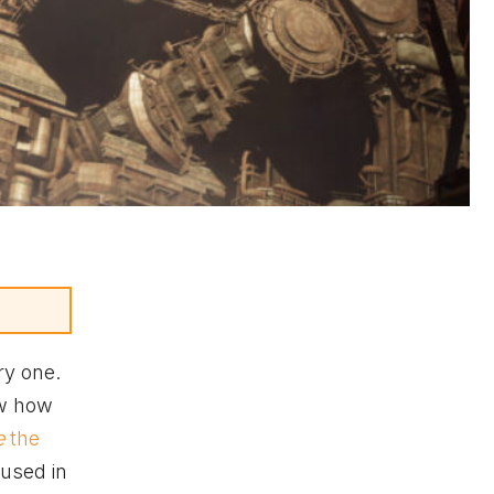
ry one.
w how
e
the
 used in