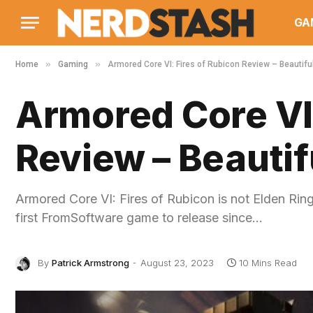
GA
»
»
Home
Gaming
Armored Core VI: Fires of Rubicon Review – Beautifu
Armored Core VI:
Review – Beautif
Armored Core VI: Fires of Rubicon is not Elden Ring
first FromSoftware game to release since…
By
Patrick Armstrong
August 23, 2023
10 Mins Read