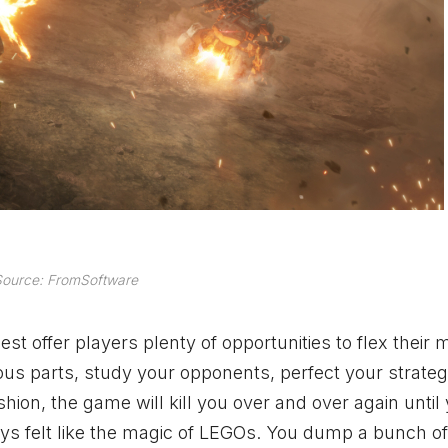
ource: FromSoftware
t offer players plenty of opportunities to flex their
ous parts, study your opponents, perfect your strate
ion, the game will kill you over and over again until
s felt like the magic of LEGOs. You dump a bunch of