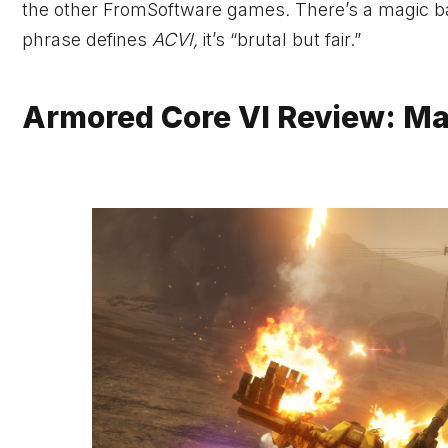
the other FromSoftware games
.
There’s a magic ba
phrase defines
ACVI,
it’s “brutal but fair.”
Armored Core VI Review: M