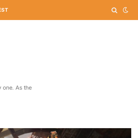
EST
y one. As the