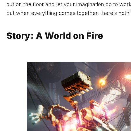
out on the floor and let your imagination go to wor
but when everything comes together, there’s nothin
Story: A World on Fire