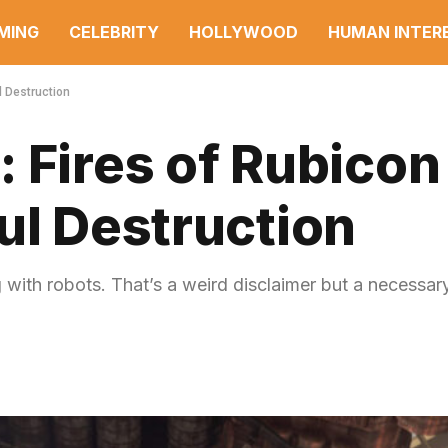
MING
CELEBRITY
HOLLYWOOD
HUMAN INTER
l Destruction
 Fires of Rubicon
ul Destruction
 with robots. That’s a weird disclaimer but a necessar