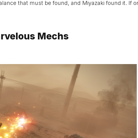
lance that must be found, and Miyazaki found it. If o
arvelous Mechs