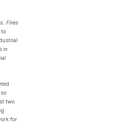
ts.
Fires
 to
dustrial
 in
ial
eted
lso
st two
ug
ork for