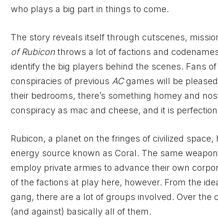
who plays a big part in things to come.
The story reveals itself through cutscenes, missi
of Rubicon
throws a lot of factions and codenames a
identify the big players behind the scenes. Fans of
conspiracies of previous
AC
games will be pleased
their bedrooms, there’s something homey and nostalg
conspiracy as mac and cheese, and it is perfection
Rubicon, a planet on the fringes of civilized space
energy source known as Coral. The same weapon ma
employ private armies to advance their own corpo
of the factions at play here, however. From the ide
gang, there are a lot of groups involved. Over the
(and against) basically all of them.