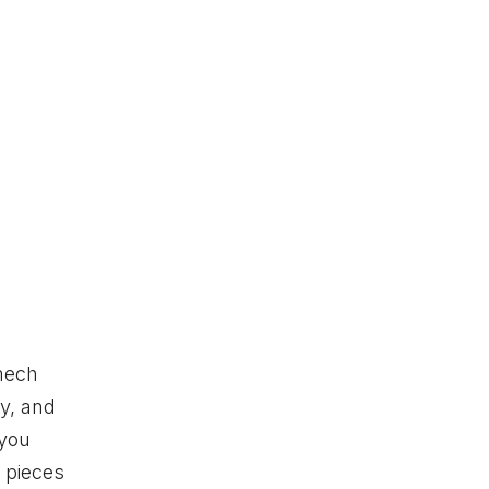
 mech
gy, and
 you
 pieces