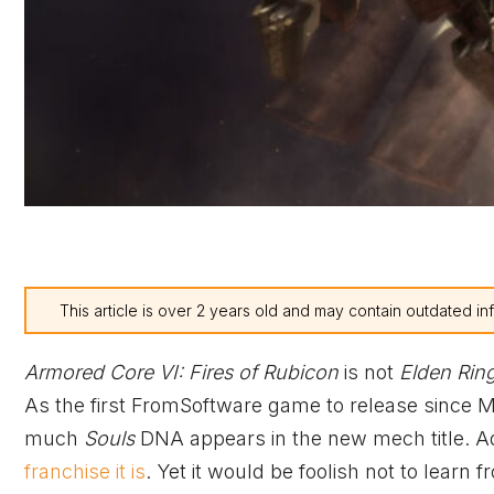
This article is over 2 years old and may contain outdated in
Armored Core VI: Fires of Rubicon
is not
Elden Rin
As the first FromSoftware game to release since M
much
Souls
DNA appears in the new mech title. A
franchise it is
. Yet it would be foolish not to learn