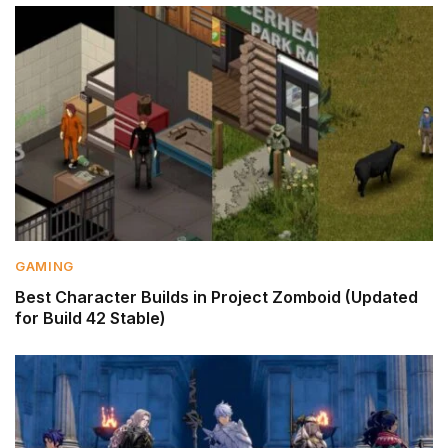
GAMING
Best Character Builds in Project Zomboid (Updated
for Build 42 Stable)