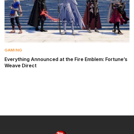
GAMING
Everything Announced at the Fire Emblem: Fortune’s
Weave Direct