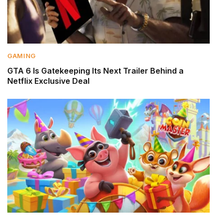
GAMING
GTA 6 Is Gatekeeping Its Next Trailer Behind a
Netflix Exclusive Deal