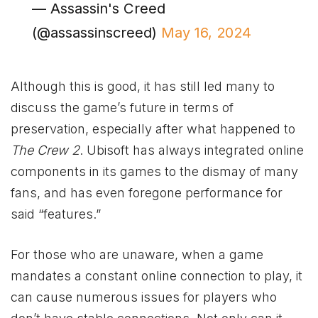
— Assassin's Creed
(@assassinscreed)
May 16, 2024
Although this is good, it has still led many to
discuss the game’s future in terms of
preservation, especially after what happened to
The Crew 2
. Ubisoft has always integrated online
components in its games to the dismay of many
fans, and has even foregone performance for
said “features.”
For those who are unaware, when a game
mandates a constant online connection to play, it
can cause numerous issues for players who