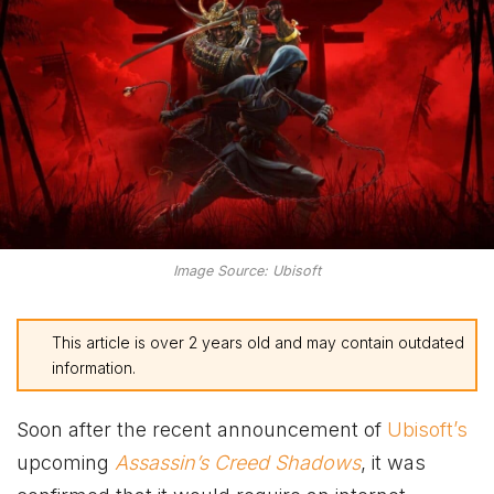
Image Source: Ubisoft
This article is over 2 years old and may contain outdated
information.
Soon after the recent announcement of
Ubisoft’s
upcoming
Assassin’s Creed Shadows
, it was