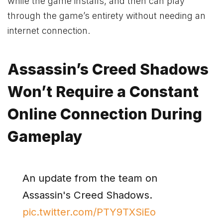
while the game installs, and then can play
through the game’s entirety without needing an
internet connection.
Assassin’s Creed Shadows
Won’t Require a Constant
Online Connection During
Gameplay
An update from the team on
Assassin's Creed Shadows.
pic.twitter.com/PTY9TXSiEo