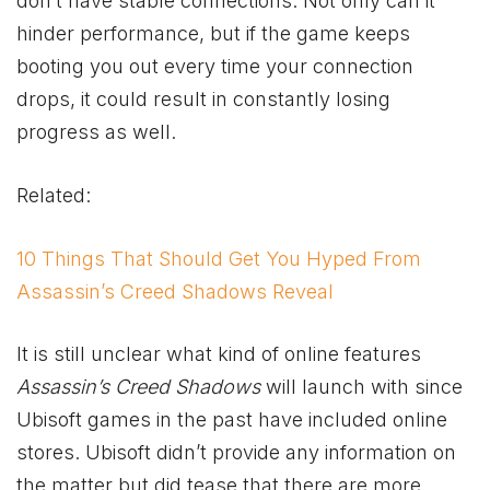
don’t have stable connections. Not only can it
hinder performance, but if the game keeps
booting you out every time your connection
drops, it could result in constantly losing
progress as well.
Related:
10 Things That Should Get You Hyped From
Assassin’s Creed Shadows Reveal
It is still unclear what kind of online features
Assassin’s Creed Shadows
will launch with since
Ubisoft games in the past have included online
stores. Ubisoft didn’t provide any information on
the matter but did tease that there are more