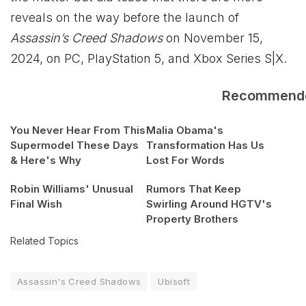
reveals on the way before the launch of
Assassin’s Creed Shadows
on November 15,
2024, on PC, PlayStation 5, and
Xbox
Series S|X.
Recommend
You Never Hear From This
Malia Obama's
Supermodel These Days
Transformation Has Us
& Here's Why
Lost For Words
Robin Williams' Unusual
Rumors That Keep
Final Wish
Swirling Around HGTV's
Property Brothers
Related Topics
Assassin's Creed Shadows
Ubisoft