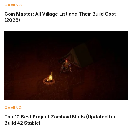
GAMING
Coin Master: All Village List and Their Build Cost
(2026)
GAMING
Top 10 Best Project Zomboid Mods (Updated for
Build 42 Stable)