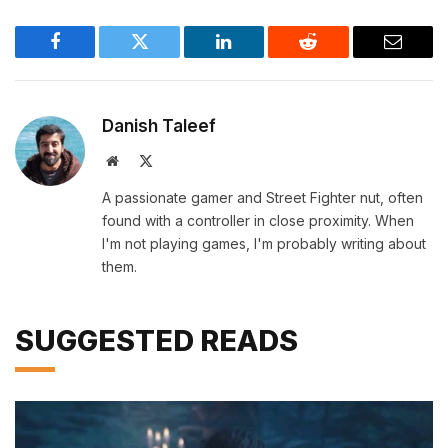
Facebook
Twitter
LinkedIn
Reddit
Email
Danish Taleef
Website
X
(Twitter)
A passionate gamer and Street Fighter nut, often
found with a controller in close proximity. When
I'm not playing games, I'm probably writing about
them.
SUGGESTED READS