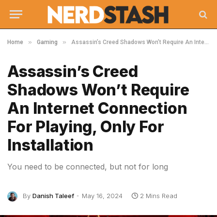
»
»
Home
Gaming
Assassin’s Creed Shadows Won’t Require An Internet Connection For Playing, Only For Installation
Assassin’s Creed
Shadows Won’t Require
An Internet Connection
For Playing, Only For
Installation
You need to be connected, but not for long
By
Danish Taleef
May 16, 2024
2 Mins Read