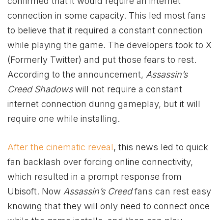
confirmed that it would require an internet
connection in some capacity. This led most fans
to believe that it required a constant connection
while playing the game. The developers took to X
(Formerly Twitter) and put those fears to rest.
According to the announcement,
Assassin’s
Creed Shadows
will not require a constant
internet connection during gameplay, but it will
require one while installing.
After the cinematic reveal
, this news led to quick
fan backlash over forcing online connectivity,
which resulted in a prompt response from
Ubisoft. Now
Assassin’s Creed
fans can rest easy
knowing that they will only need to connect once