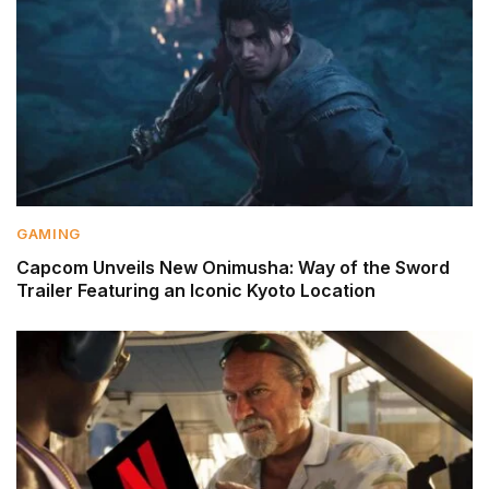
GAMING
Capcom Unveils New Onimusha: Way of the Sword
Trailer Featuring an Iconic Kyoto Location