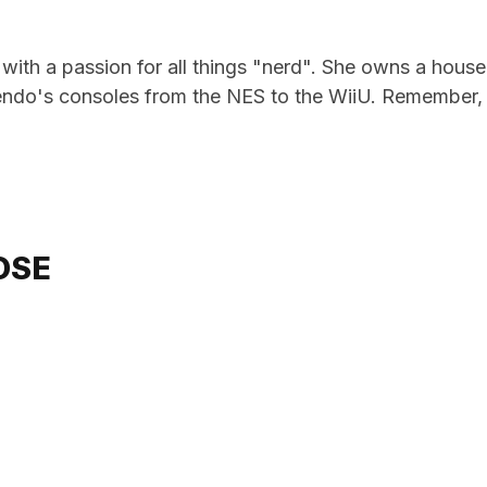
e with a passion for all things "nerd". She owns a hou
ndo's consoles from the NES to the WiiU. Remember, i
OSE