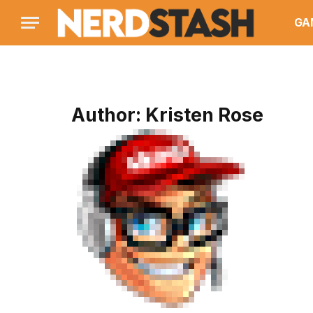
GA
Author:
Kristen Rose