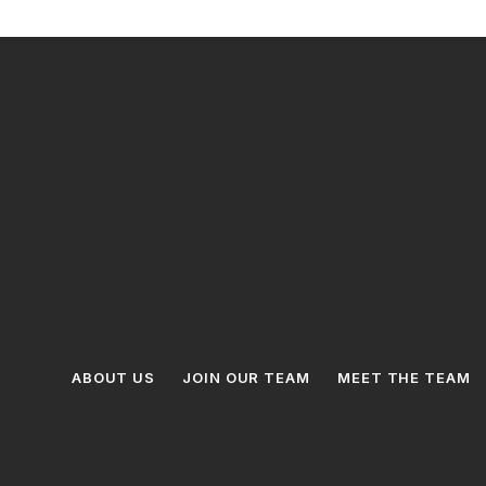
ABOUT US
JOIN OUR TEAM
MEET THE TEAM