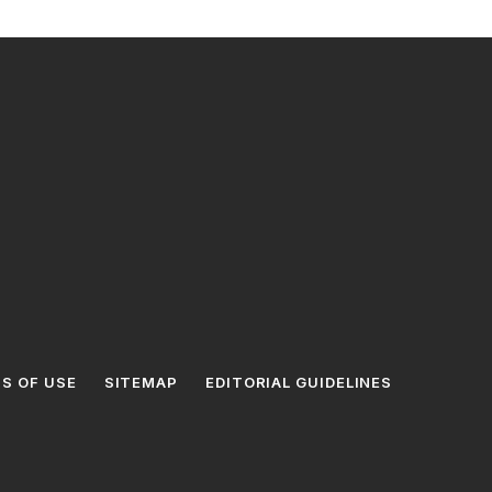
S OF USE
SITEMAP
EDITORIAL GUIDELINES