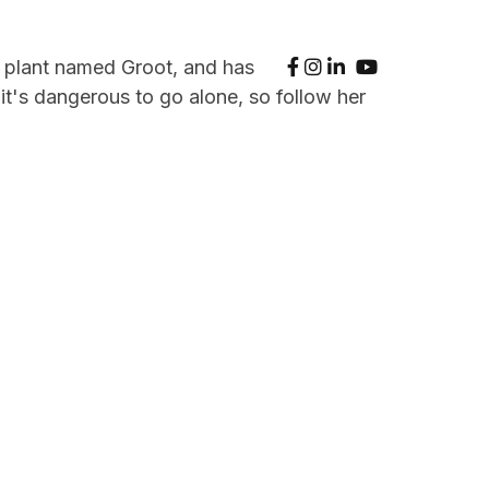
se plant named Groot, and has
t's dangerous to go alone, so follow her