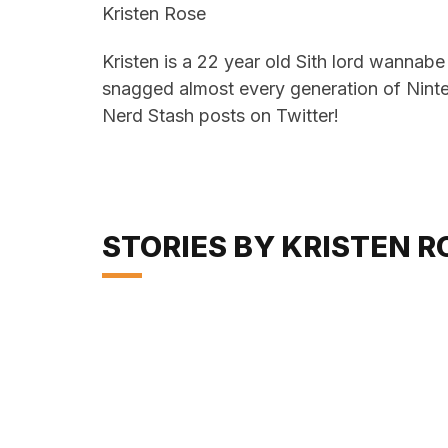
Kristen Rose
Kristen is a 22 year old Sith lord wannab
snagged almost every generation of Ninte
Nerd Stash posts on Twitter!
STORIES BY KRISTEN R