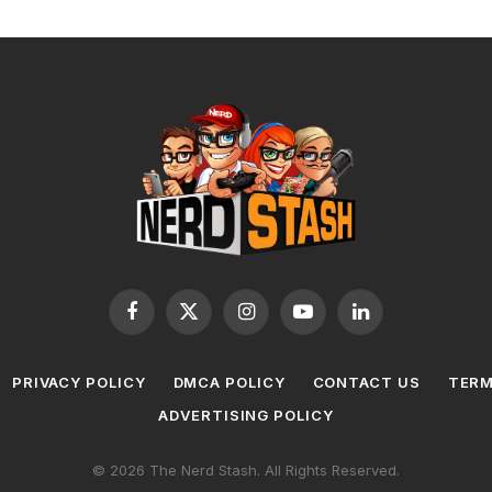
Facebook
X
Instagram
YouTube
LinkedIn
(Twitter)
PRIVACY POLICY
DMCA POLICY
CONTACT US
TERM
ADVERTISING POLICY
© 2026 The Nerd Stash. All Rights Reserved.