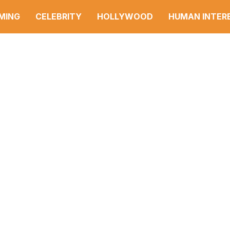
MING
CELEBRITY
HOLLYWOOD
HUMAN INTER