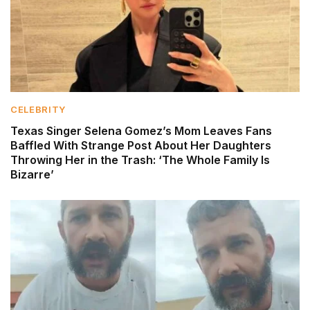
CELEBRITY
Texas Singer Selena Gomez’s Mom Leaves Fans
Baffled With Strange Post About Her Daughters
Throwing Her in the Trash: ‘The Whole Family Is
Bizarre’