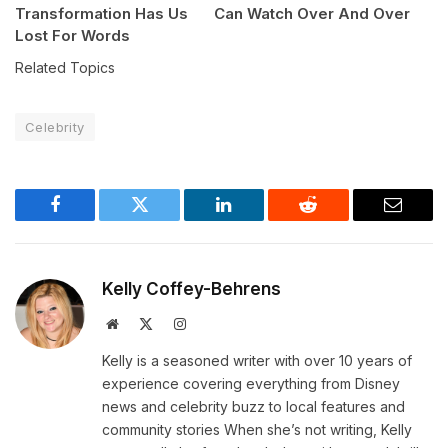
Transformation Has Us
Can Watch Over And Over
Lost For Words
Related Topics
Celebrity
Facebook
Twitter
LinkedIn
Reddit
Email
Kelly Coffey-Behrens
Website
X
Instagram
(Twitter)
Kelly is a seasoned writer with over 10 years of
experience covering everything from Disney
news and celebrity buzz to local features and
community stories When she’s not writing, Kelly