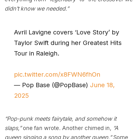
didn’t know we needed.”
Avril Lavigne covers ‘Love Story’ by
Taylor Swift during her Greatest Hits
Tour in Raleigh.
pic.twitter.com/x8FWN6fhOn
— Pop Base (@PopBase)
June 18,
2025
“Pop-punk meets fairytale, and somehow it
slaps,”
one fan wrote. Another chimed in,
“A
queen singing a song by another queen.”
Some