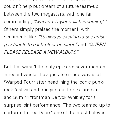
couldn’t help but dream of a future team-up
between the two megastars, with one fan
commenting,
“Avril and Taylor collab incoming?”
Others simply praised the moment, with
sentiments like
“It’s always exciting to see artists
pay tribute to each other on stage”
and
“QUEEN
PLEASE RELEASE A NEW ALBUM.”
But that wasn’t the only epic crossover moment
in recent weeks. Lavigne also made waves at
“Warped Tour” after headlining the iconic punk-
rock festival and bringing out her ex-husband
and Sum 41 frontman Deryck Whibley for a
surprise joint performance. The two teamed up to
perform “In Too Deep,” one of the most beloved