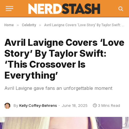
»
»
Home
Celebrity
Avril Lavigne Covers ‘Love Story’ By Taylor Swift: ‘This Crossover Is Everything’
Avril Lavigne Covers ‘Love
Story’ By Taylor Swift:
‘This Crossover Is
Everything’
Avril Lavigne gave fans an unforgettable moment
By
Kelly Coffey-Behrens
June 18, 2025
3 Mins Read