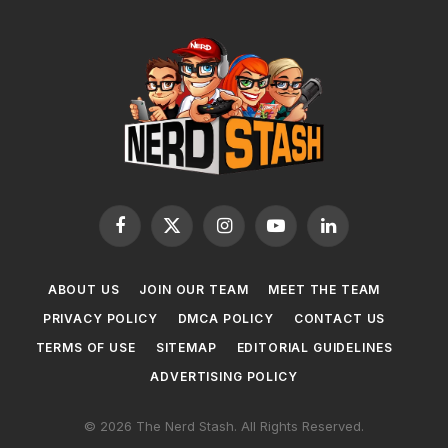
Facebook
X
Instagram
YouTube
LinkedIn
(Twitter)
ABOUT US
JOIN OUR TEAM
MEET THE TEAM
PRIVACY POLICY
DMCA POLICY
CONTACT US
TERMS OF USE
SITEMAP
EDITORIAL GUIDELINES
ADVERTISING POLICY
© 2026 The Nerd Stash. All Rights Reserved.