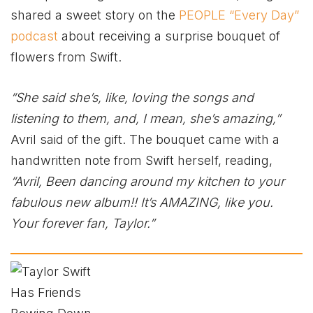
shared a sweet story on the
PEOPLE “Every Day”
podcast
about receiving a surprise bouquet of
flowers from Swift.
“She said she’s, like, loving the songs and
listening to them, and, I mean, she’s amazing,”
Avril said of the gift. The bouquet came with a
handwritten note from Swift herself, reading,
“Avril, Been dancing around my kitchen to your
fabulous new album!! It’s AMAZING, like you.
Your forever fan, Taylor.”