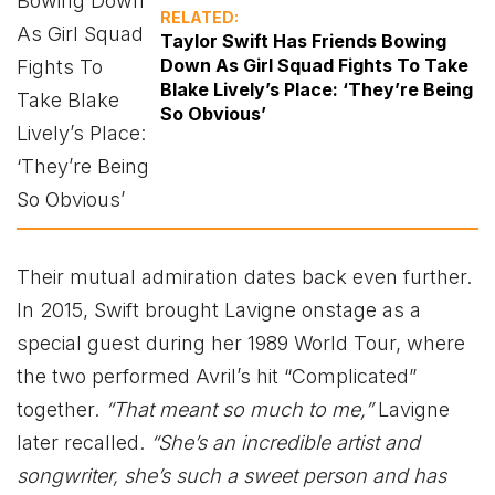
RELATED:
Taylor Swift Has Friends Bowing
Down As Girl Squad Fights To Take
Blake Lively’s Place: ‘They’re Being
So Obvious’
Their mutual admiration dates back even further.
In 2015, Swift brought Lavigne onstage as a
special guest during her 1989 World Tour, where
the two performed Avril’s hit “Complicated”
together.
“That meant so much to me,”
Lavigne
later recalled.
“She’s an incredible artist and
songwriter, she’s such a sweet person and has