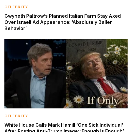
CELEBRITY
Gwyneth Paltrow’s Planned Italian Farm Stay Axed
Over Israeli Ad Appearance: ‘Absolutely Baller
Behavior’
CELEBRITY
White House Calls Mark Hamill ‘One Sick Individual’
After Posting Anti-Trump Image: ‘Enough Is Enough’