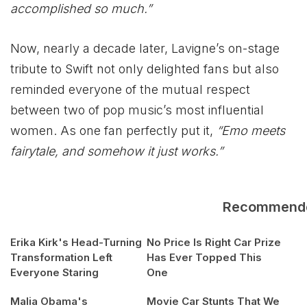
accomplished so much.”
Now, nearly a decade later, Lavigne’s on-stage
tribute to Swift not only delighted fans but also
reminded everyone of the mutual respect
between two of pop music’s most influential
women. As one fan perfectly put it,
“Emo meets
fairytale, and somehow it just works.”
Recommend
Erika Kirk's Head-Turning
No Price Is Right Car Prize
Transformation Left
Has Ever Topped This
Everyone Staring
One
Malia Obama's
Movie Car Stunts That We