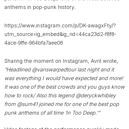
anthems in pop-punk history.
https://www.instagram.com/p/DK-awagxFty/?
utm_source=ig_embed&ig_rid=44ca23d2-f8f8-
4ace-9ffe-964bfa7aee06
Sharing the moment on Instagram, Avril wrote,
“Headlined @vanswarpedtour last night and it
was everything I would have expected and more!
It was one of the best crowds and you guys know
how to rock/ Also this legend @deryckwhibley
from @sum41 joined me for one of the best pop
punk anthems of all time ‘In Too Deep.'”