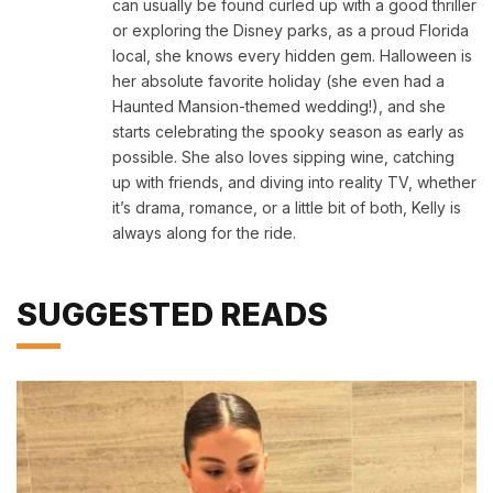
can usually be found curled up with a good thriller
or exploring the Disney parks, as a proud Florida
local, she knows every hidden gem. Halloween is
her absolute favorite holiday (she even had a
Haunted Mansion-themed wedding!), and she
starts celebrating the spooky season as early as
possible. She also loves sipping wine, catching
up with friends, and diving into reality TV, whether
it’s drama, romance, or a little bit of both, Kelly is
always along for the ride.
SUGGESTED READS