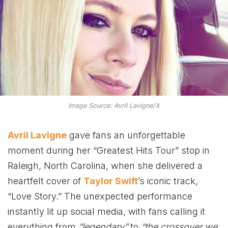
Image Source: Avril Lavigne/X
Avril Lavigne
gave fans an unforgettable
moment during her “Greatest Hits Tour” stop in
Raleigh, North Carolina, when she delivered a
heartfelt cover of
Taylor Swift
’s iconic track,
“Love Story.” The unexpected performance
instantly lit up social media, with fans calling it
everything from
“legendary”
to
“the crossover we