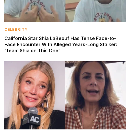
CELEBRITY
California Star Shia LaBeouf Has Tense Face-to-
Face Encounter With Alleged Years-Long Stalker:
‘Team Shia on This One’