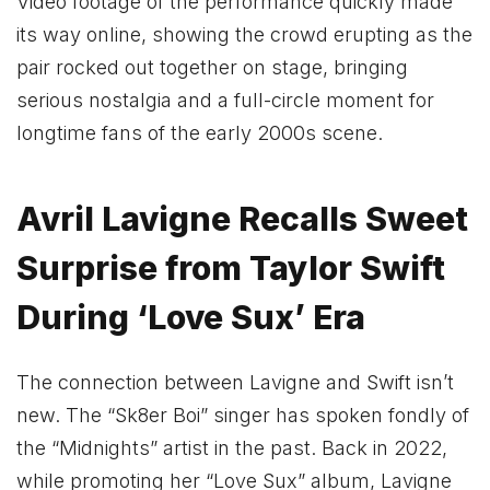
Video footage of the performance quickly made
its way online, showing the crowd erupting as the
pair rocked out together on stage, bringing
serious nostalgia and a full-circle moment for
longtime fans of the early 2000s scene.
Avril Lavigne Recalls Sweet
Surprise from Taylor Swift
During ‘Love Sux’ Era
The connection between Lavigne and Swift isn’t
new. The “Sk8er Boi” singer has spoken fondly of
the “Midnights” artist in the past. Back in 2022,
while promoting her “Love Sux” album, Lavigne