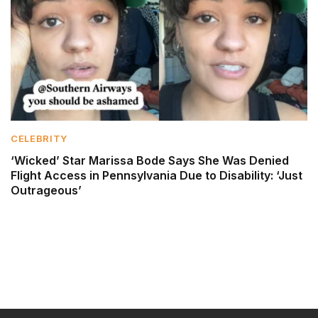
CELEBRITY
‘Wicked’ Star Marissa Bode Says She Was Denied
Flight Access in Pennsylvania Due to Disability: ‘Just
Outrageous’