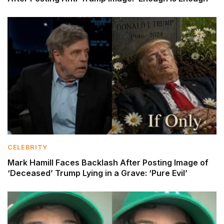
CELEBRITY
Mark Hamill Faces Backlash After Posting Image of
‘Deceased’ Trump Lying in a Grave: ‘Pure Evil’