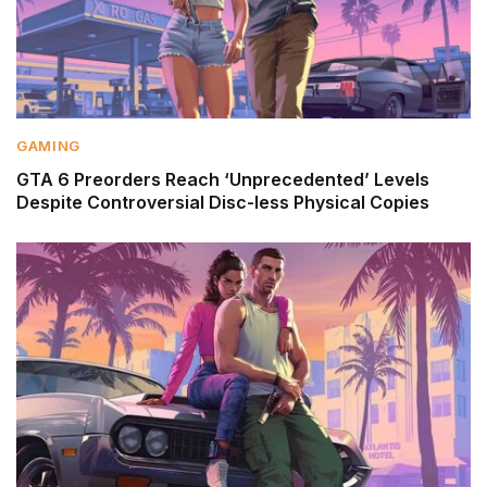
GAMING
GTA 6 Preorders Reach ‘Unprecedented’ Levels
Despite Controversial Disc-less Physical Copies