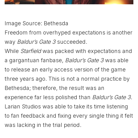
Image Source: Bethesda
Freedom from overhyped expectations is another
way
Baldur’s Gate 3
succeeded.
While
Starfield
was packed with expectations and
a gargantuan fanbase,
Baldur’s Gate 3
was able
to release an early access version of the game
three years ago. This is not a normal practice by
Bethesda; therefore, the result was an
experience far less polished than
Baldur’s Gate 3
.
Larian Studios was able to take its time listening
to fan feedback and fixing every single thing it felt
was lacking in the trial period.