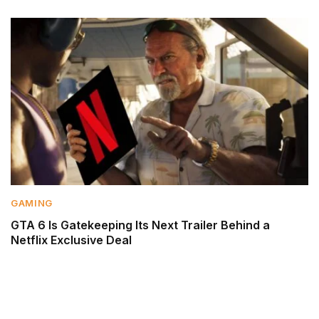
GAMING
GTA 6 Is Gatekeeping Its Next Trailer Behind a
Netflix Exclusive Deal