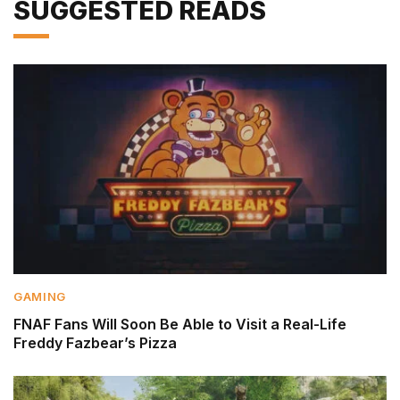
SUGGESTED READS
GAMING
FNAF Fans Will Soon Be Able to Visit a Real-Life
Freddy Fazbear’s Pizza