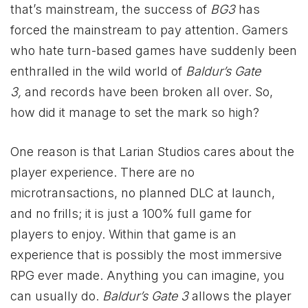
that’s mainstream, the success of
BG3
has
forced the mainstream to pay attention. Gamers
who hate turn-based games have suddenly been
enthralled in the wild world of
Baldur’s Gate
3,
and records have been broken all over. So,
how did it manage to set the mark so high?
One reason is that Larian Studios cares about the
player experience. There are no
microtransactions, no planned DLC at launch,
and no frills; it is just a 100% full game for
players to enjoy. Within that game is an
experience that is possibly the most immersive
RPG ever made. Anything you can imagine, you
can usually do.
Baldur’s Gate 3
allows the player