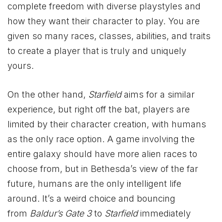
complete freedom with diverse playstyles and
how they want their character to play. You are
given so many races, classes, abilities, and traits
to create a player that is truly and uniquely
yours.
On the other hand,
Starfield
aims for a similar
experience, but right off the bat, players are
limited by their character creation, with humans
as the only race option. A game involving the
entire galaxy should have more alien races to
choose from, but in Bethesda’s view of the far
future, humans are the only intelligent life
around. It’s a weird choice and bouncing
from
Baldur’s Gate 3
to
Starfield
immediately