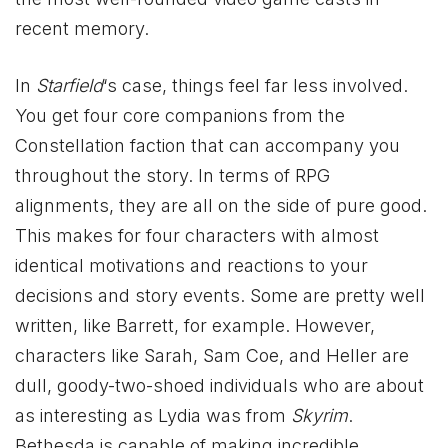
recent memory.
In
Starfield
‘s case, things feel far less involved.
You get four core companions from the
Constellation faction that can accompany you
throughout the story. In terms of RPG
alignments, they are all on the side of pure good.
This makes for four characters with almost
identical motivations and reactions to your
decisions and story events. Some are pretty well
written, like Barrett, for example. However,
characters like Sarah, Sam Coe, and Heller are
dull, goody-two-shoed individuals who are about
as interesting as Lydia was from
Skyrim
.
Bethesda is capable of making incredible