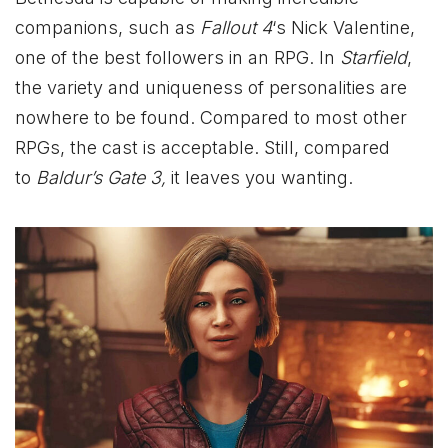
companions, such as
Fallout 4
‘s Nick Valentine,
one of the best followers in an RPG. In
Starfield
,
the variety and uniqueness of personalities are
nowhere to be found. Compared to most other
RPGs, the cast is acceptable. Still, compared
to
Baldur’s Gate 3,
it leaves you wanting.