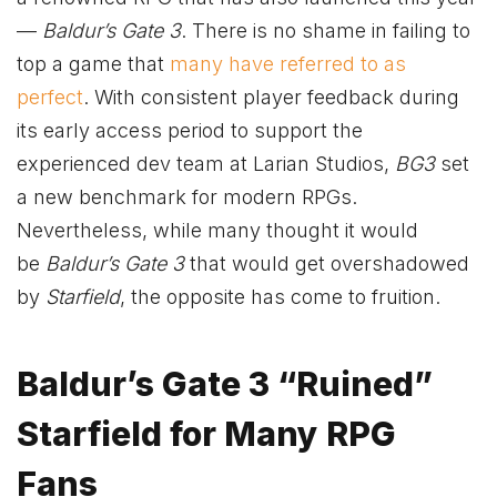
—
Baldur’s Gate 3
. There is no shame in failing to
top a game that
many have referred to as
perfect
. With consistent player feedback during
its early access period to support the
experienced dev team at Larian Studios,
BG3
set
a new benchmark for modern RPGs.
Nevertheless, while many thought it would
be
Baldur’s Gate 3
that would get overshadowed
by
Starfield
, the opposite has come to fruition.
Baldur’s Gatе 3 “Ruinеd”
Starfiеld for Many RPG
Fans