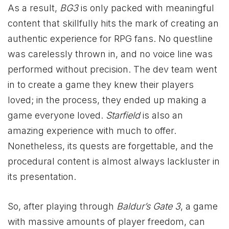
As a result,
BG3
is only packed with meaningful
content that skillfully hits the mark of creating an
authentic experience for RPG fans. No questline
was carelessly thrown in, and no voice line was
performed without precision. The dev team went
in to create a game they knew their players
loved; in the process, they ended up making a
game everyone loved.
Starfield
is also an
amazing experience with much to offer.
Nonetheless, its quests are forgettable, and the
procedural content is almost always lackluster in
its presentation.
So, after playing through
Baldur’s Gate 3
, a game
with massive amounts of player freedom, can