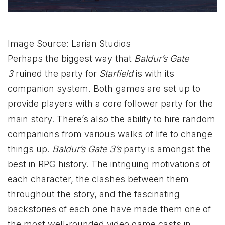
Image Source: Larian Studios
Perhaps the biggest way that
Baldur’s Gate
3
ruined the party for
Starfield
is with its
companion system. Both games are set up to
provide players with a core follower party for the
main story. There’s also the ability to hire random
companions from various walks of life to change
things up.
Baldur’s Gate 3’s
party is amongst the
best in RPG history. The intriguing motivations of
each character, the clashes between them
throughout the story, and the fascinating
backstories of each one have made them one of
the most well-rounded video game casts in