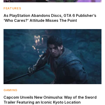
FEATURES
As PlayStation Abandons Discs, GTA 6 Publisher’s
‘Who Cares?’ Attitude Misses The Point
GAMING
Capcom Unveils New Onimusha: Way of the Sword
Trailer Featuring an Iconic Kyoto Location