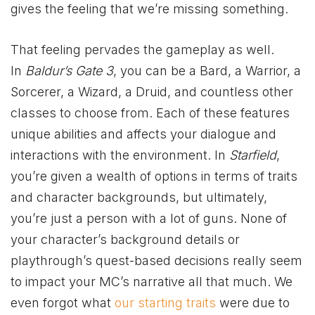
gives the feeling that we’re missing something.
That feeling pervades the gameplay as well.
In
Baldur’s Gate 3
, you can be a Bard, a Warrior, a
Sorcerer, a Wizard, a Druid, and countless other
classes to choose from. Each of these features
unique abilities and affects your dialogue and
interactions with the environment. In
Starfield
,
you’re given a wealth of options in terms of traits
and character backgrounds, but ultimately,
you’re just a person with a lot of guns. None of
your character’s background details or
playthrough’s quest-based decisions really seem
to impact your MC’s narrative all that much. We
even forgot what
our starting traits
were due to