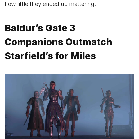
how little they ended up mattering.
Baldur’s Gate 3
Companions Outmatch
Starfield’s for Miles