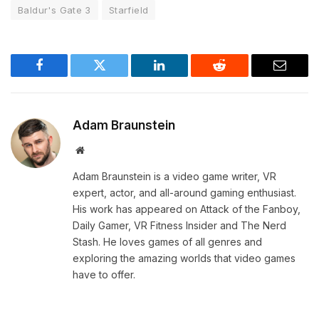
Baldur's Gate 3
Starfield
Facebook
Twitter
LinkedIn
Reddit
Email
Adam Braunstein
Website
Adam Braunstein is a video game writer, VR
expert, actor, and all-around gaming enthusiast.
His work has appeared on Attack of the Fanboy,
Daily Gamer, VR Fitness Insider and The Nerd
Stash. He loves games of all genres and
exploring the amazing worlds that video games
have to offer.