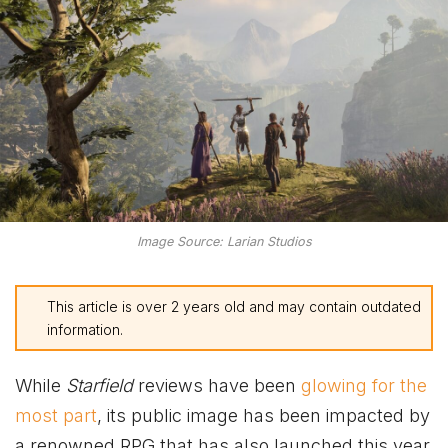
Image Source: Larian Studios
This article is over 2 years old and may contain outdated
information.
While
Starfield
reviews have been
glowing for the
most part
, its public image has been impacted by
a renowned RPG that has also launched this year