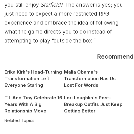
you still enjoy
Starfield
? The answer is yes; you
just need to expect a more restricted RPG
experience and embrace the idea of following
what the game directs you to do instead of
attempting to play “outside the box.”
Recommend
Erika Kirk's Head-Turning
Malia Obama's
Transformation Left
Transformation Has Us
Everyone Staring
Lost For Words
T.I. And Tiny Celebrate 16
Lori Loughlin's Post-
Years With A Big
Breakup Outfits Just Keep
Relationship Move
Getting Better
Related Topics