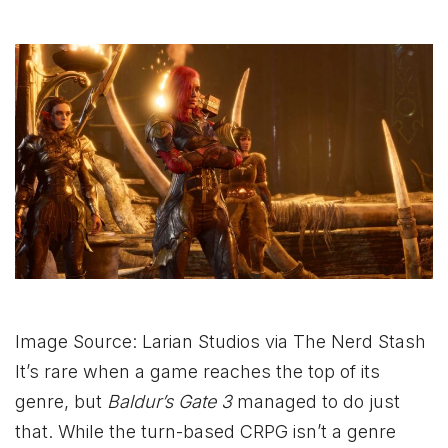
Image Source: Larian Studios via The Nerd Stash
It’s rare when a game reaches the top of its
genre, but
Baldur’s Gate 3
managed to do just
that. While the turn-based CRPG isn’t a genre