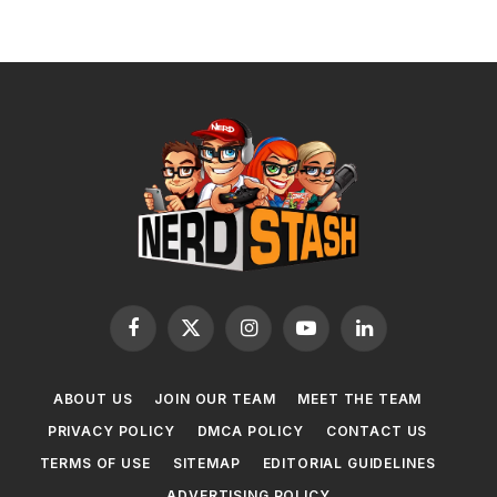
Facebook
X
Instagram
YouTube
LinkedIn
(Twitter)
ABOUT US
JOIN OUR TEAM
MEET THE TEAM
PRIVACY POLICY
DMCA POLICY
CONTACT US
TERMS OF USE
SITEMAP
EDITORIAL GUIDELINES
ADVERTISING POLICY