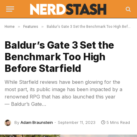
»
»
Home
Features
Baldur’s Gate 3 Set the Benchmark Too High Before Starfield
Baldur’s Gate 3 Set the
Benchmark Too High
Before Starfield
While Starfield reviews have been glowing for the
most part, its public image has been impacted by a
renowned RPG that has also launched this year
— Baldur’s Gate…
By
Adam Braunstein
September 11, 2023
5 Mins Read