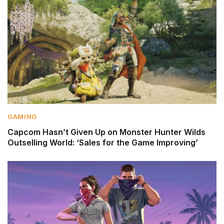
GAMING
Capcom Hasn’t Given Up on Monster Hunter Wilds
Outselling World: ‘Sales for the Game Improving’