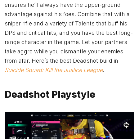
ensures he’ll always have the upper-ground
advantage against his foes. Combine that with a
sniper rifle and a variety of Talents that buff his
DPS and critical hits, and you have the best long-
range character in the game. Let your partners
take aggro while you dismantle your enemies
from afar. Here’s the best Deadshot build in
Suicide Squad: Kill the Justice League
.
Deadshot Playstyle