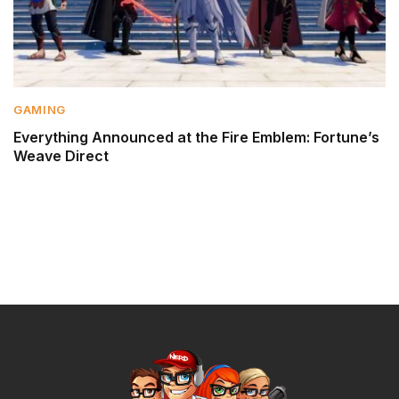
GAMING
Everything Announced at the Fire Emblem: Fortune’s
Weave Direct