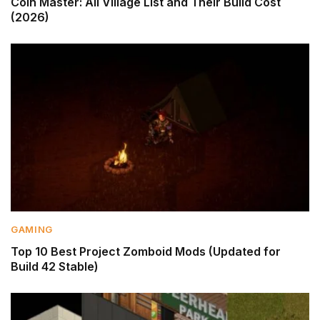
Coin Master: All Village List and Their Build Cost
(2026)
GAMING
Top 10 Best Project Zomboid Mods (Updated for
Build 42 Stable)