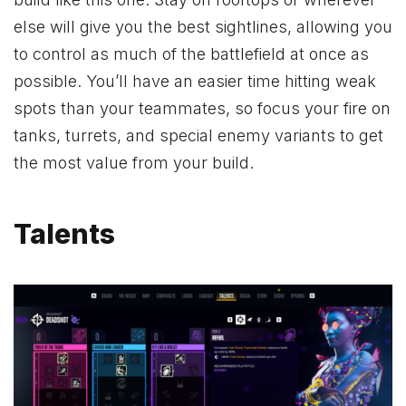
else will give you the best sightlines, allowing you
to control as much of the battlefield at once as
possible. You’ll have an easier time hitting weak
spots than your teammates, so focus your fire on
tanks, turrets, and special enemy variants to get
the most value from your build.
Talents