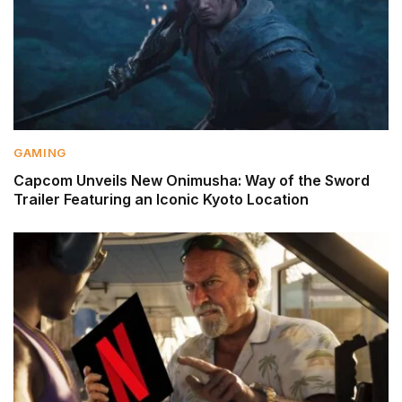
GAMING
Capcom Unveils New Onimusha: Way of the Sword
Trailer Featuring an Iconic Kyoto Location