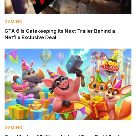
GAMING
GTA 6 Is Gatekeeping Its Next Trailer Behind a
Netflix Exclusive Deal
GAMING