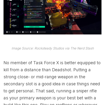
Image Source: Rocksteady Studios via The Nerd Stash
No member of Task Force X is better equipped to
kill from a distance than Deadshot. Putting a
strong close- or mid-range weapon in the
secondary slot is a good idea in case things need
to get personal. That said, running a sniper rifle
as your primary weapon is your best bet with a
build like this one. Stay on rooftops or wherever