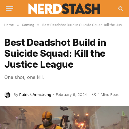
»
»
Home
Gaming
Best Deadshot Build in Suicide Squad: Kill the Justice League
Best Deadshot Build in
Suicide Squad: Kill the
Justice League
One shot, one kill.
By
Patrick Armstrong
February 6, 2024
4 Mins Read