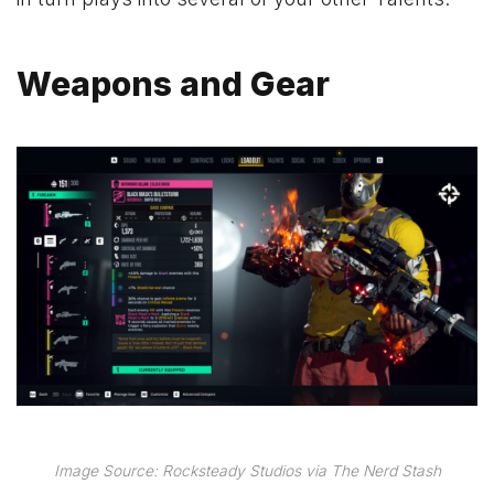
Weapons and Gear
Image Source: Rocksteady Studios via The Nerd Stash