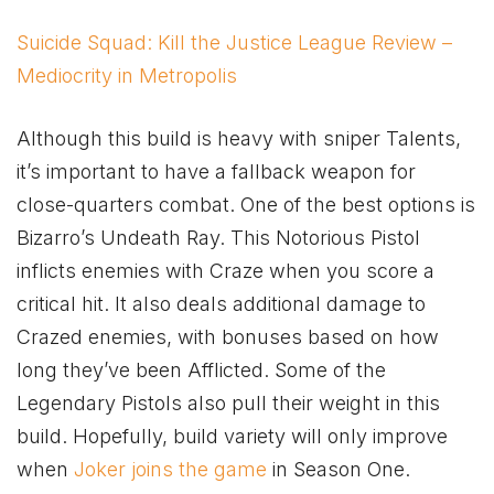
Suicide Squad: Kill the Justice League Review –
Mediocrity in Metropolis
Although this build is heavy with sniper Talents,
it’s important to have a fallback weapon for
close-quarters combat. One of the best options is
Bizarro’s Undeath Ray. This Notorious Pistol
inflicts enemies with Craze when you score a
critical hit. It also deals additional damage to
Crazed enemies, with bonuses based on how
long they’ve been Afflicted. Some of the
Legendary Pistols also pull their weight in this
build. Hopefully, build variety will only improve
when
Joker joins the game
in Season One.