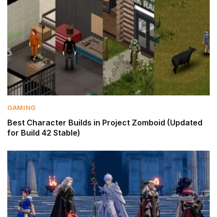
GAMING
Best Character Builds in Project Zomboid (Updated
for Build 42 Stable)