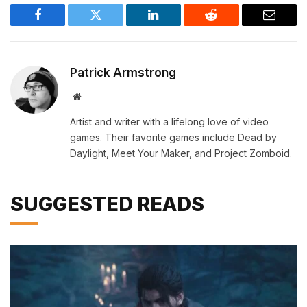
Facebook
Twitter
LinkedIn
Reddit
Email
Patrick Armstrong
Website
Artist and writer with a lifelong love of video
games. Their favorite games include Dead by
Daylight, Meet Your Maker, and Project Zomboid.
SUGGESTED READS