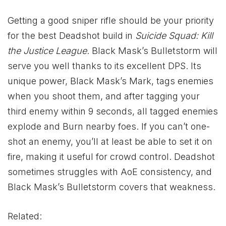
Getting a good sniper rifle should be your priority
for the best Deadshot build in
Suicide Squad: Kill
the Justice League
. Black Mask’s Bulletstorm will
serve you well thanks to its excellent DPS. Its
unique power, Black Mask’s Mark, tags enemies
when you shoot them, and after tagging your
third enemy within 9 seconds, all tagged enemies
explode and Burn nearby foes. If you can’t one-
shot an enemy, you’ll at least be able to set it on
fire, making it useful for crowd control. Deadshot
sometimes struggles with AoE consistency, and
Black Mask’s Bulletstorm covers that weakness.
Related: