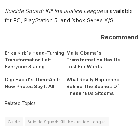
Suicide Squad: Kill the Justice League
is available
for PC, PlayStation 5, and
Xbox
Series X/S.
Recommend
Erika Kirk's Head-Turning
Malia Obama's
Transformation Left
Transformation Has Us
Everyone Staring
Lost For Words
Gigi Hadid's Then-And-
What Really Happened
Now Photos Say It All
Behind The Scenes Of
These '80s Sitcoms
Related Topics
Guide
Suicide Squad: Kill the Justice League