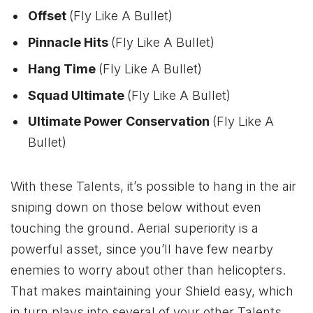
Offset
(Fly Like A Bullet)
Pinnacle Hits
(Fly Like A Bullet)
Hang Time
(Fly Like A Bullet)
Squad Ultimate
(Fly Like A Bullet)
Ultimate Power Conservation
(Fly Like A
Bullet)
With these Talents, it’s possible to hang in the air
sniping down on those below without even
touching the ground. Aerial superiority is a
powerful asset, since you’ll have few nearby
enemies to worry about other than helicopters.
That makes maintaining your Shield easy, which
in turn plays into several of your other Talents.