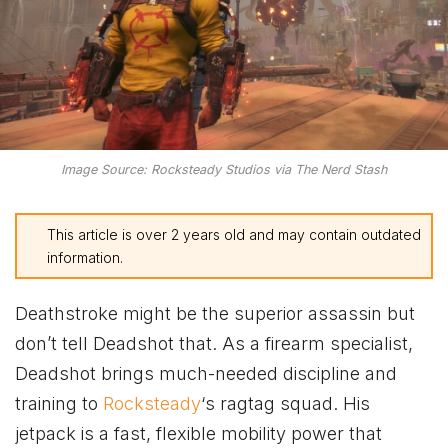
Image Source: Rocksteady Studios via The Nerd Stash
This article is over 2 years old and may contain outdated
information.
Deathstroke might be the superior assassin but
don’t tell Deadshot that. As a firearm specialist,
Deadshot brings much-needed discipline and
training to
Rocksteady
‘s ragtag squad. His
jetpack is a fast, flexible mobility power that