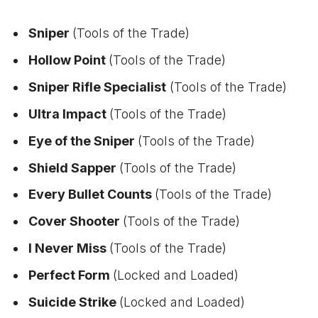
Sniper
(Tools of the Trade)
Hollow Point
(Tools of the Trade)
Sniper Rifle Specialist
(Tools of the Trade)
Ultra Impact
(Tools of the Trade)
Eye of the Sniper
(Tools of the Trade)
Shield Sapper
(Tools of the Trade)
Every Bullet Counts
(Tools of the Trade)
Cover Shooter
(Tools of the Trade)
I Never Miss
(Tools of the Trade)
Perfect Form
(Locked and Loaded)
Suicide Strike
(Locked and Loaded)