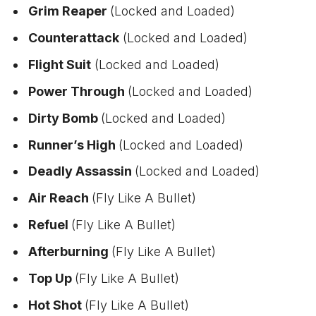
Grim Reaper
(Locked and Loaded)
Counterattack
(Locked and Loaded)
Flight Suit
(Locked and Loaded)
Power Through
(Locked and Loaded)
Dirty Bomb
(Locked and Loaded)
Runner’s High
(Locked and Loaded)
Deadly Assassin
(Locked and Loaded)
Air Reach
(Fly Like A Bullet)
Refuel
(Fly Like A Bullet)
Afterburning
(Fly Like A Bullet)
Top Up
(Fly Like A Bullet)
Hot Shot
(Fly Like A Bullet)