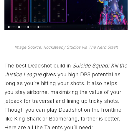
Image Source: Rocksteady Studios via The Nerd Stash
The best Deadshot build in
Suicide Squad: Kill the
Justice League
gives you high DPS potential as
long as you’re hitting your shots. It also helps
you stay airborne, maximizing the value of your
jetpack for traversal and lining up tricky shots.
Though you can play Deadshot on the frontline
like King Shark or Boomerang, farther is better.
Here are all the Talents you’ll need: