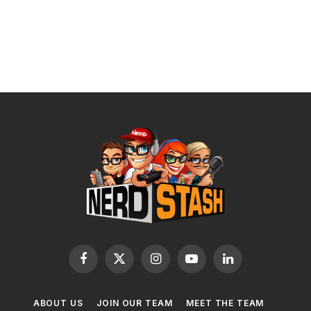
Facebook
X
Instagram
YouTube
LinkedIn
(Twitter)
ABOUT US
JOIN OUR TEAM
MEET THE TEAM