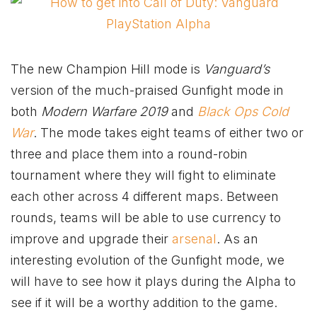
The new Champion Hill mode is
Vanguard’s
version of the much-praised Gunfight mode in
both
Modern Warfare 2019
and
Black Ops Cold
War
. The mode takes eight teams of either two or
three and place them into a round-robin
tournament where they will fight to eliminate
each other across 4 different maps. Between
rounds, teams will be able to use currency to
improve and upgrade their
arsenal
. As an
interesting evolution of the Gunfight mode, we
will have to see how it plays during the Alpha to
see if it will be a worthy addition to the game.