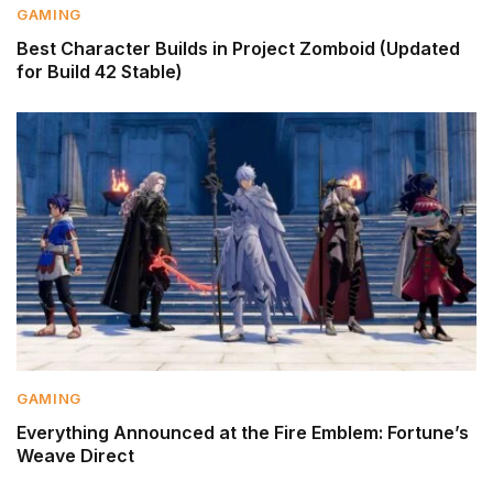
GAMING
Best Character Builds in Project Zomboid (Updated
for Build 42 Stable)
GAMING
Everything Announced at the Fire Emblem: Fortune’s
Weave Direct