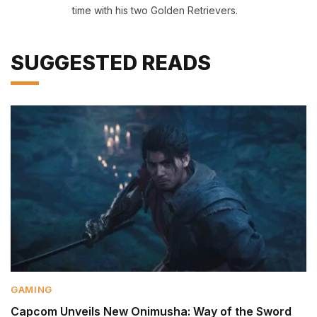
time with his two Golden Retrievers.
SUGGESTED READS
GAMING
Capcom Unveils New Onimusha: Way of the Sword