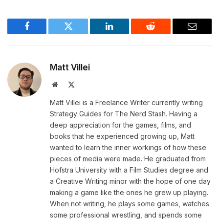
Facebook
Twitter
LinkedIn
Reddit
Email
Matt Villei
Website
X
(Twitter)
Matt Villei is a Freelance Writer currently writing
Strategy Guides for The Nerd Stash. Having a
deep appreciation for the games, films, and
books that he experienced growing up, Matt
wanted to learn the inner workings of how these
pieces of media were made. He graduated from
Hofstra University with a Film Studies degree and
a Creative Writing minor with the hope of one day
making a game like the ones he grew up playing.
When not writing, he plays some games, watches
some professional wrestling, and spends some