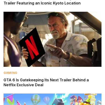
Trailer Featuring an Iconic Kyoto Location
GAMING
GTA 6 Is Gatekeeping Its Next Trailer Behind a
Netflix Exclusive Deal