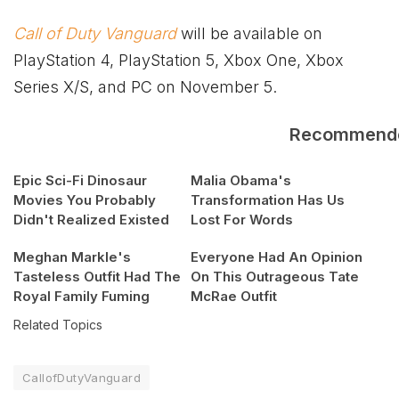
Call of Duty Vanguard
will be available on
PlayStation 4, PlayStation 5,
Xbox
One,
Xbox
Series X/S, and PC on November 5.
Recommend
Epic Sci-Fi Dinosaur
Malia Obama's
Movies You Probably
Transformation Has Us
Didn't Realized Existed
Lost For Words
Meghan Markle's
Everyone Had An Opinion
Tasteless Outfit Had The
On This Outrageous Tate
Royal Family Fuming
McRae Outfit
Related Topics
CallofDutyVanguard