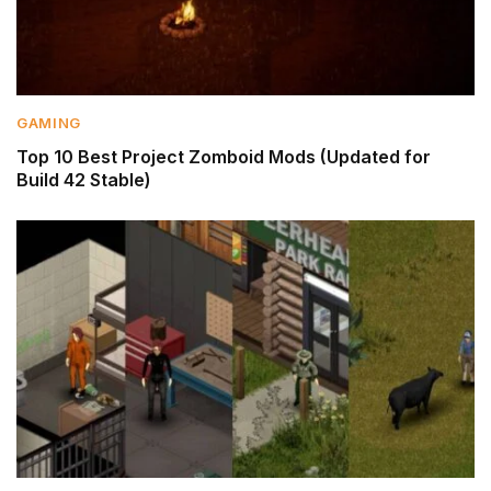
GAMING
Top 10 Best Project Zomboid Mods (Updated for
Build 42 Stable)