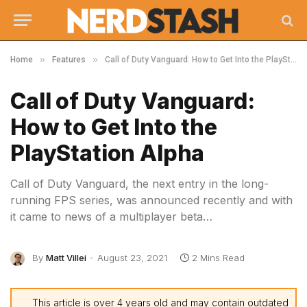
»
»
Home
Features
Call of Duty Vanguard: How to Get Into the PlayStation Alpha
Call of Duty Vanguard:
How to Get Into the
PlayStation Alpha
Call of Duty Vanguard, the next entry in the long-
running FPS series, was announced recently and with
it came to news of a multiplayer beta…
By
Matt Villei
August 23, 2021
2 Mins Read
This article is over 4 years old and may contain outdated