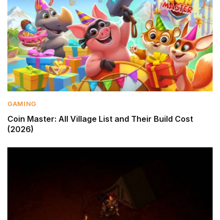
GAMING
Coin Master: All Village List and Their Build Cost
(2026)