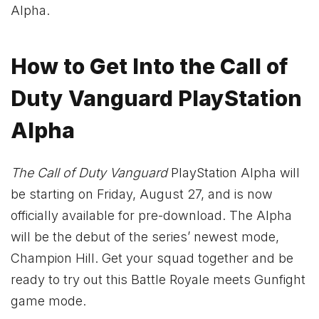
Alpha.
How to Get Into the Call of
Duty Vanguard PlayStation
Alpha
The Call of Duty Vanguard
PlayStation Alpha will
be starting on Friday, August 27, and is now
officially available for pre-download. The Alpha
will be the debut of the series’ newest mode,
Champion Hill. Get your squad together and be
ready to try out this Battle Royale meets Gunfight
game mode.