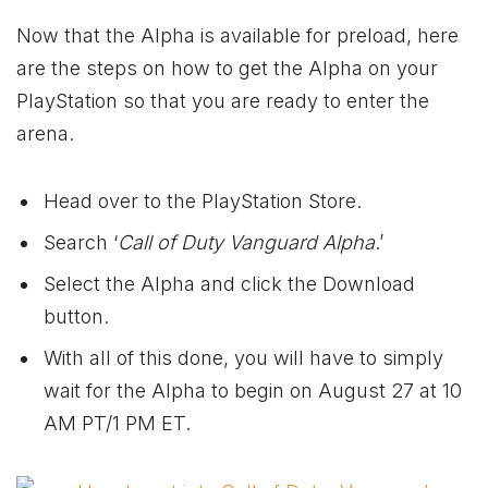
Now that the Alpha is available for preload, here
are the steps on how to get the Alpha on your
PlayStation so that you are ready to enter the
arena.
Head over to the PlayStation Store.
Search ‘
Call of Duty Vanguard Alpha
.’
Select the Alpha and click the Download
button.
With all of this done, you will have to simply
wait for the Alpha to begin on August 27 at 10
AM PT/1 PM ET.