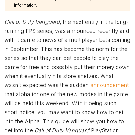
information.
Call of Duty Vanguard
, the next entry in the long-
running FPS series, was announced recently and
with it came to news of a multiplayer beta coming
in September. This has become the norm for the
series so that they can get people to play the
game for free and possibly put their money down
when it eventually hits store shelves. What
wasn’t expected was the sudden
announcement
that alpha for one of the new modes in the game
will be held this weekend. With it being such
short notice, you may want to know how to get
into the Alpha. This guide will show you how to
get into the
Call of Duty Vanguard
PlayStation