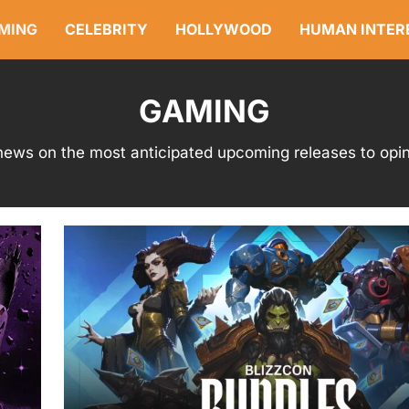
MING
CELEBRITY
HOLLYWOOD
HUMAN INTER
GAMING
ews on the most anticipated upcoming releases to opini