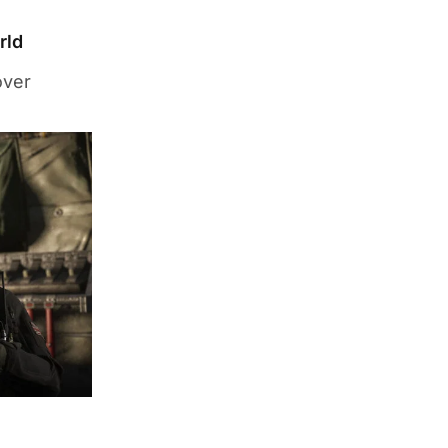
rld
over