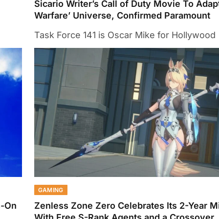
Sicario Writer’s Call of Duty Movie To Ada
Warfare’ Universe, Confirmed Paramount
Task Force 141 is Oscar Mike for Hollywood
GAMING
s-On
Zenless Zone Zero Celebrates Its 2-Year M
With Free S-Rank Agents and a Crossover