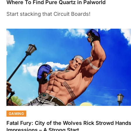
Where To Find Pure Quartz in Palworld
Start stacking that Circuit Boards!
GAMING
Fatal Fury: City of the Wolves Rick Strowd Hand
Impressions – A Strong Start