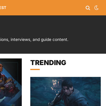
EST
ons, interviews, and guide content.
TRENDING