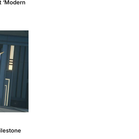
pt ‘Modern
ilestone