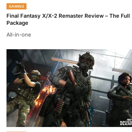
GAMING
Final Fantasy X/X-2 Remaster Review – The Full
Package
All-in-one