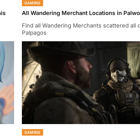
GAMING
is
All Wandering Merchant Locations in Palwo
Find all Wandering Merchants scattered all 
Palpagos
GAMING