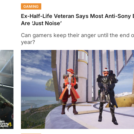
GAMING
Ex-Half-Life Veteran Says Most Anti-Sony 
Are ‘Just Noise’
Can gamers keep their anger until the end o
year?