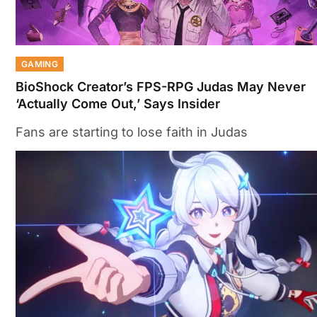
GAMING
BioShock Creator’s FPS-RPG Judas May Never
‘Actually Come Out,’ Says Insider
Fans are starting to lose faith in Judas