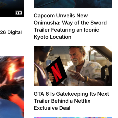
Capcom Unveils New
Onimusha: Way of the Sword
Trailer Featuring an Iconic
26 Digital
Kyoto Location
GTA 6 Is Gatekeeping Its Next
Trailer Behind a Netflix
Exclusive Deal