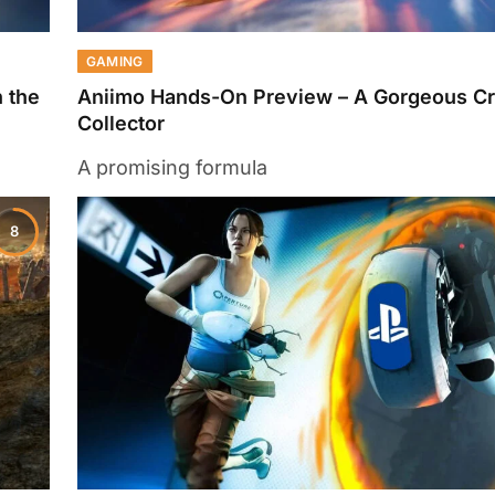
GAMING
 the
Aniimo Hands-On Preview – A Gorgeous Cr
Collector
A promising formula
8