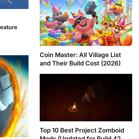
eature
Coin Master: All Village List
and Their Build Cost (2026)
Top 10 Best Project Zomboid
Mods (Updated for Build 42