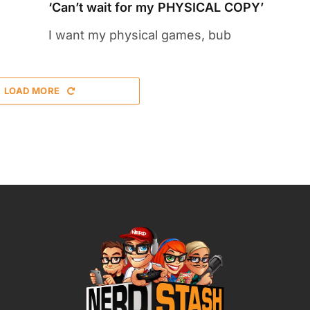
‘Can’t wait for my PHYSICAL COPY’
I want my physical games, bub
LOAD MORE