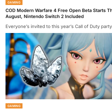
GAMING
COD Modern Warfare 4 Free Open Beta Starts Th
August, Nintendo Switch 2 Included
Everyone’s invited to this year’s Call of Duty party
GAMING