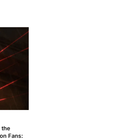
 the
ion Fans: