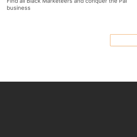
Find all Black Marketeers and conquer the Pal
business