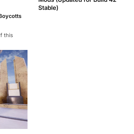
Stable)
Boycotts
f this