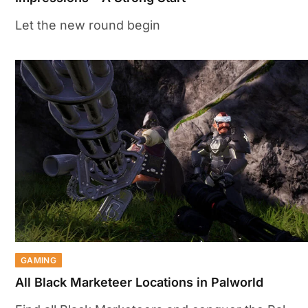
Let the new round begin
GAMING
All Black Marketeer Locations in Palworld