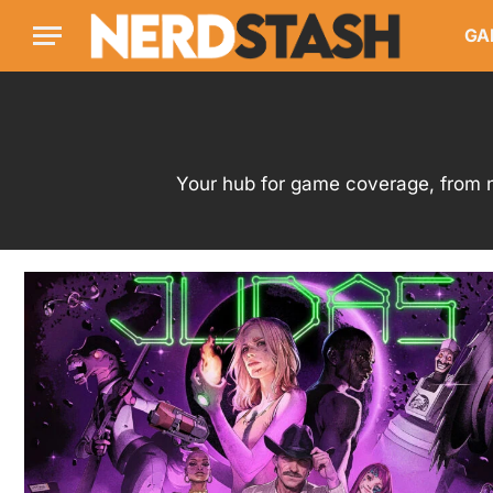
GA
Your hub for game coverage, from n