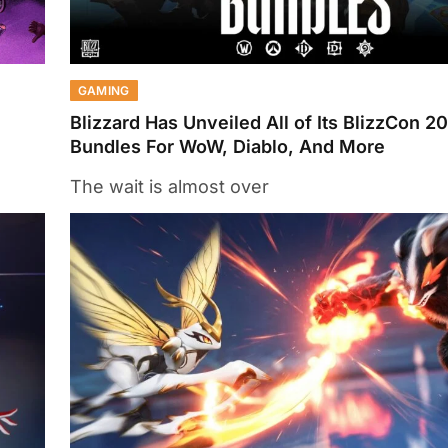
GAMING
Blizzard Has Unveiled All of Its BlizzCon 20
Bundles For WoW, Diablo, And More
The wait is almost over