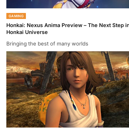
GAMING
Honkai: Nexus Anima Preview – The Next Step in
Honkai Universe
Bringing the best of many worlds