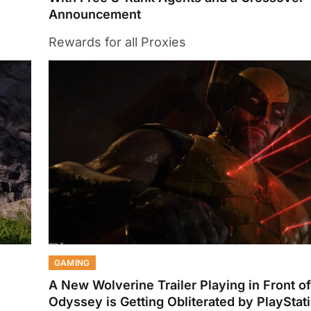
Announcement
Rewards for all Proxies
GAMING
A New Wolverine Trailer Playing in Front of
Odyssey is Getting Obliterated by PlayStat