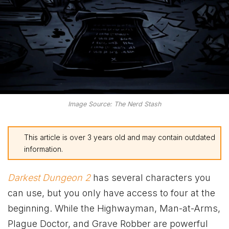
Image Source: The Nerd Stash
This article is over 3 years old and may contain outdated
information.
Darkest Dungeon 2
has several characters you
can use, but you only have access to four at the
beginning. While the Highwayman, Man-at-Arms,
Plague Doctor, and Grave Robber are powerful