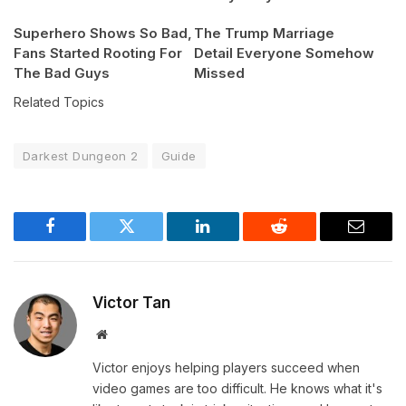
Superhero Shows So Bad,
The Trump Marriage
Fans Started Rooting For
Detail Everyone Somehow
The Bad Guys
Missed
Related Topics
Darkest Dungeon 2
Guide
Facebook
Twitter
LinkedIn
Reddit
Email
Victor Tan
Website
Victor enjoys helping players succeed when
video games are too difficult. He knows what it's