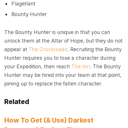
Flagellant
Bounty Hunter
The Bounty Hunter is unique in that you can
unlock them at the Altar of Hope, but they do not
appear at
The Crossroads
. Recruiting the Bounty
Hunter requires you to lose a character during
your Expedition, then reach
The Inn
. The Bounty
Hunter may be hired into your team at that point,
joining up to replace the fallen character.
Related
How To Get (& Use) Darkest