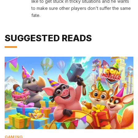
like to get stuck in tricky situations and he wants
to make sure other players don't suffer the same
fate.
SUGGESTED READS
GAMING