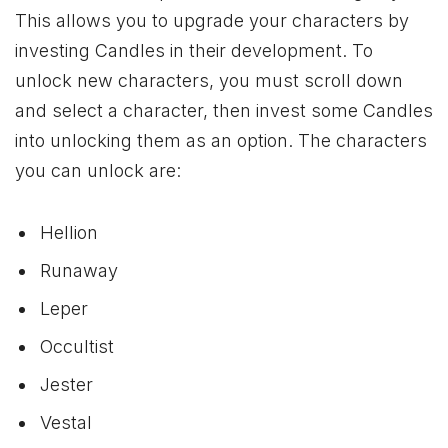
This allows you to upgrade your characters by
investing Candles in their development. To
unlock new characters, you must scroll down
and select a character, then invest some Candles
into unlocking them as an option. The characters
you can unlock are:
Hellion
Runaway
Leper
Occultist
Jester
Vestal