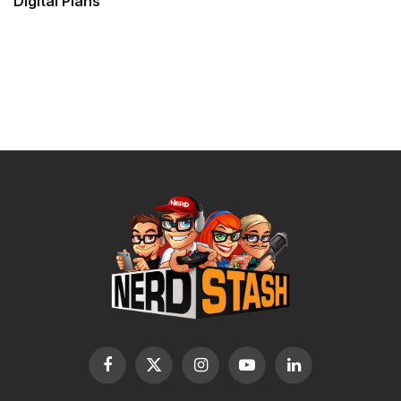
Digital Plans
Facebook
X
Instagram
YouTube
LinkedIn
(Twitter)