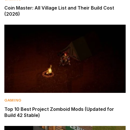
Coin Master: All Village List and Their Build Cost
(2026)
GAMING
Top 10 Best Project Zomboid Mods (Updated for
Build 42 Stable)