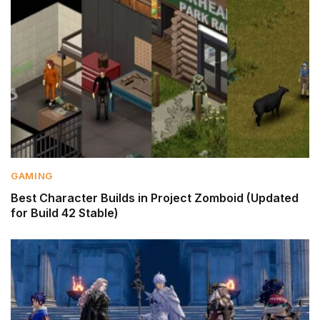
GAMING
Best Character Builds in Project Zomboid (Updated
for Build 42 Stable)