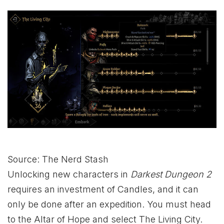
Source: The Nerd Stash
Unlocking new characters in
Darkest Dungeon 2
requires an investment of Candles, and it can
only be done after an expedition. You must head
to the Altar of Hope and select The Living City.