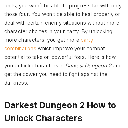
units, you won’t be able to progress far with only
those four. You won’t be able to heal properly or
deal with certain enemy situations without more
character choices in your party. By unlocking
more characters, you get more
party
combinations
which improve your combat
potential to take on powerful foes. Here is how
you unlock characters in
Darkest Dungeon 2
and
get the power you need to fight against the
darkness.
Darkest Dungeon 2 How to
Unlock Characters