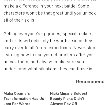
make a difference in your next battle. Some
characters won’t be that great until you unlock
all of their skills.
Getting everyone’s upgrades, special trinkets,
and skills will definitely be worth it since they
carry over to all future expeditions. Never stop
learning how to use your characters after you
unlock them, and always make sure you
understand what situations they can thrive in.
Recommend
Malia Obama's
Nicki Minaj's Boldest
Transformation Has Us
Beauty Risks Didn't
Lost For Words
Always Pay Off