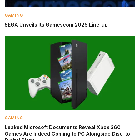
GAMING
SEGA Unveils Its Gamescom 2026 Line-up
GAMING
Leaked Microsoft Documents Reveal Xbox 360
Games Are Indeed Coming to PC Alongside Disc-to-