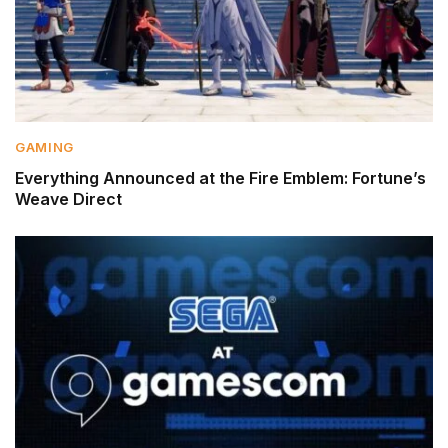
GAMING
Everything Announced at the Fire Emblem: Fortune’s
Weave Direct