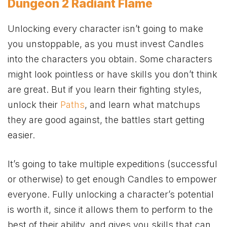
Dungeon 2 Radiant Flame
Unlocking every character isn’t going to make
you unstoppable, as you must invest Candles
into the characters you obtain. Some characters
might look pointless or have skills you don’t think
are great. But if you learn their fighting styles,
unlock their
Paths
, and learn what matchups
they are good against, the battles start getting
easier.
It’s going to take multiple expeditions (successful
or otherwise) to get enough Candles to empower
everyone. Fully unlocking a character’s potential
is worth it, since it allows them to perform to the
best of their ability, and gives you skills that can