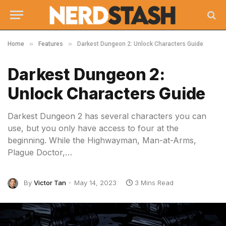
»
»
Home
Features
Darkest Dungeon 2: Unlock Characters Guide
Darkest Dungeon 2:
Unlock Characters Guide
Darkest Dungeon 2 has several characters you can
use, but you only have access to four at the
beginning. While the Highwayman, Man-at-Arms,
Plague Doctor,…
By
Victor Tan
May 14, 2023
3 Mins Read