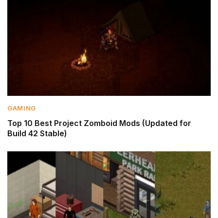
GAMING
Top 10 Best Project Zomboid Mods (Updated for
Build 42 Stable)