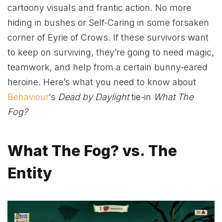
cartoony visuals and frantic action. No more
hiding in bushes or Self-Caring in some forsaken
corner of Eyrie of Crows. If these survivors want
to keep on surviving, they’re going to need magic,
teamwork, and help from a certain bunny-eared
heroine. Here’s what you need to know about
Behaviour
‘s
Dead by Daylight
tie-in
What The
Fog?
What The Fog? vs. The
Entity