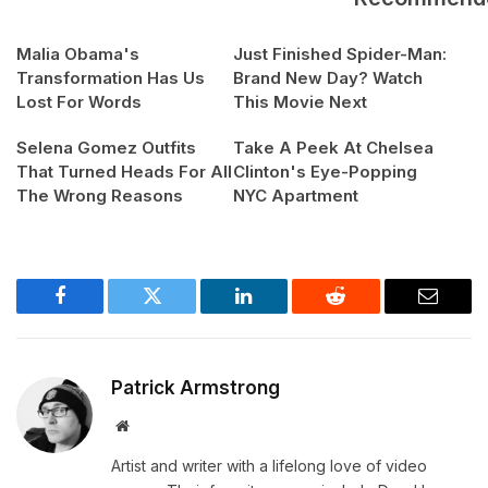
Malia Obama's
Just Finished Spider-Man:
Transformation Has Us
Brand New Day? Watch
Lost For Words
This Movie Next
Selena Gomez Outfits
Take A Peek At Chelsea
That Turned Heads For All
Clinton's Eye-Popping
The Wrong Reasons
NYC Apartment
Facebook
Twitter
LinkedIn
Reddit
Email
Patrick Armstrong
Website
Artist and writer with a lifelong love of video