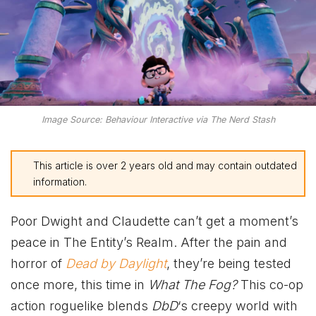
Image Source: Behaviour Interactive via The Nerd Stash
This article is over 2 years old and may contain outdated
information.
Poor Dwight and Claudette can’t get a moment’s
peace in The Entity’s Realm. After the pain and
horror of
Dead by Daylight
, they’re being tested
once more, this time in
What The Fog?
This co-op
action roguelike blends
DbD
‘s creepy world with