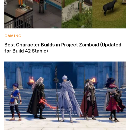
GAMING
Best Character Builds in Project Zomboid (Updated
for Build 42 Stable)