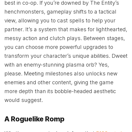
best in co-op. If you’re downed by The Entity’s
henchmonsters, gameplay shifts to a tactical
view, allowing you to cast spells to help your
partner. It’s a system that makes for lighthearted,
messy action and clutch plays. Between stages,
you can choose more powerful upgrades to
transform your character’s unique abilities. Dweet
with an enemy-stunning plasma orb? Yes,
please. Meeting milestones also unlocks new
enemies and other content, giving the game
more depth than its bobble-headed aesthetic
would suggest.
A Roguelike Romp