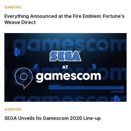
GAMING
Everything Announced at the Fire Emblem: Fortune’s
Weave Direct
GAMING
SEGA Unveils Its Gamescom 2026 Line-up