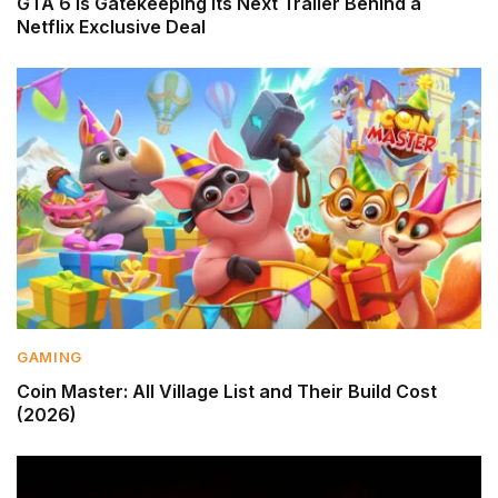
GTA 6 Is Gatekeeping Its Next Trailer Behind a
Netflix Exclusive Deal
GAMING
Coin Master: All Village List and Their Build Cost
(2026)