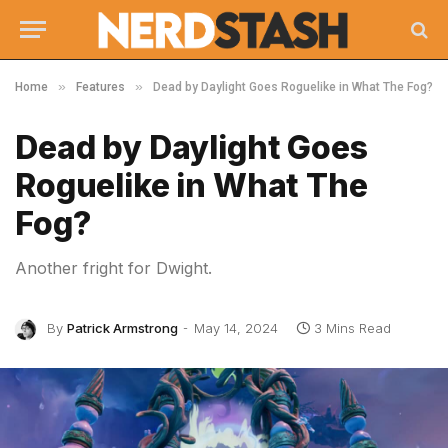
»
»
Home
Features
Dead by Daylight Goes Roguelike in What The Fog?
Dead by Daylight Goes
Roguelike in What The
Fog?
Another fright for Dwight.
By
Patrick Armstrong
May 14, 2024
3 Mins Read