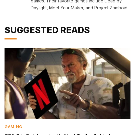
games. Their favorite games include Dead by
Daylight, Meet Your Maker, and Project Zomboid.
SUGGESTED READS
GAMING