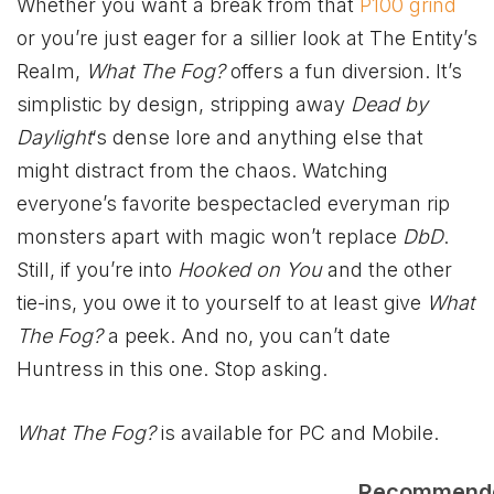
Whether you want a break from that
P100 grind
or you’re just eager for a sillier look at The Entity’s
Realm,
What The Fog?
offers a fun diversion. It’s
simplistic by design, stripping away
Dead by
Daylight
‘s dense lore and anything else that
might distract from the chaos. Watching
everyone’s favorite bespectacled everyman rip
monsters apart with magic won’t replace
DbD
.
Still, if you’re into
Hooked on You
and the other
tie-ins, you owe it to yourself to at least give
What
The Fog?
a peek. And no, you can’t date
Huntress in this one. Stop asking.
What The Fog?
is available for PC and Mobile.
Recommend