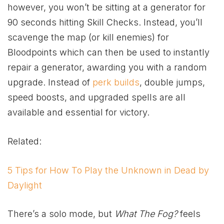
however, you won’t be sitting at a generator for
90 seconds hitting Skill Checks. Instead, you’ll
scavenge the map (or kill enemies) for
Bloodpoints which can then be used to instantly
repair a generator, awarding you with a random
upgrade. Instead of
perk builds
, double jumps,
speed boosts, and upgraded spells are all
available and essential for victory.
Related:
5 Tips for How To Play the Unknown in Dead by
Daylight
There’s a solo mode, but
What The Fog?
feels