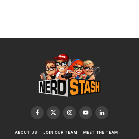
Facebook
X
Instagram
YouTube
LinkedIn
(Twitter)
ABOUT US
JOIN OUR TEAM
MEET THE TEAM