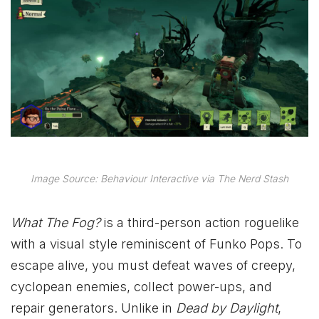
Image Source: Behaviour Interactive via The Nerd Stash
What The Fog?
is a third-person action roguelike
with a visual style reminiscent of Funko Pops. To
escape alive, you must defeat waves of creepy,
cyclopean enemies, collect power-ups, and
repair generators. Unlike in
Dead by Daylight
,