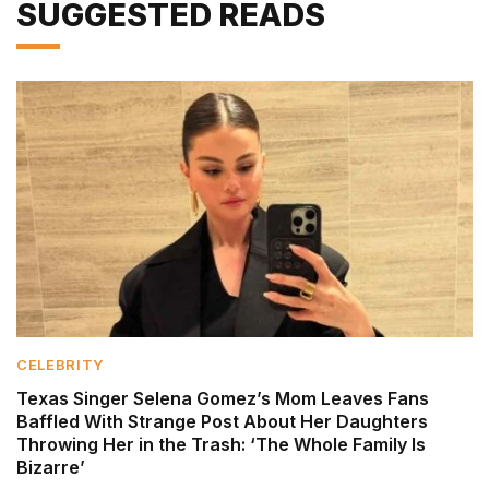
SUGGESTED READS
CELEBRITY
Texas Singer Selena Gomez’s Mom Leaves Fans
Baffled With Strange Post About Her Daughters
Throwing Her in the Trash: ‘The Whole Family Is
Bizarre’