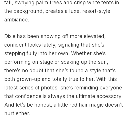
tall, swaying palm trees and crisp white tents in
the background, creates a luxe, resort-style
ambiance.
Dixie has been showing off more elevated,
confident looks lately, signaling that she’s
stepping fully into her own. Whether she’s
performing on stage or soaking up the sun,
there’s no doubt that she’s found a style that’s
both grown-up and totally true to her. With this
latest series of photos, she’s reminding everyone
that confidence is always the ultimate accessory.
And let’s be honest, a little red hair magic doesn’t
hurt either.