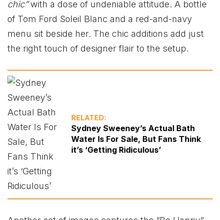
chic”
with a dose of undeniable attitude. A bottle
of Tom Ford Soleil Blanc and a red-and-navy
menu sit beside her. The chic additions add just
the right touch of designer flair to the setup.
RELATED:
Sydney Sweeney’s Actual Bath
Water Is For Sale, But Fans Think
it’s ‘Getting Ridiculous’