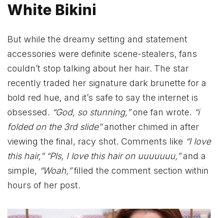
White Bikini
But while the dreamy setting and statement
accessories were definite scene-stealers, fans
couldn’t stop talking about her hair. The star
recently traded her signature dark brunette for a
bold red hue, and it’s safe to say the internet is
obsessed.
“God, so stunning,”
one fan wrote.
“i
folded on the 3rd slide”
another chimed in after
viewing the final, racy shot. Comments like
“I love
this hair,” “Pls, I love this hair on uuuuuuu,”
and a
simple,
“Woah,”
filled the comment section within
hours of her post.