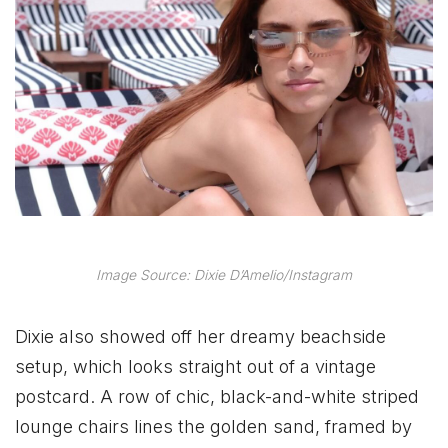
Image Source: Dixie D’Amelio/Instagram
Dixie also showed off her dreamy beachside
setup, which looks straight out of a vintage
postcard. A row of chic, black-and-white striped
lounge chairs lines the golden sand, framed by