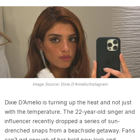
Image Source: Dixie D'Amelio/Instagram
Dixie D’Amelio is turning up the heat and not just
with the temperature. The 22-year-old singer and
influencer recently dropped a series of sun-
drenched snaps from a beachside getaway. Fans
can’t get enough of her bold new look and