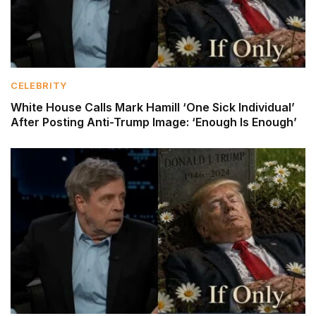
CELEBRITY
White House Calls Mark Hamill ‘One Sick Individual’
After Posting Anti-Trump Image: ‘Enough Is Enough’