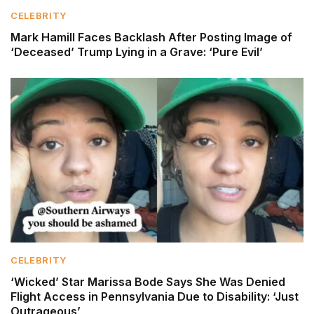
CELEBRITY
Mark Hamill Faces Backlash After Posting Image of
‘Deceased’ Trump Lying in a Grave: ‘Pure Evil’
CELEBRITY
‘Wicked’ Star Marissa Bode Says She Was Denied
Flight Access in Pennsylvania Due to Disability: ‘Just
Outrageous’