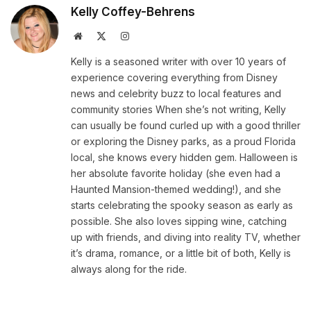
Kelly Coffey-Behrens
Website
X
Instagram
(Twitter)
Kelly is a seasoned writer with over 10 years of
experience covering everything from Disney
news and celebrity buzz to local features and
community stories When she’s not writing, Kelly
can usually be found curled up with a good thriller
or exploring the Disney parks, as a proud Florida
local, she knows every hidden gem. Halloween is
her absolute favorite holiday (she even had a
Haunted Mansion-themed wedding!), and she
starts celebrating the spooky season as early as
possible. She also loves sipping wine, catching
up with friends, and diving into reality TV, whether
it’s drama, romance, or a little bit of both, Kelly is
always along for the ride.