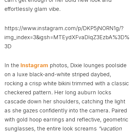
effortlessly glam vibe.
https://www.instagram.com/p/DKP5jNORN1g/?
img_index=3&igsh=MTEydXFvaDlqZ3EzbA%3D%
3D
In the
Instagram
photos, Dixie lounges poolside
on a luxe black-and-white striped daybed,
rocking a crisp white bikini trimmed with a classic
checkered pattern. Her long auburn locks
cascade down her shoulders, catching the light
as she gazes confidently into the camera. Paired
with gold hoop earrings and reflective, geometric
sunglasses, the entire look screams
“vacation