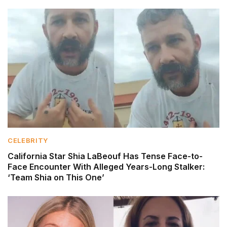
CELEBRITY
California Star Shia LaBeouf Has Tense Face-to-
Face Encounter With Alleged Years-Long Stalker:
‘Team Shia on This One’