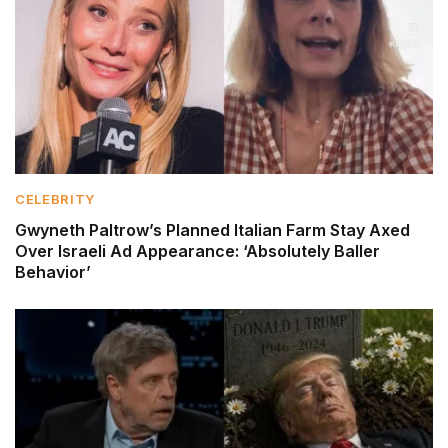
CELEBRITY
Gwyneth Paltrow’s Planned Italian Farm Stay Axed
Over Israeli Ad Appearance: ‘Absolutely Baller
Behavior’