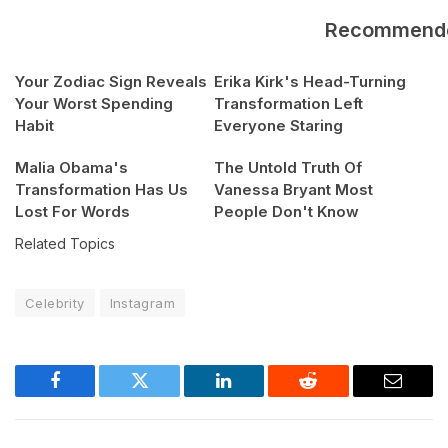
Recommend
Your Zodiac Sign Reveals
Erika Kirk's Head-Turning
Your Worst Spending
Transformation Left
Habit
Everyone Staring
Malia Obama's
The Untold Truth Of
Transformation Has Us
Vanessa Bryant Most
Lost For Words
People Don't Know
Related Topics
Celebrity
Instagram
Facebook
Twitter
LinkedIn
Reddit
Email