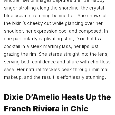
Another set of images captures the “Be Happy”
singer strolling along the shoreline, the crystal-
blue ocean stretching behind her. She shows off
the bikini’s cheeky cut while glancing over her
shoulder, her expression cool and composed. In
one particularly captivating shot, Dixie holds a
cocktail in a sleek martini glass, her lips just
grazing the rim. She stares straight into the lens,
serving both confidence and allure with effortless
ease. Her natural freckles peek through minimal
makeup, and the result is effortlessly stunning.
Dixie D’Amelio Heats Up the
French Riviera in Chic