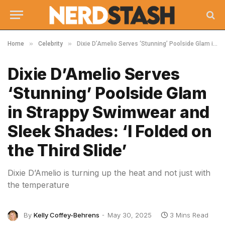
»
»
Home
Celebrity
Dixie D’Amelio Serves ‘Stunning’ Poolside Glam in Strappy Swimwear and Sleek Shades: ‘I Folded on the Third Slide’
Dixie D’Amelio Serves
‘Stunning’ Poolside Glam
in Strappy Swimwear and
Sleek Shades: ‘I Folded on
the Third Slide’
Dixie D’Amelio is turning up the heat and not just with
the temperature
By
Kelly Coffey-Behrens
May 30, 2025
3 Mins Read