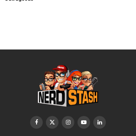
Facebook
X
Instagram
YouTube
LinkedIn
(Twitter)