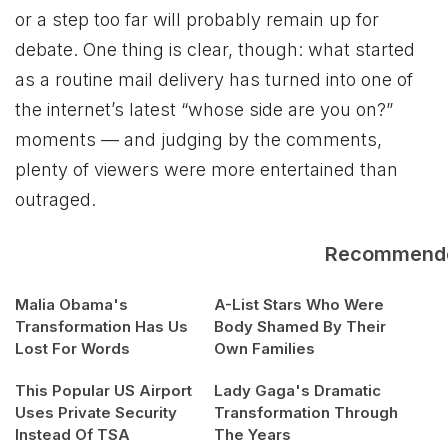
or a step too far will probably remain up for
debate. One thing is clear, though: what started
as a routine mail delivery has turned into one of
the internet’s latest “whose side are you on?”
moments — and judging by the comments,
plenty of viewers were more entertained than
outraged.
Recommend
Malia Obama's
A-List Stars Who Were
Transformation Has Us
Body Shamed By Their
Lost For Words
Own Families
This Popular US Airport
Lady Gaga's Dramatic
Uses Private Security
Transformation Through
Instead Of TSA
The Years