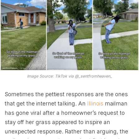
Image Source: TikTok via @_sentfromheaven_
Sometimes the pettiest responses are the ones
that get the internet talking. An
Illinois
mailman
has gone viral after a homeowner’s request to
stay off her grass appeared to inspire an
unexpected response. Rather than arguing, the