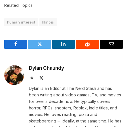
Related Topics
human interest
Illinois
Facebook
Twitter
LinkedIn
Reddit
Email
Dylan Chaundy
Website
X
(Twitter)
Dylan is an Editor at The Nerd Stash and has
been writing about video games, TV, and movies
for over a decade now. He typically covers
horror, RPGs, shooters, Roblox, indie titles, and
movies. He loves reading, pizza and
skateboarding -- ideally, at the same time. He has