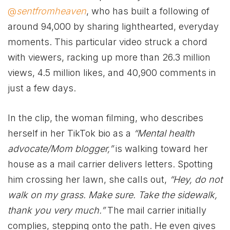
@
sentfromheaven
, who has built a following of
around 94,000 by sharing lighthearted, everyday
moments. This particular video struck a chord
with viewers, racking up more than 26.3 million
views, 4.5 million likes, and 40,900 comments in
just a few days.
In the clip, the woman filming, who describes
herself in her TikTok bio as a
“Mental health
advocate/Mom blogger,”
is walking toward her
house as a mail carrier delivers letters. Spotting
him crossing her lawn, she calls out,
“Hey, do not
walk on my grass. Make sure. Take the sidewalk,
thank you very much.”
The mail carrier initially
complies, stepping onto the path. He even gives