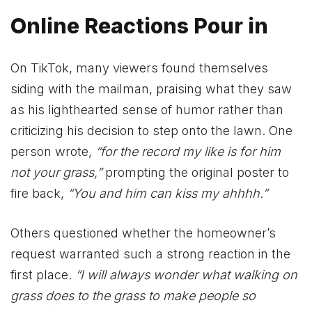
Online Reactions Pour in
On TikTok, many viewers found themselves
siding with the mailman, praising what they saw
as his lighthearted sense of humor rather than
criticizing his decision to step onto the lawn. One
person wrote,
“for the record my like is for him
not your grass,”
prompting the original poster to
fire back,
“You and him can kiss my ahhhh.”
Others questioned whether the homeowner’s
request warranted such a strong reaction in the
first place.
“I will always wonder what walking on
grass does to the grass to make people so