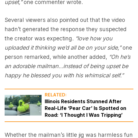
upset,”
one commenter wrote.
Several viewers also pointed out that the video
hadn’t generated the response they suspected
the creator was expecting.
“love how you
uploaded it thinking we’d all be on your side,”
one
person remarked, while another added,
“Oh he’s
an adorable mailman…instead of being upset be
happy he blessed you with his whimsical self.”
RELATED:
Illinois Residents Stunned After
Real-Life ‘Pear Car’ Is Spotted on
Road: ‘I Thought I Was Tripping’
Whether the mailman’s little jig was harmless fun