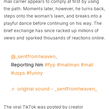
mail carrier appears to comply at first by using
the path. Moments later, however, he turns back,
steps onto the woman’s lawn, and breaks into a
playful dance before continuing on his way. The
brief exchange has since racked up millions of
views and sparked thousands of reactions online.
@_sentfromheaven_
Reporting him
#fyp
#mailman
#mail
#usps
#funny
♬ original sound – _sentfromheaven_
The viral TikTok was posted by creator