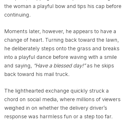
the woman a playful bow and tips his cap before
continuing.
Moments later, however, he appears to have a
change of heart. Turning back toward the lawn,
he deliberately steps onto the grass and breaks
into a playful dance before waving with a smile
and saying,
“Have a blessed day!”
as he skips
back toward his mail truck.
The lighthearted exchange quickly struck a
chord on social media, where millions of viewers
weighed in on whether the delivery driver’s
response was harmless fun or a step too far.