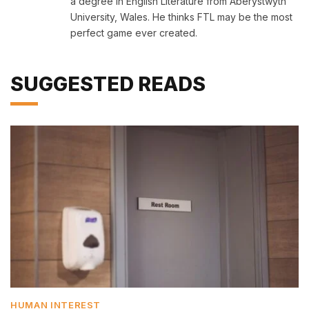
a degree in English Literature from Aberystwyth
University, Wales. He thinks FTL may be the most
perfect game ever created.
SUGGESTED READS
HUMAN INTEREST