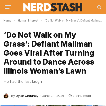
»
»
Home
Human Interest
‘Do Not Walk on My Grass’: Defiant Mailman Goes Viral After Turning Around to Dance Across Illinois Woman’s Lawn
‘Do Not Walk on My
Grass’: Defiant Mailman
Goes Viral After Turning
Around to Dance Across
Illinois Woman’s Lawn
He had the last laugh
By
Dylan Chaundy
June 24, 2026
3 Mins Read