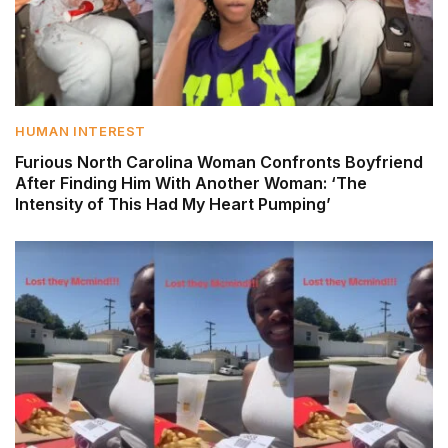
HUMAN INTEREST
Furious North Carolina Woman Confronts Boyfriend
After Finding Him With Another Woman: ‘The
Intensity of This Had My Heart Pumping’