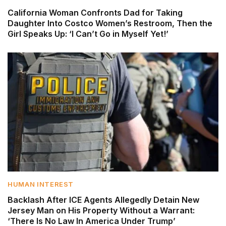
California Woman Confronts Dad for Taking
Daughter Into Costco Women’s Restroom, Then the
Girl Speaks Up: ‘I Can’t Go in Myself Yet!’
HUMAN INTEREST
Backlash After ICE Agents Allegedly Detain New
Jersey Man on His Property Without a Warrant:
‘There Is No Law In America Under Trump’