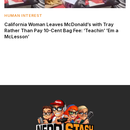
HUMAN INTEREST
California Woman Leaves McDonald’s with Tray
Rather Than Pay 10-Cent Bag Fee: ‘Teachin’ ’Em a
McLesson’