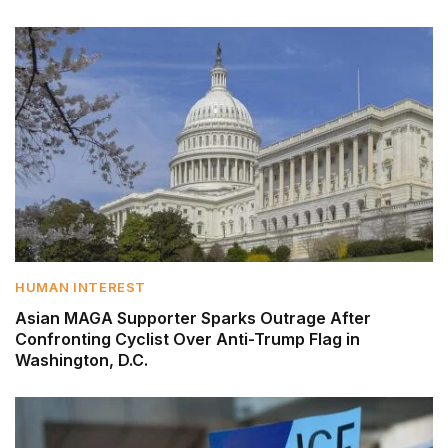
HUMAN INTEREST
Asian MAGA Supporter Sparks Outrage After
Confronting Cyclist Over Anti-Trump Flag in
Washington, D.C.