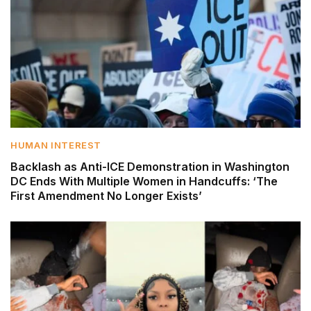
HUMAN INTEREST
Backlash as Anti-ICE Demonstration in Washington
DC Ends With Multiple Women in Handcuffs: ‘The
First Amendment No Longer Exists’