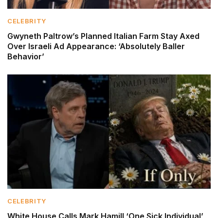
CELEBRITY
Gwyneth Paltrow’s Planned Italian Farm Stay Axed
Over Israeli Ad Appearance: ‘Absolutely Baller
Behavior’
CELEBRITY
White House Calls Mark Hamill ‘One Sick Individual’