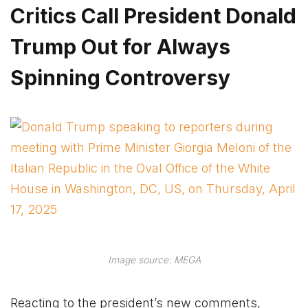
Critics Call President Donald
Trump Out for Always
Spinning Controversy
Image source: MEGA
Reacting to the president’s new comments,