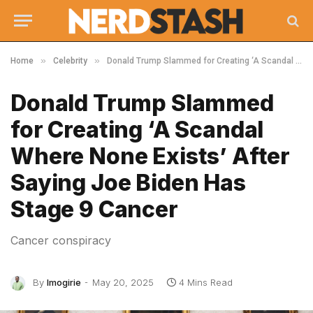
»
»
Home
Celebrity
Donald Trump Slammed for Creating ‘A Scandal Where None Exists’ After Saying Joe Biden Has Stage 9 Cancer
Donald Trump Slammed
for Creating ‘A Scandal
Where None Exists’ After
Saying Joe Biden Has
Stage 9 Cancer
Cancer conspiracy
By
Imogirie
May 20, 2025
4 Mins Read