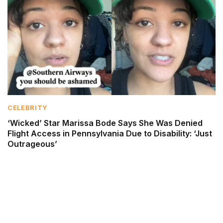
CELEBRITY
‘Wicked’ Star Marissa Bode Says She Was Denied
Flight Access in Pennsylvania Due to Disability: ‘Just
Outrageous’