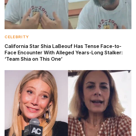
CELEBRITY
California Star Shia LaBeouf Has Tense Face-to-
Face Encounter With Alleged Years-Long Stalker:
‘Team Shia on This One’