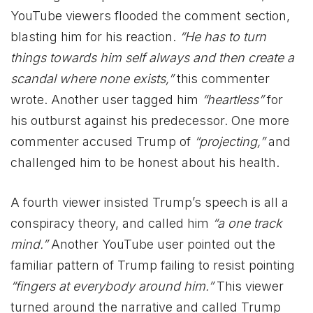
YouTube viewers flooded the comment section,
blasting him for his reaction.
“He has to turn
things towards him self always and then create a
scandal where none exists,”
this commenter
wrote. Another user tagged him
“heartless”
for
his outburst against his predecessor. One more
commenter accused Trump of
“projecting,”
and
challenged him to be honest about his health.
A fourth viewer insisted Trump’s speech is all a
conspiracy theory, and called him
“a one track
mind.”
Another YouTube user pointed out the
familiar pattern of Trump failing to resist pointing
“fingers at everybody around him.”
This viewer
turned around the narrative and called Trump