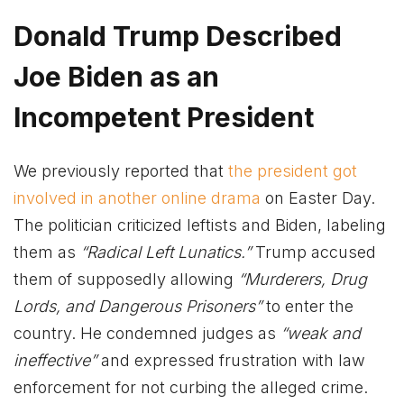
Donald Trump Described
Joe Biden as an
Incompetent President
We previously reported that
the president got
involved in another online drama
on Easter Day.
The politician criticized leftists and Biden, labeling
them as
“Radical Left Lunatics.”
Trump accused
them of supposedly allowing
“Murderers, Drug
Lords, and Dangerous Prisoners”
to enter the
country. He condemned judges as
“weak and
ineffective”
and expressed frustration with law
enforcement for not curbing the alleged crime.