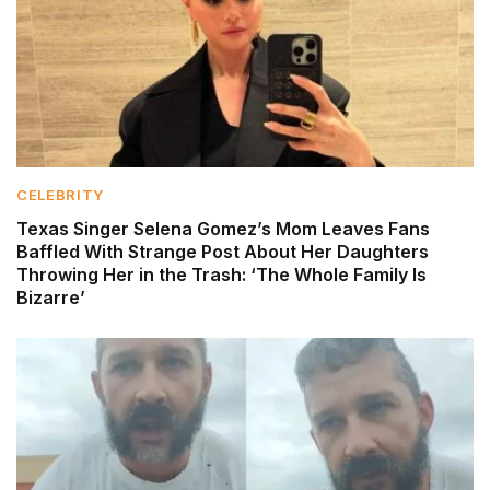
CELEBRITY
Texas Singer Selena Gomez’s Mom Leaves Fans
Baffled With Strange Post About Her Daughters
Throwing Her in the Trash: ‘The Whole Family Is
Bizarre’