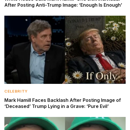
After Posting Anti-Trump Image: ‘Enough Is Enough’
CELEBRITY
Mark Hamill Faces Backlash After Posting Image of
‘Deceased’ Trump Lying in a Grave: ‘Pure Evil’