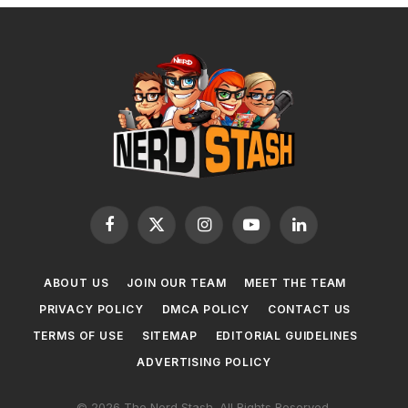
Facebook
X
Instagram
YouTube
LinkedIn
(Twitter)
ABOUT US
JOIN OUR TEAM
MEET THE TEAM
PRIVACY POLICY
DMCA POLICY
CONTACT US
TERMS OF USE
SITEMAP
EDITORIAL GUIDELINES
ADVERTISING POLICY
© 2026 The Nerd Stash. All Rights Reserved.