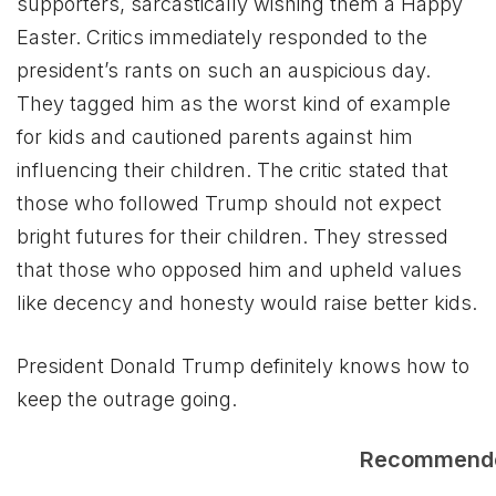
supporters, sarcastically wishing them a Happy
Easter. Critics immediately responded to the
president’s rants on such an auspicious day.
They tagged him as the worst kind of example
for kids and cautioned parents against him
influencing their children. The critic stated that
those who followed Trump should not expect
bright futures for their children. They stressed
that those who opposed him and upheld values
like decency and honesty would raise better kids.
President Donald Trump definitely knows how to
keep the outrage going.
Recommend