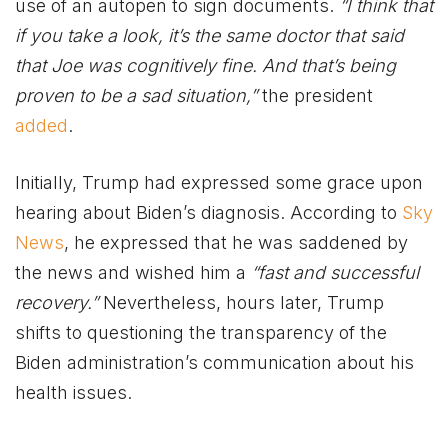
use of an autopen to sign documents.
“I think that
if you take a look, it’s the same doctor that said
that Joe was cognitively fine. And that’s being
proven to be a sad situation,”
the president
added
.
Initially, Trump had expressed some grace upon
hearing about Biden’s diagnosis. According to
Sky
News
, he expressed that he was saddened by
the news and wished him a
“fast and successful
recovery.”
Nevertheless, hours later, Trump
shifts to questioning the transparency of the
Biden administration’s communication about his
health issues.