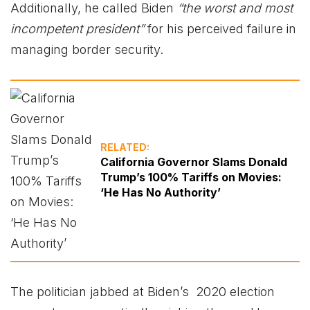
Additionally, he called Biden
“the worst and most
incompetent president”
for his perceived failure in
managing border security.
RELATED:
California Governor Slams Donald
Trump’s 100% Tariffs on Movies:
‘He Has No Authority’
The politician jabbed at Biden’s 2020 election