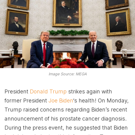
Image Source: MEGA
President
Donald Trump
strikes again with
former President
Joe Biden
‘s health! On Monday,
Trump raised concerns regarding Biden’s recent
announcement of his prostate cancer diagnosis.
During the press event, he suggested that Biden