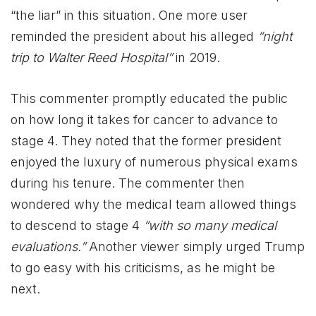
“the liar” in this situation. One more user
reminded the president about his alleged
“night
trip to Walter Reed Hospital”
in 2019.
This commenter promptly educated the public
on how long it takes for cancer to advance to
stage 4. They noted that the former president
enjoyed the luxury of numerous physical exams
during his tenure. The commenter then
wondered why the medical team allowed things
to descend to stage 4
“with so many medical
evaluations.”
Another viewer simply urged Trump
to go easy with his criticisms, as he might be
next.