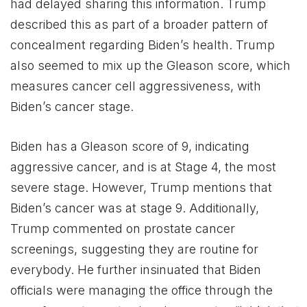
had delayed sharing this information. Trump
described this as part of a broader pattern of
concealment regarding Biden’s health. Trump
also seemed to mix up the Gleason score, which
measures cancer cell aggressiveness, with
Biden’s cancer stage.
Biden has a Gleason score of 9, indicating
aggressive cancer, and is at Stage 4, the most
severe stage. However, Trump mentions that
Biden’s cancer was at stage 9. Additionally,
Trump commented on prostate cancer
screenings, suggesting they are routine for
everybody. He further insinuated that Biden
officials were managing the office through the