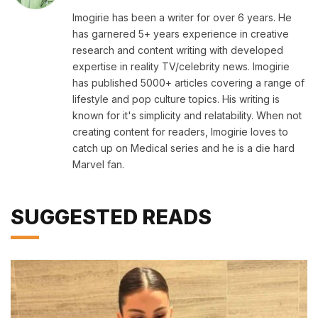
Imogirie has been a writer for over 6 years. He
has garnered 5+ years experience in creative
research and content writing with developed
expertise in reality TV/celebrity news. Imogirie
has published 5000+ articles covering a range of
lifestyle and pop culture topics. His writing is
known for it's simplicity and relatability. When not
creating content for readers, Imogirie loves to
catch up on Medical series and he is a die hard
Marvel fan.
SUGGESTED READS