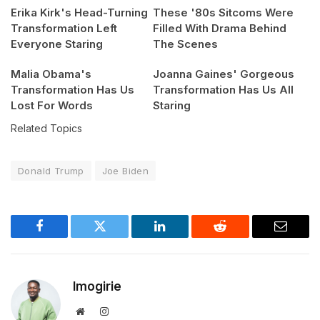
Erika Kirk's Head-Turning
These '80s Sitcoms Were
Transformation Left
Filled With Drama Behind
Everyone Staring
The Scenes
Malia Obama's
Joanna Gaines' Gorgeous
Transformation Has Us
Transformation Has Us All
Lost For Words
Staring
Related Topics
Donald Trump
Joe Biden
Facebook
Twitter
LinkedIn
Reddit
Email
Imogirie
Website
Instagram