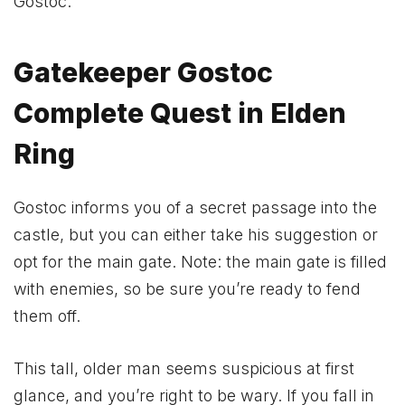
Gostoc.
Gatekeeper Gostoc
Complete Quest in Elden
Ring
Gostoc informs you of a secret passage into the
castle, but you can either take his suggestion or
opt for the main gate. Note: the main gate is filled
with enemies, so be sure you’re ready to fend
them off.
This tall, older man seems suspicious at first
glance, and you’re right to be wary. If you fall in