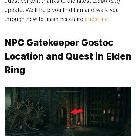
quest content thanks to the latest
Elden Ring
update. We’ll help you find him and walk you
through how to finish his entire
questline
.
NPC Gatekeeper Gostoc
Location and Quest in Elden
Ring