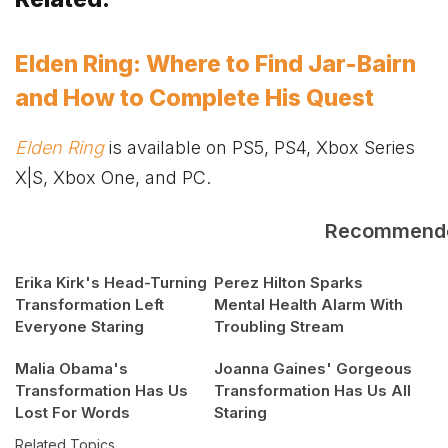
Elden Ring: Where to Find Jar-Bairn
and How to Complete His Quest
Elden Ring
is available on PS5, PS4,
Xbox
Series
X|S,
Xbox
One, and PC.
Recommend
Erika Kirk's Head-Turning
Perez Hilton Sparks
Transformation Left
Mental Health Alarm With
Everyone Staring
Troubling Stream
Malia Obama's
Joanna Gaines' Gorgeous
Transformation Has Us
Transformation Has Us All
Lost For Words
Staring
Related Topics