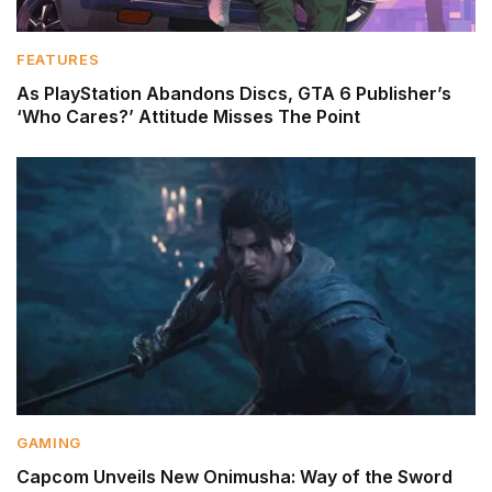
FEATURES
As PlayStation Abandons Discs, GTA 6 Publisher’s
‘Who Cares?’ Attitude Misses The Point
GAMING
Capcom Unveils New Onimusha: Way of the Sword