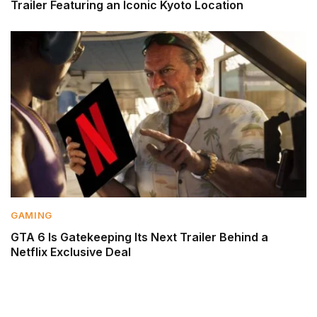
Trailer Featuring an Iconic Kyoto Location
GAMING
GTA 6 Is Gatekeeping Its Next Trailer Behind a
Netflix Exclusive Deal