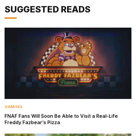
SUGGESTED READS
GAMING
FNAF Fans Will Soon Be Able to Visit a Real-Life
Freddy Fazbear’s Pizza