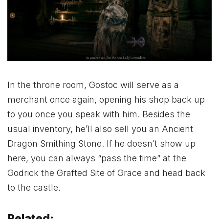
In the throne room, Gostoc will serve as a
merchant once again, opening his shop back up
to you once you speak with him. Besides the
usual inventory, he’ll also sell you an Ancient
Dragon Smithing Stone. If he doesn’t show up
here, you can always “pass the time” at the
Godrick the Grafted Site of Grace and head back
to the castle.
Related: