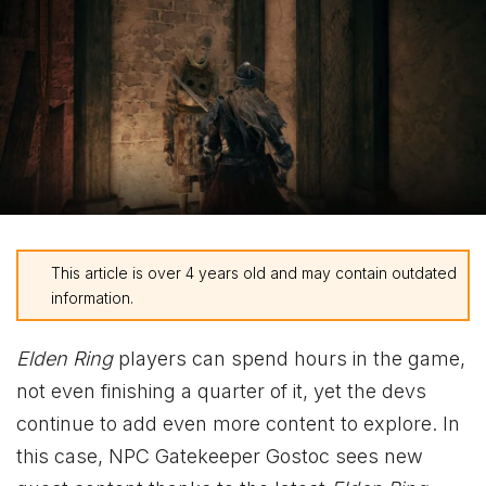
This article is over 4 years old and may contain outdated
information.
Elden Ring
players can spend hours in the game,
not even finishing a quarter of it, yet the devs
continue to add even more content to explore. In
this case, NPC Gatekeeper Gostoc sees new