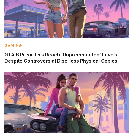
GAMING
GTA 6 Preorders Reach ‘Unprecedented’ Levels
Despite Controversial Disc-less Physical Copies