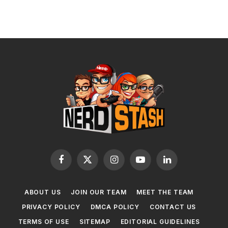
Facebook
X
Instagram
YouTube
LinkedIn
(Twitter)
ABOUT US
JOIN OUR TEAM
MEET THE TEAM
PRIVACY POLICY
DMCA POLICY
CONTACT US
TERMS OF USE
SITEMAP
EDITORIAL GUIDELINES