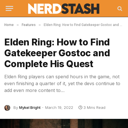
»
»
Home
Features
Elden Ring: How to Find Gatekeeper Gostoc and Complete His Quest
Elden Ring: How to Find
Gatekeeper Gostoc and
Complete His Quest
Elden Ring players can spend hours in the game, not
even finishing a quarter of it, yet the devs continue to
add even more content to…
By
Mykel Bright
March 19, 2022
3 Mins Read