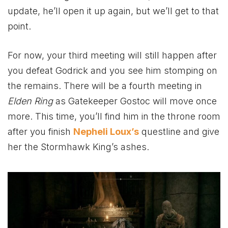
update, he’ll open it up again, but we’ll get to that
point.
For now, your third meeting will still happen after
you defeat Godrick and you see him stomping on
the remains. There will be a fourth meeting in
Elden Ring
as Gatekeeper Gostoc will move once
more. This time, you’ll find him in the throne room
after you finish
Nepheli Loux’s
questline and give
her the Stormhawk King’s ashes.