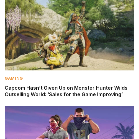
GAMING
Capcom Hasn’t Given Up on Monster Hunter Wilds
Outselling World: ‘Sales for the Game Improving’