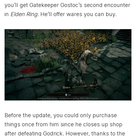
you’ll get Gatekeeper Gostoc’s second encounter
in
Elden Ring
. He’ll offer wares you can buy.
Before the update, you could only purchase
things once from him since he closes up shop
after defeating Godrick. However, thanks to the