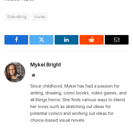
EldenRing
Guide
Facebook
Twitter
LinkedIn
Reddit
Email
Mykel Bright
Website
Since childhood, Mykel has had a passion for
writing, drawing, comic books, video games, and
all things horror. She finds various ways to blend
her loves such as sketching out ideas for
potential comics and working out ideas for
choice-based visual novels.