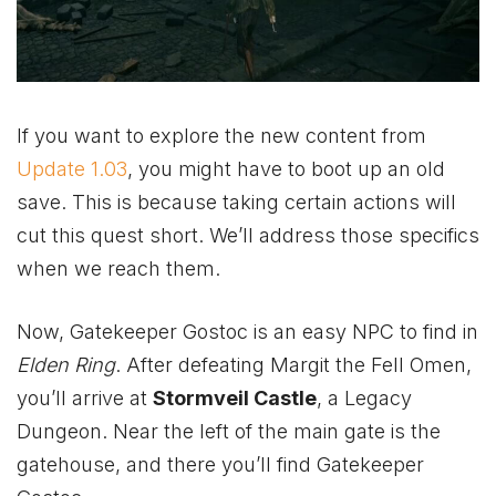
If you want to explore the new content from
Update 1.03
, you might have to boot up an old
save. This is because taking certain actions will
cut this quest short. We’ll address those specifics
when we reach them.
Now, Gatekeeper Gostoc is an easy NPC to find in
Elden Ring
. After defeating Margit the Fell Omen,
you’ll arrive at
Stormveil Castle
, a Legacy
Dungeon. Near the left of the main gate is the
gatehouse, and there you’ll find Gatekeeper