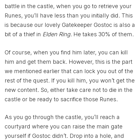
battle in the castle, when you go to retrieve your
Runes, you’ll have less than you initially did. This
is because our lovely Gatekeeper Gostoc is also a
bit of a thief in
Elden Ring
. He takes 30% of them.
Of course, when you find him later, you can kill
him and get them back. However, this is the part
we mentioned earlier that can lock you out of the
rest of the quest. If you kill him, you won’t get the
new content. So, either take care not to die in the
castle or be ready to sacrifice those Runes.
As you go through the castle, you’ll reach a
courtyard where you can raise the main gate
yourself if Gostoc didn’t. Drop into a hole, and