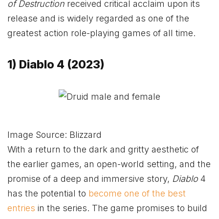
of Destruction
received critical acclaim upon its
release and is widely regarded as one of the
greatest action role-playing games of all time.
1) Diablo 4 (2023)
Image Source: Blizzard
With a return to the dark and gritty aesthetic of
the earlier games, an open-world setting, and the
promise of a deep and immersive story,
Diablo
4
has the potential to
become one of the best
entries
in the series. The game promises to build