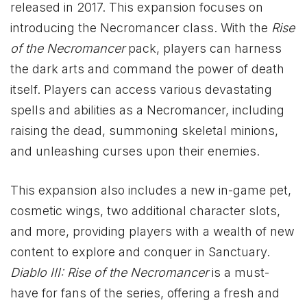
released in 2017. This expansion focuses on
introducing the Necromancer class. With the
Rise
of the Necromancer
pack, players can harness
the dark arts and command the power of death
itself. Players can access various devastating
spells and abilities as a Necromancer, including
raising the dead, summoning skeletal minions,
and unleashing curses upon their enemies.
This expansion also includes a new in-game pet,
cosmetic wings, two additional character slots,
and more, providing players with a wealth of new
content to explore and conquer in Sanctuary.
Diablo
III: Rise of the Necromancer
is a must-
have for fans of the series, offering a fresh and