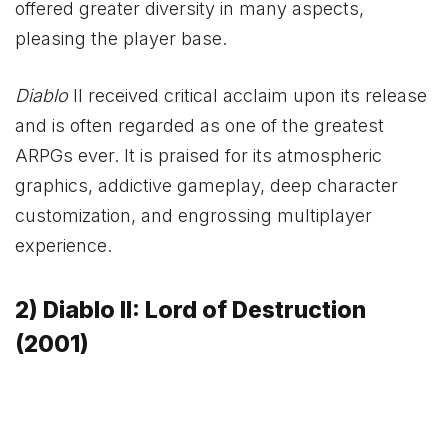
offered greater diversity in many aspects,
pleasing the player base.
Diablo
II received critical acclaim upon its release
and is often regarded as one of the greatest
ARPGs ever. It is praised for its atmospheric
graphics, addictive gameplay, deep character
customization, and engrossing multiplayer
experience.
2) Diablo II: Lord of Destruction
(2001)