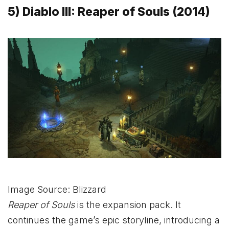
5) Diablo III: Reaper of Souls (2014)
Image Source: Blizzard
Reaper of Souls
is the expansion pack. It
continues the game’s epic storyline, introducing a