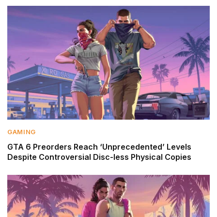
GAMING
GTA 6 Preorders Reach ‘Unprecedented’ Levels
Despite Controversial Disc-less Physical Copies