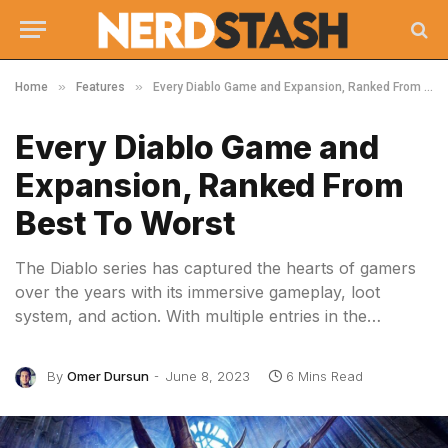
»
»
Home
Features
Every Diablo Game and Expansion, Ranked From Best To Worst
Every Diablo Game and
Expansion, Ranked From
Best To Worst
The Diablo series has captured the hearts of gamers
over the years with its immersive gameplay, loot
system, and action. With multiple entries in the…
By
Omer Dursun
June 8, 2023
6 Mins Read