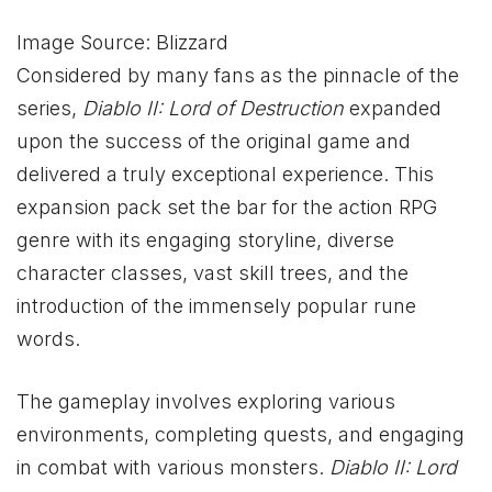
Image Source: Blizzard
Considered by many fans as the pinnacle of the
series,
Diablo II: Lord of Destruction
expanded
upon the success of the original game and
delivered a truly exceptional experience. This
expansion pack set the bar for the action RPG
genre with its engaging storyline, diverse
character classes, vast skill trees, and the
introduction of the immensely popular rune
words.
The gameplay involves exploring various
environments, completing quests, and engaging
in combat with various monsters.
Diablo
II: Lord