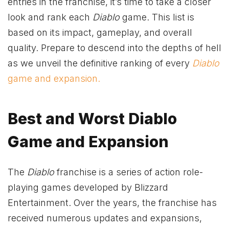
entries in the franchise, it’s time to take a closer
look and rank each
Diablo
game. This list is
based on its impact, gameplay, and overall
quality. Prepare to descend into the depths of hell
as we unveil the definitive ranking of every
Diablo
game and expansion.
Best and Worst Diablo
Game and Expansion
The
Diablo
franchise is a series of action role-
playing games developed by Blizzard
Entertainment. Over the years, the franchise has
received numerous updates and expansions,