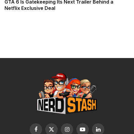
GTA 6 Is Gatekeeping Its Next Trailer Behind a
Netflix Exclusive Deal
Facebook
X
Instagram
YouTube
LinkedIn