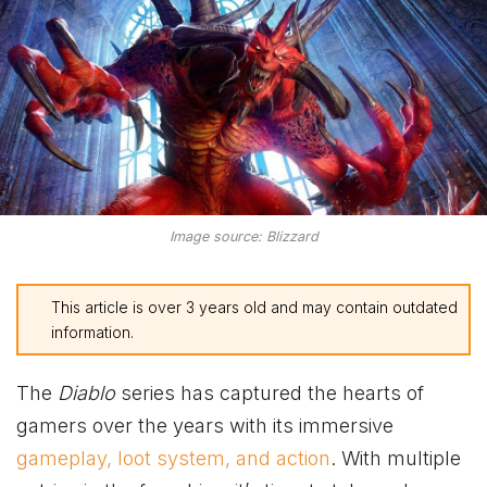
Image source: Blizzard
This article is over 3 years old and may contain outdated
information.
The
Diablo
series has captured the hearts of
gamers over the years with its immersive
gameplay, loot system, and action
. With multiple