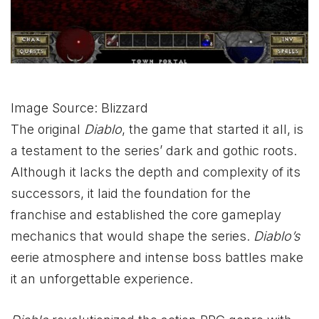
Image Source: Blizzard
The original
Diablo
, the game that started it all, is
a testament to the series’ dark and gothic roots.
Although it lacks the depth and complexity of its
successors, it laid the foundation for the
franchise and established the core gameplay
mechanics that would shape the series.
Diablo’s
eerie atmosphere and intense boss battles make
it an unforgettable experience.