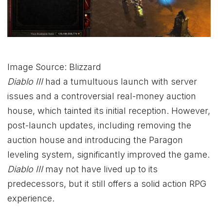
Image Source: Blizzard
Diablo
III
had a tumultuous launch with server
issues and a controversial real-money auction
house, which tainted its initial reception. However,
post-launch updates, including removing the
auction house and introducing the Paragon
leveling system, significantly improved the game.
Diablo
III
may not have lived up to its
predecessors, but it still offers a solid action RPG
experience.