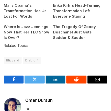
Malia Obama's
Erika Kirk's Head-Turning
Transformation Has Us
Transformation Left
Lost For Words
Everyone Staring
Where Is Jazz Jennings
The Tragedy Of Zooey
Now That Her TLC Show
Deschanel Just Gets
Is Over?
Sadder & Sadder
Related Topics
Blizzard
Diablo 4
Facebook
Twitter
LinkedIn
Reddit
Email
Omer Dursun
Website