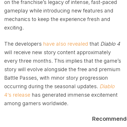
on the franchise’s legacy of intense, fast-paced
gameplay while introducing new features and
mechanics to keep the experience fresh and
exciting.
The developers
have also revealed
that
Diablo 4
will receive new story content approximately
every three months. This implies that the game’s
story will evolve alongside the free and premium
Battle Passes, with minor story progression
occurring during the seasonal updates.
Diablo
4‘s release
has generated immense excitement
among gamers worldwide.
Recommend