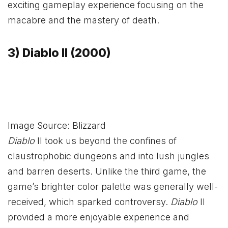
exciting gameplay experience focusing on the
macabre and the mastery of death.
3) Diablo II (2000)
Image Source: Blizzard
Diablo
II took us beyond the confines of
claustrophobic dungeons and into lush jungles
and barren deserts. Unlike the third game, the
game’s brighter color palette was generally well-
received, which sparked controversy.
Diablo
II
provided a more enjoyable experience and