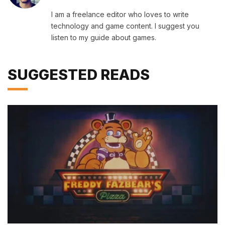
I am a freelance editor who loves to write
technology and game content. I suggest you
listen to my guide about games.
SUGGESTED READS