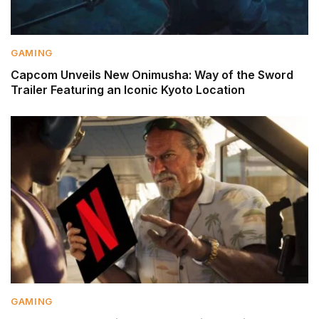
GAMING
Capcom Unveils New Onimusha: Way of the Sword
Trailer Featuring an Iconic Kyoto Location
GAMING