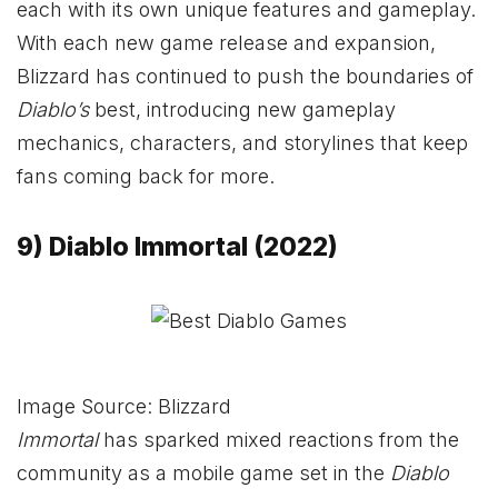
each with its own unique features and gameplay.
With each new game release and expansion,
Blizzard has continued to push the boundaries of
Diablo’s
best, introducing new gameplay
mechanics, characters, and storylines that keep
fans coming back for more.
9) Diablo Immortal (2022)
Image Source: Blizzard
Immortal
has sparked mixed reactions from the
community as a mobile game set in the
Diablo