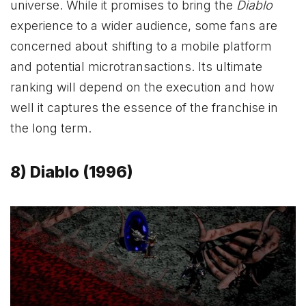
universe. While it promises to bring the
Diablo
experience to a wider audience, some fans are
concerned about shifting to a mobile platform
and potential microtransactions. Its ultimate
ranking will depend on the execution and how
well it captures the essence of the franchise in
the long term.
8) Diablo (1996)