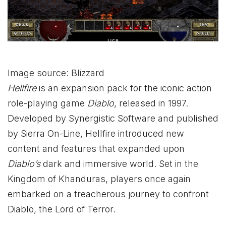
Image source: Blizzard
Hellfire
is an expansion pack for the iconic action
role-playing game
Diablo
, released in 1997.
Developed by Synergistic Software and published
by Sierra On-Line, Hellfire introduced new
content and features that expanded upon
Diablo’s
dark and immersive world. Set in the
Kingdom of Khanduras, players once again
embarked on a treacherous journey to confront
Diablo, the Lord of Terror.