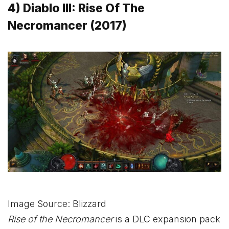
4) Diablo III: Rise Of The
Necromancer (2017)
Image Source: Blizzard
Rise of the Necromancer
is a DLC expansion pack