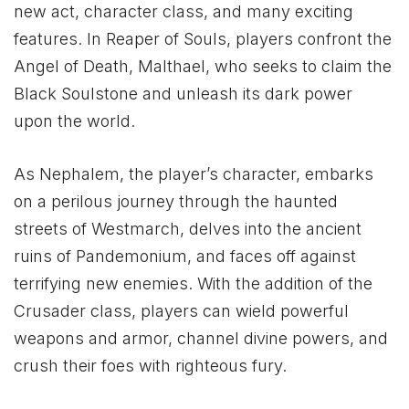
new act, character class, and many exciting
features. In Reaper of Souls, players confront the
Angel of Death, Malthael, who seeks to claim the
Black Soulstone and unleash its dark power
upon the world.
As Nephalem, the player’s character, embarks
on a perilous journey through the haunted
streets of Westmarch, delves into the ancient
ruins of Pandemonium, and faces off against
terrifying new enemies. With the addition of the
Crusader class, players can wield powerful
weapons and armor, channel divine powers, and
crush their foes with righteous fury.