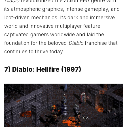
Diablo
revolutionized the action RPG genre with
its atmospheric graphics, intense gameplay, and
loot-driven mechanics. Its dark and immersive
world and innovative multiplayer feature
captivated gamers worldwide and laid the
foundation for the beloved
Diablo
franchise that
continues to thrive today.
7) Diablo: Hellfire (1997)