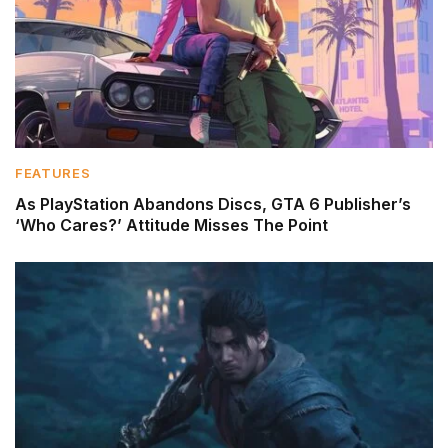
FEATURES
As PlayStation Abandons Discs, GTA 6 Publisher’s
‘Who Cares?’ Attitude Misses The Point