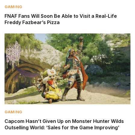
GAMING
FNAF Fans Will Soon Be Able to Visit a Real-Life
Freddy Fazbear’s Pizza
GAMING
Capcom Hasn’t Given Up on Monster Hunter Wilds
Outselling World: ‘Sales for the Game Improving’