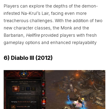
Players can explore the depths of the demon-
infested Na-Krul’s Lair, facing even more
treacherous challenges. With the addition of two
new character classes, the Monk and the
Barbarian,
Hellfire
provided players with fresh
gameplay options and enhanced replayability
6) Diablo III (2012)