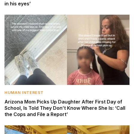
in his eyes’
HUMAN INTEREST
Arizona Mom Picks Up Daughter After First Day of
School, Is Told They Don’t Know Where She Is: ‘Call
the Cops and File a Report’