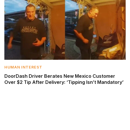
HUMAN INTEREST
DoorDash Driver Berates New Mexico Customer
Over $2 Tip After Delivery: ‘Tipping Isn’t Mandatory’