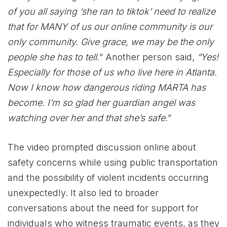
of you all saying ‘she ran to tiktok’ need to realize
that for MANY of us our online community is our
only community. Give grace, we may be the only
people she has to tell.
” Another person said,
“Yes!
Especially for those of us who live here in Atlanta.
Now I know how dangerous riding MARTA has
become. I’m so glad her guardian angel was
watching over her and that she’s safe.
”
The video prompted discussion online about
safety concerns while using public transportation
and the possibility of violent incidents occurring
unexpectedly. It also led to broader
conversations about the need for support for
individuals who witness traumatic events, as they