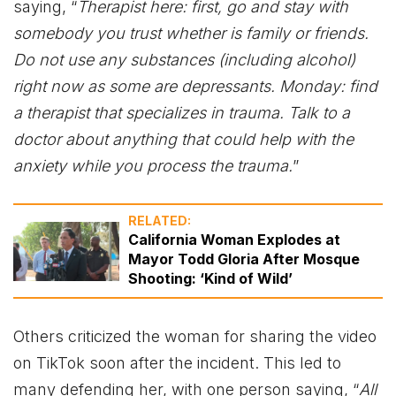
saying, “
Therapist here: first, go and stay with
somebody you trust whether is family or friends.
Do not use any substances (including alcohol)
right now as some are depressants. Monday: find
a therapist that specializes in trauma. Talk to a
doctor about anything that could help with the
anxiety while you process the trauma.
”
RELATED:
California Woman Explodes at
Mayor Todd Gloria After Mosque
Shooting: ‘Kind of Wild’
Others criticized the woman for sharing the video
on TikTok soon after the incident. This led to
many defending her, with one person saying, “
All