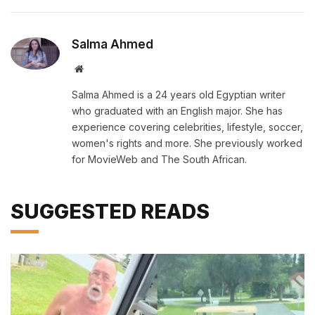
Salma Ahmed
Website
Salma Ahmed is a 24 years old Egyptian writer
who graduated with an English major. She has
experience covering celebrities, lifestyle, soccer,
women's rights and more. She previously worked
for MovieWeb and The South African.
SUGGESTED READS