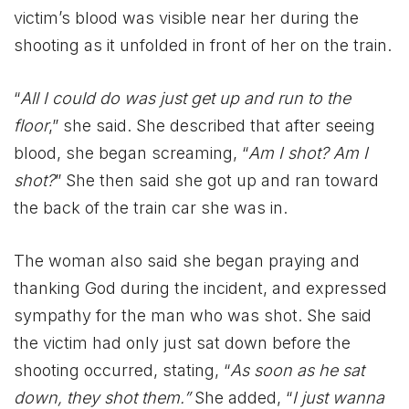
victim’s blood was visible near her during the
shooting as it unfolded in front of her on the train.
“
All I could do was just get up and run to the
floor
,” she said. She described that after seeing
blood, she began screaming, “
Am I shot? Am I
shot?
” She then said she got up and ran toward
the back of the train car she was in.
The woman also said she began praying and
thanking God during the incident, and expressed
sympathy for the man who was shot. She said
the victim had only just sat down before the
shooting occurred, stating, “
As soon as he sat
down, they shot them.”
She added, “
I just wanna