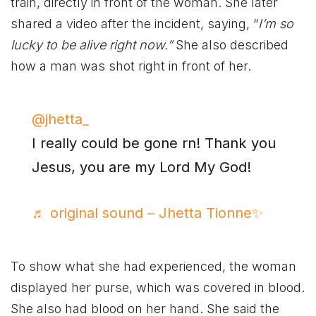
train, directly in front of the woman. She later
shared a video after the incident, saying, “
I’m so
lucky to be alive right now.”
She also described
how a man was shot right in front of her.
@jhetta_
I really could be gone rn! Thank you
Jesus, you are my Lord My God!
♬ original sound – Jhetta Tionne✨
To show what she had experienced, the woman
displayed her purse, which was covered in blood.
She also had blood on her hand. She said the