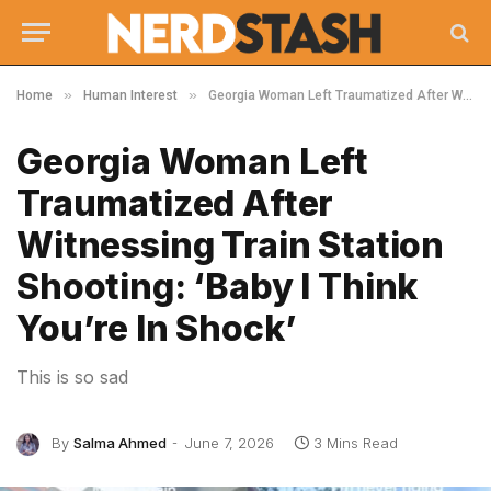
»
»
Home
Human Interest
Georgia Woman Left Traumatized After Witnessing Train Station Shooting: ‘Baby I Think You’re In Shock’
Georgia Woman Left
Traumatized After
Witnessing Train Station
Shooting: ‘Baby I Think
You’re In Shock’
This is so sad
By
Salma Ahmed
June 7, 2026
3 Mins Read