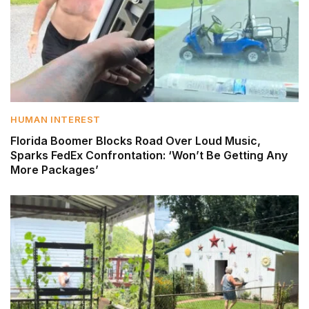
HUMAN INTEREST
Florida Boomer Blocks Road Over Loud Music,
Sparks FedEx Confrontation: ‘Won’t Be Getting Any
More Packages’