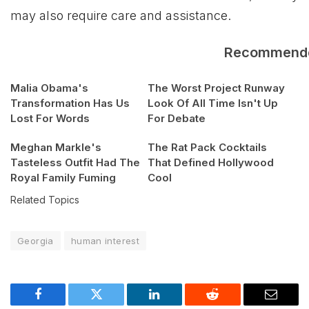
may also require care and assistance.
Recommend
Malia Obama's
The Worst Project Runway
Transformation Has Us
Look Of All Time Isn't Up
Lost For Words
For Debate
Meghan Markle's
The Rat Pack Cocktails
Tasteless Outfit Had The
That Defined Hollywood
Royal Family Fuming
Cool
Related Topics
Georgia
human interest
Facebook
Twitter
LinkedIn
Reddit
Email