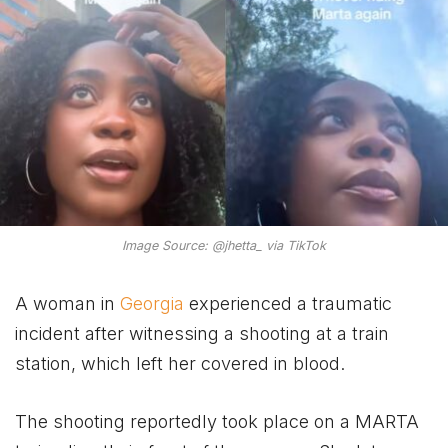
Image Source: @jhetta_ via TikTok
A woman in
Georgia
experienced a traumatic
incident after witnessing a shooting at a train
station, which left her covered in blood.
The shooting reportedly took place on a MARTA