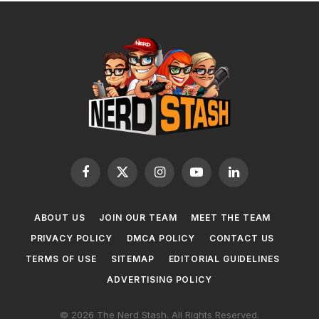
Facebook
X
Instagram
YouTube
LinkedIn
(Twitter)
ABOUT US
JOIN OUR TEAM
MEET THE TEAM
PRIVACY POLICY
DMCA POLICY
CONTACT US
TERMS OF USE
SITEMAP
EDITORIAL GUIDELINES
ADVERTISING POLICY
© 2026 The Nerd Stash. All Rights Reserved.