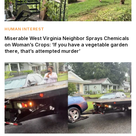
HUMAN INTEREST
Miserable West Virginia Neighbor Sprays Chemicals
on Woman’s Crops: ‘If you have a vegetable garden
there, that’s attempted murder’