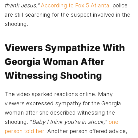
thank Jesus.”
According to Fox 5 Atlanta
, police
are still searching for the suspect involved in the
shooting.
Viewers Sympathize With
Georgia Woman After
Witnessing Shooting
The video sparked reactions online. Many
viewers expressed sympathy for the Georgia
woman after she described witnessing the
shooting. “
Baby I think you’re in shock,
”
one
person told her
. Another person offered advice,