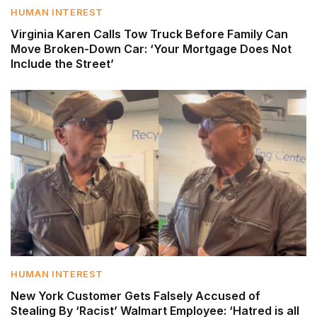
HUMAN INTEREST
Virginia Karen Calls Tow Truck Before Family Can
Move Broken-Down Car: ‘Your Mortgage Does Not
Include the Street’
HUMAN INTEREST
New York Customer Gets Falsely Accused of
Stealing By ‘Racist’ Walmart Employee: ‘Hatred is all