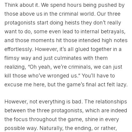
Think about it. We spend hours being pushed by
those above us in the criminal world. Our three
protagonists start doing heists they don’t really
want to do, some even lead to internal betrayals,
and those moments hit those intended high notes
effortlessly. However, it’s all glued together in a
flimsy way and just culminates with them
realizing, “Oh yeah, we’re criminals, we can just
kill those who’ve wronged us.” You’ll have to
excuse me here, but the game’s final act felt lazy.
However, not everything is bad. The relationships
between the three protagonists, which are indeed
the focus throughout the game, shine in every
possible way. Naturally, the ending, or rather,