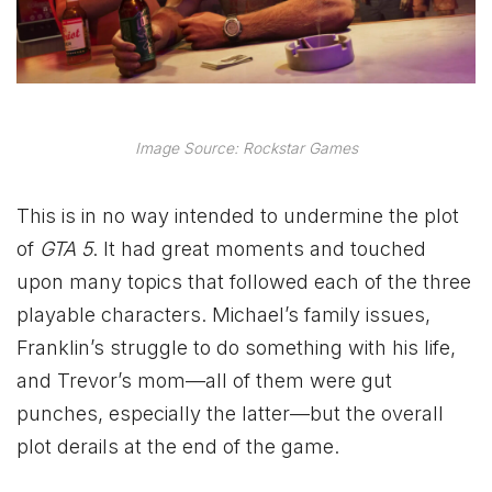
Image Source: Rockstar Games
This is in no way intended to undermine the plot
of
GTA 5
.
It had great moments and touched
upon many topics that followed each of the three
playable characters. Michael’s family issues,
Franklin’s struggle to do something with his life,
and Trevor’s mom—all of them were gut
punches, especially the latter—but the overall
plot derails at the end of the game.