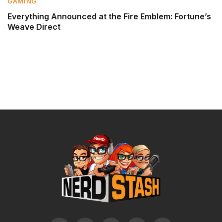
GAMING
Everything Announced at the Fire Emblem: Fortune’s
Weave Direct