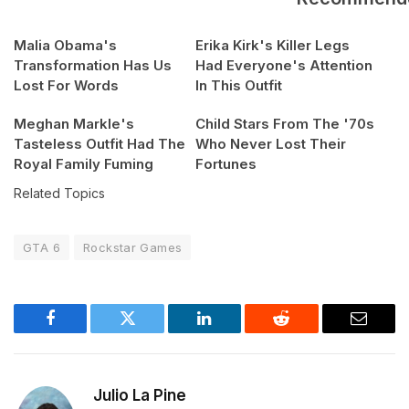
Malia Obama's
Erika Kirk's Killer Legs
Transformation Has Us
Had Everyone's Attention
Lost For Words
In This Outfit
Meghan Markle's
Child Stars From The '70s
Tasteless Outfit Had The
Who Never Lost Their
Royal Family Fuming
Fortunes
Related Topics
GTA 6
Rockstar Games
Facebook
Twitter
LinkedIn
Reddit
Email
Julio La Pine