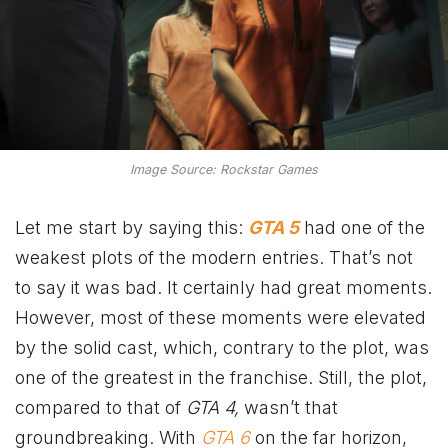
Image Source: Rockstar Games
Let me start by saying this:
GTA 5
had one of the
weakest plots of the modern entries. That’s not
to say it was bad. It certainly had great moments.
However, most of these moments were elevated
by the solid cast, which, contrary to the plot, was
one of the greatest in the franchise. Still, the plot,
compared to that of
GTA 4,
wasn’t that
groundbreaking. With
GTA 6
on the far horizon,