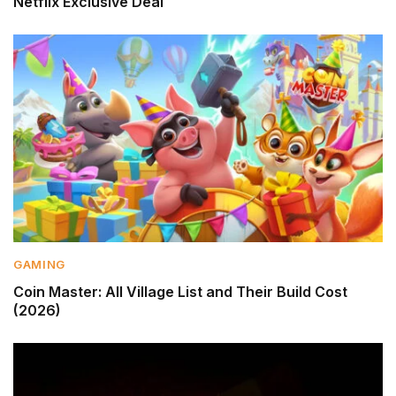
Netflix Exclusive Deal
GAMING
Coin Master: All Village List and Their Build Cost
(2026)