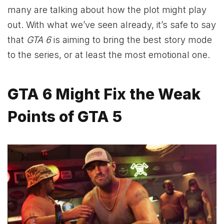
many are talking about how the plot might play
out. With what we’ve seen already, it’s safe to say
that
GTA 6
is aiming to bring the best story mode
to the series, or at least the most emotional one.
GTA 6 Might Fix the Weak
Points of GTA 5