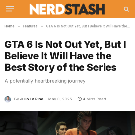
»
»
Home
Features
GTA 6 Is Not Out Yet, But I Believe It Will Have the Best Story of the Series
GTA 6 Is Not Out Yet, But I
Believe It Will Have the
Best Story of the Series
A potentially heartbreaking journey
By
Julio La Pine
May 8, 2025
4 Mins Read