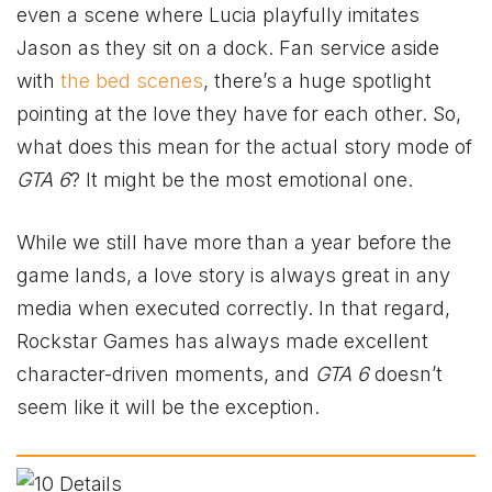
even a scene where Lucia playfully imitates
Jason as they sit on a dock. Fan service aside
with
the bed scenes
, there’s a huge spotlight
pointing at the love they have for each other. So,
what does this mean for the actual story mode of
GTA 6
? It might be the most emotional one.
While we still have more than a year before the
game lands, a love story is always great in any
media when executed correctly. In that regard,
Rockstar Games has always made excellent
character-driven moments, and
GTA 6
doesn’t
seem like it will be the exception.