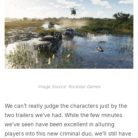
Image Source: Rockstar Games
We can’t really judge the characters just by the
two trailers we’ve had. While the few minutes
we’ve seen have been excellent in alluring
players into this new criminal duo, we’ll still have