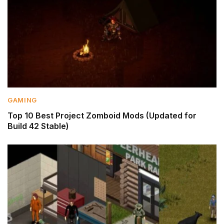
GAMING
Top 10 Best Project Zomboid Mods (Updated for
Build 42 Stable)