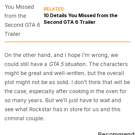
RELATED:
10 Details You Missed from the
Second GTA 6 Trailer
On the other hand, and I hope I’m wrong, we
could still have a
GTA 5
situation. The characters
might be great and well-written, but the overall
plot might not be as solid. I don’t think that will be
the case, especially after cooking in the oven for
so many years. But we’ll just have to wait and
see what Rockstar has in store for us and this
criminal couple.
Recommend