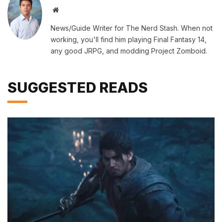
Website
News/Guide Writer for The Nerd Stash. When not
working, you'll find him playing Final Fantasy 14,
any good JRPG, and modding Project Zomboid.
SUGGESTED READS