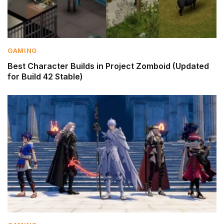
GAMING
Best Character Builds in Project Zomboid (Updated
for Build 42 Stable)