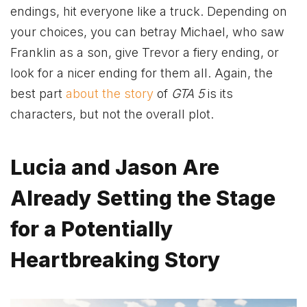
endings, hit everyone like a truck. Depending on
your choices, you can betray Michael, who saw
Franklin as a son, give Trevor a fiery ending, or
look for a nicer ending for them all. Again, the
best part
about the story
of
GTA 5
is its
characters, but not the overall plot.
Lucia and Jason Are
Already Setting the Stage
for a Potentially
Heartbreaking Story