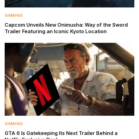
GAMING
Capcom Unveils New Onimusha: Way of the Sword
Trailer Featuring an Iconic Kyoto Location
GAMING
GTA 6 Is Gatekeeping Its Next Trailer Behind a