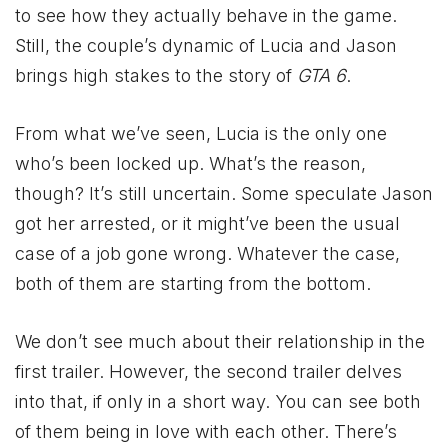
to see how they actually behave in the game.
Still, the couple’s dynamic of Lucia and Jason
brings high stakes to the story of
GTA 6
.
From what we’ve seen, Lucia is the only one
who’s been locked up. What’s the reason,
though? It’s still uncertain. Some speculate Jason
got her arrested, or it might’ve been the usual
case of a job gone wrong. Whatever the case,
both of them are starting from the bottom.
We don’t see much about their relationship in the
first trailer. However, the second trailer delves
into that, if only in a short way. You can see both
of them being in love with each other. There’s