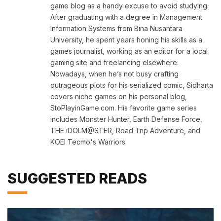
game blog as a handy excuse to avoid studying.
After graduating with a degree in Management
Information Systems from Bina Nusantara
University, he spent years honing his skills as a
games journalist, working as an editor for a local
gaming site and freelancing elsewhere.
Nowadays, when he’s not busy crafting
outrageous plots for his serialized comic, Sidharta
covers niche games on his personal blog,
StoPlayinGame.com. His favorite game series
includes Monster Hunter, Earth Defense Force,
THE iDOLM@STER, Road Trip Adventure, and
KOEI Tecmo's Warriors.
SUGGESTED READS