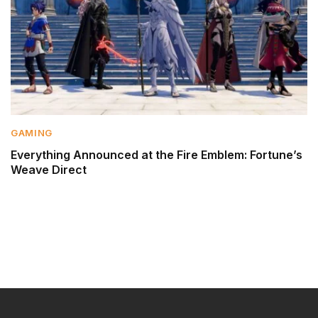
GAMING
Everything Announced at the Fire Emblem: Fortune’s
Weave Direct