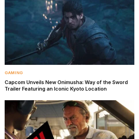
GAMING
Capcom Unveils New Onimusha: Way of the Sword
Trailer Featuring an Iconic Kyoto Location