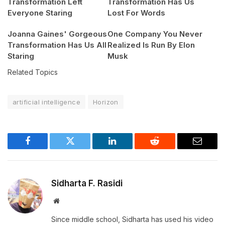
Transformation Left
Transformation Has Us
Everyone Staring
Lost For Words
Joanna Gaines' Gorgeous
One Company You Never
Transformation Has Us All
Realized Is Run By Elon
Staring
Musk
Related Topics
artificial intelligence
Horizon
Facebook
Twitter
LinkedIn
Reddit
Email
Sidharta F. Rasidi
Website
Since middle school, Sidharta has used his video