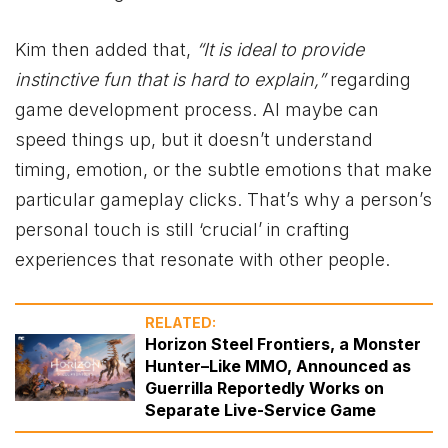
Kim then added that,
“It is ideal to provide
instinctive fun that is hard to explain,”
regarding
game development process. AI maybe can
speed things up, but it doesn’t understand
timing, emotion, or the subtle emotions that make
particular gameplay clicks. That’s why a person’s
personal touch is still ‘crucial’ in crafting
experiences that resonate with other people.
RELATED:
Horizon Steel Frontiers, a Monster
Hunter–Like MMO, Announced as
Guerrilla Reportedly Works on
Separate Live-Service Game