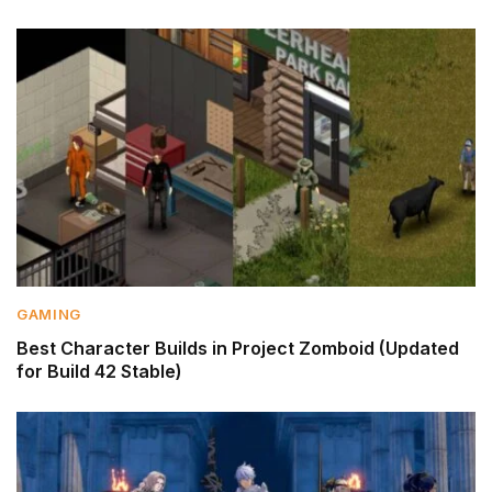
GAMING
Best Character Builds in Project Zomboid (Updated
for Build 42 Stable)