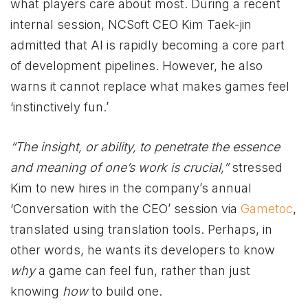
what players care about most. During a recent
internal session, NCSoft CEO Kim Taek-jin
admitted that AI is rapidly becoming a core part
of development pipelines. However, he also
warns it cannot replace what makes games feel
‘instinctively fun.’
“The insight, or ability, to penetrate the essence
and meaning of one’s work is crucial,”
stressed
Kim to new hires in the company’s annual
‘Conversation with the CEO’ session via
Gametoc
,
translated using translation tools. Perhaps, in
other words, he wants its developers to know
why
a game can feel fun, rather than just
knowing
how
to build one.