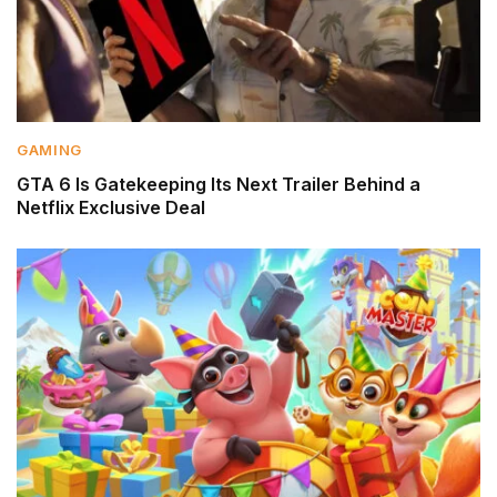
GAMING
GTA 6 Is Gatekeeping Its Next Trailer Behind a
Netflix Exclusive Deal