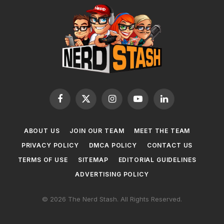
Facebook
X
Instagram
YouTube
LinkedIn
(Twitter)
ABOUT US
JOIN OUR TEAM
MEET THE TEAM
PRIVACY POLICY
DMCA POLICY
CONTACT US
TERMS OF USE
SITEMAP
EDITORIAL GUIDELINES
ADVERTISING POLICY
© 2026 The Nerd Stash. All Rights Reserved.