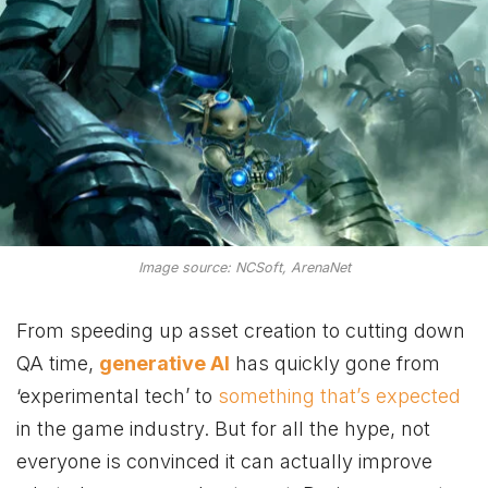
Image source: NCSoft, ArenaNet
From speeding up asset creation to cutting down
QA time,
generative AI
has quickly gone from
‘experimental tech’ to
something that’s expected
in the game industry. But for all the hype, not
everyone is convinced it can actually improve