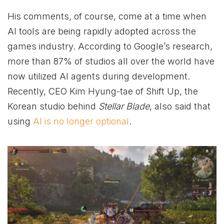
His comments, of course, come at a time when
AI tools are being rapidly adopted across the
games industry. According to Google’s research,
more than 87% of studios all over the world have
now utilized AI agents during development.
Recently, CEO Kim Hyung-tae of Shift Up, the
Korean studio behind
Stellar Blade
, also said that
using
AI is no longer optional
.