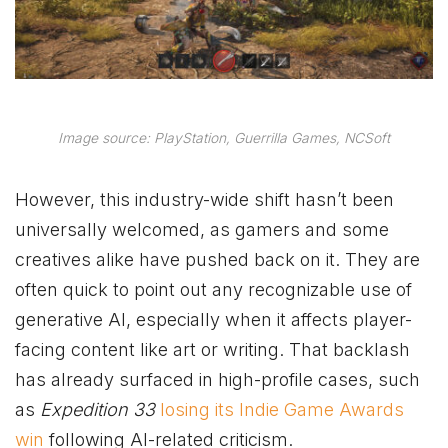
Image source: PlayStation, Guerrilla Games, NCSoft
However, this industry-wide shift hasn’t been
universally welcomed, as gamers and some
creatives alike have pushed back on it. They are
often quick to point out any recognizable use of
generative AI, especially when it affects player-
facing content like art or writing. That backlash
has already surfaced in high-profile cases, such
as
Expedition 33
losing its Indie Game Awards
win
following AI-related criticism.