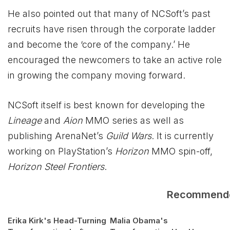
He also pointed out that many of NCSoft’s past
recruits have risen through the corporate ladder
and become the ‘core of the company.’ He
encouraged the newcomers to take an active role
in growing the company moving forward.
NCSoft itself is best known for developing the
Lineage
and
Aion
MMO series as well as
publishing ArenaNet’s
Guild Wars
. It is currently
working on PlayStation’s
Horizon
MMO spin-off,
Horizon Steel Frontiers
.
Recommend
Erika Kirk's Head-Turning
Malia Obama's