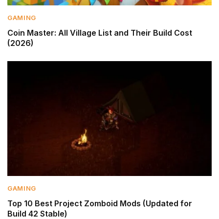
GAMING
Coin Master: All Village List and Their Build Cost
(2026)
GAMING
Top 10 Best Project Zomboid Mods (Updated for
Build 42 Stable)