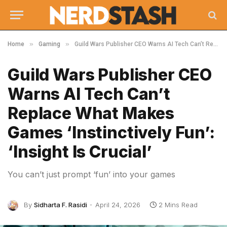
»
»
Home
Gaming
Guild Wars Publisher CEO Warns AI Tech Can’t Replace What Makes Games ‘Instinctively Fun’: ‘Insight Is Crucial’
Guild Wars Publisher CEO
Warns AI Tech Can’t
Replace What Makes
Games ‘Instinctively Fun’:
‘Insight Is Crucial’
You can’t just prompt ‘fun’ into your games
By
Sidharta F. Rasidi
April 24, 2026
2 Mins Read