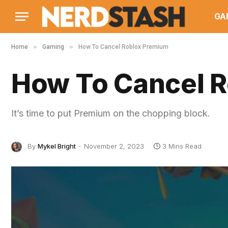
GA
»
»
Home
Gaming
How To Cancel Roblox Premium
How To Cancel 
It’s time to put Premium on the chopping block.
By
Mykel Bright
November 2, 2023
3 Mins Read