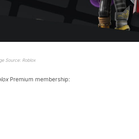
ge Source: Roblox
lox
Premium membership: