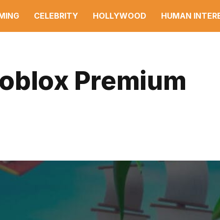
MING
CELEBRITY
HOLLYWOOD
HUMAN INTER
Roblox Premium