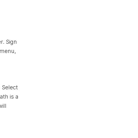
r. Sign
n menu,
. Select
ath is a
ill