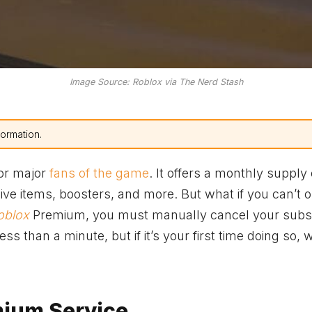
Image Source: Roblox via The Nerd Stash
formation.
for major
fans of the game
. It offers a monthly supply 
ve items, boosters, and more. But what if you can’t o
oblox
Premium, you must manually cancel your subsc
s than a minute, but if it’s your first time doing so, w
mium Service