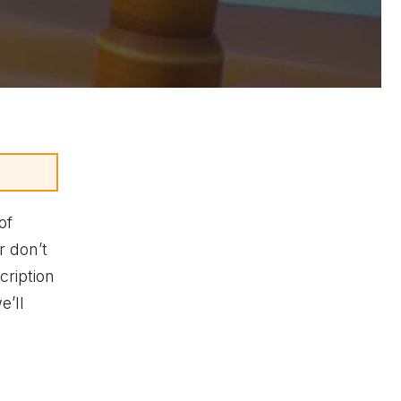
of
r don’t
ription
e’ll