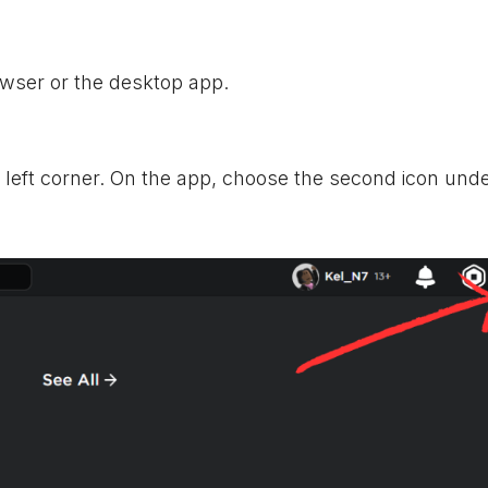
wser or the desktop app.
p left corner. On the app, choose the second icon und