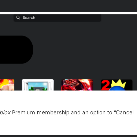
blox
Premium membership and an option to “Cancel