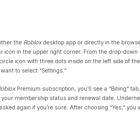
ither the
Roblox
desktop app or directly in the browse
ear icon in the upper right corner. From the drop-dow
ircle icon with three dots inside on the left side of the
want to select “Settings.”
Roblox
Premium subscription, you’ll see a “Billing” tab
 see your membership status and renewal date. Underne
asked again if you’re sure. After choosing “Yes,” you w