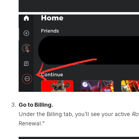
Go to Billing.
Under the Billing tab, you’ll see your active
Ro
Renewal.”