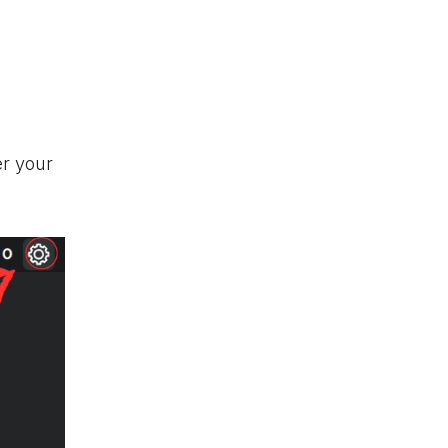
er your