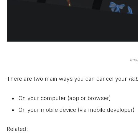
Ima
There are two main ways you can cancel your
Rob
On your computer (app or browser)
On your mobile device (via mobile developer)
Related: