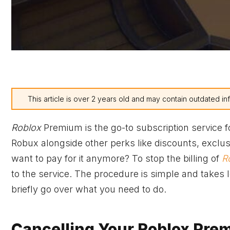
This article is over 2 years old and may contain outdated in
Roblox
Premium is the go-to subscription service 
Robux alongside other perks like discounts, exclusi
want to pay for it anymore? To stop the billing of
R
to the service. The procedure is simple and takes les
briefly go over what you need to do.
Cancelling Your Roblox Pre