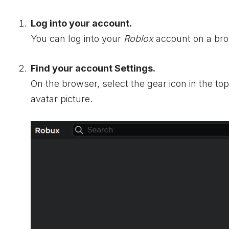
Log into your account.
You can log into your
Roblox
account on a bro
Find your account Settings.
On the browser, select the gear icon in the to
avatar picture.