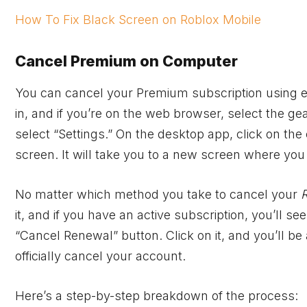
How To Fix Black Screen on Roblox Mobile
Cancel Premium on Computer
You can cancel your Premium subscription using e
in, and if you’re on the web browser, select the g
select “Settings.” On the desktop app, click on the c
screen. It will take you to a new screen where you 
No matter which method you take to cancel your
it, and if you have an active subscription, you’ll
“Cancel Renewal” button. Click on it, and you’ll be 
officially cancel your account.
Here’s a step-by-step breakdown of the process: