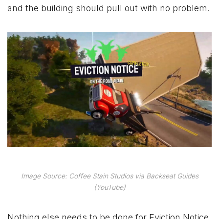
and the building should pull out with no problem.
Image Source: Coffee Stain Studios via Backseat Guides
(YouTube)
Nothing else needs to be done for Eviction Notice