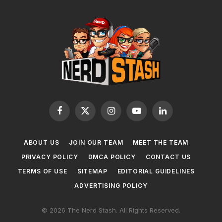
Facebook
X
Instagram
YouTube
LinkedIn
(Twitter)
ABOUT US
JOIN OUR TEAM
MEET THE TEAM
PRIVACY POLICY
DMCA POLICY
CONTACT US
TERMS OF USE
SITEMAP
EDITORIAL GUIDELINES
ADVERTISING POLICY
© 2026 The Nerd Stash. All Rights Reserved.