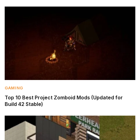
GAMING
Top 10 Best Project Zomboid Mods (Updated for
Build 42 Stable)