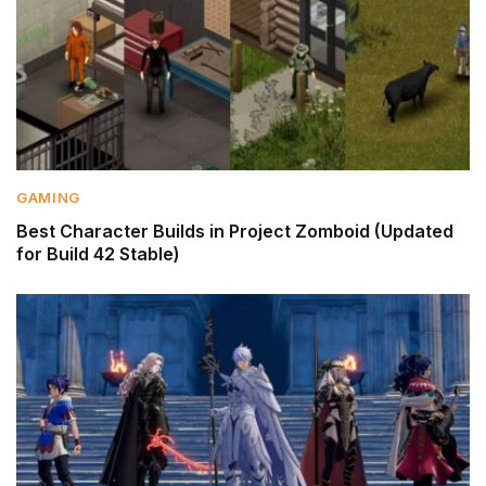
GAMING
Best Character Builds in Project Zomboid (Updated
for Build 42 Stable)