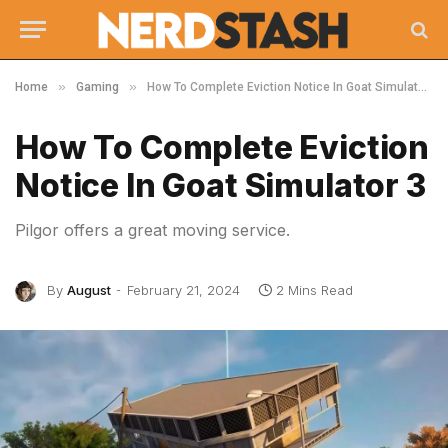
»
»
Home
Gaming
How To Complete Eviction Notice In Goat Simulator 3
How To Complete Eviction
Notice In Goat Simulator 3
Pilgor offers a great moving service.
By
August
February 21, 2024
2 Mins Read