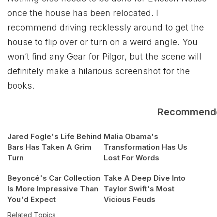
once the house has been relocated. I
recommend driving recklessly around to get the
house to flip over or turn on a weird angle. You
won’t find any Gear for Pilgor, but the scene will
definitely make a hilarious screenshot for the
books.
Recommend
Jared Fogle's Life Behind
Malia Obama's
Bars Has Taken A Grim
Transformation Has Us
Turn
Lost For Words
Beyoncé's Car Collection
Take A Deep Dive Into
Is More Impressive Than
Taylor Swift's Most
You'd Expect
Vicious Feuds
Related Topics