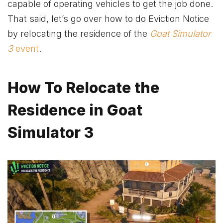
capable of operating vehicles to get the job done.
That said, let’s go over how to do Eviction Notice
by relocating the residence of the
Goat Simulator
3
event
.
How To Relocate the
Residence in Goat
Simulator 3