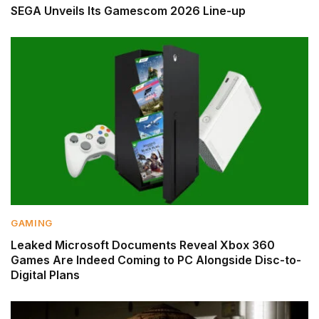
SEGA Unveils Its Gamescom 2026 Line-up
GAMING
Leaked Microsoft Documents Reveal Xbox 360
Games Are Indeed Coming to PC Alongside Disc-to-
Digital Plans