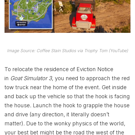
Image Source: Coffee Stain Studios via Trophy Tom (YouTube)
To relocate the residence of Eviction Notice
in
Goat Simulator 3
, you need to approach the red
tow truck near the home of the event. Get inside
and back up the vehicle so that the hook is facing
the house. Launch the hook to grapple the house
and drive (any direction, it literally doesn’t
matter). Due to the wonky physics of the world,
your best bet might be the road the west of the