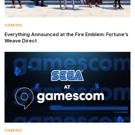
GAMING
Everything Announced at the Fire Emblem: Fortune’s
Weave Direct
GAMING