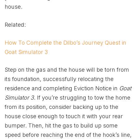
house.
Related:
How To Complete the Dilbo’s Journey Quest in
Goat Simulator 3
Step on the gas and the house will be torn from
its foundation, successfully relocating the
residence and completing Eviction Notice in
Goat
Simulator 3
. If you’re struggling to tow the home
from its position, consider backing up to the
house close enough to touch it with your rear
bumper. Then, hit the gas to build up some
speed before reaching the end of the hook’s line,