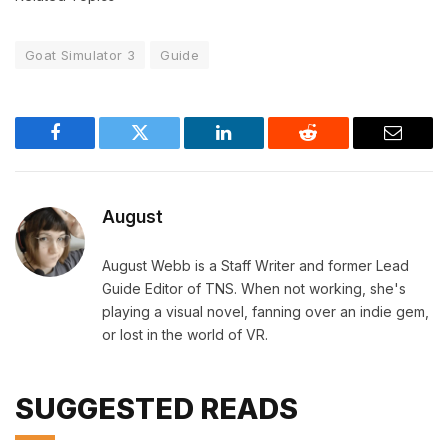
Goat Simulator 3
Guide
Facebook
Twitter
LinkedIn
Reddit
Email
August
August Webb is a Staff Writer and former Lead
Guide Editor of TNS. When not working, she's
playing a visual novel, fanning over an indie gem,
or lost in the world of VR.
SUGGESTED READS