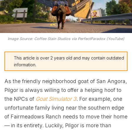
Image Source: Coffee Stain Studios via PerfectParadox (YouTube)
This article is over 2 years old and may contain outdated
information.
As the friendly neighborhood goat of San Angora,
Pilgor is always willing to offer a helping hoof to
the NPCs of
Goat Simulator 3
. For example, one
unfortunate family living near the southern edge
of Fairmeadows Ranch needs to move their home
— in its entirety. Luckily, Pilgor is more than