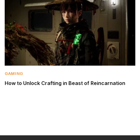
GAMING
How to Unlock Crafting in Beast of Reincarnation