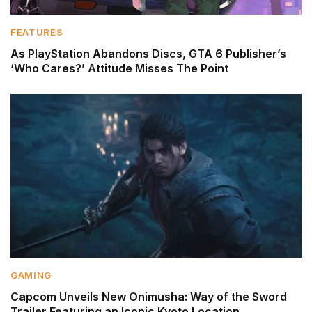
FEATURES
As PlayStation Abandons Discs, GTA 6 Publisher’s
‘Who Cares?’ Attitude Misses The Point
GAMING
Capcom Unveils New Onimusha: Way of the Sword
Trailer Featuring an Iconic Kyoto Location