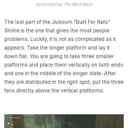
Screenshot by The Nerd Stash
The last part of the Jiukoum “Built For Rails”
Shrine is the one that gives the most people
problems. Luckily, it is not as complicated as it
appears. Take the longer platform and lay it
down flat. You are going to take three smaller
platforms and place them vertically on both ends
and one in the middle of the longer slate. After
they are distributed in the right spot, put the three
fans directly above the vertical platforms.