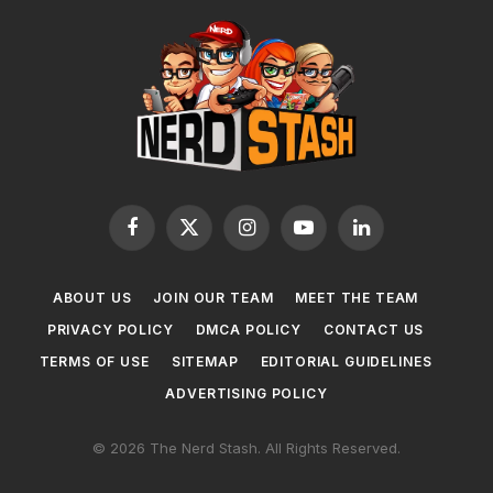
Facebook
X
Instagram
YouTube
LinkedIn
(Twitter)
ABOUT US
JOIN OUR TEAM
MEET THE TEAM
PRIVACY POLICY
DMCA POLICY
CONTACT US
TERMS OF USE
SITEMAP
EDITORIAL GUIDELINES
ADVERTISING POLICY
© 2026 The Nerd Stash. All Rights Reserved.