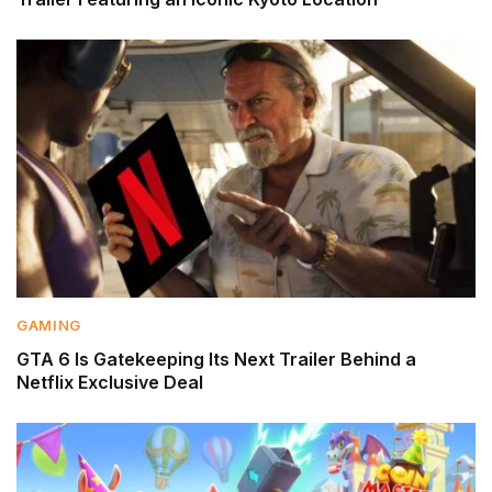
GAMING
GTA 6 Is Gatekeeping Its Next Trailer Behind a
Netflix Exclusive Deal