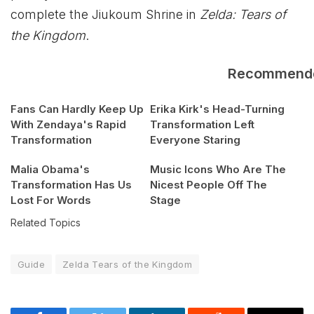
complete the Jiukoum Shrine in
Zelda: Tears of
the Kingdom
.
Recommend
Fans Can Hardly Keep Up
Erika Kirk's Head-Turning
With Zendaya's Rapid
Transformation Left
Transformation
Everyone Staring
Malia Obama's
Music Icons Who Are The
Transformation Has Us
Nicest People Off The
Lost For Words
Stage
Related Topics
Guide
Zelda Tears of the Kingdom