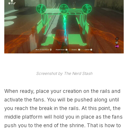
Screenshot by The Nerd Stash
When ready, place your creation on the rails and
activate the fans. You will be pushed along until
you reach the break in the rails. At this point, the
middle platform will hold you in place as the fans
push you to the end of the shrine. That is how to