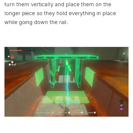
turn them vertically and place them on the
longer piece so they hold everything in place
while going down the rail.