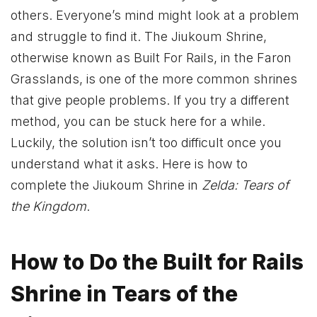
others. Everyone’s mind might look at a problem
and struggle to find it. The Jiukoum Shrine,
otherwise known as Built For Rails, in the Faron
Grasslands, is one of the more common shrines
that give people problems. If you try a different
method, you can be stuck here for a while.
Luckily, the solution isn’t too difficult once you
understand what it asks. Here is how to
complete the Jiukoum Shrine in
Zelda: Tears of
the Kingdom
.
How to Do the Built for Rails
Shrine in Tears of the