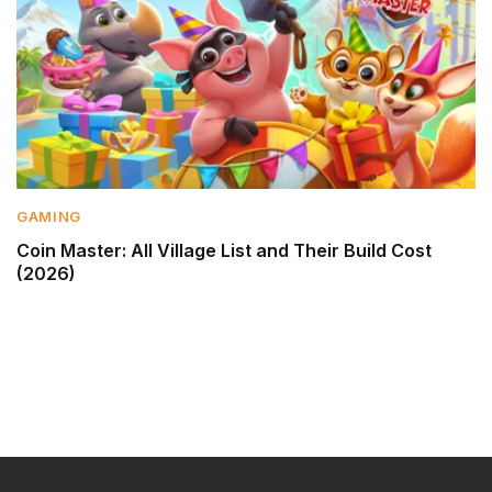
GAMING
Coin Master: All Village List and Their Build Cost
(2026)