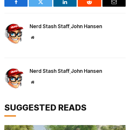
Facebook
Twitter
LinkedIn
Reddit
Email
Nerd Stash Staff
John Hansen
,
Website
Nerd Stash Staff
John Hansen
,
Website
SUGGESTED READS