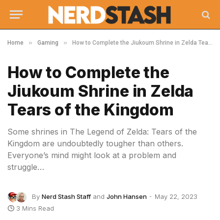
»
»
Home
Gaming
How to Complete the Jiukoum Shrine in Zelda Tears of the Kingdom
How to Complete the
Jiukoum Shrine in Zelda
Tears of the Kingdom
Some shrines in The Legend of Zelda: Tears of the
Kingdom are undoubtedly tougher than others.
Everyone’s mind might look at a problem and
struggle…
By
Nerd Stash Staff
and
John Hansen
May 22, 2023
3 Mins Read