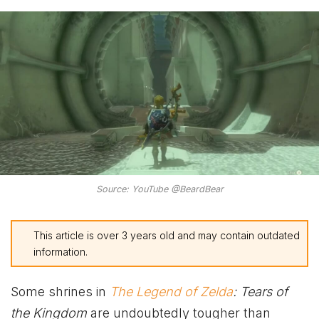
Source: YouTube @BeardBear
This article is over 3 years old and may contain outdated
information.
Some shrines in
The Legend of Zelda
: Tears of
the Kingdom
are undoubtedly tougher than