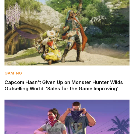
GAMING
Capcom Hasn’t Given Up on Monster Hunter Wilds
Outselling World: ‘Sales for the Game Improving’