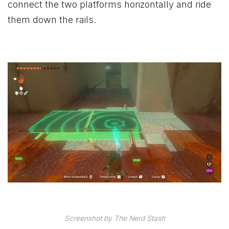
connect the two platforms horizontally and ride
them down the rails.
Screenshot by The Nerd Stash