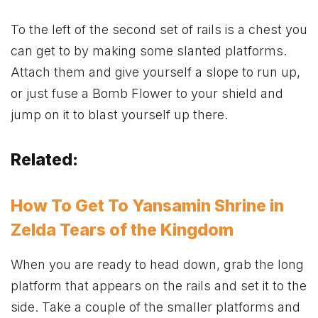
To the left of the second set of rails is a chest you
can get to by making some slanted platforms.
Attach them and give yourself a slope to run up,
or just fuse a Bomb Flower to your shield and
jump on it to blast yourself up there.
Related:
How To Get To Yansamin Shrine in
Zelda Tears of the Kingdom
When you are ready to head down, grab the long
platform that appears on the rails and set it to the
side. Take a couple of the smaller platforms and