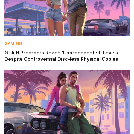
GAMING
GTA 6 Preorders Reach ‘Unprecedented’ Levels
Despite Controversial Disc-less Physical Copies