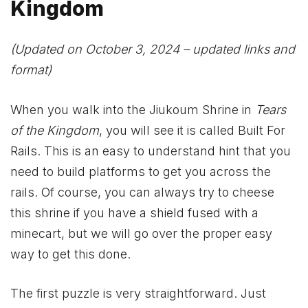
Kingdom
(Updated on October 3, 2024 – updated links and
format)
When you walk into the Jiukoum Shrine in
Tears
of the Kingdom
, you will see it is called Built For
Rails. This is an easy to understand hint that you
need to build platforms to get you across the
rails. Of course, you can always try to cheese
this shrine if you have a shield fused with a
minecart, but we will go over the proper easy
way to get this done.
The first puzzle is very straightforward. Just