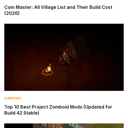
Coin Master: All Village List and Their Build Cost
(2026)
GAMING
Top 10 Best Project Zomboid Mods (Updated for
Build 42 Stable)