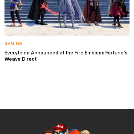
GAMING
Everything Announced at the Fire Emblem: Fortune’s
Weave Direct