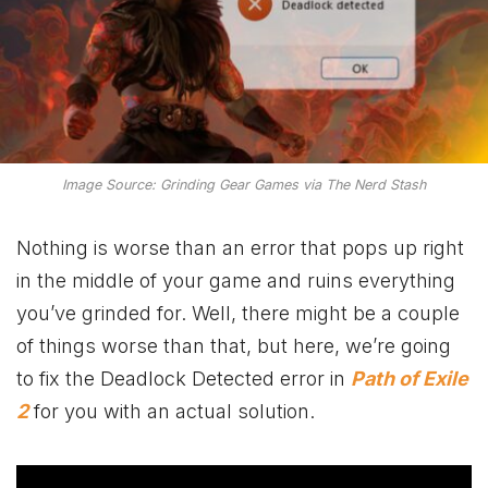
Image Source: Grinding Gear Games via The Nerd Stash
Nothing is worse than an error that pops up right
in the middle of your game and ruins everything
you’ve grinded for. Well, there might be a couple
of things worse than that, but here, we’re going
to fix the Deadlock Detected error in
Path of Exile
2
for you with an actual solution.