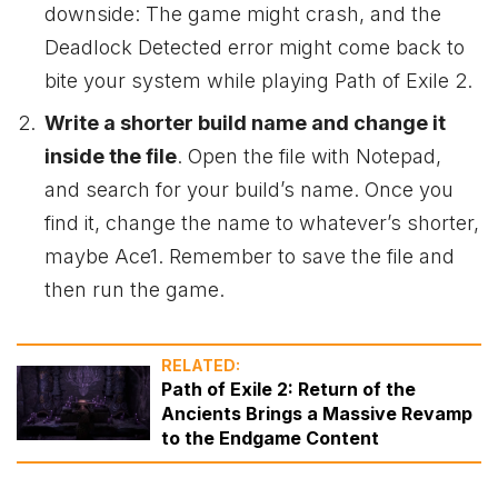
downside: The game might crash, and the
Deadlock Detected error might come back to
bite your system while playing Path of Exile 2.
Write a shorter build name and change it
inside the file
. Open the file with Notepad,
and search for your build’s name. Once you
find it, change the name to whatever’s shorter,
maybe Ace1. Remember to save the file and
then run the game.
RELATED:
Path of Exile 2: Return of the
Ancients Brings a Massive Revamp
to the Endgame Content