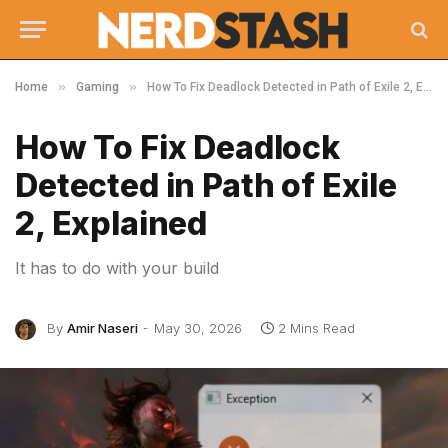
»
»
Home
Gaming
How To Fix Deadlock Detected in Path of Exile 2, Explained
How To Fix Deadlock
Detected in Path of Exile
2, Explained
It has to do with your build
By
Amir Naseri
May 30, 2026
2 Mins Read