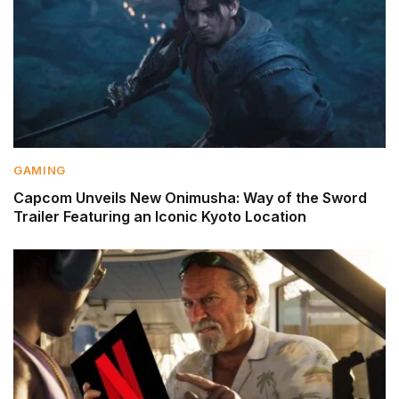
GAMING
Capcom Unveils New Onimusha: Way of the Sword
Trailer Featuring an Iconic Kyoto Location