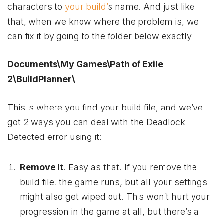
characters to
your build’
s name. And just like
that, when we know where the problem is, we
can fix it by going to the folder below exactly:
Documents\My Games\Path of Exile
2\BuildPlanner\
This is where you find your build file, and we’ve
got 2 ways you can deal with the Deadlock
Detected error using it:
Remove it
. Easy as that. If you remove the
build file, the game runs, but all your settings
might also get wiped out. This won’t hurt your
progression in the game at all, but there’s a