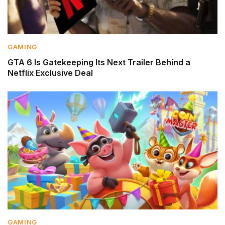
GAMING
GTA 6 Is Gatekeeping Its Next Trailer Behind a
Netflix Exclusive Deal
GAMING