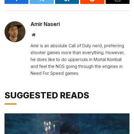
Facebook
Twitter
LinkedIn
Reddit
Email
Amir Naseri
Website
Amir is an absolute Call of Duty nerd, preferring
shooter games more than everything. However,
he does like to do uppercuts in Mortal Kombat
and feel the NOS going through the engines in
Need For Speed games.
SUGGESTED READS