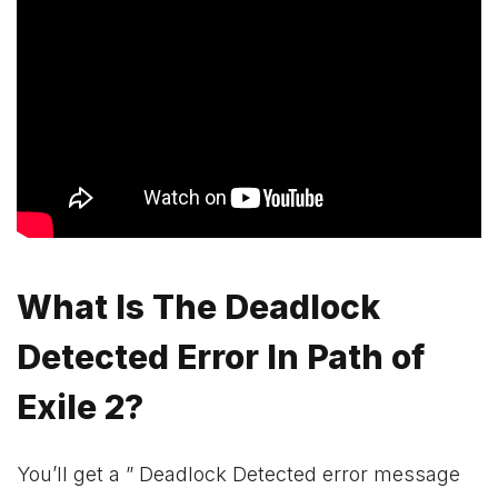
What Is The Deadlock
Detected Error In Path of
Exile 2?
You’ll get a ” Deadlock Detected error message