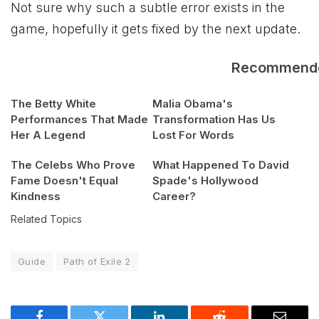
Not sure why such a subtle error exists in the
game, hopefully it gets fixed by the next update.
Recommend
The Betty White
Malia Obama's
Performances That Made
Transformation Has Us
Her A Legend
Lost For Words
The Celebs Who Prove
What Happened To David
Fame Doesn't Equal
Spade's Hollywood
Kindness
Career?
Related Topics
Guide
Path of Exile 2