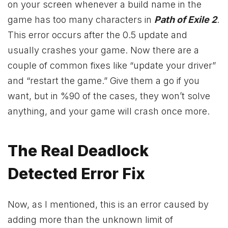
on your screen whenever a build name in the
game has too many characters in
Path of Exile 2
.
This error occurs after the 0.5 update and
usually crashes your game. Now there are a
couple of common fixes like “update your driver”
and “restart the game.” Give them a go if you
want, but in %90 of the cases, they won’t solve
anything, and your game will crash once more.
The Real Deadlock
Detected Error Fix
Now, as I mentioned, this is an error caused by
adding more than the unknown limit of