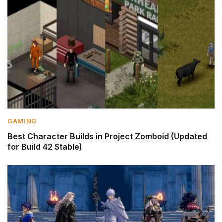
GAMING
Best Character Builds in Project Zomboid (Updated
for Build 42 Stable)