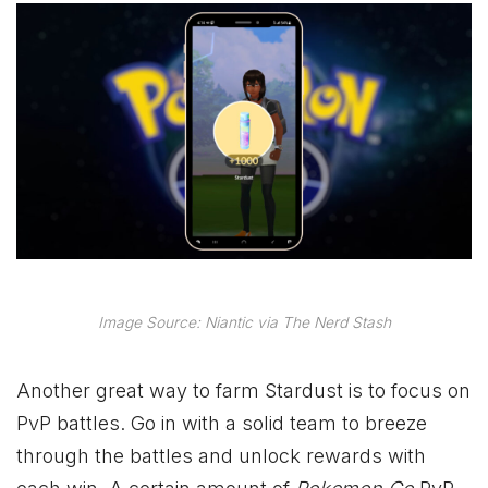
Image Source: Niantic via The Nerd Stash
Another great way to farm Stardust is to focus on
PvP battles. Go in with a solid team to breeze
through the battles and unlock rewards with