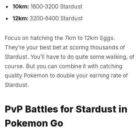
10km:
1600-3200 Stardust
12km:
3200-6400 Stardust
Focus on hatching the 7km to 12km Eggs.
They’re your best bet at scoring thousands of
Stardust. You’ll have to do quite some walking, of
course. But you can combine it with catching
quality Pokemon to double your earning rate of
Stardust.
PvP Battles for Stardust in
Pokemon Go