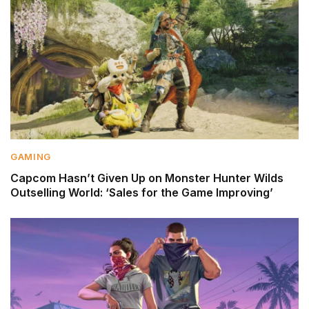
GAMING
Capcom Hasn’t Given Up on Monster Hunter Wilds
Outselling World: ‘Sales for the Game Improving’