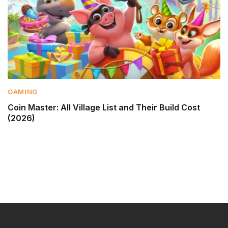
GAMING
Coin Master: All Village List and Their Build Cost
(2026)