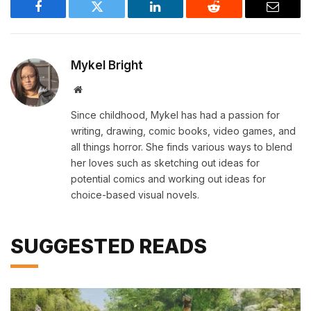
Facebook
Twitter
LinkedIn
Reddit
Email
Mykel Bright
Website
Since childhood, Mykel has had a passion for
writing, drawing, comic books, video games, and
all things horror. She finds various ways to blend
her loves such as sketching out ideas for
potential comics and working out ideas for
choice-based visual novels.
SUGGESTED READS