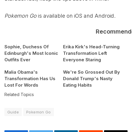
Pokemon Go
is available on iOS and Android.
Recommend
Sophie, Duchess Of
Erika Kirk's Head-Turning
Edinburgh's Most Iconic
Transformation Left
Outfits Ever
Everyone Staring
Malia Obama's
We're So Grossed Out By
Transformation Has Us
Donald Trump's Nasty
Lost For Words
Eating Habits
Related Topics
Guide
Pokemon Go