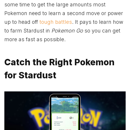
some time to get the large amounts most
Pokemon need to learn a second move or power
up to head off
tough battles
. It pays to learn how
to farm Stardust in
Pokemon Go
so you can get
more as fast as possible.
Catch the Right Pokemon
for Stardust