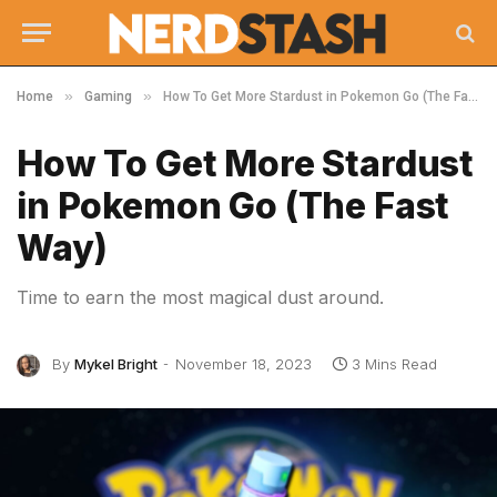
»
»
Home
Gaming
How To Get More Stardust in Pokemon Go (The Fast Way)
How To Get More Stardust
in Pokemon Go (The Fast
Way)
Time to earn the most magical dust around.
By
Mykel Bright
November 18, 2023
3 Mins Read