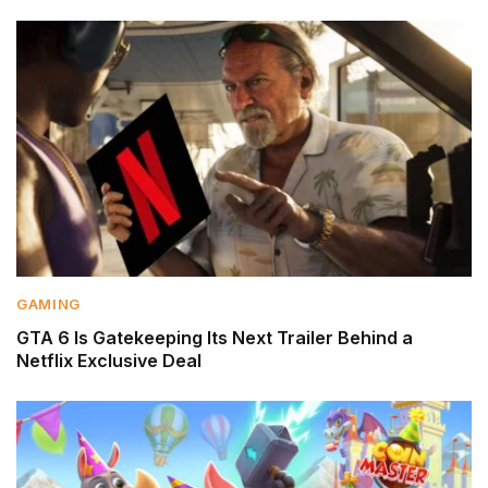
GAMING
GTA 6 Is Gatekeeping Its Next Trailer Behind a
Netflix Exclusive Deal