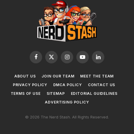
Facebook
X
Instagram
YouTube
LinkedIn
(Twitter)
ABOUT US
JOIN OUR TEAM
MEET THE TEAM
PRIVACY POLICY
DMCA POLICY
CONTACT US
TERMS OF USE
SITEMAP
EDITORIAL GUIDELINES
ADVERTISING POLICY
© 2026 The Nerd Stash. All Rights Reserved.