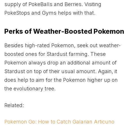
supply of PokeBalls and Berries. Visiting
PokeStops and Gyms helps with that.
Perks of Weather-Boosted Pokemon
Besides high-rated Pokemon, seek out weather-
boosted ones for Stardust farming. These
Pokemon always drop an additional amount of
Stardust on top of their usual amount. Again, it
does help to aim for the Pokemon higher up on
the evolutionary tree.
Related:
Pokemon Go: How to Catch Galarian Articuno