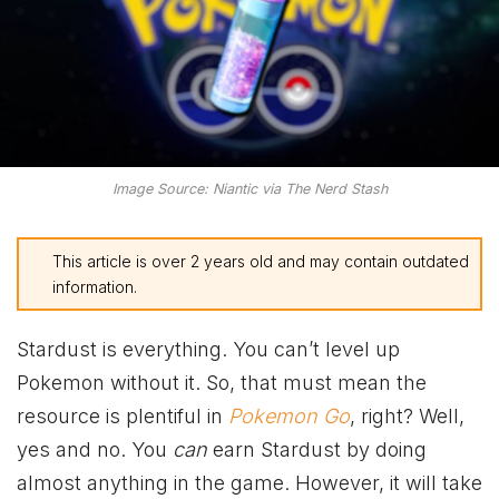
Image Source: Niantic via The Nerd Stash
This article is over 2 years old and may contain outdated
information.
Stardust is everything. You can’t level up
Pokemon without it. So, that must mean the
resource is plentiful in
Pokemon Go
, right? Well,
yes and no. You
can
earn Stardust by doing
almost anything in the game. However, it will take