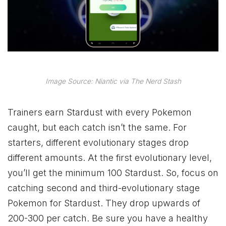
Image Source: Niantic via The Nerd Stash
Trainers earn Stardust with every Pokemon
caught, but each catch isn’t the same. For
starters, different evolutionary stages drop
different amounts. At the first evolutionary level,
you’ll get the minimum 100 Stardust. So, focus on
catching second and third-evolutionary stage
Pokemon for Stardust. They drop upwards of
200-300 per catch. Be sure you have a healthy