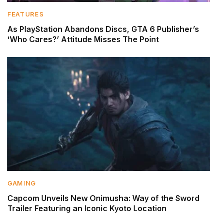
FEATURES
As PlayStation Abandons Discs, GTA 6 Publisher’s
‘Who Cares?’ Attitude Misses The Point
GAMING
Capcom Unveils New Onimusha: Way of the Sword
Trailer Featuring an Iconic Kyoto Location