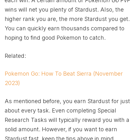
each win. A certain amount of
Pokemon Go
PvP
wins will net you plenty of Stardust. Also, the
higher rank you are, the more Stardust you get.
You can quickly earn thousands compared to
hoping to find good Pokemon to catch.
Related:
Pokemon Go: How To Beat Sierra (November
2023)
As mentioned before, you earn Stardust for just
about every task. Even completing Special
Research Tasks will typically reward you with a
solid amount. However, if you want to earn
Stardust fast, keep the tips above in mind.