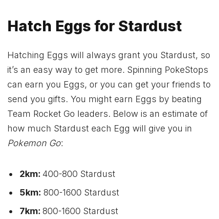
Hatch Eggs for Stardust
Hatching Eggs will always grant you Stardust, so
it’s an easy way to get more. Spinning PokeStops
can earn you Eggs, or you can get your friends to
send you gifts. You might earn Eggs by beating
Team Rocket Go leaders. Below is an estimate of
how much Stardust each Egg will give you in
Pokemon Go
:
2km:
400-800 Stardust
5km:
800-1600 Stardust
7km:
800-1600 Stardust