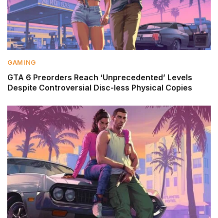
GAMING
GTA 6 Preorders Reach ‘Unprecedented’ Levels
Despite Controversial Disc-less Physical Copies