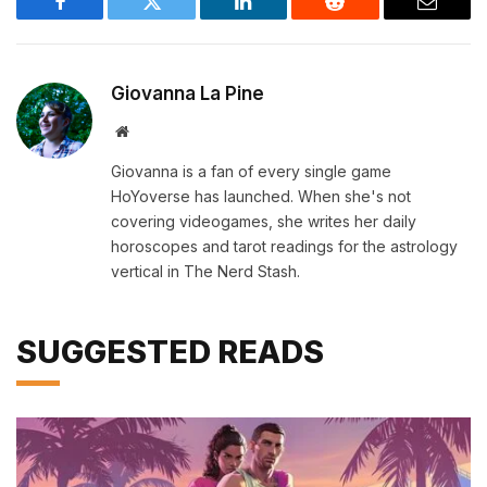
Facebook
Twitter
LinkedIn
Reddit
Email
Giovanna La Pine
Website
Giovanna is a fan of every single game
HoYoverse has launched. When she's not
covering videogames, she writes her daily
horoscopes and tarot readings for the astrology
vertical in The Nerd Stash.
SUGGESTED READS