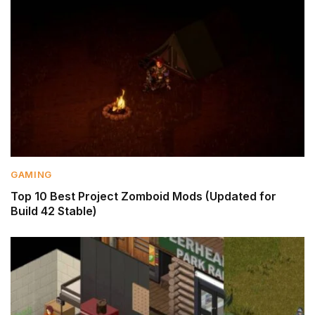
GAMING
Top 10 Best Project Zomboid Mods (Updated for
Build 42 Stable)