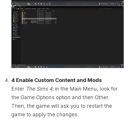
4 Enable Custom Content and Mods
Enter
The Sims 4
; in the Main Menu, look for
the Game Options option and then Other.
Then, the game will ask you to restart the
game to apply the changes.