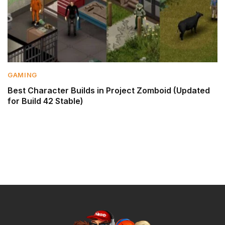
GAMING
Best Character Builds in Project Zomboid (Updated
for Build 42 Stable)