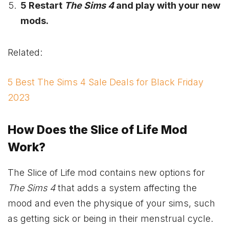
5 Restart
The Sims 4
and play with your new
mods.
Related:
5 Best The Sims 4 Sale Deals for Black Friday
2023
How Does the Slice of Life Mod
Work?
The Slice of Life mod contains new options for
The Sims 4
that adds a system affecting the
mood and even the physique of your sims, such
as getting sick or being in their menstrual cycle.