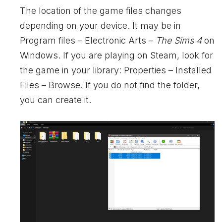
The location of the game files changes
depending on your device. It may be in
Program files – Electronic Arts –
The Sims 4
on
Windows. If you are playing on Steam, look for
the game in your library: Properties – Installed
Files – Browse. If you do not find the folder,
you can create it.