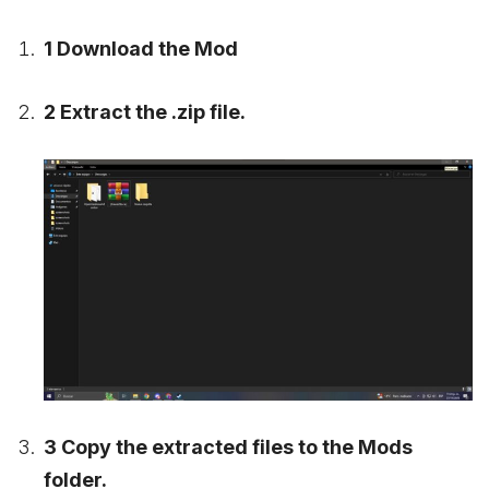
1 Download the Mod
2 Extract the .zip file.
3 Copy the extracted files to the Mods
folder.