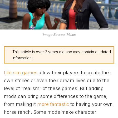
Image Source: Maxis
This article is over 2 years old and may contain outdated
information.
Life sim games
allow their players to create their
own stories or even their dream lives due to the
level of “realism” of these games. But adding
mods can bring some differences to the game,
from making it
more fantastic
to having your own
horse ranch. Some mods make character