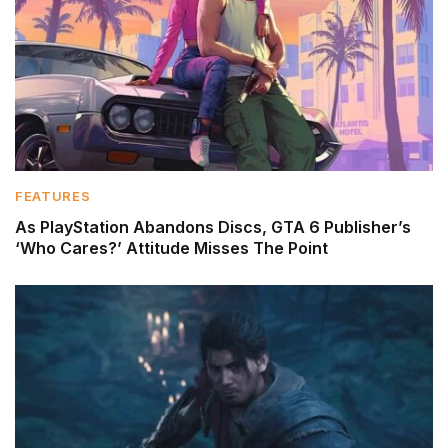
FEATURES
As PlayStation Abandons Discs, GTA 6 Publisher’s
‘Who Cares?’ Attitude Misses The Point