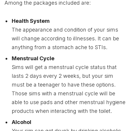
Among the packages included are:
Health System
The appearance and condition of your sims
will change according to illnesses. It can be
anything from a stomach ache to STIs.
Menstrual Cycle
Sims will get a menstrual cycle status that
lasts 2 days every 2 weeks, but your sim
must be a teenager to have these options.
Those sims with a menstrual cycle will be
able to use pads and other menstrual hygiene
products when interacting with the toilet.
Alcohol
Your sim can get drunk by drinking alcoholic