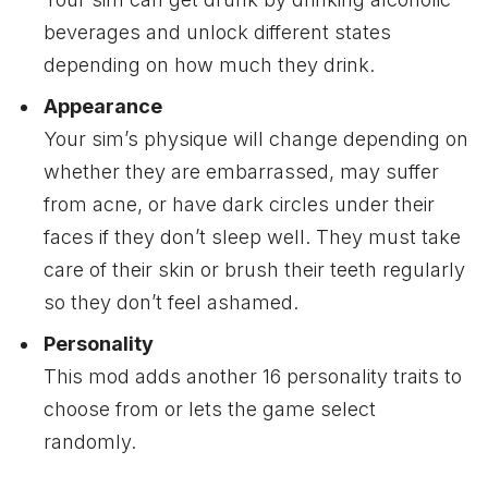
beverages and unlock different states
depending on how much they drink.
Appearance
Your sim’s physique will change depending on
whether they are embarrassed, may suffer
from acne, or have dark circles under their
faces if they don’t sleep well. They must take
care of their skin or brush their teeth regularly
so they don’t feel ashamed.
Personality
This mod adds another 16 personality traits to
choose from or lets the game select
randomly.