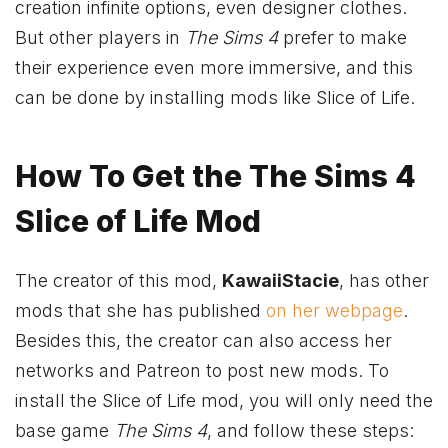
creation infinite options, even designer clothes.
But other players in
The Sims 4
prefer to make
their experience even more immersive, and this
can be done by installing mods like Slice of Life.
How To Get the The Sims 4
Slice of Life Mod
The creator of this mod,
KawaiiStacie
, has other
mods that she has published
on her webpage
.
Besides this, the creator can also access her
networks and Patreon to post new mods. To
install the Slice of Life mod, you will only need the
base game
The Sims 4
, and follow these steps: