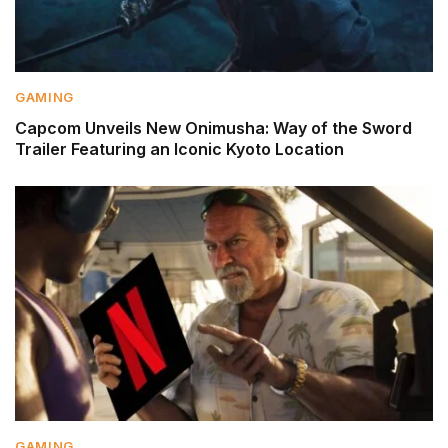
GAMING
Capcom Unveils New Onimusha: Way of the Sword
Trailer Featuring an Iconic Kyoto Location
GAMING