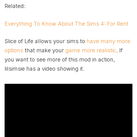
Related:
Everything To Know About The Sims 4: For Rent
Slice of Life allows your sims to
have many more
options
that make your
game more realistic
. If
you want to see more of this mod in action,
lilsimsie has a video showing it.