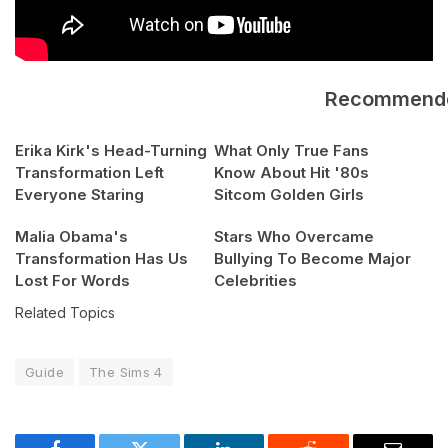
Recommend
Erika Kirk's Head-Turning
What Only True Fans
Transformation Left
Know About Hit '80s
Everyone Staring
Sitcom Golden Girls
Malia Obama's
Stars Who Overcame
Transformation Has Us
Bullying To Become Major
Lost For Words
Celebrities
Related Topics
Guide
The Sims 4