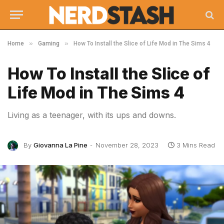
»
»
Home
Gaming
How To Install the Slice of Life Mod in The Sims 4
How To Install the Slice of
Life Mod in The Sims 4
Living as a teenager, with its ups and downs.
By
Giovanna La Pine
November 28, 2023
3 Mins Read