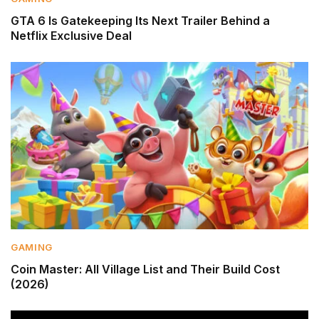
GTA 6 Is Gatekeeping Its Next Trailer Behind a
Netflix Exclusive Deal
GAMING
Coin Master: All Village List and Their Build Cost
(2026)