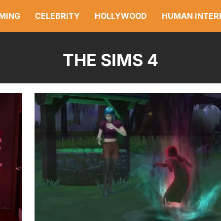
MING
CELEBRITY
HOLLYWOOD
HUMAN INTER
THE SIMS 4