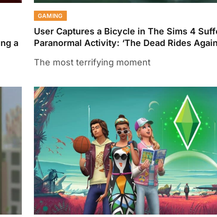
GAMING
User Captures a Bicycle in The Sims 4 Suf
ing a
Paranormal Activity: ‘The Dead Rides Again
The most terrifying moment