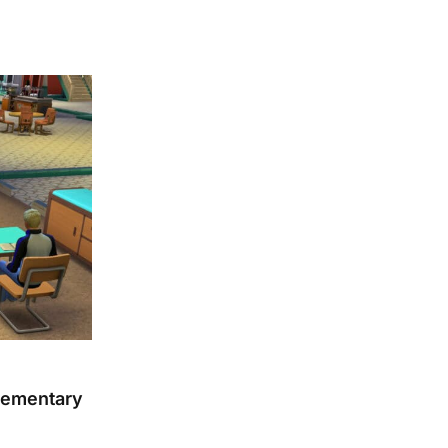
lementary