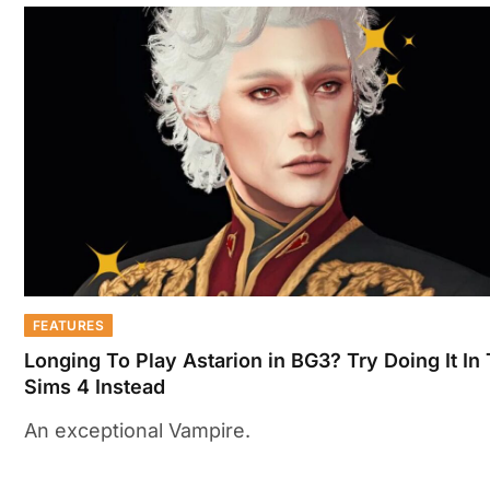
FEATURES
Longing To Play Astarion in BG3? Try Doing It In
Sims 4 Instead
An exceptional Vampire.