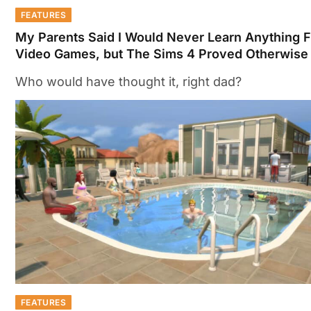
FEATURES
My Parents Said I Would Never Learn Anything 
Video Games, but The Sims 4 Proved Otherwise
Who would have thought it, right dad?
FEATURES