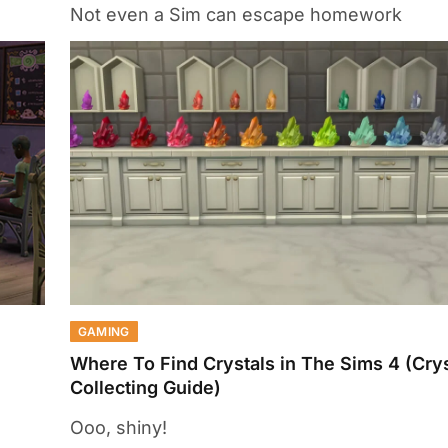
Not even a Sim can escape homework
GAMING
Where To Find Crystals in The Sims 4 (Crys
Collecting Guide)
Ooo, shiny!