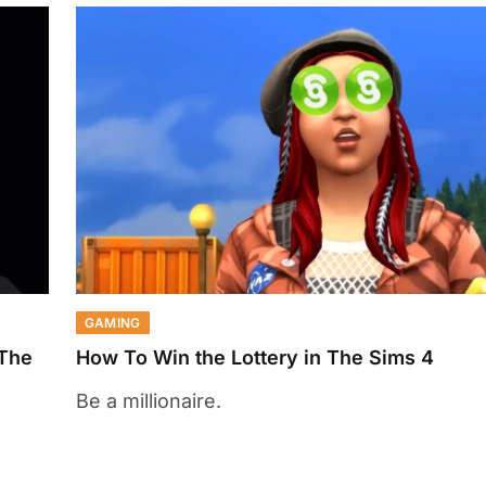
GAMING
 The
How To Win the Lottery in The Sims 4
Be a millionaire.