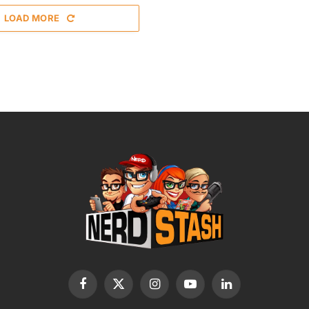
LOAD MORE
Facebook
X
Instagram
YouTube
LinkedIn
(Twitter)