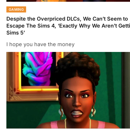
GAMING
Despite the Overpriced DLCs, We Can’t Seem to
Escape The Sims 4, ‘Exactly Why We Aren’t Gett
Sims 5’
I hope you have the money