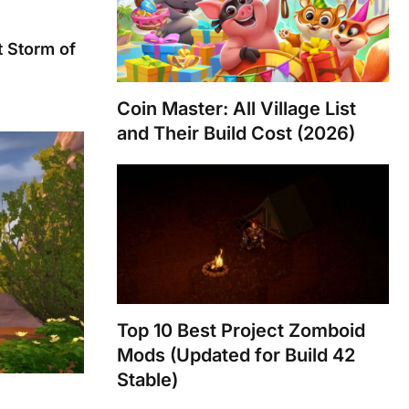
 Storm of
Coin Master: All Village List
and Their Build Cost (2026)
Top 10 Best Project Zomboid
Mods (Updated for Build 42
Stable)