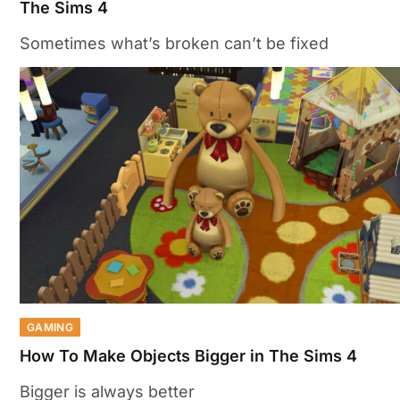
The Sims 4
Sometimes what’s broken can’t be fixed
GAMING
How To Make Objects Bigger in The Sims 4
Bigger is always better