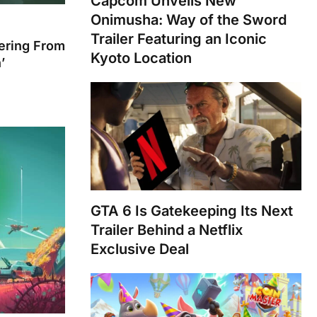
Capcom Unveils New
Onimusha: Way of the Sword
Trailer Featuring an Iconic
fering From
Kyoto Location
’
GTA 6 Is Gatekeeping Its Next
Trailer Behind a Netflix
Exclusive Deal