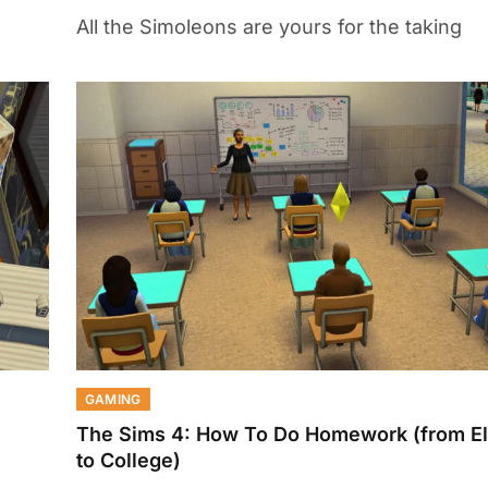
All the Simoleons are yours for the taking
GAMING
The Sims 4: How To Do Homework (from E
to College)