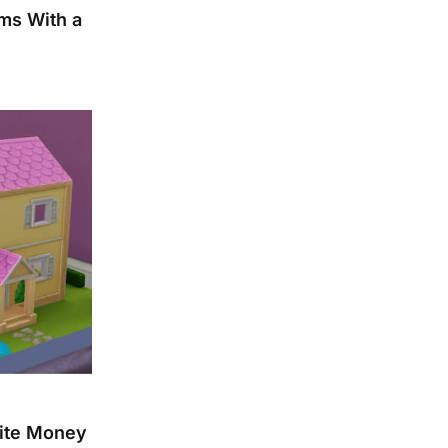
ms With a
nite Money