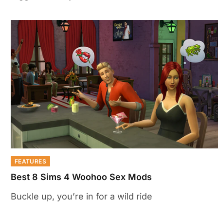
FEATURES
Best 8 Sims 4 Woohoo Sex Mods
Buckle up, you’re in for a wild ride