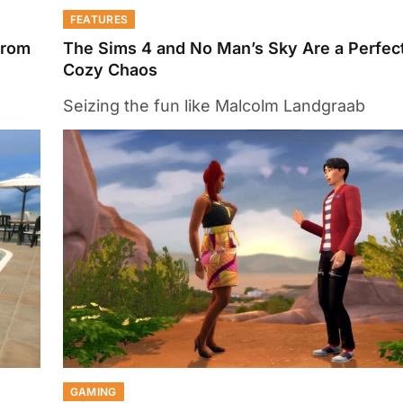
FEATURES
From
The Sims 4 and No Man’s Sky Are a Perfect
Cozy Chaos
Seizing the fun like Malcolm Landgraab
GAMING