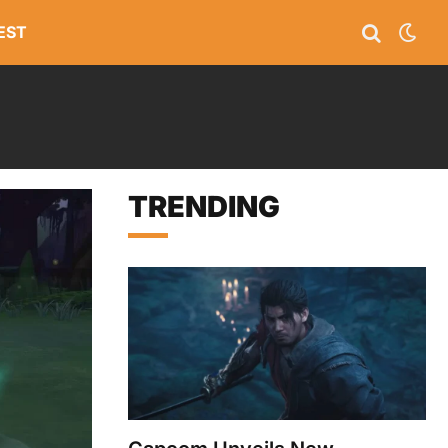
EST
TRENDING