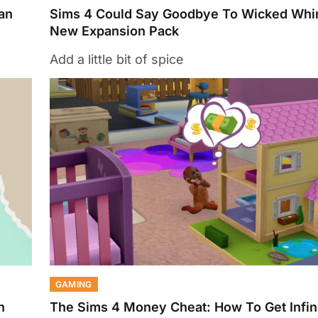
an
Sims 4 Could Say Goodbye To Wicked Whi
New Expansion Pack
Add a little bit of spice
GAMING
n
The Sims 4 Money Cheat: How To Get Infi