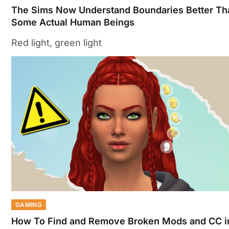
The Sims Now Understand Boundaries Better Th
Some Actual Human Beings
Red light, green light
GAMING
How To Find and Remove Broken Mods and CC i