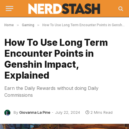
»
»
Home
Gaming
How To Use Long Term Encounter Points in Genshin Impact, Explained
How To Use Long Term
Encounter Points in
Genshin Impact,
Explained
Earn the Daily Rewards without doing Daily
Commissions
By
Giovanna La Pine
July 22, 2024
2 Mins Read