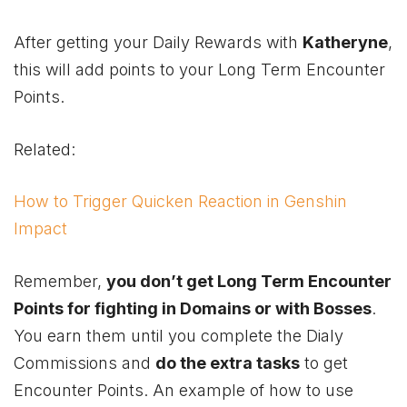
After getting your Daily Rewards with
Katheryne
,
this will add points to your Long Term Encounter
Points.
Related:
How to Trigger Quicken Reaction in Genshin
Impact
Remember,
you don’t get Long Term Encounter
Points for fighting in Domains or with Bosses
.
You earn them until you complete the Dialy
Commissions and
do the extra tasks
to get
Encounter Points. An example of how to use