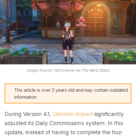
Image Source: HoYoverse via The Nerd Stash
This article is over 2 years old and may contain outdated
information.
During Version 4.1,
Genshin Impact
significantly
adjusted its Daily Commissions system. In this
update, instead of having to complete the four