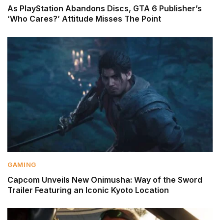
As PlayStation Abandons Discs, GTA 6 Publisher’s
‘Who Cares?’ Attitude Misses The Point
GAMING
Capcom Unveils New Onimusha: Way of the Sword
Trailer Featuring an Iconic Kyoto Location