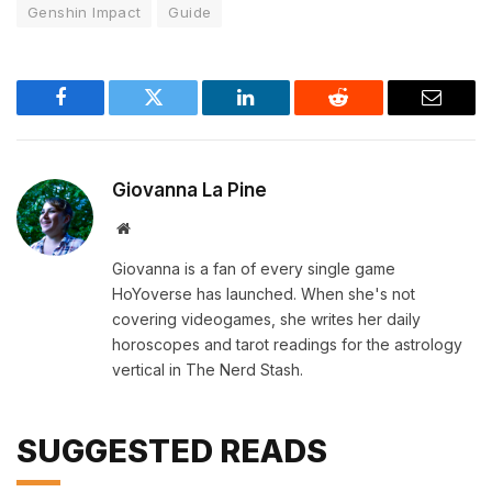
Genshin Impact
Guide
Facebook
Twitter
LinkedIn
Reddit
Email
Giovanna La Pine
Website
Giovanna is a fan of every single game
HoYoverse has launched. When she's not
covering videogames, she writes her daily
horoscopes and tarot readings for the astrology
vertical in The Nerd Stash.
SUGGESTED READS