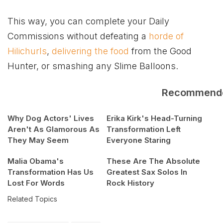
This way, you can complete your Daily
Commissions without defeating a
horde of
Hilichurls
,
delivering the food
from the Good
Hunter, or smashing any Slime Balloons.
Recommend
Why Dog Actors' Lives
Erika Kirk's Head-Turning
Aren't As Glamorous As
Transformation Left
They May Seem
Everyone Staring
Malia Obama's
These Are The Absolute
Transformation Has Us
Greatest Sax Solos In
Lost For Words
Rock History
Related Topics