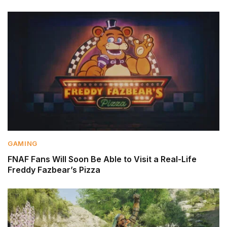
GAMING
FNAF Fans Will Soon Be Able to Visit a Real-Life
Freddy Fazbear’s Pizza