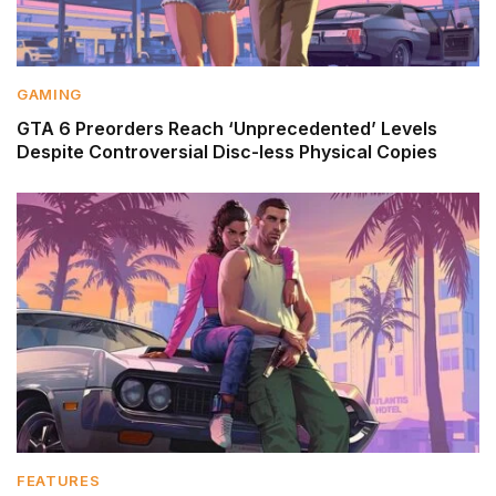
GAMING
GTA 6 Preorders Reach ‘Unprecedented’ Levels
Despite Controversial Disc-less Physical Copies
FEATURES