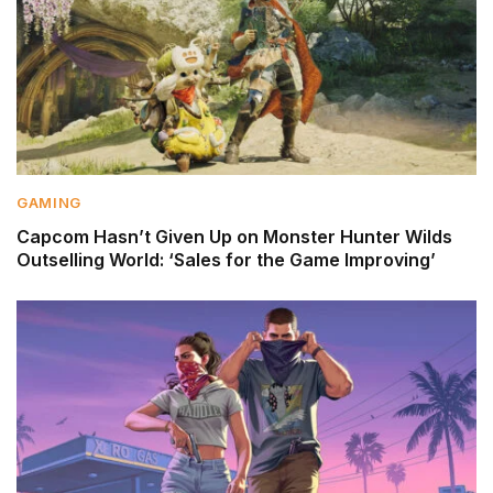
GAMING
Capcom Hasn’t Given Up on Monster Hunter Wilds
Outselling World: ‘Sales for the Game Improving’