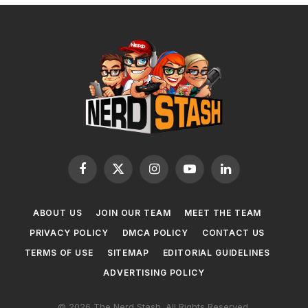
Facebook
X
Instagram
YouTube
LinkedIn
(Twitter)
ABOUT US
JOIN OUR TEAM
MEET THE TEAM
PRIVACY POLICY
DMCA POLICY
CONTACT US
TERMS OF USE
SITEMAP
EDITORIAL GUIDELINES
ADVERTISING POLICY
© 2026 The Nerd Stash. All Rights Reserved.