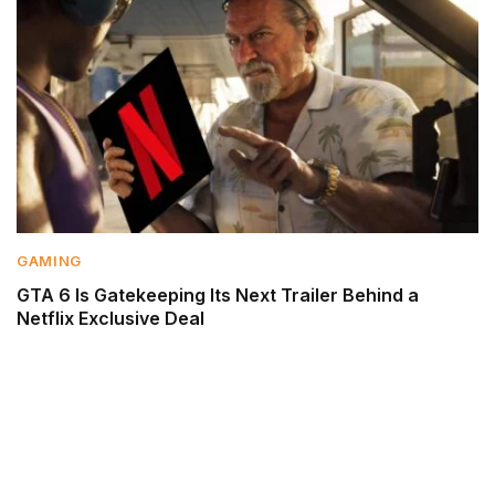
GAMING
GTA 6 Is Gatekeeping Its Next Trailer Behind a
Netflix Exclusive Deal