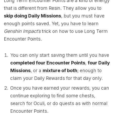
Long Term Encounter Points are a kind of energy
that is different from Resin. They allow you to
skip doing Daily Missions
, but you must have
enough points saved. Yet, you have to learn
Genshin
Impact’s
trick on
how to use Long Term
Encounter Points.
You can only start saving them until you have
completed four Encounter Points
,
four Daily
Missions
, or a
mixture of both
; enough to
claim your Daily Rewards for that day only.
Once you have earned your rewards, you can
continue exploring to find some chests,
search for Oculi, or do quests as with normal
Encounter Points.