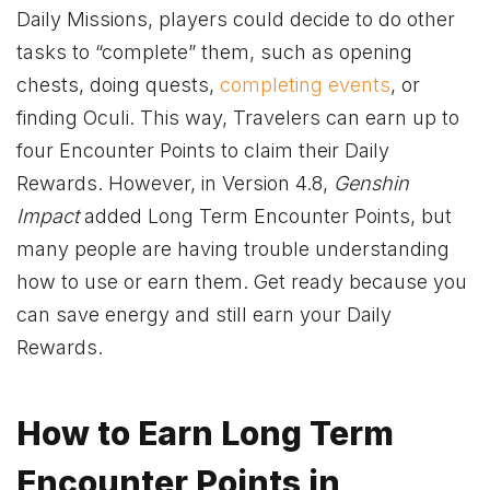
Daily Missions, players could decide to do other
tasks to “complete” them, such as opening
chests, doing quests,
completing events
, or
finding Oculi. This way, Travelers can earn up to
four Encounter Points to claim their Daily
Rewards. However, in Version 4.8,
Genshin
Impact
added Long Term Encounter Points, but
many people are having trouble understanding
how to use or earn them. Get ready because you
can save energy and still earn your Daily
Rewards.
How to Earn Long Term
Encounter Points in