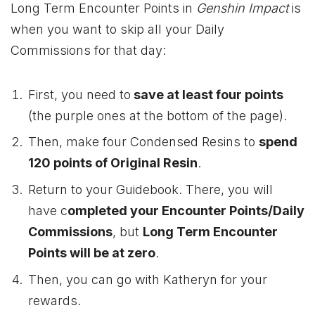
Long Term Encounter Points in
Genshin Impact
is
when you want to skip all your Daily
Commissions for that day:
First, you need to
save at least four points
(the purple ones at the bottom of the page).
Then, make four Condensed Resins to
spend
120 points of Original Resin
.
Return to your Guidebook. There, you will
have c
ompleted your Encounter Points/Daily
Commissions
, but
Long Term Encounter
Points will be at zero
.
Then, you can go with Katheryn for your
rewards.