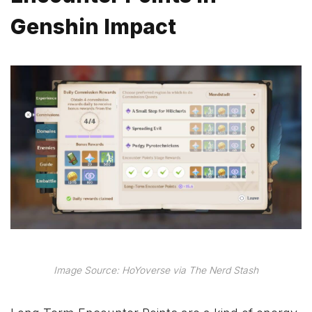
Genshin Impact
Image Source: HoYoverse via The Nerd Stash