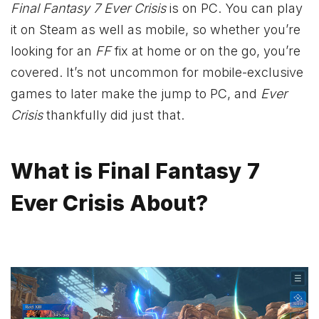
Final Fantasy 7 Ever Crisis
is on PC. You can play
it on Steam as well as mobile, so whether you’re
looking for an
FF
fix at home or on the go, you’re
covered. It’s not uncommon for mobile-exclusive
games to later make the jump to PC, and
Ever
Crisis
thankfully did just that.
What is Final Fantasy 7
Ever Crisis About?