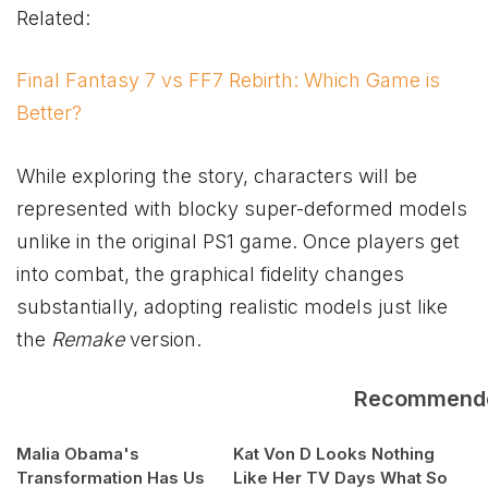
Related:
Final Fantasy 7 vs FF7 Rebirth: Which Game is
Better?
While exploring the story, characters will be
represented with blocky super-deformed models
unlike in the original PS1 game. Once players get
into combat, the graphical fidelity changes
substantially, adopting realistic models just like
the
Remake
version.
Recommend
Malia Obama's
Kat Von D Looks Nothing
Transformation Has Us
Like Her TV Days What So