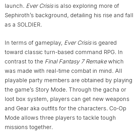
launch.
Ever Crisis
is also exploring more of
Sephiroth’s background, detailing his rise and fall
as a SOLDIER.
In terms of gameplay,
Ever Crisis
is geared
toward classic turn-based command RPG. In
contrast to the
Final Fantasy 7 Remake
which
was made with real-time combat in mind. All
playable party members are obtained by playing
the game’s Story Mode. Through the gacha or
loot box system, players can get new weapons
and Gear aka outfits for the characters. Co-Op
Mode allows three players to tackle tough
missions together.