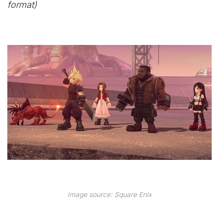
format)
Image source: Square Enix