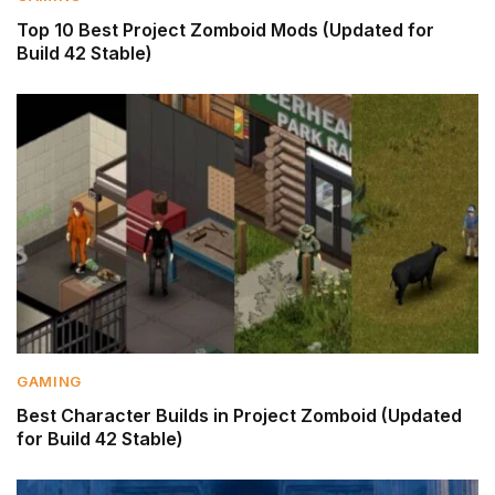
Top 10 Best Project Zomboid Mods (Updated for
Build 42 Stable)
GAMING
Best Character Builds in Project Zomboid (Updated
for Build 42 Stable)