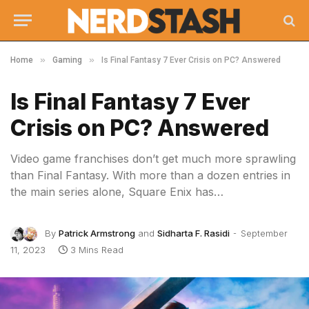
»
»
Home
Gaming
Is Final Fantasy 7 Ever Crisis on PC? Answered
Is Final Fantasy 7 Ever
Crisis on PC? Answered
Video game franchises don’t get much more sprawling
than Final Fantasy. With more than a dozen entries in
the main series alone, Square Enix has…
By
Patrick Armstrong
and
Sidharta F. Rasidi
September
11, 2023
3 Mins Read