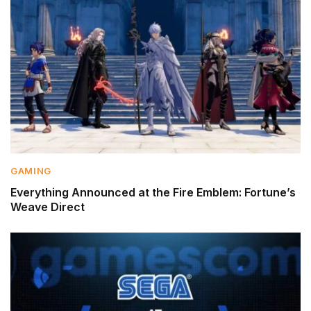
GAMING
Everything Announced at the Fire Emblem: Fortune’s
Weave Direct