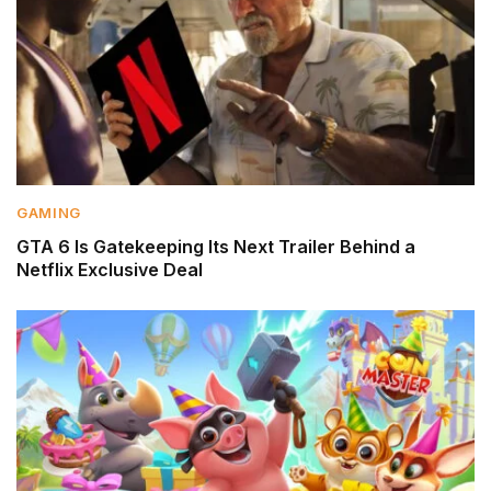
GAMING
GTA 6 Is Gatekeeping Its Next Trailer Behind a
Netflix Exclusive Deal