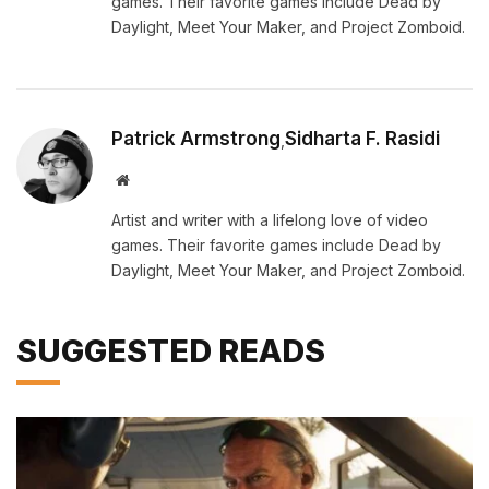
games. Their favorite games include Dead by
Daylight, Meet Your Maker, and Project Zomboid.
Patrick Armstrong
Sidharta F. Rasidi
,
Website
Artist and writer with a lifelong love of video
games. Their favorite games include Dead by
Daylight, Meet Your Maker, and Project Zomboid.
SUGGESTED READS