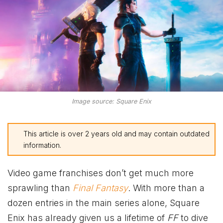
Image source: Square Enix
This article is over 2 years old and may contain outdated
information.
Video game franchises don’t get much more
sprawling than
Final Fantasy
. With more than a
dozen entries in the main series alone, Square
Enix has already given us a lifetime of
FF
to dive