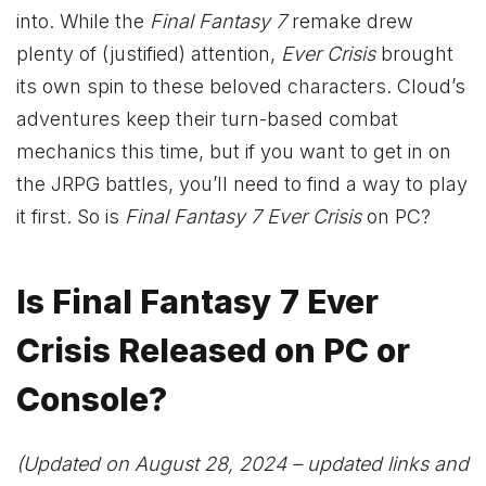
into. While the
Final Fantasy 7
remake drew
plenty of (justified) attention,
Ever Crisis
brought
its own spin to these beloved characters. Cloud’s
adventures keep their turn-based combat
mechanics this time, but if you want to get in on
the JRPG battles, you’ll need to find a way to play
it first. So is
Final Fantasy 7 Ever Crisis
on PC?
Is Final Fantasy 7 Ever
Crisis Released on PC or
Console?
(Updated on August 28, 2024 – updated links and