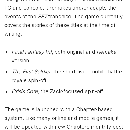
PC and console, it remakes and/or adapts the
events of the
FF7
franchise. The game currently
covers the stories of these titles at the time of
writing:
Final Fantasy VII
, both original and
Remake
version
The First Soldier
, the short-lived mobile battle
royale spin-off
Crisis Core
, the Zack-focused spin-off
The game is launched with a Chapter-based
system. Like many online and mobile games, it
will be updated with new Chapters monthly post-