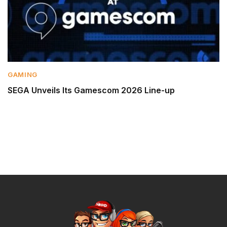
GAMING
SEGA Unveils Its Gamescom 2026 Line-up