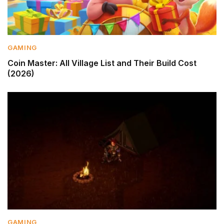
GAMING
Coin Master: All Village List and Their Build Cost
(2026)
GAMING