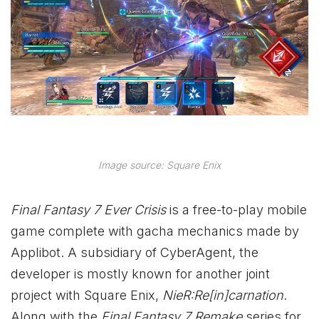
Image source: Square Enix
Final Fantasy 7 Ever Crisis
is a free-to-play mobile
game complete with gacha mechanics made by
Applibot. A subsidiary of CyberAgent, the
developer is mostly known for another joint
project with Square Enix,
NieR:Re[in]carnation
.
Along with the
Final Fantasy 7 Remake
series for