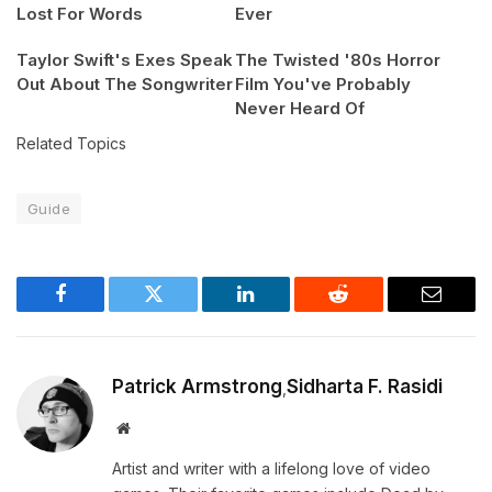
Lost For Words
Ever
Taylor Swift's Exes Speak
The Twisted '80s Horror
Out About The Songwriter
Film You've Probably
Never Heard Of
Related Topics
Guide
Facebook
Twitter
LinkedIn
Reddit
Email
Patrick Armstrong
Sidharta F. Rasidi
,
Website
Artist and writer with a lifelong love of video