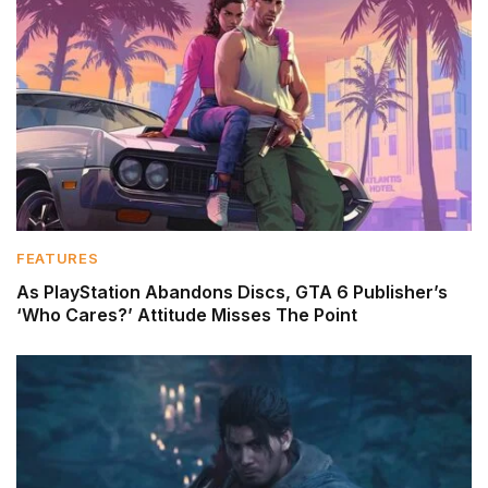
FEATURES
As PlayStation Abandons Discs, GTA 6 Publisher’s
‘Who Cares?’ Attitude Misses The Point