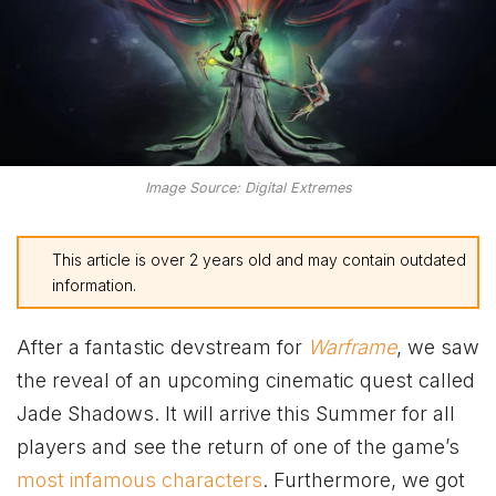
Image Source: Digital Extremes
This article is over 2 years old and may contain outdated
information.
After a fantastic devstream for
Warframe
, we saw
the reveal of an upcoming cinematic quest called
Jade Shadows. It will arrive this Summer for all
players and see the return of one of the game’s
most infamous characters
. Furthermore, we got