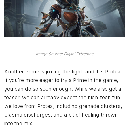
Image Source: Digital Extremes
Another Prime is joining the fight, and it is Protea.
If you’re more eager to try a Prime in the game,
you can do so soon enough. While we also got a
teaser, we can already expect the high-tech fun
we love from Protea, including grenade clusters,
plasma discharges, and a bit of healing thrown
into the mix.