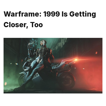
Warframe: 1999 Is Getting
Closer, Too