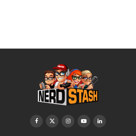
Facebook
X
Instagram
YouTube
LinkedIn
(Twitter)