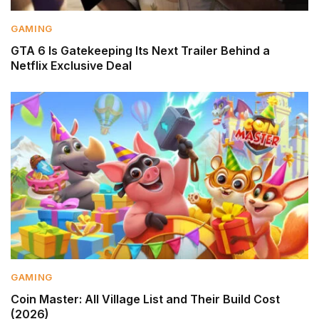
GAMING
GTA 6 Is Gatekeeping Its Next Trailer Behind a
Netflix Exclusive Deal
GAMING
Coin Master: All Village List and Their Build Cost
(2026)