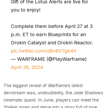
Gift of the Lotus Alerts are live for
you to enjoy!
Complete them before April 27 at 3
p.m. ET to earn Blueprints for an
Orokin Catalyst and Orokin Reactor.
pic.twitter.com/dBvBV7ge4X
— WARFRAME (@PlayWarframe)
April 26, 2024
The biggest reveal of
Warframe
‘s latest
devstream was, undoubtedly, the Jade Shadows
cinematic quest. In June, players can meet the
Stalker again and delve into a story full of love,