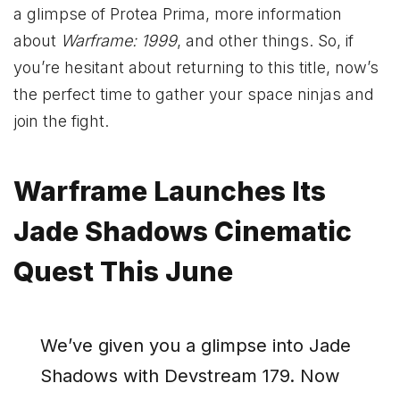
a glimpse of Protea Prima, more information
about
Warframe: 1999
, and other things. So, if
you’re hesitant about returning to this title, now’s
the perfect time to gather your space ninjas and
join the fight.
Warframe Launches Its
Jade Shadows Cinematic
Quest This June
We’ve given you a glimpse into Jade
Shadows with Devstream 179. Now