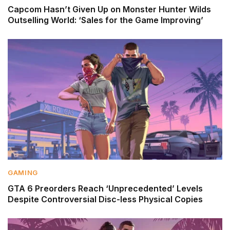
Capcom Hasn’t Given Up on Monster Hunter Wilds
Outselling World: ‘Sales for the Game Improving’
GAMING
GTA 6 Preorders Reach ‘Unprecedented’ Levels
Despite Controversial Disc-less Physical Copies