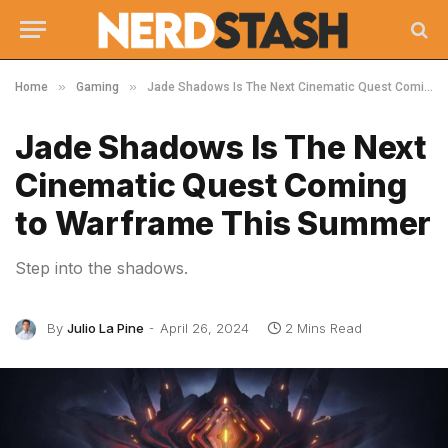
»
»
Home
Gaming
Jade Shadows Is The Next Cinematic Quest Coming to Warframe This Summer
Jade Shadows Is The Next
Cinematic Quest Coming
to Warframe This Summer
Step into the shadows.
By
Julio La Pine
April 26, 2024
2 Mins Read