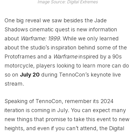
Image Source: Digital Extremes
One big reveal we saw besides the Jade
Shadows cinematic quest is new information
about
Warframe: 1999
. While we only learned
about the studio’s inspiration behind some of the
Protoframes and a
Warframe
inspired by a 90s
motorcycle, players looking to learn more can do
so on
July 20
during TennoCon’s keynote live
stream.
Speaking of TennoCon, remember its 2024
iteration is coming in July. You can expect many
new things that promise to take this event to new
heights, and even if you can’t attend, the Digital