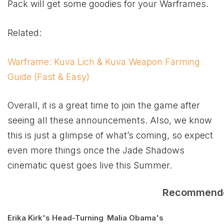
Pack will get some goodies for your Warframes.
Related:
Warframe: Kuva Lich & Kuva Weapon Farming
Guide (Fast & Easy)
Overall, it is a great time to join the game after
seeing all these announcements. Also, we know
this is just a glimpse of what’s coming, so expect
even more things once the Jade Shadows
cinematic quest goes live this Summer.
Recommend
Erika Kirk's Head-Turning
Malia Obama's