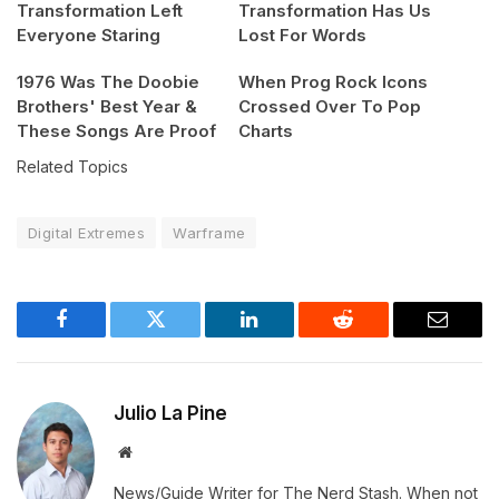
Transformation Left
Transformation Has Us
Everyone Staring
Lost For Words
1976 Was The Doobie
When Prog Rock Icons
Brothers' Best Year &
Crossed Over To Pop
These Songs Are Proof
Charts
Related Topics
Digital Extremes
Warframe
Facebook
Twitter
LinkedIn
Reddit
Email
Julio La Pine
Website
News/Guide Writer for The Nerd Stash. When not