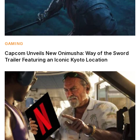
GAMING
Capcom Unveils New Onimusha: Way of the Sword
Trailer Featuring an Iconic Kyoto Location