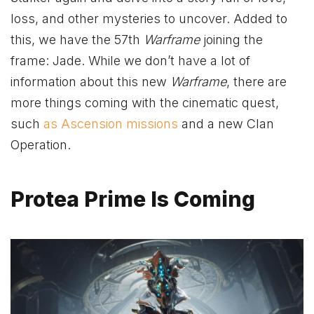
loss, and other mysteries to uncover. Added to
this, we have the 57th
Warframe
joining the
frame: Jade. While we don’t have a lot of
information about this new
Warframe
, there are
more things coming with the cinematic quest,
such
as Ascension missions
and a new Clan
Operation.
Protea Prime Is Coming