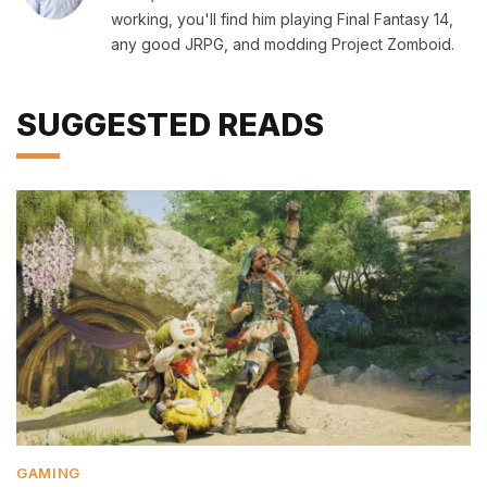
working, you'll find him playing Final Fantasy 14,
any good JRPG, and modding Project Zomboid.
SUGGESTED READS
GAMING