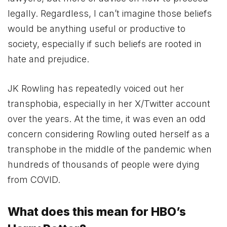
legally. Regardless, I can’t imagine those beliefs
would be anything useful or productive to
society, especially if such beliefs are rooted in
hate and prejudice.
JK Rowling has repeatedly voiced out her
transphobia, especially in her X/Twitter account
over the years. At the time, it was even an odd
concern considering Rowling outed herself as a
transphobe in the middle of the pandemic when
hundreds of thousands of people were dying
from COVID.
What does this mean for HBO’s