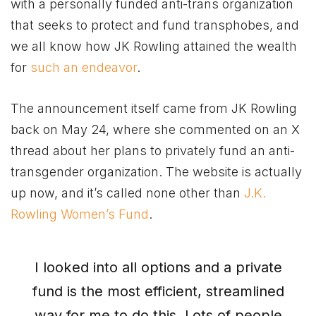
with a personally funded anti-trans organization
that seeks to protect and fund transphobes, and
we all know how JK Rowling attained the wealth
for
such an endeavor
.
The announcement itself came from JK Rowling
back on May 24, where she commented on an X
thread about her plans to privately fund an anti-
transgender organization. The website is actually
up now, and it’s called none other than
J.K.
Rowling Women’s Fund
.
I looked into all options and a private
fund is the most efficient, streamlined
way for me to do this. Lots of people