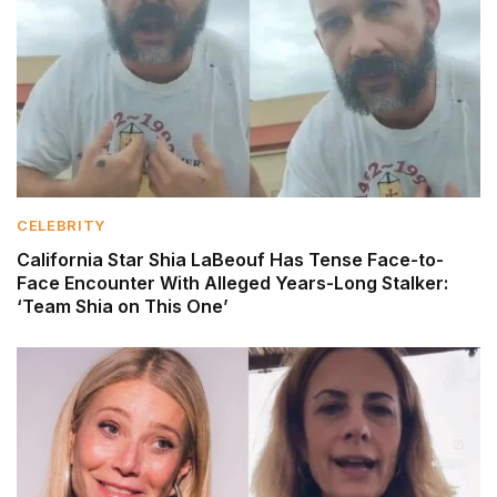
CELEBRITY
California Star Shia LaBeouf Has Tense Face-to-
Face Encounter With Alleged Years-Long Stalker:
‘Team Shia on This One’