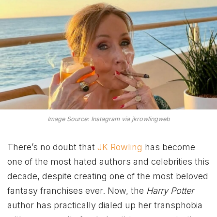
Image Source: Instagram via jkrowlingweb
There’s no doubt that
JK Rowling
has become
one of the most hated authors and celebrities this
decade, despite creating one of the most beloved
fantasy franchises ever. Now, the
Harry Potter
author has practically dialed up her transphobia