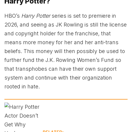
Harry Potter?
HBO’s
Harry Potter
series is set to premiere in
2026, and seeing as JK Rowling is still the license
and copyright holder for the franchise, that
means more money for her and her anti-trans
beliefs. This money will then possibly be used to
further fund the J.K. Rowling Women’s Fund so
that transphobes can have their own support
system and continue with their organization
rooted in hate.