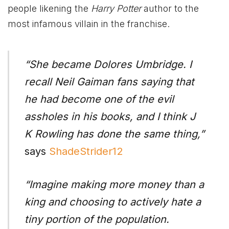
people likening the
Harry Potter
author to the
most infamous villain in the franchise.
“She became Dolores Umbridge. I
recall Neil Gaiman fans saying that
he had become one of the evil
assholes in his books, and I think J
K Rowling has done the same thing,”
says
ShadeStrider12
“Imagine making more money than a
king and choosing to actively hate a
tiny portion of the population.