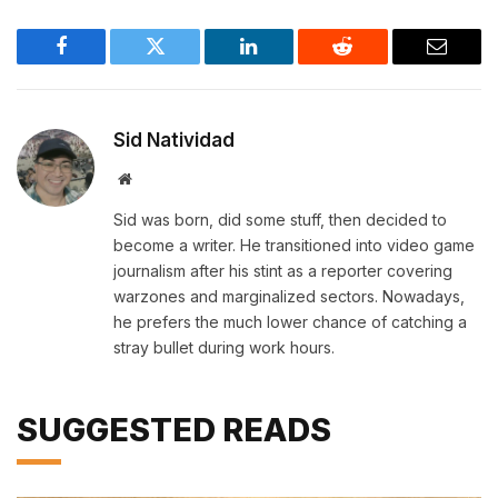
Facebook
Twitter
LinkedIn
Reddit
Email
Sid Natividad
Website
Sid was born, did some stuff, then decided to
become a writer. He transitioned into video game
journalism after his stint as a reporter covering
warzones and marginalized sectors. Nowadays,
he prefers the much lower chance of catching a
stray bullet during work hours.
SUGGESTED READS