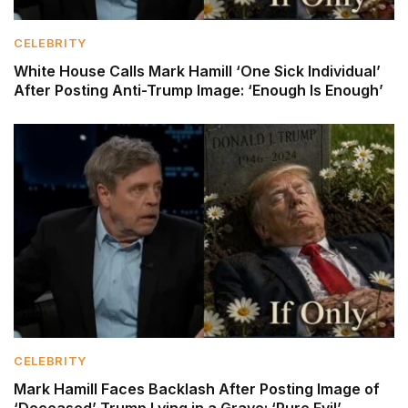
CELEBRITY
White House Calls Mark Hamill ‘One Sick Individual’
After Posting Anti-Trump Image: ‘Enough Is Enough’
CELEBRITY
Mark Hamill Faces Backlash After Posting Image of
‘Deceased’ Trump Lying in a Grave: ‘Pure Evil’