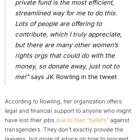
private fund is the most efficient,
streamlined way for me to do this.
Lots of people are offering to
contribute, which I truly appreciate,
but there are many other women’s
rights orgs that could do with the
money, so donate away, just not to
me!”
says JK Rowling in the tweet
According to Rowling, her organization offers
legal and financial support to anyone who might
have lost their jobs
due to their “beliefs”
against
transgenders. They don’t exactly provide the
lawyers, but more of advice on how to proceed