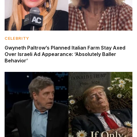
CELEBRITY
Gwyneth Paltrow’s Planned Italian Farm Stay Axed
Over Israeli Ad Appearance: ‘Absolutely Baller
Behavior’