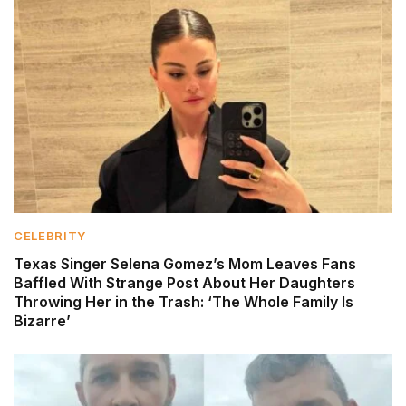
CELEBRITY
Texas Singer Selena Gomez’s Mom Leaves Fans
Baffled With Strange Post About Her Daughters
Throwing Her in the Trash: ‘The Whole Family Is
Bizarre’