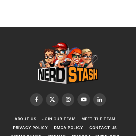
Facebook
X
Instagram
YouTube
LinkedIn
(Twitter)
ABOUT US
JOIN OUR TEAM
MEET THE TEAM
PRIVACY POLICY
DMCA POLICY
CONTACT US