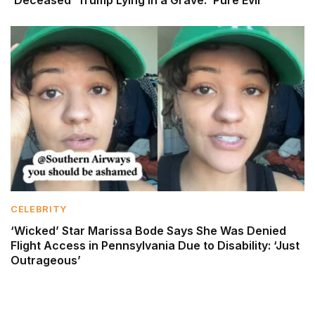
CELEBRITY
‘Wicked’ Star Marissa Bode Says She Was Denied
Flight Access in Pennsylvania Due to Disability: ‘Just
Outrageous’