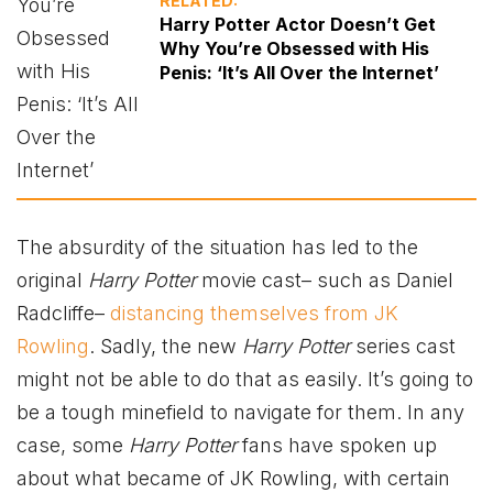
RELATED:
Harry Potter Actor Doesn’t Get
Why You’re Obsessed with His
Penis: ‘It’s All Over the Internet’
The absurdity of the situation has led to the
original
Harry Potter
movie cast– such as Daniel
Radcliffe–
distancing themselves from JK
Rowling
. Sadly, the new
Harry Potter
series cast
might not be able to do that as easily. It’s going to
be a tough minefield to navigate for them. In any
case, some
Harry Potter
fans have spoken up
about what became of JK Rowling, with certain