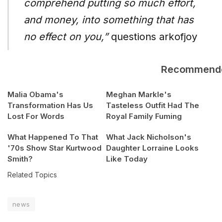
comprehend putting so much effort,
and money, into something that has
no effect on you,”
questions arkofjoy
Recommend
Malia Obama's
Meghan Markle's
Transformation Has Us
Tasteless Outfit Had The
Lost For Words
Royal Family Fuming
What Happened To That
What Jack Nicholson's
'70s Show Star Kurtwood
Daughter Lorraine Looks
Smith?
Like Today
Related Topics
news