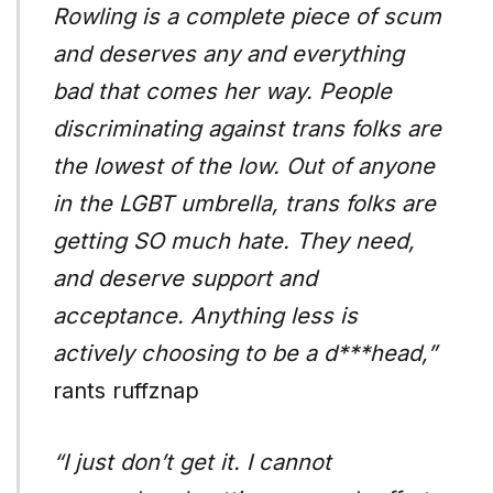
Rowling is a complete piece of scum
and deserves any and everything
bad that comes her way. People
discriminating against trans folks are
the lowest of the low. Out of anyone
in the LGBT umbrella, trans folks are
getting SO much hate. They need,
and deserve support and
acceptance. Anything less is
actively choosing to be a d***head,”
rants ruffznap
“I just don’t get it. I cannot