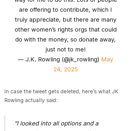
are offering to contribute, which I
truly appreciate, but there are many
other women’s rights orgs that could
do with the money, so donate away,
just not to me!
— J.K. Rowling (@jk_rowling)
May
24, 2025
In case the tweet gets deleted, here’s what JK
Rowling actually said:
“I looked into all options and a