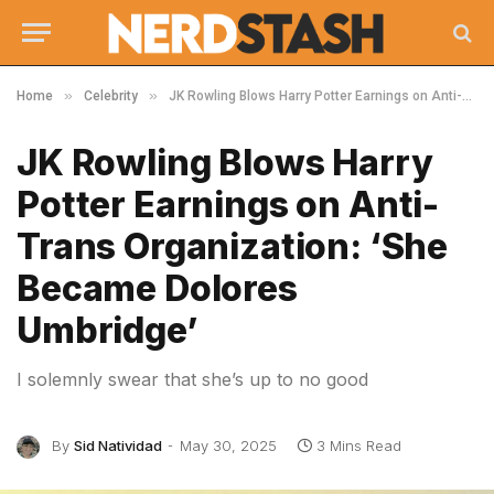
»
»
Home
Celebrity
JK Rowling Blows Harry Potter Earnings on Anti-Trans Organization: ‘She Became Dolores Umbridge’
JK Rowling Blows Harry
Potter Earnings on Anti-
Trans Organization: ‘She
Became Dolores
Umbridge’
I solemnly swear that she’s up to no good
By
Sid Natividad
May 30, 2025
3 Mins Read