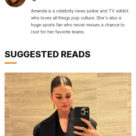
Amanda is a celebrity news junkie and TV addict
who loves all things pop culture. She's also a
huge sports fan who never misses a chance to
root for her favorite teams.
SUGGESTED READS