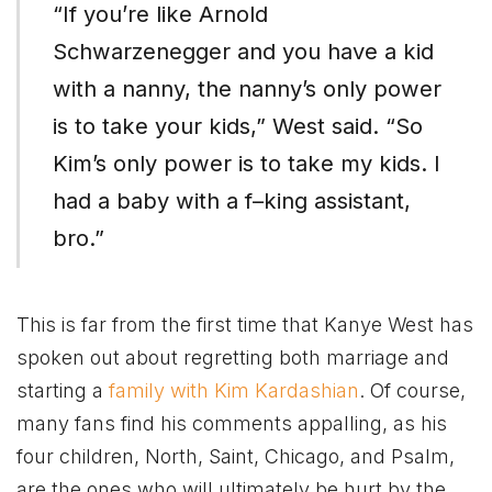
“If you’re like Arnold
Schwarzenegger and you have a kid
with a nanny, the nanny’s only power
is to take your kids,” West said. “So
Kim’s only power is to take my kids. I
had a baby with a f–king assistant,
bro.”
This is far from the first time that Kanye West has
spoken out about regretting both marriage and
starting a
family with Kim Kardashian
. Of course,
many fans find his comments appalling, as his
four children, North, Saint, Chicago, and Psalm,
are the ones who will ultimately be hurt by the