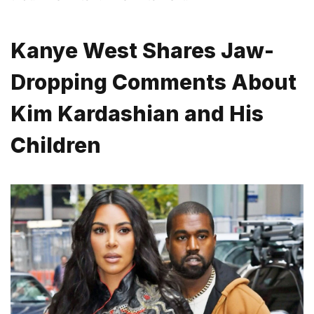
Kanye West Shares Jaw-
Dropping Comments About
Kim Kardashian and His
Children