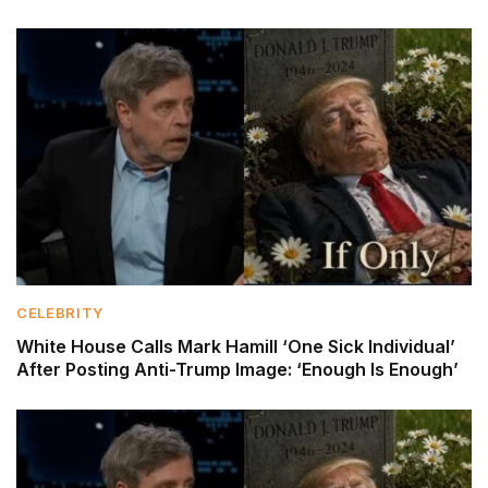
CELEBRITY
White House Calls Mark Hamill ‘One Sick Individual’
After Posting Anti-Trump Image: ‘Enough Is Enough’