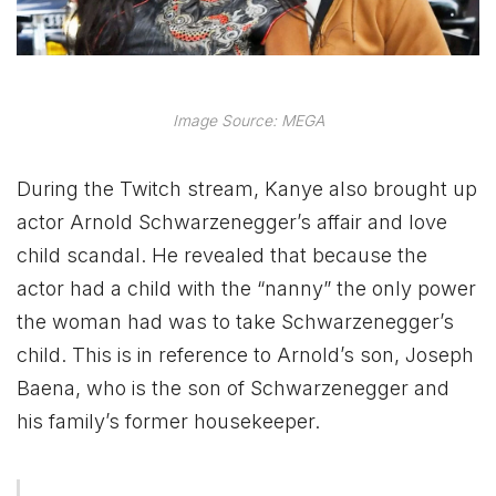
Image Source: MEGA
During the Twitch stream, Kanye also brought up
actor Arnold Schwarzenegger’s affair and love
child scandal. He revealed that because the
actor had a child with the “nanny” the only power
the woman had was to take Schwarzenegger’s
child. This is in reference to Arnold’s son, Joseph
Baena, who is the son of Schwarzenegger and
his family’s former housekeeper.