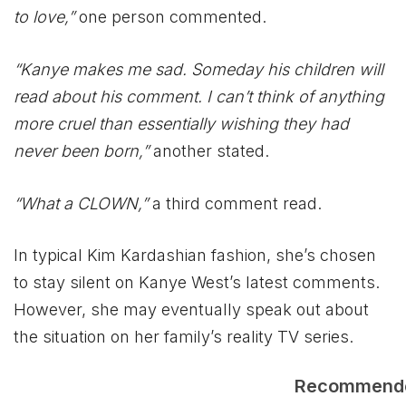
to love,”
one person commented.
“Kanye makes me sad. Someday his children will
read about his comment. I can’t think of anything
more cruel than essentially wishing they had
never been born,”
another stated.
“What a CLOWN,”
a third comment read.
In typical Kim Kardashian fashion, she’s chosen
to stay silent on Kanye West’s latest comments.
However, she may eventually speak out about
the situation on her family’s reality TV series.
Recommend