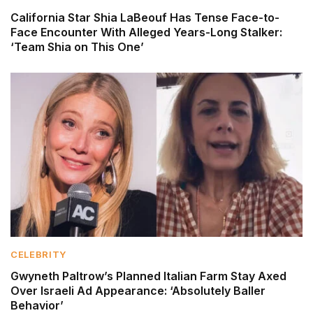
California Star Shia LaBeouf Has Tense Face-to-
Face Encounter With Alleged Years-Long Stalker:
‘Team Shia on This One’
CELEBRITY
Gwyneth Paltrow’s Planned Italian Farm Stay Axed
Over Israeli Ad Appearance: ‘Absolutely Baller
Behavior’