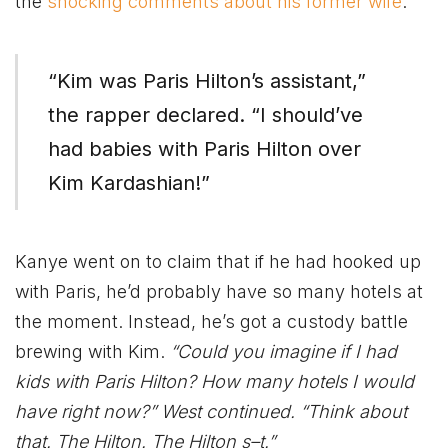
the
shocking comments about his former wife
.
“Kim was Paris Hilton’s assistant,”
the rapper declared. “I should’ve
had babies with Paris Hilton over
Kim Kardashian!”
Kanye went on to claim that if he had hooked up
with Paris, he’d probably have so many hotels at
the moment. Instead, he’s got a custody battle
brewing with Kim.
“Could you imagine if I had
kids with Paris Hilton? How many hotels I would
have right now?” West continued. “Think about
that. The Hilton. The Hilton s–t.”