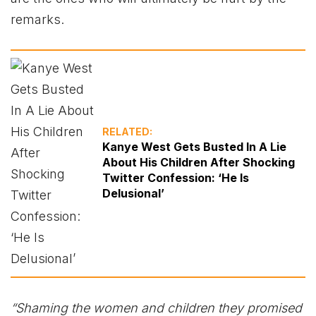
remarks.
RELATED:
Kanye West Gets Busted In A Lie
About His Children After Shocking
Twitter Confession: ‘He Is
Delusional’
“Shaming the women and children they promised