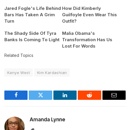
Jared Fogle's Life Behind
How Did Kimberly
Bars Has Taken A Grim
Guilfoyle Even Wear This
Turn
Outfit?
The Shady Side Of Tyra
Malia Obama's
Banks Is Coming To Light
Transformation Has Us
Lost For Words
Related Topics
Kanye West
Kim Kardashian
Facebook
Twitter
LinkedIn
Reddit
Email
Amanda Lynne
Website