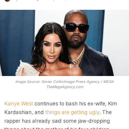
Image Source: Xavier Collin/Image Press Agency / MEGA
TheMegaAgency.com
Kanye West
continues to bash his ex-wife, Kim
Kardashian, and
things are getting ugly
. The
rapper has already said some jaw-dropping