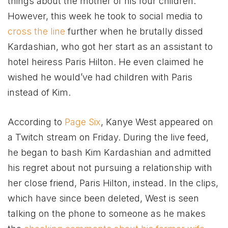
things about the mother of his four children.
However, this week he took to social media to
cross the line
further when he brutally dissed
Kardashian, who got her start as an assistant to
hotel heiress Paris Hilton. He even claimed he
wished he would’ve had children with Paris
instead of Kim.
According to
Page Six
, Kanye West appeared on
a Twitch stream on Friday. During the live feed,
he began to bash Kim Kardashian and admitted
his regret about not pursuing a relationship with
her close friend, Paris Hilton, instead. In the clips,
which have since been deleted, West is seen
talking on the phone to someone as he makes