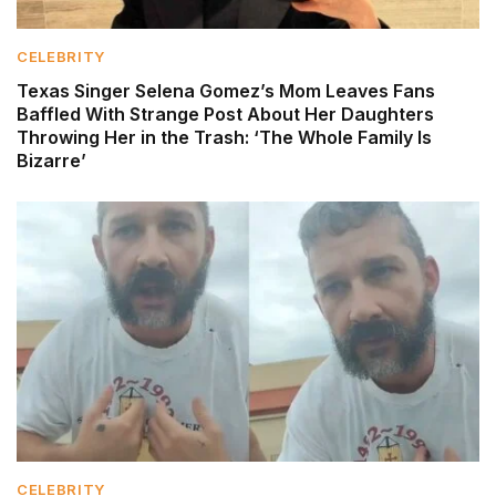
CELEBRITY
Texas Singer Selena Gomez’s Mom Leaves Fans
Baffled With Strange Post About Her Daughters
Throwing Her in the Trash: ‘The Whole Family Is
Bizarre’
CELEBRITY