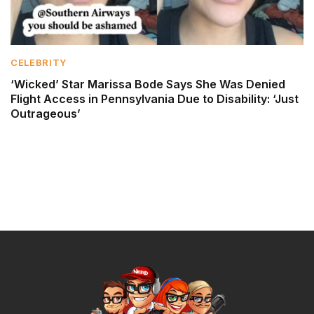
CELEBRITY
‘Wicked’ Star Marissa Bode Says She Was Denied
Flight Access in Pennsylvania Due to Disability: ‘Just
Outrageous’