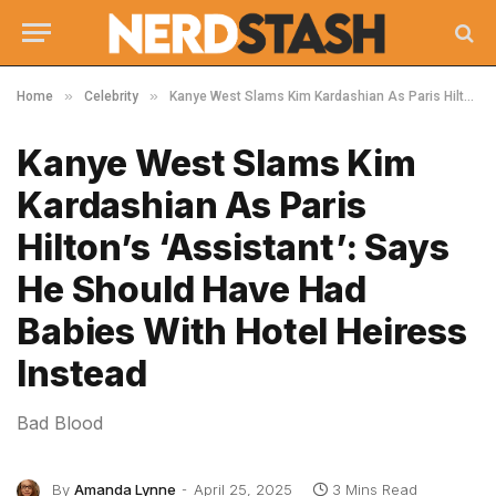
»
»
Home
Celebrity
Kanye West Slams Kim Kardashian As Paris Hilton’s ‘Assistant’: Says He Should Have Had Babies With Hotel Heiress Instead
Kanye West Slams Kim
Kardashian As Paris
Hilton’s ‘Assistant’: Says
He Should Have Had
Babies With Hotel Heiress
Instead
Bad Blood
By
Amanda Lynne
April 25, 2025
3 Mins Read