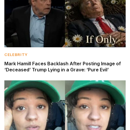
CELEBRITY
Mark Hamill Faces Backlash After Posting Image of
‘Deceased’ Trump Lying in a Grave: ‘Pure Evil’